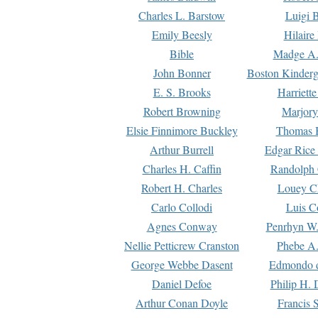
Charles L. Barstow
Luigi B
Emily Beesly
Hilaire
Bible
Madge A.
John Bonner
Boston Kinderg
E. S. Brooks
Harriett
Robert Browning
Marjory
Elsie Finnimore Buckley
Thomas B
Arthur Burrell
Edgar Rice
Charles H. Caffin
Randolph 
Robert H. Charles
Louey C
Carlo Collodi
Luis C
Agnes Conway
Penrhyn W.
Nellie Petticrew Cranston
Phebe A.
George Webbe Dasent
Edmondo d
Daniel Defoe
Philip H. 
Arthur Conan Doyle
Francis 