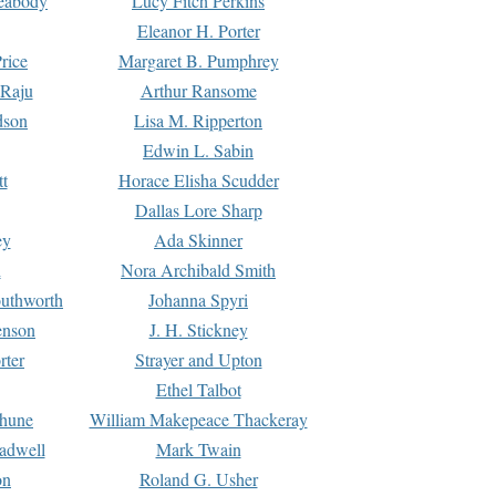
Peabody
Lucy Fitch Perkins
Eleanor H. Porter
rice
Margaret B. Pumphrey
 Raju
Arthur Ransome
dson
Lisa M. Ripperton
Edwin L. Sabin
tt
Horace Elisha Scudder
Dallas Lore Sharp
ey
Ada Skinner
h
Nora Archibald Smith
uthworth
Johanna Spyri
enson
J. H. Stickney
rter
Strayer and Upton
Ethel Talbot
rhune
William Makepeace Thackeray
eadwell
Mark Twain
on
Roland G. Usher