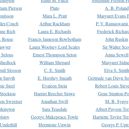
rtington
Edith M. Patch
Josephine Preston 
gham Pierson
Plato
A. B. Poland
oulsson
Mara L. Pratt
Margaret Evans P
ller-Couch
Arthur Rackham
P. V. Ramaswami
ne Rich
Laura E. Richards
Frederick Richar
. Rouse
Francis Jameson Rowbotham
John Ruskin
awyer
Laura Woolsey Lord Scales
Sir Walter Sco
Selous
Ernest Thompson Seton
Anna Sewell
Shedlock
William Shepard
Margaret Sidn
ull Slosson
C. E. Smith
Elva S. Smit
on Smyth
E. Hershey Sneath
Gertrude van Duyn So
ie Steel
Evaleen Stein
Robert Louis Stev
Stockton
Harriet Beecher Stowe
Gene Stratton-Po
on Sweetser
Jonathan Swift
M. B. Synge
rkington
Sara Teasdale
Albert Payson Te
lstoy
George Makepeace Towle
Harriette Taylor Tr
Underhill
Hermione Unwin
George P. Upt