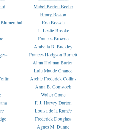
ord
Mabel Borton Beebe
Henry Beston
 Blumenthal
Eric Boesch
L. Leslie Brooke
ne
Frances Browne
Arabella B. Buckley
gess
Frances Hodgson Burnett
Alma Holman Burton
l
Lulu Maude Chance
offin
Archie Frederick Collins
n
Anna B. Comstock
e
Walter Crane
Dana
F. J. Harvey Darton
re
Louisa de la Ramée
dge
Frederick Douglass
Agnes M. Dunne