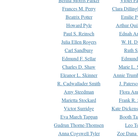
Bertha Morris Parker
Violet Pa
Frances M. Perry
Clara Dillin
Beatrix Potter
Emilie P
Howard Pyle
Arthur Qui
Paul S. Reinsch
Ednah An
Julia Ellen Rogers
W. H. D
Carl Sandburg
Ruth S
Edmund F. Sellar
Edmund 
Charles D. Shaw
Marie L. 
Eleanor L. Skinner
Annie Trumb
R. Cadwallader Smith
J. Paters
Amy Steedman
Flora Ann
Marietta Stockard
Frank R. 
Victor Surridge
Kate Dickens
Eva March Tappan
Booth Ta
Gudrun Thorne-Thomsen
Leo To
Anna Cogswell Tyler
Zoe Dana 