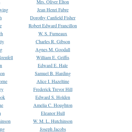
s
Mrs. Oliver Elton
Ewing
Jean Henri Fabre
h
Dorothy Canfield Fisher
e
Robert Edward Francillon
ch
W. S. Furneaux
tty
Charles R. Gibson
ng
Agnes M. Goodall
renfell
William E. Griffis
n
Edward E. Hale
ton
Samuel B. Harding
orne
Alice I. Hazeltine
ey
Frederick Trevor Hill
ook
Edward S. Holden
ne
Amelia C. Houghton
n
Eleanor Hull
hinson
W. M. L. Hutchinson
ing
Joseph Jacobs