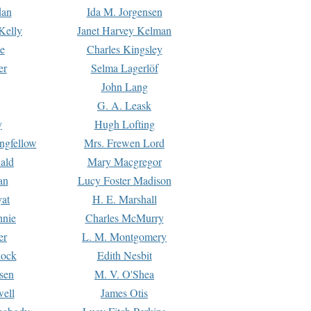
dan
Ida M. Jorgensen
Kelly
Janet Harvey Kelman
e
Charles Kingsley
er
Selma Lagerlöf
John Lang
G. A. Leask
y
Hugh Lofting
ngfellow
Mrs. Frewen Lord
ald
Mary Macgregor
an
Lucy Foster Madison
yat
H. E. Marshall
hnie
Charles McMurry
er
L. M. Montgomery
lock
Edith Nesbit
sen
M. V. O'Shea
well
James Otis