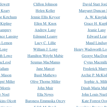
Jewett
Clifton Johnson
David Starr Jor
 Keary
Helen Keller
Margaret Duncan 
or Ketchum
Jennie Ellis Keysor
A. W. Kinglak
Kipling
Ellen M. Knox
Grace H. Kupf
Lamprey
Andrew Lang
Jeanie Lang
nce Lansing
Edmund Leamy
Edward Lear
n Lemon
Lucy C. Lillie
Maud Lindsa
 Long
William J. Long
Henry Wadsworth Lo
th Lowe
Hamilton Wright Mabie
George MacDon
acLeod
Seumas MacManus
Cyrus Macmill
allam
Jane Marcet
Frederick Marr
e Mason
Basil Mathews
Archie P. McKis
pré Miller
Olive Thorne Miller
Sophie A. Mill
 Morris
John Muir
Dinah Maria Mu
e Noel
Ella Noyes
John Louis Nuel
kins Olcott
Baroness Emmuska Orczy
Kate Forrest Os