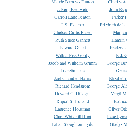
Maude Barrows Dutton
Charles A
J. Berg Esenwein
John Esq
Carroll Lane Fenton
Parker F
J. S. Fletcher
Friedrich de l
Chelsea Curtis Fraser
Margare
Ruth Stiles Gannett
Hamlin 
Edward Gilliat
Frederick
Wilbur Fisk Gordy
F. J. 
Jacob and Wilhelm Grimm
George Bir
Lucretia Hale
Grace
Joel Chandler Harris
Elizabeth
Richard Headstrom
George Alf
Howard C. Hillegas
Virgil M.
Rupert S. Holland
Beatric
Laurence Housman
Oliver Ot
Clara Whitehill Hunt
Jesse Lyma
Lilian Stoughton Hyde
Gladys M