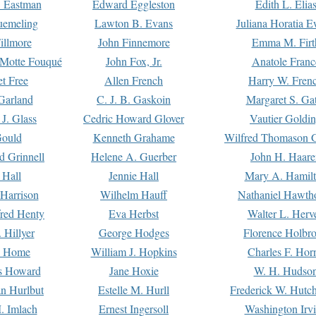
. Eastman
Edward Eggleston
Edith L. Elia
uemeling
Lawton B. Evans
Juliana Horatia 
illmore
John Finnemore
Emma M. Firt
a Motte Fouqué
John Fox, Jr.
Anatole Franc
t Free
Allen French
Harry W. Fren
Garland
C. J. B. Gaskoin
Margaret S. Ga
 J. Glass
Cedric Howard Glover
Vautier Goldi
Gould
Kenneth Grahame
Wilfred Thomason G
d Grinnell
Helene A. Guerber
John H. Haare
 Hall
Jennie Hall
Mary A. Hamil
 Harrison
Wilhelm Hauff
Nathaniel Hawth
red Henty
Eva Herbst
Walter L. Herv
 Hillyer
George Hodges
Florence Holbr
e Home
William J. Hopkins
Charles F. Hor
is Howard
Jane Hoxie
W. H. Hudso
n Hurlbut
Estelle M. Hurll
Frederick W. Hutc
. Imlach
Ernest Ingersoll
Washington Irv