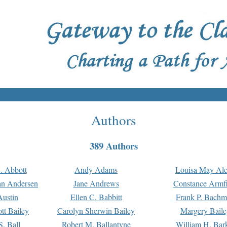
Authors
389 Authors
. Abbott
Andy Adams
Louisa May Alc
an Andersen
Jane Andrews
Constance Armfi
ustin
Ellen C. Babbitt
Frank P. Bach
tt Bailey
Carolyn Sherwin Bailey
Margery Baile
S. Ball
Robert M. Ballantyne
William H. Bar