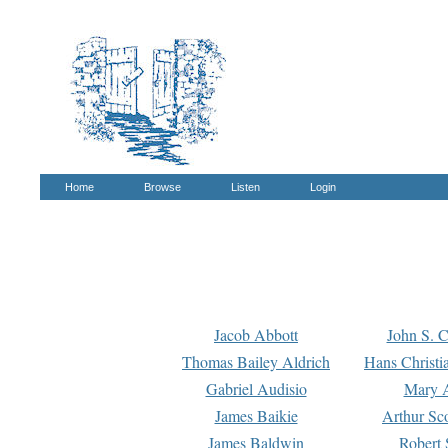
Home
Browse
Listen
Login
Jacob Abbott
John S. C
Thomas Bailey Aldrich
Hans Christi
Gabriel Audisio
Mary A
James Baikie
Arthur Sco
James Baldwin
Robert 