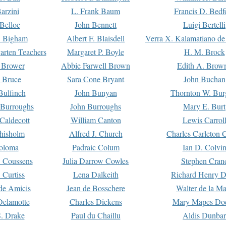
arzini
L. Frank Baum
Francis D. Bedf
 Belloc
John Bennett
Luigi Bertelli
 Bigham
Albert F. Blaisdell
Verra X. Kalamatiano de
arten Teachers
Margaret P. Boyle
H. M. Brock
e Brower
Abbie Farwell Brown
Edith A. Brow
 Bruce
Sara Cone Bryant
John Buchan
ulfinch
John Bunyan
Thornton W. Bur
 Burroughs
John Burroughs
Mary E. Burt
Caldecott
William Canton
Lewis Carrol
hisholm
Alfred J. Church
Charles Carleton C
oloma
Padraic Colum
Ian D. Colvi
 Coussens
Julia Darrow Cowles
Stephen Cran
 Curtiss
Lena Dalkeith
Richard Henry 
e Amicis
Jean de Bosschere
Walter de la Ma
Delamotte
Charles Dickens
Mary Mapes Do
S. Drake
Paul du Chaillu
Aldis Dunbar