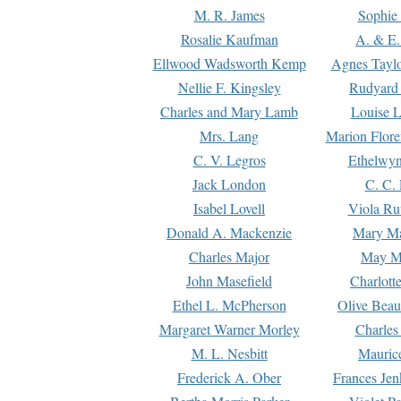
M. R. James
Sophie 
Rosalie Kaufman
A. & E.
Ellwood Wadsworth Kemp
Agnes Tayl
Nellie F. Kingsley
Rudyard 
Charles and Mary Lamb
Louise 
Mrs. Lang
Marion Flore
C. V. Legros
Ethelwy
Jack London
C. C.
Isabel Lovell
Viola Ru
Donald A. Mackenzie
Mary M
Charles Major
May M
John Masefield
Charlott
Ethel L. McPherson
Olive Beau
Margaret Warner Morley
Charles
M. L. Nesbitt
Mauric
Frederick A. Ober
Frances Jen