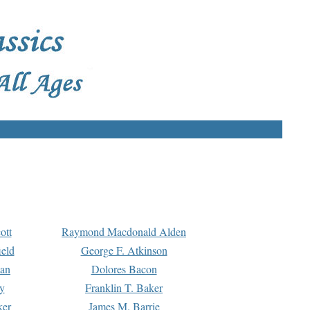
ott
Raymond Macdonald Alden
eld
George F. Atkinson
man
Dolores Bacon
y
Franklin T. Baker
ker
James M. Barrie