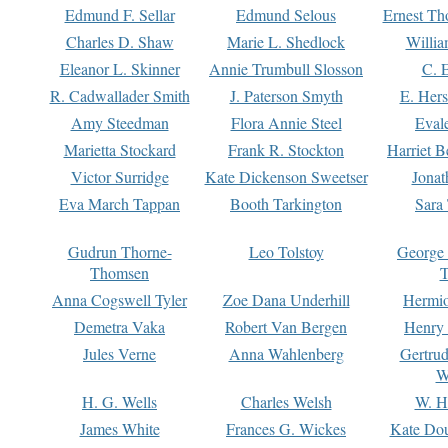
Edmund F. Sellar
Edmund Selous
Ernest Th
Charles D. Shaw
Marie L. Shedlock
Willia
Eleanor L. Skinner
Annie Trumbull Slosson
C. 
R. Cadwallader Smith
J. Paterson Smyth
E. Her
Amy Steedman
Flora Annie Steel
Eval
Marietta Stockard
Frank R. Stockton
Harriet 
Victor Surridge
Kate Dickenson Sweetser
Jonat
Eva March Tappan
Booth Tarkington
Sara
Gudrun Thorne-
Leo Tolstoy
George
Thomsen
T
Anna Cogswell Tyler
Zoe Dana Underhill
Hermi
Demetra Vaka
Robert Van Bergen
Henry
Jules Verne
Anna Wahlenberg
Gertru
W
H. G. Wells
Charles Welsh
W. H
James White
Frances G. Wickes
Kate Dou