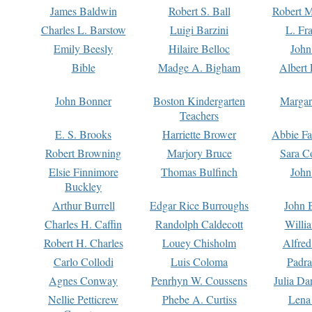
James Baldwin
Robert S. Ball
Robert M
Charles L. Barstow
Luigi Barzini
L. Fr
Emily Beesly
Hilaire Belloc
John
Bible
Madge A. Bigham
Albert 
John Bonner
Boston Kindergarten
Margar
Teachers
E. S. Brooks
Harriette Brower
Abbie Fa
Robert Browning
Marjory Bruce
Sara C
Elsie Finnimore
Thomas Bulfinch
John
Buckley
Arthur Burrell
Edgar Rice Burroughs
John 
Charles H. Caffin
Randolph Caldecott
Willi
Robert H. Charles
Louey Chisholm
Alfred
Carlo Collodi
Luis Coloma
Padra
Agnes Conway
Penrhyn W. Coussens
Julia D
Nellie Petticrew
Phebe A. Curtiss
Lena