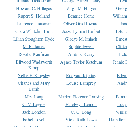
Richard Headstrom
George Alfred Henty
Eva
Howard C. Hillegas
Virgil M. Hillyer
Georg
Rupert S. Holland
Beatrice Home
William
Laurence Housman
Oliver Otis Howard
Jan
Clara Whitehill Hunt
Jesse Lyman Hurlbut
Estell
Lilian Stoughton Hyde
Gladys M. Imlach
Ernest
M. R. James
Sophie Jewett
Clift
Rosalie Kaufman
A. & E. Keary
Hele
Ellwood Wadsworth
Agnes Taylor Ketchum
Jennie 
Kemp
Nellie F. Kingsley
Rudyard Kipling
Ellen
Charles and Mary
Louise Lamprey
Andr
Lamb
Mrs. Lang
Marion Florence Lansing
Edmu
C. V. Legros
Ethelwyn Lemon
Lucy 
Jack London
C. C. Long
Willi
Isabel Lovell
Viola Ruth Lowe
Hamilton 