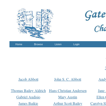
Home
Browse
Listen
Login
Jacob Abbott
John S. C. Abbott
And
Thomas Bailey Aldrich
Hans Christian Andersen
Jane
Gabriel Audisio
Mary Austin
Ellen 
James Baikie
Arthur Scott Bailey
Carolyn S