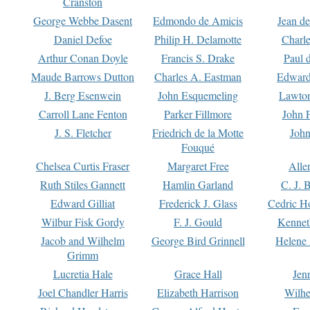
Cranston
George Webbe Dasent
Edmondo de Amicis
Jean d
Daniel Defoe
Philip H. Delamotte
Charl
Arthur Conan Doyle
Francis S. Drake
Paul 
Maude Barrows Dutton
Charles A. Eastman
Edward
J. Berg Esenwein
John Esquemeling
Lawton
Carroll Lane Fenton
Parker Fillmore
John 
J. S. Fletcher
Friedrich de la Motte
John
Fouqué
Chelsea Curtis Fraser
Margaret Free
Alle
Ruth Stiles Gannett
Hamlin Garland
C. J. 
Edward Gilliat
Frederick J. Glass
Cedric H
Wilbur Fisk Gordy
F. J. Gould
Kennet
Jacob and Wilhelm
George Bird Grinnell
Helene 
Grimm
Lucretia Hale
Grace Hall
Jen
Joel Chandler Harris
Elizabeth Harrison
Wilhe