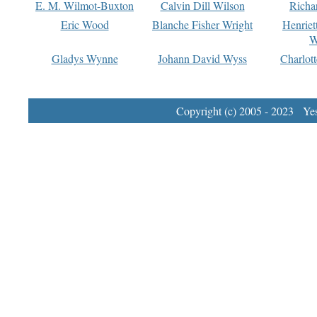
E. M. Wilmot-Buxton
Calvin Dill Wilson
Richa
Eric Wood
Blanche Fisher Wright
Henriet
W
Gladys Wynne
Johann David Wyss
Charlot
Copyright (c) 2005 - 2023 Yest