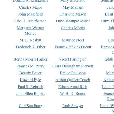
Donald A. Mackenzie
Mary MacLeod
Seumas
Charles Major
May Mallam
Jan
John Masefield
Charlotte Mason
Basil
Ethel L. McPherson
Olive Beaupré Miller
Olive T
Margaret Warner
Charles Morris
Joh
Morley
M. L. Nesbitt
Maurice Noel
Ell
Frederick A. Ober
Frances Jenkins Olcott
Barone
O
Bertha Morris Parker
Violet Partington
Edith
Frances M. Perry
Clara Dillingham Pierson
Beatrix Potter
Emilie Poulsson
Mara
Howard Pyle
Arthur Quiller-Couch
Arthu
Paul S. Reinsch
Ednah Anne Rich
Laura 
Julia Ellen Rogers
W. H. D. Rouse
Franc
Row
Carl Sandburg
Ruth Sawyer
Laura W
S