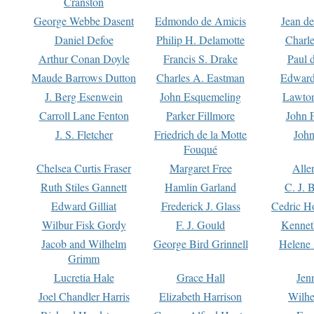
Cranston
George Webbe Dasent
Edmondo de Amicis
Jean d
Daniel Defoe
Philip H. Delamotte
Charl
Arthur Conan Doyle
Francis S. Drake
Paul 
Maude Barrows Dutton
Charles A. Eastman
Edward
J. Berg Esenwein
John Esquemeling
Lawton
Carroll Lane Fenton
Parker Fillmore
John 
J. S. Fletcher
Friedrich de la Motte
John
Fouqué
Chelsea Curtis Fraser
Margaret Free
Alle
Ruth Stiles Gannett
Hamlin Garland
C. J. 
Edward Gilliat
Frederick J. Glass
Cedric H
Wilbur Fisk Gordy
F. J. Gould
Kennet
Jacob and Wilhelm
George Bird Grinnell
Helene 
Grimm
Lucretia Hale
Grace Hall
Jen
Joel Chandler Harris
Elizabeth Harrison
Wilhe