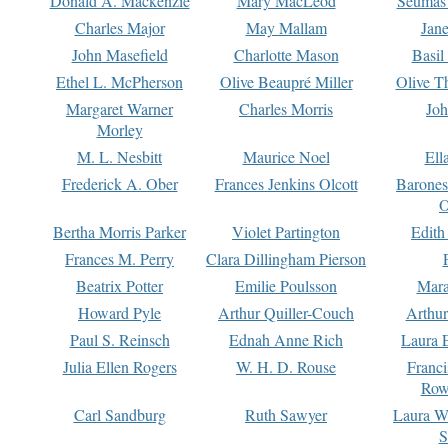
Donald A. Mackenzie
Mary MacLeod
Seumas
Charles Major
May Mallam
Jan
John Masefield
Charlotte Mason
Basil
Ethel L. McPherson
Olive Beaupré Miller
Olive T
Margaret Warner
Charles Morris
Joh
Morley
M. L. Nesbitt
Maurice Noel
Ell
Frederick A. Ober
Frances Jenkins Olcott
Barone
O
Bertha Morris Parker
Violet Partington
Edith
Frances M. Perry
Clara Dillingham Pierson
Beatrix Potter
Emilie Poulsson
Mara
Howard Pyle
Arthur Quiller-Couch
Arthu
Paul S. Reinsch
Ednah Anne Rich
Laura 
Julia Ellen Rogers
W. H. D. Rouse
Franc
Row
Carl Sandburg
Ruth Sawyer
Laura W
S