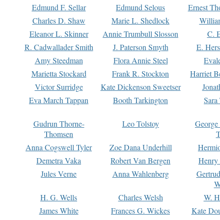
Edmund F. Sellar
Edmund Selous
Ernest Th
Charles D. Shaw
Marie L. Shedlock
Willia
Eleanor L. Skinner
Annie Trumbull Slosson
C. 
R. Cadwallader Smith
J. Paterson Smyth
E. Her
Amy Steedman
Flora Annie Steel
Eval
Marietta Stockard
Frank R. Stockton
Harriet 
Victor Surridge
Kate Dickenson Sweetser
Jonat
Eva March Tappan
Booth Tarkington
Sara
Gudrun Thorne-
Leo Tolstoy
George
Thomsen
T
Anna Cogswell Tyler
Zoe Dana Underhill
Hermi
Demetra Vaka
Robert Van Bergen
Henry
Jules Verne
Anna Wahlenberg
Gertru
W
H. G. Wells
Charles Welsh
W. H
James White
Frances G. Wickes
Kate Dou