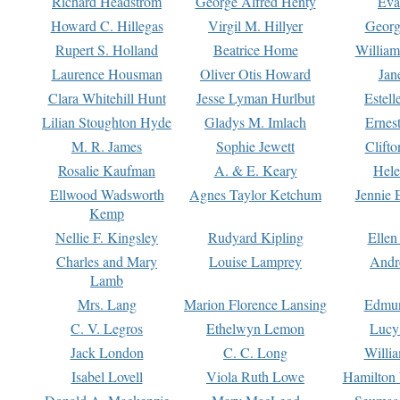
Richard Headstrom
George Alfred Henty
Eva
Howard C. Hillegas
Virgil M. Hillyer
Georg
Rupert S. Holland
Beatrice Home
William
Laurence Housman
Oliver Otis Howard
Jan
Clara Whitehill Hunt
Jesse Lyman Hurlbut
Estell
Lilian Stoughton Hyde
Gladys M. Imlach
Ernest
M. R. James
Sophie Jewett
Clift
Rosalie Kaufman
A. & E. Keary
Hele
Ellwood Wadsworth
Agnes Taylor Ketchum
Jennie 
Kemp
Nellie F. Kingsley
Rudyard Kipling
Ellen
Charles and Mary
Louise Lamprey
Andr
Lamb
Mrs. Lang
Marion Florence Lansing
Edmu
C. V. Legros
Ethelwyn Lemon
Lucy 
Jack London
C. C. Long
Willi
Isabel Lovell
Viola Ruth Lowe
Hamilton 