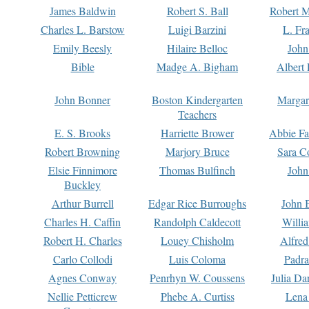
James Baldwin
Robert S. Ball
Robert M
Charles L. Barstow
Luigi Barzini
L. Fr
Emily Beesly
Hilaire Belloc
John
Bible
Madge A. Bigham
Albert 
John Bonner
Boston Kindergarten
Margar
Teachers
E. S. Brooks
Harriette Brower
Abbie Fa
Robert Browning
Marjory Bruce
Sara C
Elsie Finnimore
Thomas Bulfinch
John
Buckley
Arthur Burrell
Edgar Rice Burroughs
John 
Charles H. Caffin
Randolph Caldecott
Willi
Robert H. Charles
Louey Chisholm
Alfred
Carlo Collodi
Luis Coloma
Padra
Agnes Conway
Penrhyn W. Coussens
Julia D
Nellie Petticrew
Phebe A. Curtiss
Lena