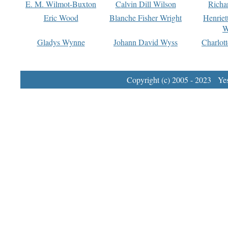
E. M. Wilmot-Buxton
Calvin Dill Wilson
Richa
Eric Wood
Blanche Fisher Wright
Henriet
W
Gladys Wynne
Johann David Wyss
Charlot
Copyright (c) 2005 - 2023 Yest