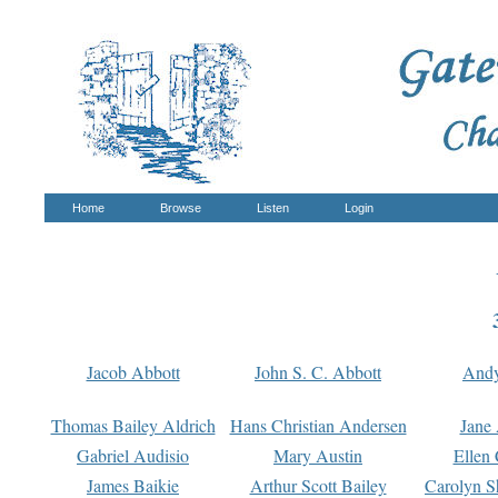
Home
Browse
Listen
Login
Jacob Abbott
John S. C. Abbott
And
Thomas Bailey Aldrich
Hans Christian Andersen
Jane
Gabriel Audisio
Mary Austin
Ellen 
James Baikie
Arthur Scott Bailey
Carolyn S