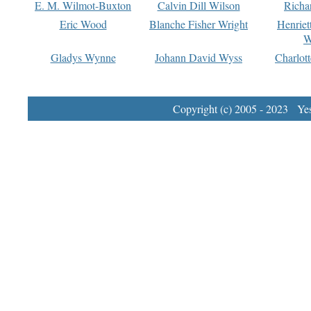
E. M. Wilmot-Buxton
Calvin Dill Wilson
Richa
Eric Wood
Blanche Fisher Wright
Henriet
W
Gladys Wynne
Johann David Wyss
Charlot
Copyright (c) 2005 - 2023 Yest