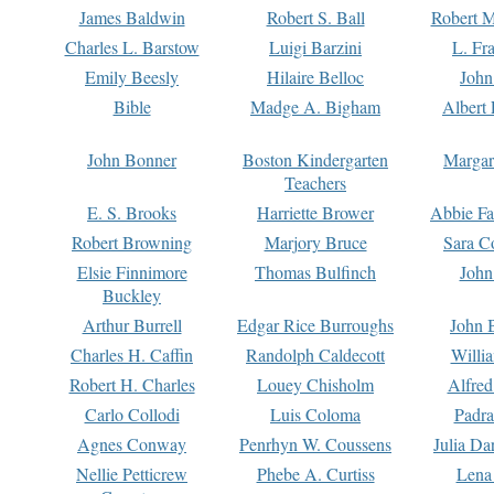
James Baldwin
Robert S. Ball
Robert M
Charles L. Barstow
Luigi Barzini
L. Fr
Emily Beesly
Hilaire Belloc
John
Bible
Madge A. Bigham
Albert 
John Bonner
Boston Kindergarten
Margar
Teachers
E. S. Brooks
Harriette Brower
Abbie Fa
Robert Browning
Marjory Bruce
Sara C
Elsie Finnimore
Thomas Bulfinch
John
Buckley
Arthur Burrell
Edgar Rice Burroughs
John 
Charles H. Caffin
Randolph Caldecott
Willi
Robert H. Charles
Louey Chisholm
Alfred
Carlo Collodi
Luis Coloma
Padra
Agnes Conway
Penrhyn W. Coussens
Julia D
Nellie Petticrew
Phebe A. Curtiss
Lena