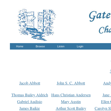
Home
Browse
Listen
Login
Jacob Abbott
John S. C. Abbott
And
Thomas Bailey Aldrich
Hans Christian Andersen
Jane
Gabriel Audisio
Mary Austin
Ellen 
James Baikie
Arthur Scott Bailey
Carolyn S