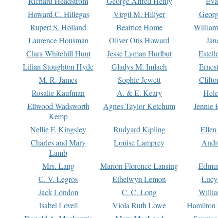
Richard Headstrom
George Alfred Henty
Eva
Howard C. Hillegas
Virgil M. Hillyer
Georg
Rupert S. Holland
Beatrice Home
William
Laurence Housman
Oliver Otis Howard
Jan
Clara Whitehill Hunt
Jesse Lyman Hurlbut
Estell
Lilian Stoughton Hyde
Gladys M. Imlach
Ernest
M. R. James
Sophie Jewett
Clift
Rosalie Kaufman
A. & E. Keary
Hele
Ellwood Wadsworth
Agnes Taylor Ketchum
Jennie 
Kemp
Nellie F. Kingsley
Rudyard Kipling
Ellen
Charles and Mary
Louise Lamprey
Andr
Lamb
Mrs. Lang
Marion Florence Lansing
Edmu
C. V. Legros
Ethelwyn Lemon
Lucy 
Jack London
C. C. Long
Willi
Isabel Lovell
Viola Ruth Lowe
Hamilton 