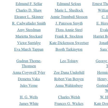
Edmund F. Sellar
Edmund Selous
Ernest Th
Charles D. Shaw
Marie L. Shedlock
Willia
Eleanor L. Skinner
Annie Trumbull Slosson
C. 
R. Cadwallader Smith
J. Paterson Smyth
E. Her
Amy Steedman
Flora Annie Steel
Eval
Marietta Stockard
Frank R. Stockton
Harriet 
Victor Surridge
Kate Dickenson Sweetser
Jonat
Eva March Tappan
Booth Tarkington
Sara
Gudrun Thorne-
Leo Tolstoy
George
Thomsen
T
Anna Cogswell Tyler
Zoe Dana Underhill
Hermi
Demetra Vaka
Robert Van Bergen
Henry
Jules Verne
Anna Wahlenberg
Gertru
W
H. G. Wells
Charles Welsh
W. H
James White
Frances G. Wickes
Kate Dou