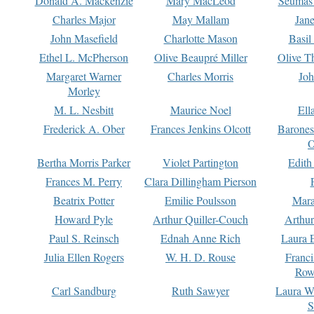
Donald A. Mackenzie
Mary MacLeod
Seumas
Charles Major
May Mallam
Jan
John Masefield
Charlotte Mason
Basil
Ethel L. McPherson
Olive Beaupré Miller
Olive T
Margaret Warner
Charles Morris
Joh
Morley
M. L. Nesbitt
Maurice Noel
Ell
Frederick A. Ober
Frances Jenkins Olcott
Barone
O
Bertha Morris Parker
Violet Partington
Edith
Frances M. Perry
Clara Dillingham Pierson
Beatrix Potter
Emilie Poulsson
Mara
Howard Pyle
Arthur Quiller-Couch
Arthu
Paul S. Reinsch
Ednah Anne Rich
Laura 
Julia Ellen Rogers
W. H. D. Rouse
Franc
Row
Carl Sandburg
Ruth Sawyer
Laura W
S