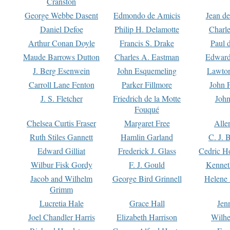
Cranston
George Webbe Dasent
Edmondo de Amicis
Jean d
Daniel Defoe
Philip H. Delamotte
Charl
Arthur Conan Doyle
Francis S. Drake
Paul 
Maude Barrows Dutton
Charles A. Eastman
Edward
J. Berg Esenwein
John Esquemeling
Lawton
Carroll Lane Fenton
Parker Fillmore
John 
J. S. Fletcher
Friedrich de la Motte
John
Fouqué
Chelsea Curtis Fraser
Margaret Free
Alle
Ruth Stiles Gannett
Hamlin Garland
C. J. 
Edward Gilliat
Frederick J. Glass
Cedric H
Wilbur Fisk Gordy
F. J. Gould
Kennet
Jacob and Wilhelm
George Bird Grinnell
Helene 
Grimm
Lucretia Hale
Grace Hall
Jen
Joel Chandler Harris
Elizabeth Harrison
Wilhe