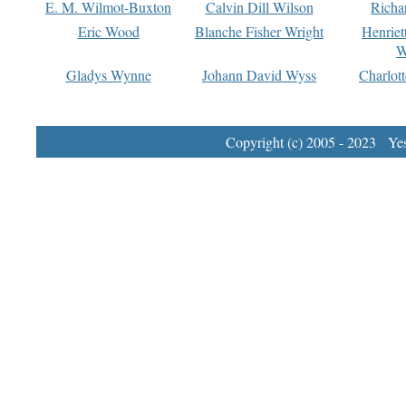
E. M. Wilmot-Buxton
Calvin Dill Wilson
Richa
Eric Wood
Blanche Fisher Wright
Henriet
W
Gladys Wynne
Johann David Wyss
Charlot
Copyright (c) 2005 - 2023 Yest