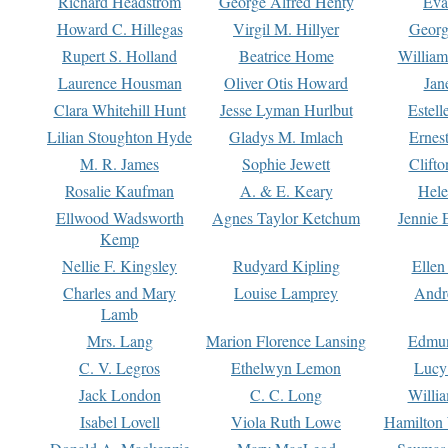
Richard Headstrom
George Alfred Henty
Eva
Howard C. Hillegas
Virgil M. Hillyer
Georg
Rupert S. Holland
Beatrice Home
William
Laurence Housman
Oliver Otis Howard
Jan
Clara Whitehill Hunt
Jesse Lyman Hurlbut
Estell
Lilian Stoughton Hyde
Gladys M. Imlach
Ernest
M. R. James
Sophie Jewett
Clift
Rosalie Kaufman
A. & E. Keary
Hele
Ellwood Wadsworth
Agnes Taylor Ketchum
Jennie 
Kemp
Nellie F. Kingsley
Rudyard Kipling
Ellen
Charles and Mary
Louise Lamprey
Andr
Lamb
Mrs. Lang
Marion Florence Lansing
Edmu
C. V. Legros
Ethelwyn Lemon
Lucy 
Jack London
C. C. Long
Willi
Isabel Lovell
Viola Ruth Lowe
Hamilton 