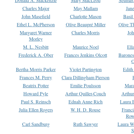
Donald A. Mackenzie
Mary MacLeod
Seumas
Charles Major
May Mallam
Jan
John Masefield
Charlotte Mason
Basil
Ethel L. McPherson
Olive Beaupré Miller
Olive T
Margaret Warner
Charles Morris
Joh
Morley
M. L. Nesbitt
Maurice Noel
Ell
Frederick A. Ober
Frances Jenkins Olcott
Barone
O
Bertha Morris Parker
Violet Partington
Edith
Frances M. Perry
Clara Dillingham Pierson
Beatrix Potter
Emilie Poulsson
Mara
Howard Pyle
Arthur Quiller-Couch
Arthu
Paul S. Reinsch
Ednah Anne Rich
Laura 
Julia Ellen Rogers
W. H. D. Rouse
Franc
Row
Carl Sandburg
Ruth Sawyer
Laura W
S