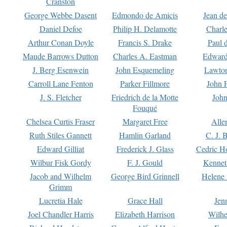
Cranston
George Webbe Dasent
Edmondo de Amicis
Jean d
Daniel Defoe
Philip H. Delamotte
Charl
Arthur Conan Doyle
Francis S. Drake
Paul 
Maude Barrows Dutton
Charles A. Eastman
Edward
J. Berg Esenwein
John Esquemeling
Lawton
Carroll Lane Fenton
Parker Fillmore
John 
J. S. Fletcher
Friedrich de la Motte
John
Fouqué
Chelsea Curtis Fraser
Margaret Free
Alle
Ruth Stiles Gannett
Hamlin Garland
C. J. 
Edward Gilliat
Frederick J. Glass
Cedric H
Wilbur Fisk Gordy
F. J. Gould
Kennet
Jacob and Wilhelm
George Bird Grinnell
Helene 
Grimm
Lucretia Hale
Grace Hall
Jen
Joel Chandler Harris
Elizabeth Harrison
Wilhe