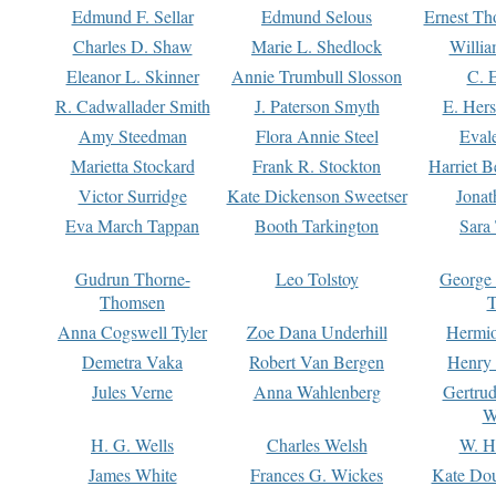
Edmund F. Sellar
Edmund Selous
Ernest Th
Charles D. Shaw
Marie L. Shedlock
Willia
Eleanor L. Skinner
Annie Trumbull Slosson
C. 
R. Cadwallader Smith
J. Paterson Smyth
E. Her
Amy Steedman
Flora Annie Steel
Eval
Marietta Stockard
Frank R. Stockton
Harriet 
Victor Surridge
Kate Dickenson Sweetser
Jonat
Eva March Tappan
Booth Tarkington
Sara
Gudrun Thorne-
Leo Tolstoy
George
Thomsen
T
Anna Cogswell Tyler
Zoe Dana Underhill
Hermi
Demetra Vaka
Robert Van Bergen
Henry
Jules Verne
Anna Wahlenberg
Gertru
W
H. G. Wells
Charles Welsh
W. H
James White
Frances G. Wickes
Kate Dou