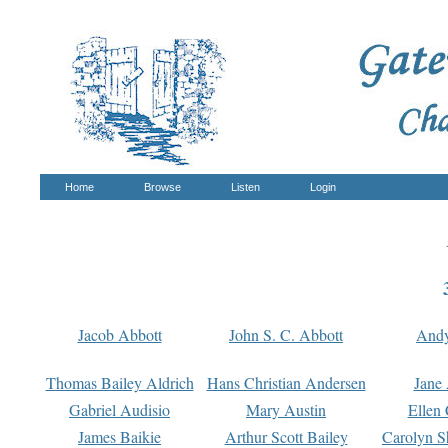
Home
Browse
Listen
Login
Jacob Abbott
John S. C. Abbott
And
Thomas Bailey Aldrich
Hans Christian Andersen
Jane
Gabriel Audisio
Mary Austin
Ellen 
James Baikie
Arthur Scott Bailey
Carolyn S