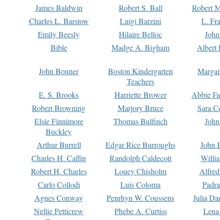
James Baldwin
Robert S. Ball
Robert M
Charles L. Barstow
Luigi Barzini
L. Fr
Emily Beesly
Hilaire Belloc
John
Bible
Madge A. Bigham
Albert 
John Bonner
Boston Kindergarten
Margar
Teachers
E. S. Brooks
Harriette Brower
Abbie Fa
Robert Browning
Marjory Bruce
Sara C
Elsie Finnimore
Thomas Bulfinch
John
Buckley
Arthur Burrell
Edgar Rice Burroughs
John 
Charles H. Caffin
Randolph Caldecott
Willi
Robert H. Charles
Louey Chisholm
Alfred
Carlo Collodi
Luis Coloma
Padra
Agnes Conway
Penrhyn W. Coussens
Julia D
Nellie Petticrew
Phebe A. Curtiss
Lena