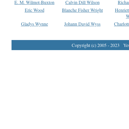
E. M. Wilmot-Buxton
Calvin Dill Wilson
Richa
Eric Wood
Blanche Fisher Wright
Henriet
W
Gladys Wynne
Johann David Wyss
Charlot
Copyright (c) 2005 - 2023 Yest