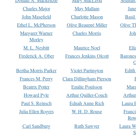
Donald A. Mackenzie
Mary MacLeod
Seumas
Charles Major
May Mallam
Jan
John Masefield
Charlotte Mason
Basil
Ethel L. McPherson
Olive Beaupré Miller
Olive T
Margaret Warner
Charles Morris
Joh
Morley
M. L. Nesbitt
Maurice Noel
Ell
Frederick A. Ober
Frances Jenkins Olcott
Barone
O
Bertha Morris Parker
Violet Partington
Edith
Frances M. Perry
Clara Dillingham Pierson
Beatrix Potter
Emilie Poulsson
Mara
Howard Pyle
Arthur Quiller-Couch
Arthu
Paul S. Reinsch
Ednah Anne Rich
Laura 
Julia Ellen Rogers
W. H. D. Rouse
Franc
Row
Carl Sandburg
Ruth Sawyer
Laura W
S