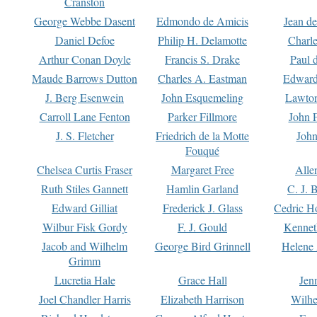
Cranston
George Webbe Dasent
Edmondo de Amicis
Jean d
Daniel Defoe
Philip H. Delamotte
Charl
Arthur Conan Doyle
Francis S. Drake
Paul 
Maude Barrows Dutton
Charles A. Eastman
Edward
J. Berg Esenwein
John Esquemeling
Lawton
Carroll Lane Fenton
Parker Fillmore
John 
J. S. Fletcher
Friedrich de la Motte
John
Fouqué
Chelsea Curtis Fraser
Margaret Free
Alle
Ruth Stiles Gannett
Hamlin Garland
C. J. 
Edward Gilliat
Frederick J. Glass
Cedric H
Wilbur Fisk Gordy
F. J. Gould
Kennet
Jacob and Wilhelm
George Bird Grinnell
Helene 
Grimm
Lucretia Hale
Grace Hall
Jen
Joel Chandler Harris
Elizabeth Harrison
Wilhe