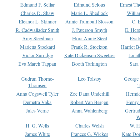
Edmund F. Sellar
Edmund Selous
Ernest Th
Charles D. Shaw
Marie L. Shedlock
Willia
Eleanor L. Skinner
Annie Trumbull Slosson
C. 
R. Cadwallader Smith
J. Paterson Smyth
E. Her
Amy Steedman
Flora Annie Steel
Eval
Marietta Stockard
Frank R. Stockton
Harriet 
Victor Surridge
Kate Dickenson Sweetser
Jonat
Eva March Tappan
Booth Tarkington
Sara
Gudrun Thorne-
Leo Tolstoy
George
Thomsen
T
Anna Cogswell Tyler
Zoe Dana Underhill
Hermi
Demetra Vaka
Robert Van Bergen
Henry
Jules Verne
Anna Wahlenberg
Gertru
W
H. G. Wells
Charles Welsh
W. H
James White
Frances G. Wickes
Kate Dou