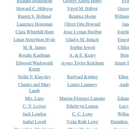
Richard Headstrom
George Alfred Henty
Eva
Howard C. Hillegas
Virgil M. Hillyer
Georg
Rupert S. Holland
Beatrice Home
William
Laurence Housman
Oliver Otis Howard
Jan
Clara Whitehill Hunt
Jesse Lyman Hurlbut
Estell
Lilian Stoughton Hyde
Gladys M. Imlach
Ernest
M. R. James
Sophie Jewett
Clift
Rosalie Kaufman
A. & E. Keary
Hele
Ellwood Wadsworth
Agnes Taylor Ketchum
Jennie 
Kemp
Nellie F. Kingsley
Rudyard Kipling
Ellen
Charles and Mary
Louise Lamprey
Andr
Lamb
Mrs. Lang
Marion Florence Lansing
Edmu
C. V. Legros
Ethelwyn Lemon
Lucy 
Jack London
C. C. Long
Willi
Isabel Lovell
Viola Ruth Lowe
Hamilton 