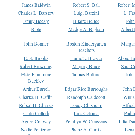
James Baldwin
Robert S. Ball
Robert M
Charles L. Barstow
Luigi Barzini
L. Fr
Emily Beesly
Hilaire Belloc
John
Bible
Madge A. Bigham
Albert 
John Bonner
Boston Kindergarten
Margar
Teachers
E. S. Brooks
Harriette Brower
Abbie Fa
Robert Browning
Marjory Bruce
Sara C
Elsie Finnimore
Thomas Bulfinch
John
Buckley
Arthur Burrell
Edgar Rice Burroughs
John 
Charles H. Caffin
Randolph Caldecott
Willi
Robert H. Charles
Louey Chisholm
Alfred
Carlo Collodi
Luis Coloma
Padra
Agnes Conway
Penrhyn W. Coussens
Julia D
Nellie Petticrew
Phebe A. Curtiss
Lena