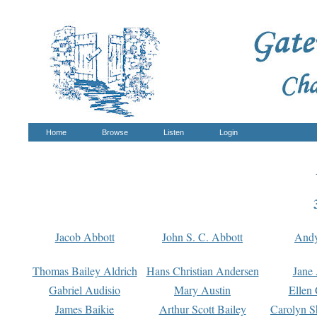
Home
Browse
Listen
Login
Jacob Abbott
John S. C. Abbott
And
Thomas Bailey Aldrich
Hans Christian Andersen
Jane
Gabriel Audisio
Mary Austin
Ellen 
James Baikie
Arthur Scott Bailey
Carolyn S