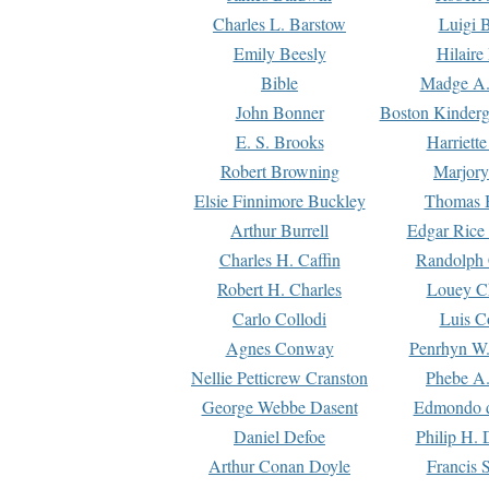
Charles L. Barstow
Luigi B
Emily Beesly
Hilaire
Bible
Madge A.
John Bonner
Boston Kinderg
E. S. Brooks
Harriett
Robert Browning
Marjory
Elsie Finnimore Buckley
Thomas B
Arthur Burrell
Edgar Rice
Charles H. Caffin
Randolph 
Robert H. Charles
Louey C
Carlo Collodi
Luis C
Agnes Conway
Penrhyn W.
Nellie Petticrew Cranston
Phebe A.
George Webbe Dasent
Edmondo d
Daniel Defoe
Philip H. 
Arthur Conan Doyle
Francis 