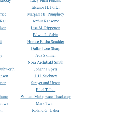
Peabody
Lucy Fitch Perkins
Eleanor H. Porter
rice
Margaret B. Pumphrey
 Raju
Arthur Ransome
dson
Lisa M. Ripperton
Edwin L. Sabin
tt
Horace Elisha Scudder
Dallas Lore Sharp
ey
Ada Skinner
h
Nora Archibald Smith
uthworth
Johanna Spyri
enson
J. H. Stickney
rter
Strayer and Upton
Ethel Talbot
rhune
William Makepeace Thackeray
eadwell
Mark Twain
on
Roland G. Usher