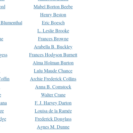
ord
Mabel Borton Beebe
Henry Beston
 Blumenthal
Eric Boesch
L. Leslie Brooke
ne
Frances Browne
Arabella B. Buckley
gess
Frances Hodgson Burnett
Alma Holman Burton
l
Lulu Maude Chance
offin
Archie Frederick Collins
n
Anna B. Comstock
e
Walter Crane
Dana
F. J. Harvey Darton
re
Louisa de la Ramée
dge
Frederick Douglass
Agnes M. Dunne