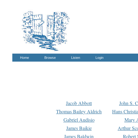
Home
Browse
Listen
Login
Jacob Abbott
John S. C
Thomas Bailey Aldrich
Hans Christi
Gabriel Audisio
Mary A
James Baikie
Arthur Sco
James Baldwin
Robert 