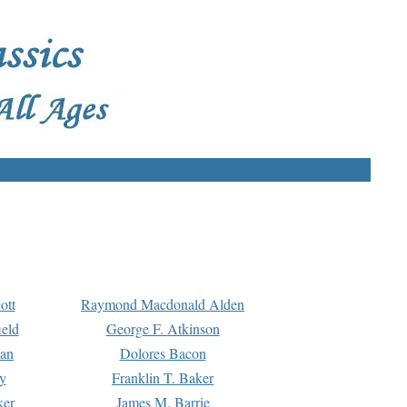
ott
Raymond Macdonald Alden
eld
George F. Atkinson
man
Dolores Bacon
y
Franklin T. Baker
ker
James M. Barrie