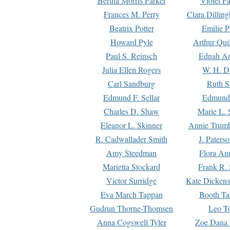
Bertha Morris Parker
Violet Pa
Frances M. Perry
Clara Dillin
Beatrix Potter
Emilie P
Howard Pyle
Arthur Qui
Paul S. Reinsch
Ednah An
Julia Ellen Rogers
W. H. D
Carl Sandburg
Ruth S
Edmund F. Sellar
Edmund 
Charles D. Shaw
Marie L. 
Eleanor L. Skinner
Annie Trumb
R. Cadwallader Smith
J. Paters
Amy Steedman
Flora Ann
Marietta Stockard
Frank R. 
Victor Surridge
Kate Dickens
Eva March Tappan
Booth Ta
Gudrun Thorne-Thomsen
Leo To
Anna Cogswell Tyler
Zoe Dana 