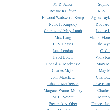
M. R. James
Sophie 
Rosalie Kaufman
A. & E.
Ellwood Wadsworth Kemp
Agnes Tayl
Nellie F. Kingsley
Rudyard 
Charles and Mary Lamb
Louise 
Mrs. Lang
Marion Flore
C. V. Legros
Ethelwy
Jack London
C. C.
Isabel Lovell
Viola Ru
Donald A. Mackenzie
Mary M
Charles Major
May M
John Masefield
Charlott
Ethel L. McPherson
Olive Beau
Margaret Warner Morley
Charles
M. L. Nesbitt
Mauric
Frederick A. Ober
Frances Jen