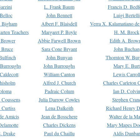
arzini
L. Frank Baum
Francis D. Bedf
 Belloc
John Bennett
Luigi Bertelli
 Bigham
Albert F. Blaisdell
Verra X. Kalamatiano de
arten Teachers
Margaret P. Boyle
H. M. Brock
e Brower
Abbie Farwell Brown
Edith A. Brow
 Bruce
Sara Cone Bryant
John Buchan
ulfinch
John Bunyan
Thornton W. Bur
 Burroughs
John Burroughs
Mary E. Burt
Caldecott
William Canton
Lewis Carrol
hisholm
Alfred J. Church
Charles Carleton C
oloma
Padraic Colum
Ian D. Colvi
 Coussens
Julia Darrow Cowles
Stephen Cran
 Curtiss
Lena Dalkeith
Richard Henry 
e Amicis
Jean de Bosschere
Walter de la Ma
Delamotte
Charles Dickens
Mary Mapes Do
S. Drake
Paul du Chaillu
Aldis Dunbar