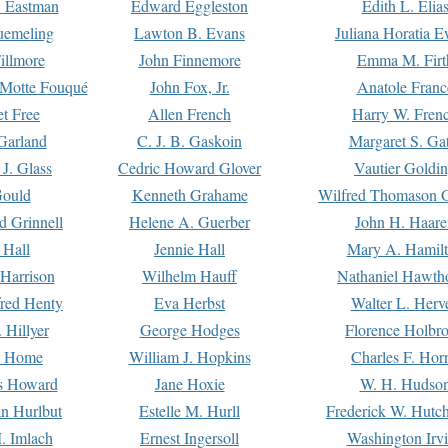
. Eastman
Edward Eggleston
Edith L. Elia
uemeling
Lawton B. Evans
Juliana Horatia 
illmore
John Finnemore
Emma M. Firt
a Motte Fouqué
John Fox, Jr.
Anatole Franc
t Free
Allen French
Harry W. Fren
Garland
C. J. B. Gaskoin
Margaret S. Ga
 J. Glass
Cedric Howard Glover
Vautier Goldi
Gould
Kenneth Grahame
Wilfred Thomason G
d Grinnell
Helene A. Guerber
John H. Haare
 Hall
Jennie Hall
Mary A. Hamil
 Harrison
Wilhelm Hauff
Nathaniel Hawth
red Henty
Eva Herbst
Walter L. Herv
 Hillyer
George Hodges
Florence Holbr
e Home
William J. Hopkins
Charles F. Hor
is Howard
Jane Hoxie
W. H. Hudso
n Hurlbut
Estelle M. Hurll
Frederick W. Hutc
. Imlach
Ernest Ingersoll
Washington Irv