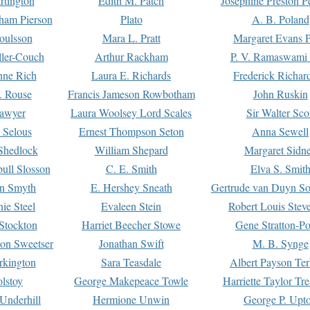
rtington
Edith M. Patch
Josephine Preston 
gham Pierson
Plato
A. B. Poland
oulsson
Mara L. Pratt
Margaret Evans P
ller-Couch
Arthur Rackham
P. V. Ramaswami
ne Rich
Laura E. Richards
Frederick Richar
. Rouse
Francis Jameson Rowbotham
John Ruskin
awyer
Laura Woolsey Lord Scales
Sir Walter Sco
Selous
Ernest Thompson Seton
Anna Sewell
Shedlock
William Shepard
Margaret Sidn
ull Slosson
C. E. Smith
Elva S. Smit
on Smyth
E. Hershey Sneath
Gertrude van Duyn So
ie Steel
Evaleen Stein
Robert Louis Stev
Stockton
Harriet Beecher Stowe
Gene Stratton-Po
on Sweetser
Jonathan Swift
M. B. Synge
rkington
Sara Teasdale
Albert Payson Te
lstoy
George Makepeace Towle
Harriette Taylor Tr
Underhill
Hermione Unwin
George P. Upt