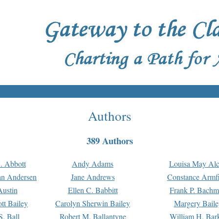
Authors
389 Authors
. Abbott
Andy Adams
Louisa May Alc
an Andersen
Jane Andrews
Constance Armfi
ustin
Ellen C. Babbitt
Frank P. Bach
tt Bailey
Carolyn Sherwin Bailey
Margery Baile
S. Ball
Robert M. Ballantyne
William H. Bar