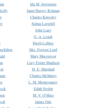
dan
Ida M. Jorgensen
Kelly
Janet Harvey Kelman
e
Charles Kingsley
er
Selma Lagerlöf
John Lang
G. A. Leask
y
Hugh Lofting
ngfellow
Mrs. Frewen Lord
ald
Mary Macgregor
an
Lucy Foster Madison
yat
H. E. Marshall
hnie
Charles McMurry
er
L. M. Montgomery
lock
Edith Nesbit
sen
M. V. O'Shea
well
James Otis