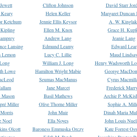
Jewett
Clifton Johnson
David Starr Jor
 Keary
Helen Keller
Margaret Duncan 
or Ketchum
Jennie Ellis Keysor
A. W. Kinglak
Kipling
Ellen M. Knox
Grace H. Kupf
Lamprey
Andrew Lang
Jeanie Lang
nce Lansing
Edmund Leamy
Edward Lear
n Lemon
Lucy C. Lillie
Maud Lindsa
 Long
William J. Long
Henry Wadsworth Lo
th Lowe
Hamilton Wright Mabie
George MacDon
acLeod
Seumas MacManus
Cyrus Macmill
allam
Jane Marcet
Frederick Marr
e Mason
Basil Mathews
Archie P. McKis
pré Miller
Olive Thorne Miller
Sophie A. Mill
 Morris
John Muir
Dinah Maria Mu
e Noel
Ella Noyes
John Louis Nuel
kins Olcott
Baroness Emmuska Orczy
Kate Forrest Os