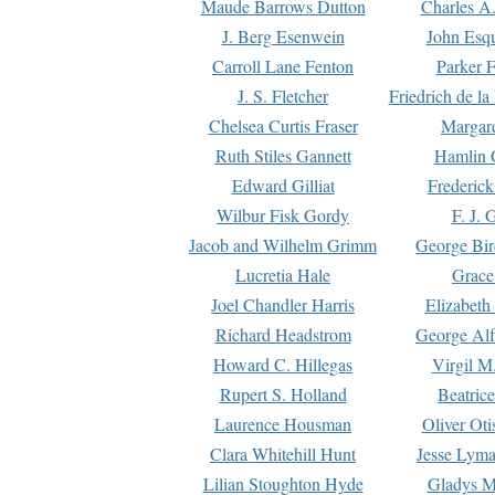
Maude Barrows Dutton
Charles A
J. Berg Esenwein
John Esq
Carroll Lane Fenton
Parker F
J. S. Fletcher
Friedrich de l
Chelsea Curtis Fraser
Margare
Ruth Stiles Gannett
Hamlin 
Edward Gilliat
Frederick
Wilbur Fisk Gordy
F. J. 
Jacob and Wilhelm Grimm
George Bir
Lucretia Hale
Grace
Joel Chandler Harris
Elizabeth
Richard Headstrom
George Alf
Howard C. Hillegas
Virgil M.
Rupert S. Holland
Beatric
Laurence Housman
Oliver Ot
Clara Whitehill Hunt
Jesse Lyma
Lilian Stoughton Hyde
Gladys M