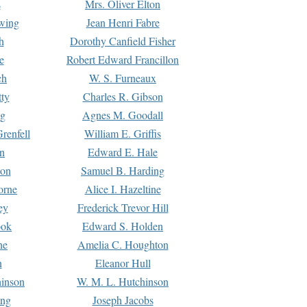
s
Mrs. Oliver Elton
Ewing
Jean Henri Fabre
h
Dorothy Canfield Fisher
e
Robert Edward Francillon
ch
W. S. Furneaux
tty
Charles R. Gibson
ng
Agnes M. Goodall
renfell
William E. Griffis
n
Edward E. Hale
ton
Samuel B. Harding
orne
Alice I. Hazeltine
ey
Frederick Trevor Hill
ook
Edward S. Holden
ne
Amelia C. Houghton
n
Eleanor Hull
hinson
W. M. L. Hutchinson
ing
Joseph Jacobs