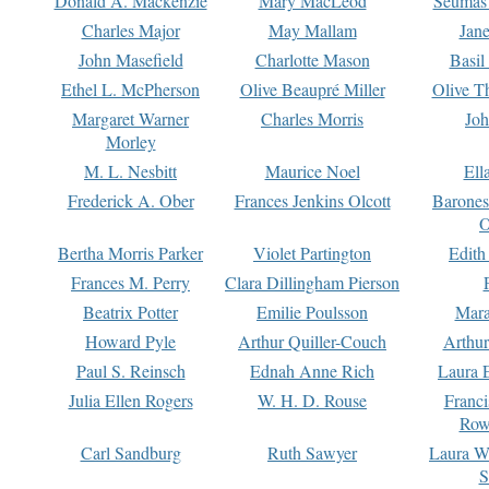
Donald A. Mackenzie
Mary MacLeod
Seumas
Charles Major
May Mallam
Jan
John Masefield
Charlotte Mason
Basil
Ethel L. McPherson
Olive Beaupré Miller
Olive T
Margaret Warner
Charles Morris
Joh
Morley
M. L. Nesbitt
Maurice Noel
Ell
Frederick A. Ober
Frances Jenkins Olcott
Barone
O
Bertha Morris Parker
Violet Partington
Edith
Frances M. Perry
Clara Dillingham Pierson
Beatrix Potter
Emilie Poulsson
Mara
Howard Pyle
Arthur Quiller-Couch
Arthu
Paul S. Reinsch
Ednah Anne Rich
Laura 
Julia Ellen Rogers
W. H. D. Rouse
Franc
Row
Carl Sandburg
Ruth Sawyer
Laura W
S