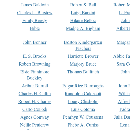
James Baldwin
Robert S. Ball
Robert M
Charles L. Barstow
Luigi Barzini
L. Fr
Emily Beesly
Hilaire Belloc
John
Bible
Madge A. Bigham
Albert 
John Bonner
Boston Kindergarten
Margar
Teachers
E. S. Brooks
Harriette Brower
Abbie Fa
Robert Browning
Marjory Bruce
Sara C
Elsie Finnimore
Thomas Bulfinch
John
Buckley
Arthur Burrell
Edgar Rice Burroughs
John 
Charles H. Caffin
Randolph Caldecott
Willi
Robert H. Charles
Louey Chisholm
Alfred
Carlo Collodi
Luis Coloma
Padra
Agnes Conway
Penrhyn W. Coussens
Julia D
Nellie Petticrew
Phebe A. Curtiss
Lena