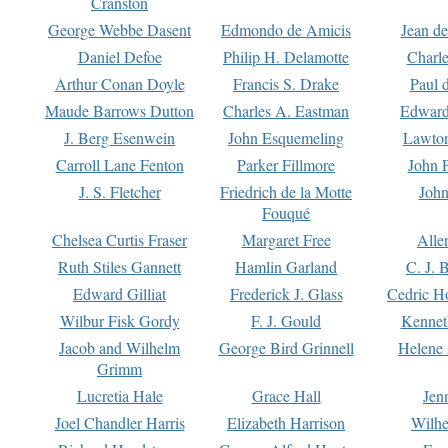
Cranston
George Webbe Dasent
Edmondo de Amicis
Jean d
Daniel Defoe
Philip H. Delamotte
Charl
Arthur Conan Doyle
Francis S. Drake
Paul 
Maude Barrows Dutton
Charles A. Eastman
Edward
J. Berg Esenwein
John Esquemeling
Lawton
Carroll Lane Fenton
Parker Fillmore
John 
J. S. Fletcher
Friedrich de la Motte
John
Fouqué
Chelsea Curtis Fraser
Margaret Free
Alle
Ruth Stiles Gannett
Hamlin Garland
C. J. 
Edward Gilliat
Frederick J. Glass
Cedric H
Wilbur Fisk Gordy
F. J. Gould
Kennet
Jacob and Wilhelm
George Bird Grinnell
Helene 
Grimm
Lucretia Hale
Grace Hall
Jen
Joel Chandler Harris
Elizabeth Harrison
Wilhe