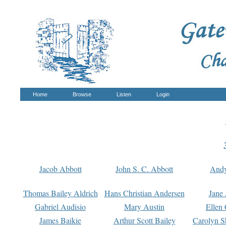
Home
Browse
Listen
Login
Jacob Abbott
John S. C. Abbott
And
Thomas Bailey Aldrich
Hans Christian Andersen
Jane
Gabriel Audisio
Mary Austin
Ellen 
James Baikie
Arthur Scott Bailey
Carolyn S