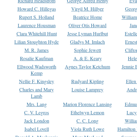
Richard Headstrom
George Alfred Henty
Eva
Howard C. Hillegas
Virgil M. Hillyer
Georg
Rupert S. Holland
Beatrice Home
William
Laurence Housman
Oliver Otis Howard
Jan
Clara Whitehill Hunt
Jesse Lyman Hurlbut
Estell
Lilian Stoughton Hyde
Gladys M. Imlach
Ernest
M. R. James
Sophie Jewett
Clift
Rosalie Kaufman
A. & E. Keary
Hele
Ellwood Wadsworth
Agnes Taylor Ketchum
Jennie 
Kemp
Nellie F. Kingsley
Rudyard Kipling
Ellen
Charles and Mary
Louise Lamprey
Andr
Lamb
Mrs. Lang
Marion Florence Lansing
Edmu
C. V. Legros
Ethelwyn Lemon
Lucy 
Jack London
C. C. Long
Willi
Isabel Lovell
Viola Ruth Lowe
Hamilton 