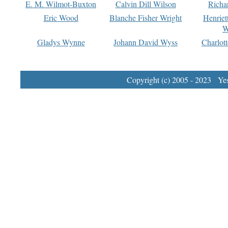
E. M. Wilmot-Buxton
Calvin Dill Wilson
Richa
Eric Wood
Blanche Fisher Wright
Henriet
W
Gladys Wynne
Johann David Wyss
Charlot
Copyright (c) 2005 - 2023 Yest