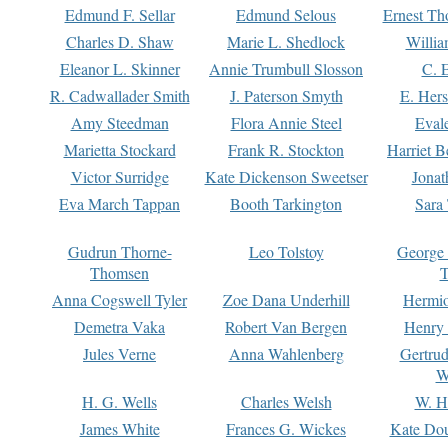
Edmund F. Sellar
Edmund Selous
Ernest Th
Charles D. Shaw
Marie L. Shedlock
Willia
Eleanor L. Skinner
Annie Trumbull Slosson
C. 
R. Cadwallader Smith
J. Paterson Smyth
E. Her
Amy Steedman
Flora Annie Steel
Eval
Marietta Stockard
Frank R. Stockton
Harriet 
Victor Surridge
Kate Dickenson Sweetser
Jonat
Eva March Tappan
Booth Tarkington
Sara
Gudrun Thorne-
Leo Tolstoy
George
Thomsen
T
Anna Cogswell Tyler
Zoe Dana Underhill
Hermi
Demetra Vaka
Robert Van Bergen
Henry
Jules Verne
Anna Wahlenberg
Gertru
W
H. G. Wells
Charles Welsh
W. H
James White
Frances G. Wickes
Kate Dou