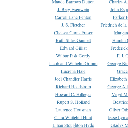
Maude Barrows Dutton
Charles A
J. Berg Esenwein
John Esq
Carroll Lane Fenton
Parker F
J. S. Fletcher
Friedrich de l
Chelsea Curtis Fraser
Margare
Ruth Stiles Gannett
Hamlin 
Edward Gilliat
Frederick
Wilbur Fisk Gordy
F. J. 
Jacob and Wilhelm Grimm
George Bir
Lucretia Hale
Grace
Joel Chandler Harris
Elizabeth
Richard Headstrom
George Alf
Howard C. Hillegas
Virgil M.
Rupert S. Holland
Beatric
Laurence Housman
Oliver Ot
Clara Whitehill Hunt
Jesse Lyma
Lilian Stoughton Hyde
Gladys M