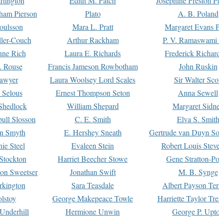
rtington
Edith M. Patch
Josephine Preston 
gham Pierson
Plato
A. B. Poland
oulsson
Mara L. Pratt
Margaret Evans P
ller-Couch
Arthur Rackham
P. V. Ramaswami
ne Rich
Laura E. Richards
Frederick Richar
. Rouse
Francis Jameson Rowbotham
John Ruskin
awyer
Laura Woolsey Lord Scales
Sir Walter Sco
Selous
Ernest Thompson Seton
Anna Sewell
Shedlock
William Shepard
Margaret Sidn
ull Slosson
C. E. Smith
Elva S. Smit
on Smyth
E. Hershey Sneath
Gertrude van Duyn So
ie Steel
Evaleen Stein
Robert Louis Stev
Stockton
Harriet Beecher Stowe
Gene Stratton-Po
on Sweetser
Jonathan Swift
M. B. Synge
rkington
Sara Teasdale
Albert Payson Te
lstoy
George Makepeace Towle
Harriette Taylor Tr
Underhill
Hermione Unwin
George P. Upt