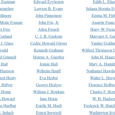
. Eastman
Edward Eggleston
Edith L. Elia
uemeling
Lawton B. Evans
Juliana Horatia 
illmore
John Finnemore
Emma M. Firt
a Motte Fouqué
John Fox, Jr.
Anatole Franc
t Free
Allen French
Harry W. Fren
Garland
C. J. B. Gaskoin
Margaret S. Ga
 J. Glass
Cedric Howard Glover
Vautier Goldi
Gould
Kenneth Grahame
Wilfred Thomason G
d Grinnell
Helene A. Guerber
John H. Haare
 Hall
Jennie Hall
Mary A. Hamil
 Harrison
Wilhelm Hauff
Nathaniel Hawth
red Henty
Eva Herbst
Walter L. Herv
 Hillyer
George Hodges
Florence Holbr
e Home
William J. Hopkins
Charles F. Hor
is Howard
Jane Hoxie
W. H. Hudso
n Hurlbut
Estelle M. Hurll
Frederick W. Hutc
. Imlach
Ernest Ingersoll
Washington Irv