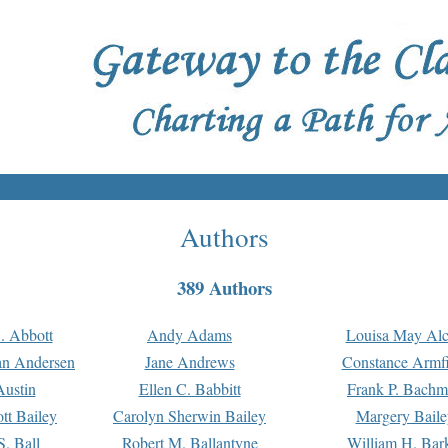
Authors
389 Authors
. Abbott
Andy Adams
Louisa May Alc
an Andersen
Jane Andrews
Constance Armfi
ustin
Ellen C. Babbitt
Frank P. Bach
tt Bailey
Carolyn Sherwin Bailey
Margery Baile
S. Ball
Robert M. Ballantyne
William H. Bar