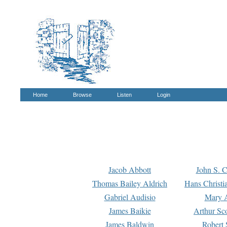
Home
Browse
Listen
Login
Jacob Abbott
John S. C
Thomas Bailey Aldrich
Hans Christi
Gabriel Audisio
Mary A
James Baikie
Arthur Sco
James Baldwin
Robert 