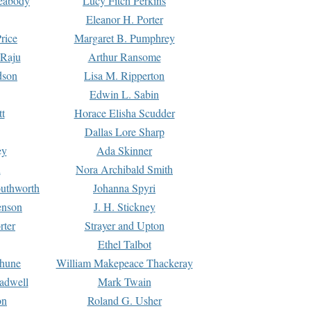
Peabody
Lucy Fitch Perkins
Eleanor H. Porter
rice
Margaret B. Pumphrey
 Raju
Arthur Ransome
dson
Lisa M. Ripperton
Edwin L. Sabin
tt
Horace Elisha Scudder
Dallas Lore Sharp
ey
Ada Skinner
h
Nora Archibald Smith
uthworth
Johanna Spyri
enson
J. H. Stickney
rter
Strayer and Upton
Ethel Talbot
rhune
William Makepeace Thackeray
eadwell
Mark Twain
on
Roland G. Usher