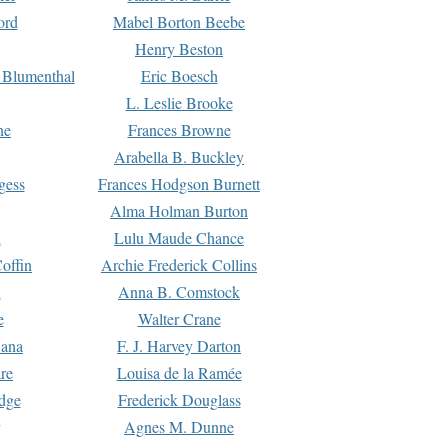
ord
Mabel Borton Beebe
Henry Beston
 Blumenthal
Eric Boesch
L. Leslie Brooke
ne
Frances Browne
Arabella B. Buckley
gess
Frances Hodgson Burnett
Alma Holman Burton
l
Lulu Maude Chance
offin
Archie Frederick Collins
n
Anna B. Comstock
e
Walter Crane
Dana
F. J. Harvey Darton
re
Louisa de la Ramée
dge
Frederick Douglass
Agnes M. Dunne