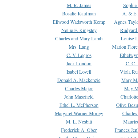
M. R. James
Sophie 
Rosalie Kaufman
A. & E.
Ellwood Wadsworth Kemp
Agnes Tayl
Nellie F. Kingsley
Rudyard 
Charles and Mary Lamb
Louise 
Mrs. Lang
Marion Flore
C. V. Legros
Ethelwy
Jack London
C. C.
Isabel Lovell
Viola Ru
Donald A. Mackenzie
Mary M
Charles Major
May M
John Masefield
Charlott
Ethel L. McPherson
Olive Beau
Margaret Warner Morley
Charles
M. L. Nesbitt
Mauric
Frederick A. Ober
Frances Jen