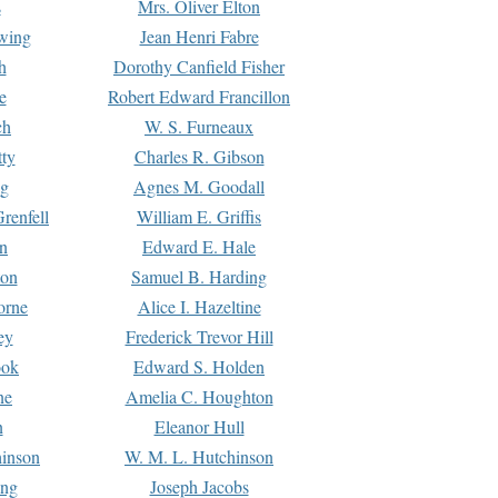
s
Mrs. Oliver Elton
Ewing
Jean Henri Fabre
h
Dorothy Canfield Fisher
e
Robert Edward Francillon
ch
W. S. Furneaux
tty
Charles R. Gibson
ng
Agnes M. Goodall
renfell
William E. Griffis
n
Edward E. Hale
ton
Samuel B. Harding
orne
Alice I. Hazeltine
ey
Frederick Trevor Hill
ook
Edward S. Holden
ne
Amelia C. Houghton
n
Eleanor Hull
hinson
W. M. L. Hutchinson
ing
Joseph Jacobs