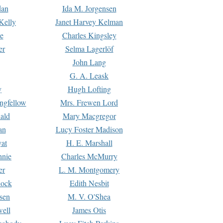
dan
Ida M. Jorgensen
Kelly
Janet Harvey Kelman
e
Charles Kingsley
er
Selma Lagerlöf
John Lang
G. A. Leask
y
Hugh Lofting
ngfellow
Mrs. Frewen Lord
ald
Mary Macgregor
an
Lucy Foster Madison
yat
H. E. Marshall
hnie
Charles McMurry
er
L. M. Montgomery
lock
Edith Nesbit
sen
M. V. O'Shea
well
James Otis