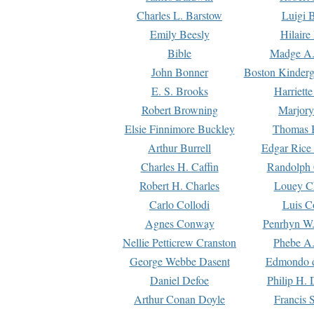
Charles L. Barstow
Luigi B
Emily Beesly
Hilaire
Bible
Madge A.
John Bonner
Boston Kinderg
E. S. Brooks
Harriett
Robert Browning
Marjory
Elsie Finnimore Buckley
Thomas B
Arthur Burrell
Edgar Rice
Charles H. Caffin
Randolph 
Robert H. Charles
Louey C
Carlo Collodi
Luis C
Agnes Conway
Penrhyn W.
Nellie Petticrew Cranston
Phebe A.
George Webbe Dasent
Edmondo d
Daniel Defoe
Philip H. 
Arthur Conan Doyle
Francis 