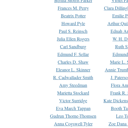
Bertha Morris Parker
Violet Pa
Frances M. Perry
Clara Dillin
Beatrix Potter
Emilie P
Howard Pyle
Arthur Qui
Paul S. Reinsch
Ednah An
Julia Ellen Rogers
W. H. D
Carl Sandburg
Ruth S
Edmund F. Sellar
Edmund 
Charles D. Shaw
Marie L. 
Eleanor L. Skinner
Annie Trumb
R. Cadwallader Smith
J. Paters
Amy Steedman
Flora Ann
Marietta Stockard
Frank R. 
Victor Surridge
Kate Dickens
Eva March Tappan
Booth Ta
Gudrun Thorne-Thomsen
Leo To
Anna Cogswell Tyler
Zoe Dana 