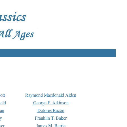
ott
Raymond Macdonald Alden
eld
George F. Atkinson
man
Dolores Bacon
y
Franklin T. Baker
ker
James M. Barrie