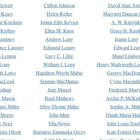
Jewett
Clifton Johnson
David Starr Jor
 Keary
Helen Keller
Margaret Duncan 
or Ketchum
Jennie Ellis Keysor
A. W. Kinglak
Kipling
Ellen M. Knox
Grace H. Kupf
Lamprey
Andrew Lang
Jeanie Lang
nce Lansing
Edmund Leamy
Edward Lear
n Lemon
Lucy C. Lillie
Maud Lindsa
 Long
William J. Long
Henry Wadsworth Lo
th Lowe
Hamilton Wright Mabie
George MacDon
acLeod
Seumas MacManus
Cyrus Macmill
allam
Jane Marcet
Frederick Marr
e Mason
Basil Mathews
Archie P. McKis
pré Miller
Olive Thorne Miller
Sophie A. Mill
 Morris
John Muir
Dinah Maria Mu
e Noel
Ella Noyes
John Louis Nuel
kins Olcott
Baroness Emmuska Orczy
Kate Forrest Os