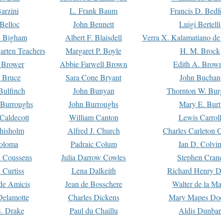
arzini
L. Frank Baum
Francis D. Bedf
 Belloc
John Bennett
Luigi Bertelli
 Bigham
Albert F. Blaisdell
Verra X. Kalamatiano de
arten Teachers
Margaret P. Boyle
H. M. Brock
e Brower
Abbie Farwell Brown
Edith A. Brow
 Bruce
Sara Cone Bryant
John Buchan
ulfinch
John Bunyan
Thornton W. Bur
 Burroughs
John Burroughs
Mary E. Burt
Caldecott
William Canton
Lewis Carrol
hisholm
Alfred J. Church
Charles Carleton C
oloma
Padraic Colum
Ian D. Colvi
 Coussens
Julia Darrow Cowles
Stephen Cran
 Curtiss
Lena Dalkeith
Richard Henry 
e Amicis
Jean de Bosschere
Walter de la Ma
Delamotte
Charles Dickens
Mary Mapes Do
S. Drake
Paul du Chaillu
Aldis Dunbar