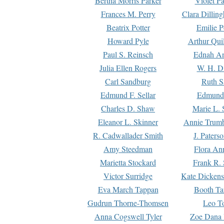
Bertha Morris Parker
Violet Pa
Frances M. Perry
Clara Dillin
Beatrix Potter
Emilie P
Howard Pyle
Arthur Qui
Paul S. Reinsch
Ednah An
Julia Ellen Rogers
W. H. D
Carl Sandburg
Ruth S
Edmund F. Sellar
Edmund 
Charles D. Shaw
Marie L. 
Eleanor L. Skinner
Annie Trumb
R. Cadwallader Smith
J. Paters
Amy Steedman
Flora Ann
Marietta Stockard
Frank R. 
Victor Surridge
Kate Dickens
Eva March Tappan
Booth Ta
Gudrun Thorne-Thomsen
Leo To
Anna Cogswell Tyler
Zoe Dana 