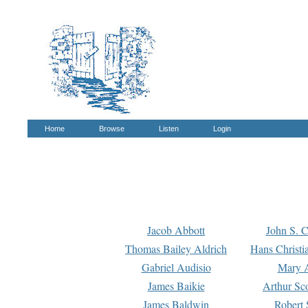
Home
Browse
Listen
Login
Jacob Abbott
John S. C
Thomas Bailey Aldrich
Hans Christi
Gabriel Audisio
Mary A
James Baikie
Arthur Sco
James Baldwin
Robert 