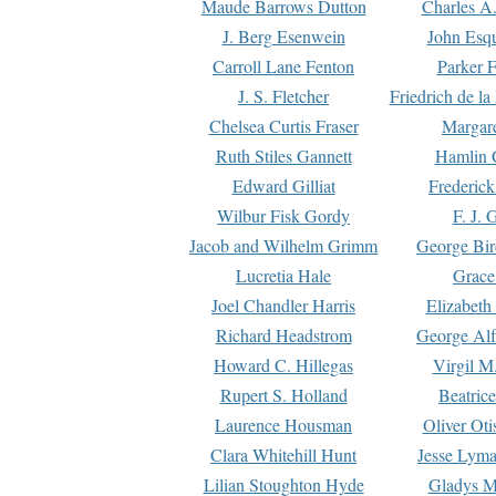
Maude Barrows Dutton
Charles A
J. Berg Esenwein
John Esq
Carroll Lane Fenton
Parker F
J. S. Fletcher
Friedrich de l
Chelsea Curtis Fraser
Margare
Ruth Stiles Gannett
Hamlin 
Edward Gilliat
Frederick
Wilbur Fisk Gordy
F. J. 
Jacob and Wilhelm Grimm
George Bir
Lucretia Hale
Grace
Joel Chandler Harris
Elizabeth
Richard Headstrom
George Alf
Howard C. Hillegas
Virgil M.
Rupert S. Holland
Beatric
Laurence Housman
Oliver Ot
Clara Whitehill Hunt
Jesse Lyma
Lilian Stoughton Hyde
Gladys M