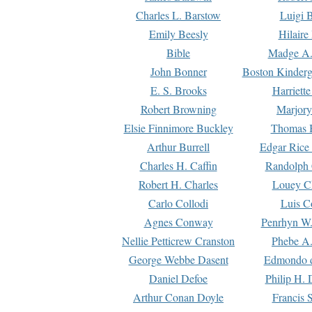
Charles L. Barstow
Luigi B
Emily Beesly
Hilaire
Bible
Madge A.
John Bonner
Boston Kinderg
E. S. Brooks
Harriett
Robert Browning
Marjory
Elsie Finnimore Buckley
Thomas B
Arthur Burrell
Edgar Rice
Charles H. Caffin
Randolph 
Robert H. Charles
Louey C
Carlo Collodi
Luis C
Agnes Conway
Penrhyn W.
Nellie Petticrew Cranston
Phebe A.
George Webbe Dasent
Edmondo d
Daniel Defoe
Philip H. 
Arthur Conan Doyle
Francis 