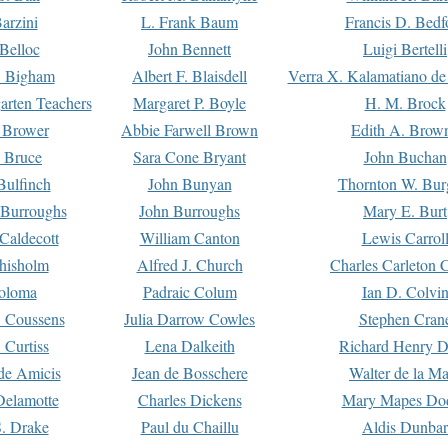
arzini
L. Frank Baum
Francis D. Bedf
 Belloc
John Bennett
Luigi Bertelli
 Bigham
Albert F. Blaisdell
Verra X. Kalamatiano de
arten Teachers
Margaret P. Boyle
H. M. Brock
e Brower
Abbie Farwell Brown
Edith A. Brow
 Bruce
Sara Cone Bryant
John Buchan
ulfinch
John Bunyan
Thornton W. Bur
 Burroughs
John Burroughs
Mary E. Burt
Caldecott
William Canton
Lewis Carrol
hisholm
Alfred J. Church
Charles Carleton C
oloma
Padraic Colum
Ian D. Colvi
 Coussens
Julia Darrow Cowles
Stephen Cran
 Curtiss
Lena Dalkeith
Richard Henry 
e Amicis
Jean de Bosschere
Walter de la Ma
Delamotte
Charles Dickens
Mary Mapes Do
S. Drake
Paul du Chaillu
Aldis Dunbar