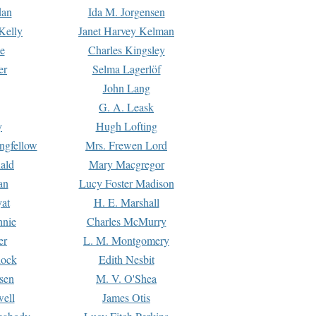
dan
Ida M. Jorgensen
Kelly
Janet Harvey Kelman
e
Charles Kingsley
er
Selma Lagerlöf
John Lang
G. A. Leask
y
Hugh Lofting
ngfellow
Mrs. Frewen Lord
ald
Mary Macgregor
an
Lucy Foster Madison
yat
H. E. Marshall
hnie
Charles McMurry
er
L. M. Montgomery
lock
Edith Nesbit
sen
M. V. O'Shea
well
James Otis