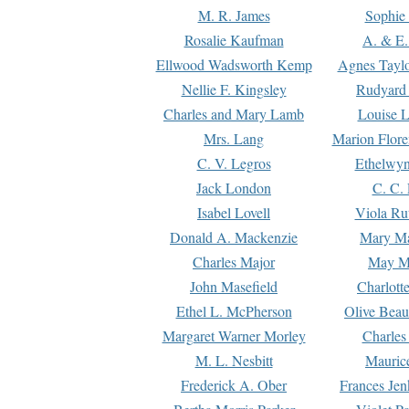
M. R. James
Sophie 
Rosalie Kaufman
A. & E.
Ellwood Wadsworth Kemp
Agnes Tayl
Nellie F. Kingsley
Rudyard 
Charles and Mary Lamb
Louise 
Mrs. Lang
Marion Flore
C. V. Legros
Ethelwy
Jack London
C. C.
Isabel Lovell
Viola Ru
Donald A. Mackenzie
Mary M
Charles Major
May M
John Masefield
Charlott
Ethel L. McPherson
Olive Beau
Margaret Warner Morley
Charles
M. L. Nesbitt
Mauric
Frederick A. Ober
Frances Jen