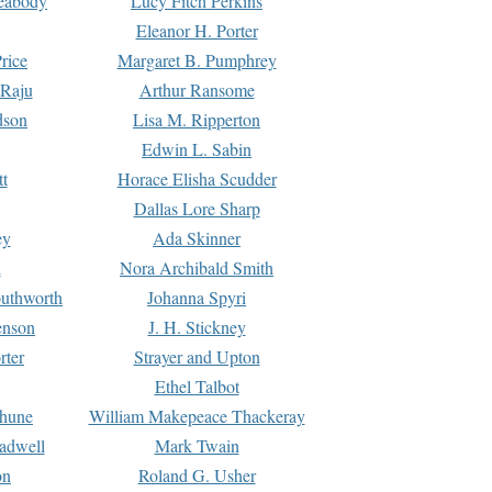
Peabody
Lucy Fitch Perkins
Eleanor H. Porter
rice
Margaret B. Pumphrey
 Raju
Arthur Ransome
dson
Lisa M. Ripperton
Edwin L. Sabin
tt
Horace Elisha Scudder
Dallas Lore Sharp
ey
Ada Skinner
h
Nora Archibald Smith
uthworth
Johanna Spyri
enson
J. H. Stickney
rter
Strayer and Upton
Ethel Talbot
rhune
William Makepeace Thackeray
eadwell
Mark Twain
on
Roland G. Usher