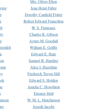
s
Mrs. Oliver Elton
Ewing
Jean Henri Fabre
h
Dorothy Canfield Fisher
e
Robert Edward Francillon
ch
W. S. Furneaux
tty
Charles R. Gibson
ng
Agnes M. Goodall
renfell
William E. Griffis
n
Edward E. Hale
ton
Samuel B. Harding
orne
Alice I. Hazeltine
ey
Frederick Trevor Hill
ook
Edward S. Holden
ne
Amelia C. Houghton
n
Eleanor Hull
hinson
W. M. L. Hutchinson
ing
Joseph Jacobs