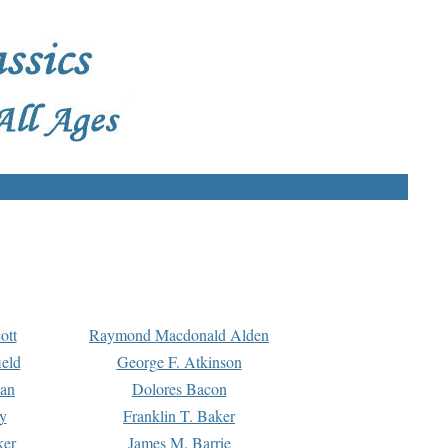
ott
Raymond Macdonald Alden
eld
George F. Atkinson
man
Dolores Bacon
y
Franklin T. Baker
ker
James M. Barrie