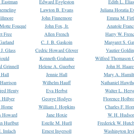
. Eastman
Edward Eggleston
Edith L. Elia
uemeling
Lawton B. Evans
Juliana Horatia 
illmore
John Finnemore
Emma M. Firt
a Motte Fouqué
John Fox, Jr.
Anatole Franc
t Free
Allen French
Harry W. Fren
Garland
C. J. B. Gaskoin
Margaret S. Ga
 J. Glass
Cedric Howard Glover
Vautier Goldi
Gould
Kenneth Grahame
Wilfred Thomason G
d Grinnell
Helene A. Guerber
John H. Haare
 Hall
Jennie Hall
Mary A. Hamil
 Harrison
Wilhelm Hauff
Nathaniel Hawth
red Henty
Eva Herbst
Walter L. Herv
 Hillyer
George Hodges
Florence Holbr
e Home
William J. Hopkins
Charles F. Hor
is Howard
Jane Hoxie
W. H. Hudso
n Hurlbut
Estelle M. Hurll
Frederick W. Hutc
. Imlach
Ernest Ingersoll
Washington Irv