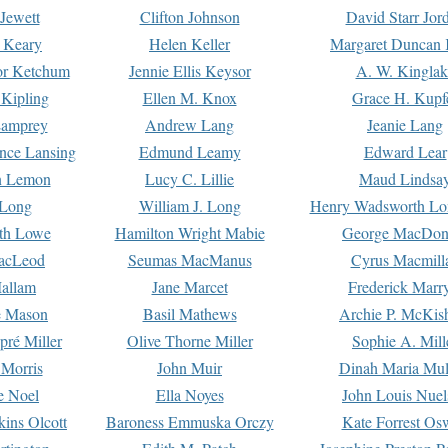
Jewett
Clifton Johnson
David Starr Jor
 Keary
Helen Keller
Margaret Duncan 
or Ketchum
Jennie Ellis Keysor
A. W. Kinglak
Kipling
Ellen M. Knox
Grace H. Kupf
Lamprey
Andrew Lang
Jeanie Lang
nce Lansing
Edmund Leamy
Edward Lear
n Lemon
Lucy C. Lillie
Maud Lindsa
 Long
William J. Long
Henry Wadsworth Lo
th Lowe
Hamilton Wright Mabie
George MacDon
acLeod
Seumas MacManus
Cyrus Macmill
allam
Jane Marcet
Frederick Marr
e Mason
Basil Mathews
Archie P. McKis
pré Miller
Olive Thorne Miller
Sophie A. Mill
 Morris
John Muir
Dinah Maria Mu
e Noel
Ella Noyes
John Louis Nuel
kins Olcott
Baroness Emmuska Orczy
Kate Forrest Os