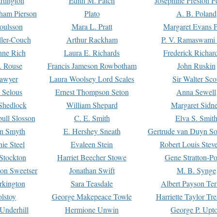
rtington
Edith M. Patch
Josephine Preston 
gham Pierson
Plato
A. B. Poland
oulsson
Mara L. Pratt
Margaret Evans P
ller-Couch
Arthur Rackham
P. V. Ramaswami
ne Rich
Laura E. Richards
Frederick Richar
. Rouse
Francis Jameson Rowbotham
John Ruskin
awyer
Laura Woolsey Lord Scales
Sir Walter Sco
Selous
Ernest Thompson Seton
Anna Sewell
Shedlock
William Shepard
Margaret Sidn
ull Slosson
C. E. Smith
Elva S. Smit
on Smyth
E. Hershey Sneath
Gertrude van Duyn So
ie Steel
Evaleen Stein
Robert Louis Stev
Stockton
Harriet Beecher Stowe
Gene Stratton-Po
on Sweetser
Jonathan Swift
M. B. Synge
rkington
Sara Teasdale
Albert Payson Te
lstoy
George Makepeace Towle
Harriette Taylor Tr
Underhill
Hermione Unwin
George P. Upt