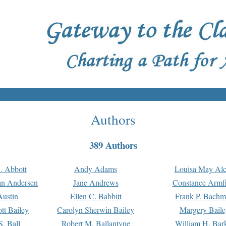
Authors
389 Authors
. Abbott
Andy Adams
Louisa May Alc
an Andersen
Jane Andrews
Constance Armfi
ustin
Ellen C. Babbitt
Frank P. Bach
tt Bailey
Carolyn Sherwin Bailey
Margery Baile
S. Ball
Robert M. Ballantyne
William H. Bar