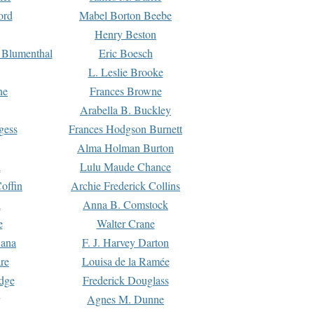
ord
Mabel Borton Beebe
Henry Beston
 Blumenthal
Eric Boesch
L. Leslie Brooke
ne
Frances Browne
Arabella B. Buckley
gess
Frances Hodgson Burnett
Alma Holman Burton
l
Lulu Maude Chance
offin
Archie Frederick Collins
n
Anna B. Comstock
e
Walter Crane
Dana
F. J. Harvey Darton
re
Louisa de la Ramée
dge
Frederick Douglass
Agnes M. Dunne