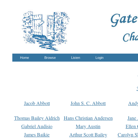
Home
Browse
Listen
Login
Jacob Abbott
John S. C. Abbott
And
Thomas Bailey Aldrich
Hans Christian Andersen
Jane
Gabriel Audisio
Mary Austin
Ellen 
James Baikie
Arthur Scott Bailey
Carolyn S