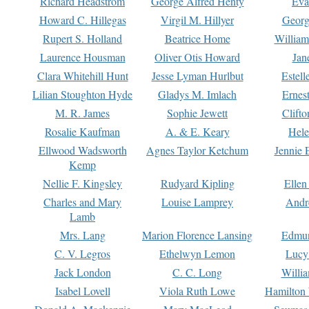
Richard Headstrom
George Alfred Henty
Eva
Howard C. Hillegas
Virgil M. Hillyer
Georg
Rupert S. Holland
Beatrice Home
William
Laurence Housman
Oliver Otis Howard
Jan
Clara Whitehill Hunt
Jesse Lyman Hurlbut
Estell
Lilian Stoughton Hyde
Gladys M. Imlach
Ernest
M. R. James
Sophie Jewett
Clift
Rosalie Kaufman
A. & E. Keary
Hele
Ellwood Wadsworth
Agnes Taylor Ketchum
Jennie 
Kemp
Nellie F. Kingsley
Rudyard Kipling
Ellen
Charles and Mary
Louise Lamprey
Andr
Lamb
Mrs. Lang
Marion Florence Lansing
Edmu
C. V. Legros
Ethelwyn Lemon
Lucy 
Jack London
C. C. Long
Willi
Isabel Lovell
Viola Ruth Lowe
Hamilton 