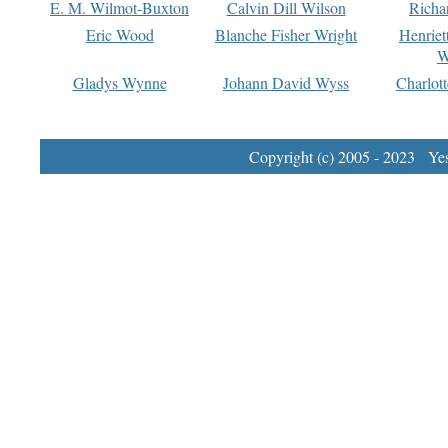
E. M. Wilmot-Buxton
Calvin Dill Wilson
Richa
Eric Wood
Blanche Fisher Wright
Henriet
W
Gladys Wynne
Johann David Wyss
Charlot
Copyright (c) 2005 - 2023 Yest