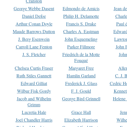
Cranston
George Webbe Dasent
Edmondo de Amicis
Jean d
Daniel Defoe
Philip H. Delamotte
Charl
Arthur Conan Doyle
Francis S. Drake
Paul 
Maude Barrows Dutton
Charles A. Eastman
Edward
J. Berg Esenwein
John Esquemeling
Lawton
Carroll Lane Fenton
Parker Fillmore
John 
J. S. Fletcher
Friedrich de la Motte
John
Fouqué
Chelsea Curtis Fraser
Margaret Free
Alle
Ruth Stiles Gannett
Hamlin Garland
C. J. 
Edward Gilliat
Frederick J. Glass
Cedric H
Wilbur Fisk Gordy
F. J. Gould
Kennet
Jacob and Wilhelm
George Bird Grinnell
Helene 
Grimm
Lucretia Hale
Grace Hall
Jen
Joel Chandler Harris
Elizabeth Harrison
Wilhe