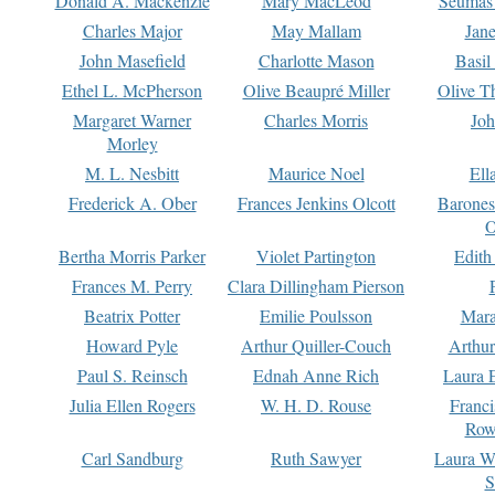
Donald A. Mackenzie
Mary MacLeod
Seumas
Charles Major
May Mallam
Jan
John Masefield
Charlotte Mason
Basil
Ethel L. McPherson
Olive Beaupré Miller
Olive T
Margaret Warner
Charles Morris
Joh
Morley
M. L. Nesbitt
Maurice Noel
Ell
Frederick A. Ober
Frances Jenkins Olcott
Barone
O
Bertha Morris Parker
Violet Partington
Edith
Frances M. Perry
Clara Dillingham Pierson
Beatrix Potter
Emilie Poulsson
Mara
Howard Pyle
Arthur Quiller-Couch
Arthu
Paul S. Reinsch
Ednah Anne Rich
Laura 
Julia Ellen Rogers
W. H. D. Rouse
Franc
Row
Carl Sandburg
Ruth Sawyer
Laura W
S