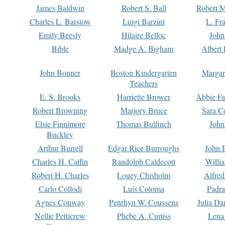
James Baldwin
Robert S. Ball
Robert M
Charles L. Barstow
Luigi Barzini
L. Fr
Emily Beesly
Hilaire Belloc
John
Bible
Madge A. Bigham
Albert 
John Bonner
Boston Kindergarten
Margar
Teachers
E. S. Brooks
Harriette Brower
Abbie Fa
Robert Browning
Marjory Bruce
Sara C
Elsie Finnimore
Thomas Bulfinch
John
Buckley
Arthur Burrell
Edgar Rice Burroughs
John 
Charles H. Caffin
Randolph Caldecott
Willi
Robert H. Charles
Louey Chisholm
Alfred
Carlo Collodi
Luis Coloma
Padra
Agnes Conway
Penrhyn W. Coussens
Julia D
Nellie Petticrew
Phebe A. Curtiss
Lena