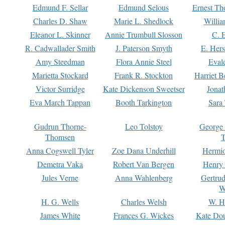
Edmund F. Sellar
Edmund Selous
Ernest Th
Charles D. Shaw
Marie L. Shedlock
Willia
Eleanor L. Skinner
Annie Trumbull Slosson
C. 
R. Cadwallader Smith
J. Paterson Smyth
E. Her
Amy Steedman
Flora Annie Steel
Eval
Marietta Stockard
Frank R. Stockton
Harriet 
Victor Surridge
Kate Dickenson Sweetser
Jonat
Eva March Tappan
Booth Tarkington
Sara
Gudrun Thorne-
Leo Tolstoy
George
Thomsen
T
Anna Cogswell Tyler
Zoe Dana Underhill
Hermi
Demetra Vaka
Robert Van Bergen
Henry
Jules Verne
Anna Wahlenberg
Gertru
W
H. G. Wells
Charles Welsh
W. H
James White
Frances G. Wickes
Kate Dou