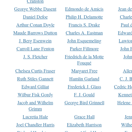
Cranston
George Webbe Dasent
Edmondo de Amicis
Jean d
Daniel Defoe
Philip H. Delamotte
Charl
Arthur Conan Doyle
Francis S. Drake
Paul 
Maude Barrows Dutton
Charles A. Eastman
Edward
J. Berg Esenwein
John Esquemeling
Lawton
Carroll Lane Fenton
Parker Fillmore
John 
J. S. Fletcher
Friedrich de la Motte
John
Fouqué
Chelsea Curtis Fraser
Margaret Free
Alle
Ruth Stiles Gannett
Hamlin Garland
C. J. 
Edward Gilliat
Frederick J. Glass
Cedric H
Wilbur Fisk Gordy
F. J. Gould
Kennet
Jacob and Wilhelm
George Bird Grinnell
Helene 
Grimm
Lucretia Hale
Grace Hall
Jen
Joel Chandler Harris
Elizabeth Harrison
Wilhe