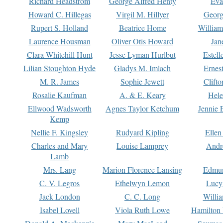
Richard Headstrom
George Alfred Henty
Eva
Howard C. Hillegas
Virgil M. Hillyer
Georg
Rupert S. Holland
Beatrice Home
William
Laurence Housman
Oliver Otis Howard
Jan
Clara Whitehill Hunt
Jesse Lyman Hurlbut
Estell
Lilian Stoughton Hyde
Gladys M. Imlach
Ernest
M. R. James
Sophie Jewett
Clift
Rosalie Kaufman
A. & E. Keary
Hele
Ellwood Wadsworth
Agnes Taylor Ketchum
Jennie 
Kemp
Nellie F. Kingsley
Rudyard Kipling
Ellen
Charles and Mary
Louise Lamprey
Andr
Lamb
Mrs. Lang
Marion Florence Lansing
Edmu
C. V. Legros
Ethelwyn Lemon
Lucy 
Jack London
C. C. Long
Willi
Isabel Lovell
Viola Ruth Lowe
Hamilton 