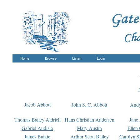
Home
Browse
Listen
Login
Jacob Abbott
John S. C. Abbott
And
Thomas Bailey Aldrich
Hans Christian Andersen
Jane
Gabriel Audisio
Mary Austin
Ellen 
James Baikie
Arthur Scott Bailey
Carolyn S