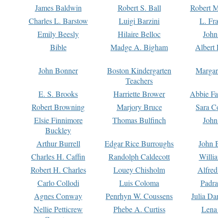
James Baldwin
Robert S. Ball
Robert M
Charles L. Barstow
Luigi Barzini
L. Fr
Emily Beesly
Hilaire Belloc
John
Bible
Madge A. Bigham
Albert 
John Bonner
Boston Kindergarten
Margar
Teachers
E. S. Brooks
Harriette Brower
Abbie Fa
Robert Browning
Marjory Bruce
Sara C
Elsie Finnimore
Thomas Bulfinch
John
Buckley
Arthur Burrell
Edgar Rice Burroughs
John 
Charles H. Caffin
Randolph Caldecott
Willi
Robert H. Charles
Louey Chisholm
Alfred
Carlo Collodi
Luis Coloma
Padra
Agnes Conway
Penrhyn W. Coussens
Julia D
Nellie Petticrew
Phebe A. Curtiss
Lena