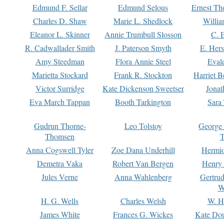
Edmund F. Sellar
Edmund Selous
Ernest Th
Charles D. Shaw
Marie L. Shedlock
Willia
Eleanor L. Skinner
Annie Trumbull Slosson
C. 
R. Cadwallader Smith
J. Paterson Smyth
E. Her
Amy Steedman
Flora Annie Steel
Eval
Marietta Stockard
Frank R. Stockton
Harriet 
Victor Surridge
Kate Dickenson Sweetser
Jonat
Eva March Tappan
Booth Tarkington
Sara
Gudrun Thorne-
Leo Tolstoy
George
Thomsen
T
Anna Cogswell Tyler
Zoe Dana Underhill
Hermi
Demetra Vaka
Robert Van Bergen
Henry
Jules Verne
Anna Wahlenberg
Gertru
W
H. G. Wells
Charles Welsh
W. H
James White
Frances G. Wickes
Kate Dou