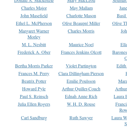
Donald A. Mackenzie
Mary MacLeod
Seumas
Charles Major
May Mallam
Jan
John Masefield
Charlotte Mason
Basil
Ethel L. McPherson
Olive Beaupré Miller
Olive T
Margaret Warner
Charles Morris
Joh
Morley
M. L. Nesbitt
Maurice Noel
Ell
Frederick A. Ober
Frances Jenkins Olcott
Barone
O
Bertha Morris Parker
Violet Partington
Edith
Frances M. Perry
Clara Dillingham Pierson
Beatrix Potter
Emilie Poulsson
Mara
Howard Pyle
Arthur Quiller-Couch
Arthu
Paul S. Reinsch
Ednah Anne Rich
Laura 
Julia Ellen Rogers
W. H. D. Rouse
Franc
Row
Carl Sandburg
Ruth Sawyer
Laura W
S