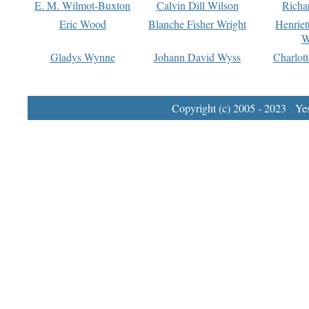
E. M. Wilmot-Buxton
Calvin Dill Wilson
Richa
Eric Wood
Blanche Fisher Wright
Henriet
W
Gladys Wynne
Johann David Wyss
Charlot
Copyright (c) 2005 - 2023 Yest