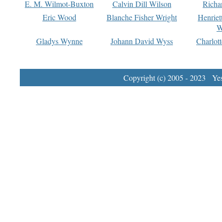
E. M. Wilmot-Buxton
Calvin Dill Wilson
Richa
Eric Wood
Blanche Fisher Wright
Henriet
W
Gladys Wynne
Johann David Wyss
Charlot
Copyright (c) 2005 - 2023 Yest