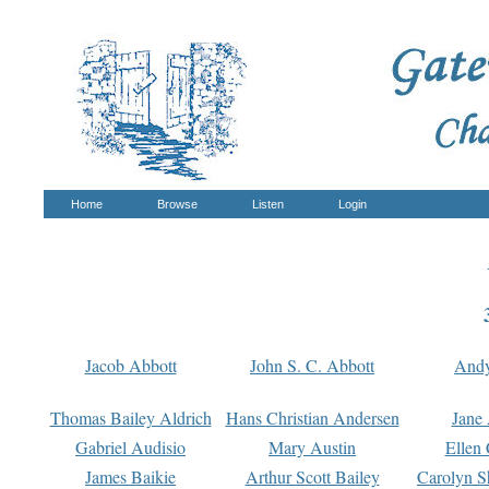
Home
Browse
Listen
Login
Jacob Abbott
John S. C. Abbott
And
Thomas Bailey Aldrich
Hans Christian Andersen
Jane
Gabriel Audisio
Mary Austin
Ellen 
James Baikie
Arthur Scott Bailey
Carolyn S