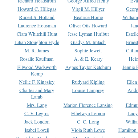
Richard Headstrom
George Alfred Henty
Eva
Howard C. Hillegas
Virgil M. Hillyer
Georg
Rupert S. Holland
Beatrice Home
William
Laurence Housman
Oliver Otis Howard
Jan
Clara Whitehill Hunt
Jesse Lyman Hurlbut
Estell
Lilian Stoughton Hyde
Gladys M. Imlach
Ernest
M. R. James
Sophie Jewett
Clift
Rosalie Kaufman
A. & E. Keary
Hele
Ellwood Wadsworth
Agnes Taylor Ketchum
Jennie 
Kemp
Nellie F. Kingsley
Rudyard Kipling
Ellen
Charles and Mary
Louise Lamprey
Andr
Lamb
Mrs. Lang
Marion Florence Lansing
Edmu
C. V. Legros
Ethelwyn Lemon
Lucy 
Jack London
C. C. Long
Willi
Isabel Lovell
Viola Ruth Lowe
Hamilton 