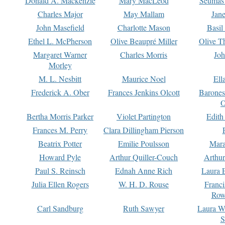
Donald A. Mackenzie
Mary MacLeod
Seumas
Charles Major
May Mallam
Jan
John Masefield
Charlotte Mason
Basil
Ethel L. McPherson
Olive Beaupré Miller
Olive T
Margaret Warner
Charles Morris
Joh
Morley
M. L. Nesbitt
Maurice Noel
Ell
Frederick A. Ober
Frances Jenkins Olcott
Barone
O
Bertha Morris Parker
Violet Partington
Edith
Frances M. Perry
Clara Dillingham Pierson
Beatrix Potter
Emilie Poulsson
Mara
Howard Pyle
Arthur Quiller-Couch
Arthu
Paul S. Reinsch
Ednah Anne Rich
Laura 
Julia Ellen Rogers
W. H. D. Rouse
Franc
Row
Carl Sandburg
Ruth Sawyer
Laura W
S