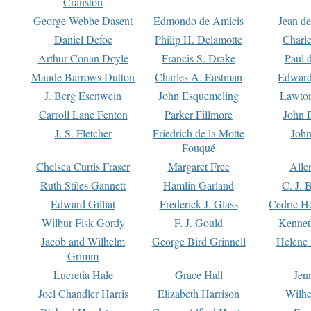
Cranston
George Webbe Dasent
Edmondo de Amicis
Jean d
Daniel Defoe
Philip H. Delamotte
Charl
Arthur Conan Doyle
Francis S. Drake
Paul 
Maude Barrows Dutton
Charles A. Eastman
Edward
J. Berg Esenwein
John Esquemeling
Lawton
Carroll Lane Fenton
Parker Fillmore
John 
J. S. Fletcher
Friedrich de la Motte
John
Fouqué
Chelsea Curtis Fraser
Margaret Free
Alle
Ruth Stiles Gannett
Hamlin Garland
C. J. 
Edward Gilliat
Frederick J. Glass
Cedric H
Wilbur Fisk Gordy
F. J. Gould
Kennet
Jacob and Wilhelm
George Bird Grinnell
Helene 
Grimm
Lucretia Hale
Grace Hall
Jen
Joel Chandler Harris
Elizabeth Harrison
Wilhe