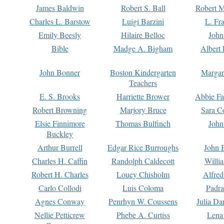
James Baldwin
Robert S. Ball
Robert M
Charles L. Barstow
Luigi Barzini
L. Fr
Emily Beesly
Hilaire Belloc
John
Bible
Madge A. Bigham
Albert 
John Bonner
Boston Kindergarten
Margar
Teachers
E. S. Brooks
Harriette Brower
Abbie Fa
Robert Browning
Marjory Bruce
Sara C
Elsie Finnimore
Thomas Bulfinch
John
Buckley
Arthur Burrell
Edgar Rice Burroughs
John 
Charles H. Caffin
Randolph Caldecott
Willi
Robert H. Charles
Louey Chisholm
Alfred
Carlo Collodi
Luis Coloma
Padra
Agnes Conway
Penrhyn W. Coussens
Julia D
Nellie Petticrew
Phebe A. Curtiss
Lena