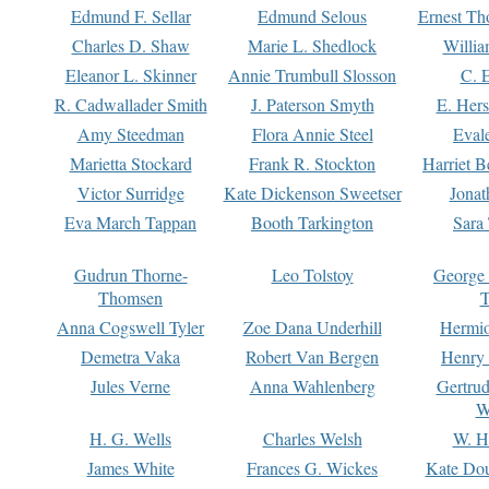
Edmund F. Sellar
Edmund Selous
Ernest Th
Charles D. Shaw
Marie L. Shedlock
Willia
Eleanor L. Skinner
Annie Trumbull Slosson
C. 
R. Cadwallader Smith
J. Paterson Smyth
E. Her
Amy Steedman
Flora Annie Steel
Eval
Marietta Stockard
Frank R. Stockton
Harriet 
Victor Surridge
Kate Dickenson Sweetser
Jonat
Eva March Tappan
Booth Tarkington
Sara
Gudrun Thorne-
Leo Tolstoy
George
Thomsen
T
Anna Cogswell Tyler
Zoe Dana Underhill
Hermi
Demetra Vaka
Robert Van Bergen
Henry
Jules Verne
Anna Wahlenberg
Gertru
W
H. G. Wells
Charles Welsh
W. H
James White
Frances G. Wickes
Kate Dou