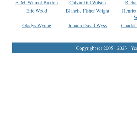
E. M. Wilmot-Buxton
Calvin Dill Wilson
Richa
Eric Wood
Blanche Fisher Wright
Henriet
W
Gladys Wynne
Johann David Wyss
Charlot
Copyright (c) 2005 - 2023 Yest