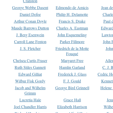
Cranston
George Webbe Dasent
Edmondo de Amicis
Jean d
Daniel Defoe
Philip H. Delamotte
Charl
Arthur Conan Doyle
Francis S. Drake
Paul 
Maude Barrows Dutton
Charles A. Eastman
Edward
J. Berg Esenwein
John Esquemeling
Lawton
Carroll Lane Fenton
Parker Fillmore
John 
J. S. Fletcher
Friedrich de la Motte
John
Fouqué
Chelsea Curtis Fraser
Margaret Free
Alle
Ruth Stiles Gannett
Hamlin Garland
C. J. 
Edward Gilliat
Frederick J. Glass
Cedric H
Wilbur Fisk Gordy
F. J. Gould
Kennet
Jacob and Wilhelm
George Bird Grinnell
Helene 
Grimm
Lucretia Hale
Grace Hall
Jen
Joel Chandler Harris
Elizabeth Harrison
Wilhe