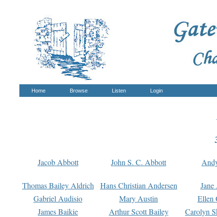
Home
Browse
Listen
Login
Jacob Abbott
John S. C. Abbott
And
Thomas Bailey Aldrich
Hans Christian Andersen
Jane
Gabriel Audisio
Mary Austin
Ellen 
James Baikie
Arthur Scott Bailey
Carolyn S