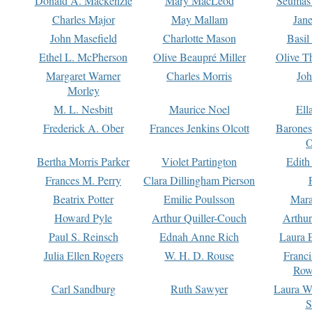
Donald A. Mackenzie
Mary MacLeod
Seumas
Charles Major
May Mallam
Jan
John Masefield
Charlotte Mason
Basil
Ethel L. McPherson
Olive Beaupré Miller
Olive T
Margaret Warner
Charles Morris
Joh
Morley
M. L. Nesbitt
Maurice Noel
Ell
Frederick A. Ober
Frances Jenkins Olcott
Barone
O
Bertha Morris Parker
Violet Partington
Edith
Frances M. Perry
Clara Dillingham Pierson
Beatrix Potter
Emilie Poulsson
Mara
Howard Pyle
Arthur Quiller-Couch
Arthu
Paul S. Reinsch
Ednah Anne Rich
Laura 
Julia Ellen Rogers
W. H. D. Rouse
Franc
Row
Carl Sandburg
Ruth Sawyer
Laura W
S