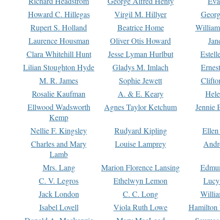
Richard Headstrom
George Alfred Henty
Eva
Howard C. Hillegas
Virgil M. Hillyer
Georg
Rupert S. Holland
Beatrice Home
William
Laurence Housman
Oliver Otis Howard
Jan
Clara Whitehill Hunt
Jesse Lyman Hurlbut
Estell
Lilian Stoughton Hyde
Gladys M. Imlach
Ernest
M. R. James
Sophie Jewett
Clift
Rosalie Kaufman
A. & E. Keary
Hele
Ellwood Wadsworth
Agnes Taylor Ketchum
Jennie 
Kemp
Nellie F. Kingsley
Rudyard Kipling
Ellen
Charles and Mary
Louise Lamprey
Andr
Lamb
Mrs. Lang
Marion Florence Lansing
Edmu
C. V. Legros
Ethelwyn Lemon
Lucy 
Jack London
C. C. Long
Willi
Isabel Lovell
Viola Ruth Lowe
Hamilton 