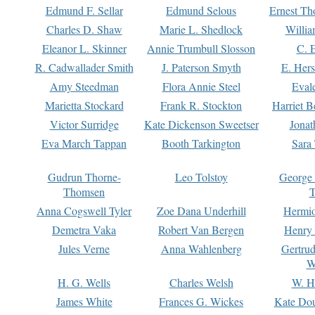
Edmund F. Sellar
Edmund Selous
Ernest Th
Charles D. Shaw
Marie L. Shedlock
Willia
Eleanor L. Skinner
Annie Trumbull Slosson
C. 
R. Cadwallader Smith
J. Paterson Smyth
E. Her
Amy Steedman
Flora Annie Steel
Eval
Marietta Stockard
Frank R. Stockton
Harriet 
Victor Surridge
Kate Dickenson Sweetser
Jonat
Eva March Tappan
Booth Tarkington
Sara
Gudrun Thorne-
Leo Tolstoy
George
Thomsen
T
Anna Cogswell Tyler
Zoe Dana Underhill
Hermi
Demetra Vaka
Robert Van Bergen
Henry
Jules Verne
Anna Wahlenberg
Gertru
W
H. G. Wells
Charles Welsh
W. H
James White
Frances G. Wickes
Kate Dou