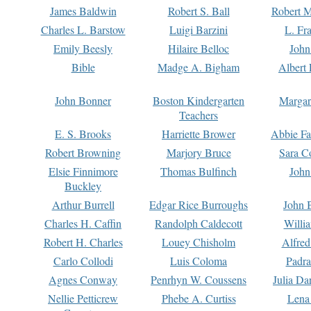
James Baldwin
Robert S. Ball
Robert M
Charles L. Barstow
Luigi Barzini
L. Fr
Emily Beesly
Hilaire Belloc
John
Bible
Madge A. Bigham
Albert 
John Bonner
Boston Kindergarten
Margar
Teachers
E. S. Brooks
Harriette Brower
Abbie Fa
Robert Browning
Marjory Bruce
Sara C
Elsie Finnimore
Thomas Bulfinch
John
Buckley
Arthur Burrell
Edgar Rice Burroughs
John 
Charles H. Caffin
Randolph Caldecott
Willi
Robert H. Charles
Louey Chisholm
Alfred
Carlo Collodi
Luis Coloma
Padra
Agnes Conway
Penrhyn W. Coussens
Julia D
Nellie Petticrew
Phebe A. Curtiss
Lena