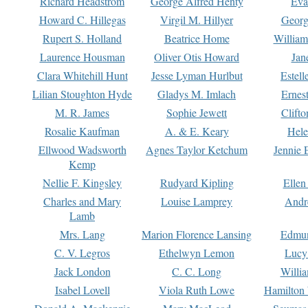
Richard Headstrom
George Alfred Henty
Eva
Howard C. Hillegas
Virgil M. Hillyer
Georg
Rupert S. Holland
Beatrice Home
William
Laurence Housman
Oliver Otis Howard
Jan
Clara Whitehill Hunt
Jesse Lyman Hurlbut
Estell
Lilian Stoughton Hyde
Gladys M. Imlach
Ernest
M. R. James
Sophie Jewett
Clift
Rosalie Kaufman
A. & E. Keary
Hele
Ellwood Wadsworth
Agnes Taylor Ketchum
Jennie 
Kemp
Nellie F. Kingsley
Rudyard Kipling
Ellen
Charles and Mary
Louise Lamprey
Andr
Lamb
Mrs. Lang
Marion Florence Lansing
Edmu
C. V. Legros
Ethelwyn Lemon
Lucy 
Jack London
C. C. Long
Willi
Isabel Lovell
Viola Ruth Lowe
Hamilton 