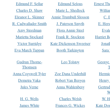
Edmund F. Sellar
Edmund Selous
Ernest Th
Charles D. Shaw
Marie L. Shedlock
Willia
Eleanor L. Skinner
Annie Trumbull Slosson
C. 
R. Cadwallader Smith
J. Paterson Smyth
E. Her
Amy Steedman
Flora Annie Steel
Eval
Marietta Stockard
Frank R. Stockton
Harriet 
Victor Surridge
Kate Dickenson Sweetser
Jonat
Eva March Tappan
Booth Tarkington
Sara
Gudrun Thorne-
Leo Tolstoy
George
Thomsen
T
Anna Cogswell Tyler
Zoe Dana Underhill
Hermi
Demetra Vaka
Robert Van Bergen
Henry
Jules Verne
Anna Wahlenberg
Gertru
W
H. G. Wells
Charles Welsh
W. H
James White
Frances G. Wickes
Kate Dou