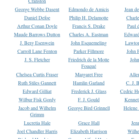
Cranston
George Webbe Dasent
Edmondo de Amicis
Jean d
Daniel Defoe
Philip H. Delamotte
Charl
Arthur Conan Doyle
Francis S. Drake
Paul 
Maude Barrows Dutton
Charles A. Eastman
Edward
J. Berg Esenwein
John Esquemeling
Lawton
Carroll Lane Fenton
Parker Fillmore
John 
J. S. Fletcher
Friedrich de la Motte
John
Fouqué
Chelsea Curtis Fraser
Margaret Free
Alle
Ruth Stiles Gannett
Hamlin Garland
C. J. 
Edward Gilliat
Frederick J. Glass
Cedric H
Wilbur Fisk Gordy
F. J. Gould
Kennet
Jacob and Wilhelm
George Bird Grinnell
Helene 
Grimm
Lucretia Hale
Grace Hall
Jen
Joel Chandler Harris
Elizabeth Harrison
Wilhe