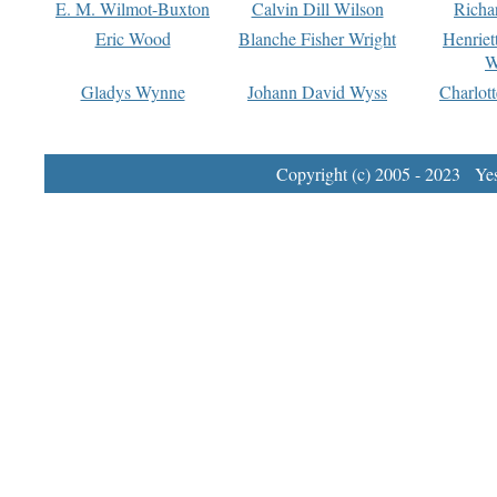
E. M. Wilmot-Buxton
Calvin Dill Wilson
Richa
Eric Wood
Blanche Fisher Wright
Henriet
W
Gladys Wynne
Johann David Wyss
Charlot
Copyright (c) 2005 - 2023 Yest