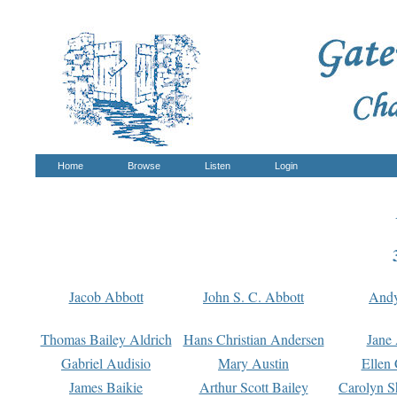
Home
Browse
Listen
Login
Jacob Abbott
John S. C. Abbott
And
Thomas Bailey Aldrich
Hans Christian Andersen
Jane
Gabriel Audisio
Mary Austin
Ellen 
James Baikie
Arthur Scott Bailey
Carolyn S