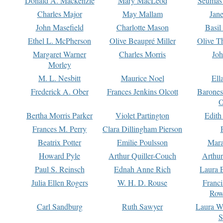
Donald A. Mackenzie
Mary MacLeod
Seumas
Charles Major
May Mallam
Jan
John Masefield
Charlotte Mason
Basil
Ethel L. McPherson
Olive Beaupré Miller
Olive T
Margaret Warner
Charles Morris
Joh
Morley
M. L. Nesbitt
Maurice Noel
Ell
Frederick A. Ober
Frances Jenkins Olcott
Barone
O
Bertha Morris Parker
Violet Partington
Edith
Frances M. Perry
Clara Dillingham Pierson
Beatrix Potter
Emilie Poulsson
Mara
Howard Pyle
Arthur Quiller-Couch
Arthu
Paul S. Reinsch
Ednah Anne Rich
Laura 
Julia Ellen Rogers
W. H. D. Rouse
Franc
Row
Carl Sandburg
Ruth Sawyer
Laura W
S