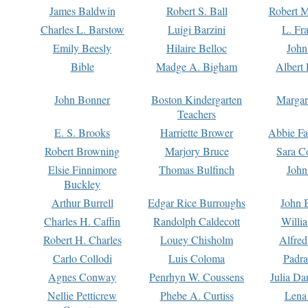
James Baldwin
Robert S. Ball
Robert M
Charles L. Barstow
Luigi Barzini
L. Fr
Emily Beesly
Hilaire Belloc
John
Bible
Madge A. Bigham
Albert 
John Bonner
Boston Kindergarten
Margar
Teachers
E. S. Brooks
Harriette Brower
Abbie Fa
Robert Browning
Marjory Bruce
Sara C
Elsie Finnimore
Thomas Bulfinch
John
Buckley
Arthur Burrell
Edgar Rice Burroughs
John 
Charles H. Caffin
Randolph Caldecott
Willi
Robert H. Charles
Louey Chisholm
Alfred
Carlo Collodi
Luis Coloma
Padra
Agnes Conway
Penrhyn W. Coussens
Julia D
Nellie Petticrew
Phebe A. Curtiss
Lena