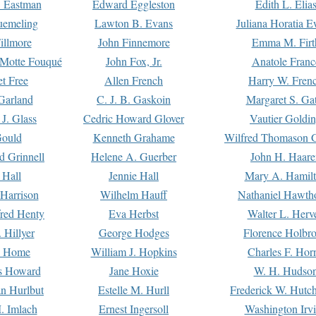
. Eastman
Edward Eggleston
Edith L. Elia
uemeling
Lawton B. Evans
Juliana Horatia 
illmore
John Finnemore
Emma M. Firt
a Motte Fouqué
John Fox, Jr.
Anatole Franc
t Free
Allen French
Harry W. Fren
Garland
C. J. B. Gaskoin
Margaret S. Ga
 J. Glass
Cedric Howard Glover
Vautier Goldi
Gould
Kenneth Grahame
Wilfred Thomason G
d Grinnell
Helene A. Guerber
John H. Haare
 Hall
Jennie Hall
Mary A. Hamil
 Harrison
Wilhelm Hauff
Nathaniel Hawth
red Henty
Eva Herbst
Walter L. Herv
 Hillyer
George Hodges
Florence Holbr
e Home
William J. Hopkins
Charles F. Hor
is Howard
Jane Hoxie
W. H. Hudso
n Hurlbut
Estelle M. Hurll
Frederick W. Hutc
. Imlach
Ernest Ingersoll
Washington Irv