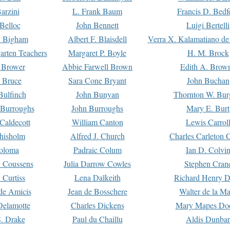
arzini
L. Frank Baum
Francis D. Bedf
 Belloc
John Bennett
Luigi Bertelli
 Bigham
Albert F. Blaisdell
Verra X. Kalamatiano de
arten Teachers
Margaret P. Boyle
H. M. Brock
e Brower
Abbie Farwell Brown
Edith A. Brow
 Bruce
Sara Cone Bryant
John Buchan
ulfinch
John Bunyan
Thornton W. Bur
 Burroughs
John Burroughs
Mary E. Burt
Caldecott
William Canton
Lewis Carrol
hisholm
Alfred J. Church
Charles Carleton C
oloma
Padraic Colum
Ian D. Colvi
 Coussens
Julia Darrow Cowles
Stephen Cran
 Curtiss
Lena Dalkeith
Richard Henry 
e Amicis
Jean de Bosschere
Walter de la Ma
Delamotte
Charles Dickens
Mary Mapes Do
S. Drake
Paul du Chaillu
Aldis Dunbar