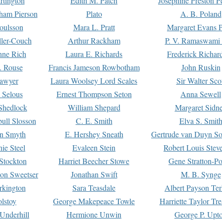
rtington
Edith M. Patch
Josephine Preston 
gham Pierson
Plato
A. B. Poland
oulsson
Mara L. Pratt
Margaret Evans P
ller-Couch
Arthur Rackham
P. V. Ramaswami
ne Rich
Laura E. Richards
Frederick Richar
. Rouse
Francis Jameson Rowbotham
John Ruskin
awyer
Laura Woolsey Lord Scales
Sir Walter Sco
Selous
Ernest Thompson Seton
Anna Sewell
Shedlock
William Shepard
Margaret Sidn
ull Slosson
C. E. Smith
Elva S. Smit
on Smyth
E. Hershey Sneath
Gertrude van Duyn So
ie Steel
Evaleen Stein
Robert Louis Stev
Stockton
Harriet Beecher Stowe
Gene Stratton-Po
on Sweetser
Jonathan Swift
M. B. Synge
rkington
Sara Teasdale
Albert Payson Te
lstoy
George Makepeace Towle
Harriette Taylor Tr
Underhill
Hermione Unwin
George P. Upt