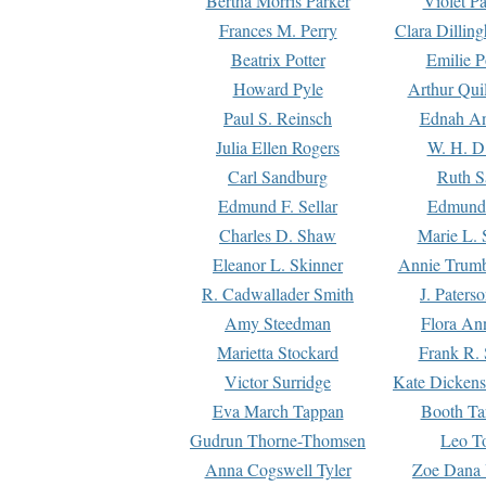
Bertha Morris Parker
Violet Pa
Frances M. Perry
Clara Dillin
Beatrix Potter
Emilie P
Howard Pyle
Arthur Qui
Paul S. Reinsch
Ednah An
Julia Ellen Rogers
W. H. D
Carl Sandburg
Ruth S
Edmund F. Sellar
Edmund 
Charles D. Shaw
Marie L. 
Eleanor L. Skinner
Annie Trumb
R. Cadwallader Smith
J. Paters
Amy Steedman
Flora Ann
Marietta Stockard
Frank R. 
Victor Surridge
Kate Dickens
Eva March Tappan
Booth Ta
Gudrun Thorne-Thomsen
Leo To
Anna Cogswell Tyler
Zoe Dana 