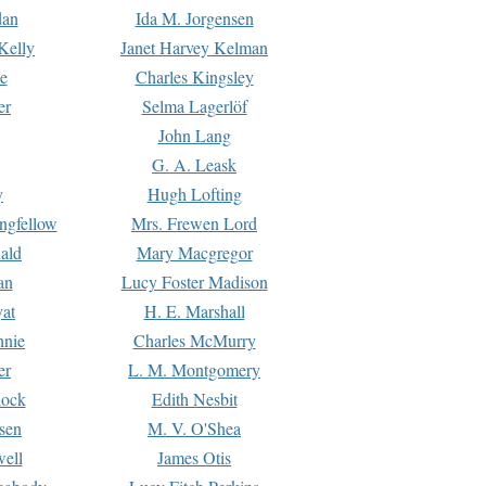
dan
Ida M. Jorgensen
Kelly
Janet Harvey Kelman
e
Charles Kingsley
er
Selma Lagerlöf
John Lang
G. A. Leask
y
Hugh Lofting
ngfellow
Mrs. Frewen Lord
ald
Mary Macgregor
an
Lucy Foster Madison
yat
H. E. Marshall
hnie
Charles McMurry
er
L. M. Montgomery
lock
Edith Nesbit
sen
M. V. O'Shea
well
James Otis