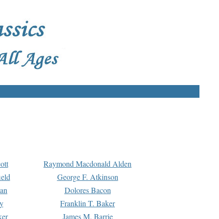
ott
Raymond Macdonald Alden
eld
George F. Atkinson
man
Dolores Bacon
y
Franklin T. Baker
ker
James M. Barrie