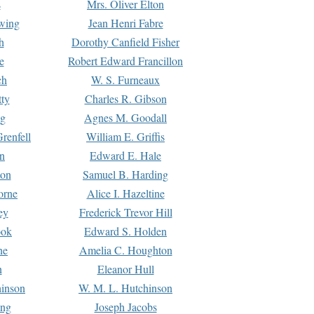
s
Mrs. Oliver Elton
Ewing
Jean Henri Fabre
h
Dorothy Canfield Fisher
e
Robert Edward Francillon
ch
W. S. Furneaux
tty
Charles R. Gibson
ng
Agnes M. Goodall
renfell
William E. Griffis
n
Edward E. Hale
ton
Samuel B. Harding
orne
Alice I. Hazeltine
ey
Frederick Trevor Hill
ook
Edward S. Holden
ne
Amelia C. Houghton
n
Eleanor Hull
hinson
W. M. L. Hutchinson
ing
Joseph Jacobs