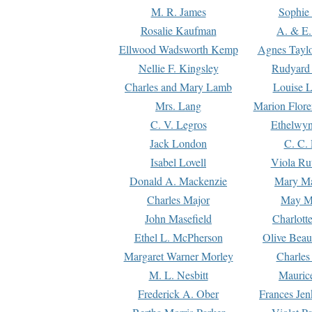
M. R. James
Sophie 
Rosalie Kaufman
A. & E.
Ellwood Wadsworth Kemp
Agnes Tayl
Nellie F. Kingsley
Rudyard 
Charles and Mary Lamb
Louise 
Mrs. Lang
Marion Flore
C. V. Legros
Ethelwy
Jack London
C. C.
Isabel Lovell
Viola Ru
Donald A. Mackenzie
Mary M
Charles Major
May M
John Masefield
Charlott
Ethel L. McPherson
Olive Beau
Margaret Warner Morley
Charles
M. L. Nesbitt
Mauric
Frederick A. Ober
Frances Jen