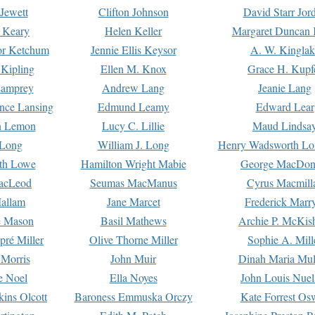
Jewett
Clifton Johnson
David Starr Jor
 Keary
Helen Keller
Margaret Duncan 
or Ketchum
Jennie Ellis Keysor
A. W. Kinglak
Kipling
Ellen M. Knox
Grace H. Kupf
Lamprey
Andrew Lang
Jeanie Lang
nce Lansing
Edmund Leamy
Edward Lear
n Lemon
Lucy C. Lillie
Maud Lindsa
 Long
William J. Long
Henry Wadsworth Lo
th Lowe
Hamilton Wright Mabie
George MacDon
acLeod
Seumas MacManus
Cyrus Macmill
allam
Jane Marcet
Frederick Marr
e Mason
Basil Mathews
Archie P. McKis
pré Miller
Olive Thorne Miller
Sophie A. Mill
 Morris
John Muir
Dinah Maria Mu
e Noel
Ella Noyes
John Louis Nuel
kins Olcott
Baroness Emmuska Orczy
Kate Forrest Os