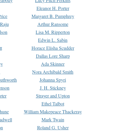
Peabody
Lucy Fitch Perkins
Eleanor H. Porter
rice
Margaret B. Pumphrey
 Raju
Arthur Ransome
dson
Lisa M. Ripperton
Edwin L. Sabin
tt
Horace Elisha Scudder
Dallas Lore Sharp
ey
Ada Skinner
h
Nora Archibald Smith
uthworth
Johanna Spyri
enson
J. H. Stickney
rter
Strayer and Upton
Ethel Talbot
rhune
William Makepeace Thackeray
eadwell
Mark Twain
on
Roland G. Usher