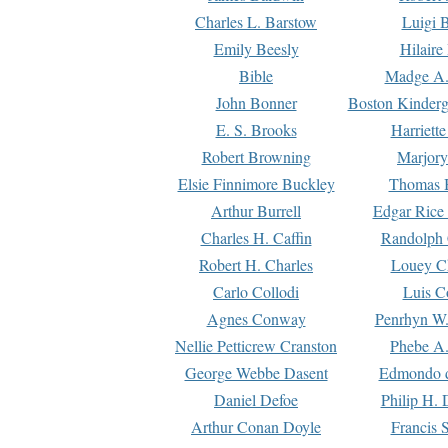
Charles L. Barstow
Luigi B
Emily Beesly
Hilaire
Bible
Madge A.
John Bonner
Boston Kinderg
E. S. Brooks
Harriett
Robert Browning
Marjory
Elsie Finnimore Buckley
Thomas B
Arthur Burrell
Edgar Rice
Charles H. Caffin
Randolph 
Robert H. Charles
Louey C
Carlo Collodi
Luis C
Agnes Conway
Penrhyn W.
Nellie Petticrew Cranston
Phebe A.
George Webbe Dasent
Edmondo d
Daniel Defoe
Philip H. 
Arthur Conan Doyle
Francis 