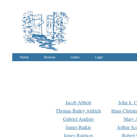
Home
Browse
Listen
Login
Jacob Abbott
John S. C
Thomas Bailey Aldrich
Hans Christi
Gabriel Audisio
Mary A
James Baikie
Arthur Sco
James Baldwin
Robert 