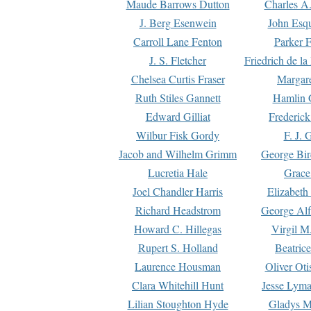
Maude Barrows Dutton
Charles A
J. Berg Esenwein
John Esq
Carroll Lane Fenton
Parker F
J. S. Fletcher
Friedrich de l
Chelsea Curtis Fraser
Margare
Ruth Stiles Gannett
Hamlin 
Edward Gilliat
Frederick
Wilbur Fisk Gordy
F. J. 
Jacob and Wilhelm Grimm
George Bir
Lucretia Hale
Grace
Joel Chandler Harris
Elizabeth
Richard Headstrom
George Alf
Howard C. Hillegas
Virgil M.
Rupert S. Holland
Beatric
Laurence Housman
Oliver Ot
Clara Whitehill Hunt
Jesse Lyma
Lilian Stoughton Hyde
Gladys M