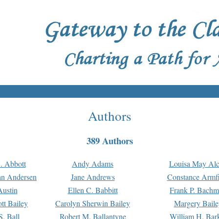
Authors
389 Authors
. Abbott
Andy Adams
Louisa May Alc
an Andersen
Jane Andrews
Constance Armfi
ustin
Ellen C. Babbitt
Frank P. Bach
tt Bailey
Carolyn Sherwin Bailey
Margery Baile
S. Ball
Robert M. Ballantyne
William H. Bar