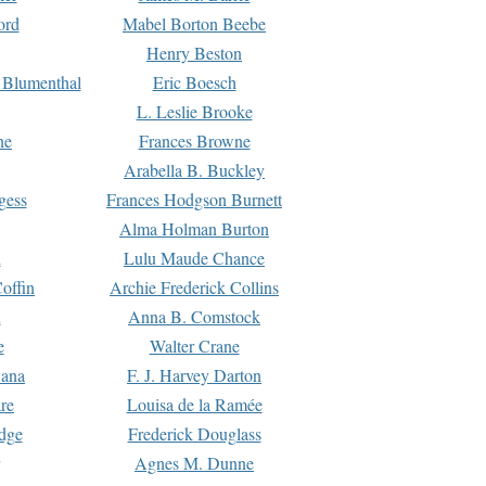
ord
Mabel Borton Beebe
Henry Beston
 Blumenthal
Eric Boesch
L. Leslie Brooke
ne
Frances Browne
Arabella B. Buckley
gess
Frances Hodgson Burnett
Alma Holman Burton
l
Lulu Maude Chance
offin
Archie Frederick Collins
n
Anna B. Comstock
e
Walter Crane
Dana
F. J. Harvey Darton
re
Louisa de la Ramée
dge
Frederick Douglass
Agnes M. Dunne