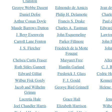
Cranston
George Webbe Dasent
Edmondo de Amicis
Jean d
Daniel Defoe
Philip H. Delamotte
Charl
Arthur Conan Doyle
Francis S. Drake
Paul 
Maude Barrows Dutton
Charles A. Eastman
Edward
J. Berg Esenwein
John Esquemeling
Lawton
Carroll Lane Fenton
Parker Fillmore
John 
J. S. Fletcher
Friedrich de la Motte
John
Fouqué
Chelsea Curtis Fraser
Margaret Free
Alle
Ruth Stiles Gannett
Hamlin Garland
C. J. 
Edward Gilliat
Frederick J. Glass
Cedric H
Wilbur Fisk Gordy
F. J. Gould
Kennet
Jacob and Wilhelm
George Bird Grinnell
Helene 
Grimm
Lucretia Hale
Grace Hall
Jen
Joel Chandler Harris
Elizabeth Harrison
Wilhe