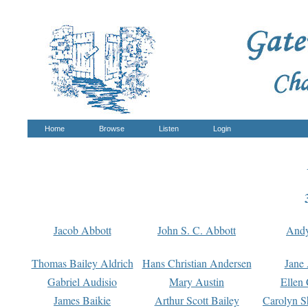
Home
Browse
Listen
Login
Jacob Abbott
John S. C. Abbott
And
Thomas Bailey Aldrich
Hans Christian Andersen
Jane
Gabriel Audisio
Mary Austin
Ellen 
James Baikie
Arthur Scott Bailey
Carolyn S