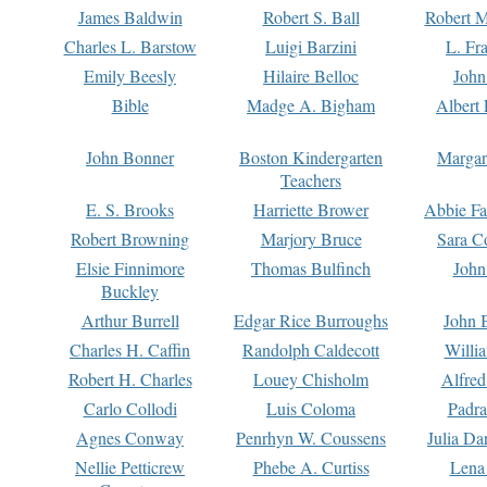
James Baldwin
Robert S. Ball
Robert M
Charles L. Barstow
Luigi Barzini
L. Fr
Emily Beesly
Hilaire Belloc
John
Bible
Madge A. Bigham
Albert 
John Bonner
Boston Kindergarten
Margar
Teachers
E. S. Brooks
Harriette Brower
Abbie Fa
Robert Browning
Marjory Bruce
Sara C
Elsie Finnimore
Thomas Bulfinch
John
Buckley
Arthur Burrell
Edgar Rice Burroughs
John 
Charles H. Caffin
Randolph Caldecott
Willi
Robert H. Charles
Louey Chisholm
Alfred
Carlo Collodi
Luis Coloma
Padra
Agnes Conway
Penrhyn W. Coussens
Julia D
Nellie Petticrew
Phebe A. Curtiss
Lena