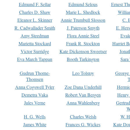
Edmund F. Sellar
Edmund Selous
Ernest Th
Charles D. Shaw
Marie L. Shedlock
Willia
Eleanor L. Skinner
Annie Trumbull Slosson
C. 
R. Cadwallader Smith
J. Paterson Smyth
E. Her
Amy Steedman
Flora Annie Steel
Eval
Marietta Stockard
Frank R. Stockton
Harriet 
Victor Surridge
Kate Dickenson Sweetser
Jonat
Eva March Tappan
Booth Tarkington
Sara
Gudrun Thorne-
Leo Tolstoy
George
Thomsen
T
Anna Cogswell Tyler
Zoe Dana Underhill
Hermi
Demetra Vaka
Robert Van Bergen
Henry
Jules Verne
Anna Wahlenberg
Gertru
W
H. G. Wells
Charles Welsh
W. H
James White
Frances G. Wickes
Kate Dou