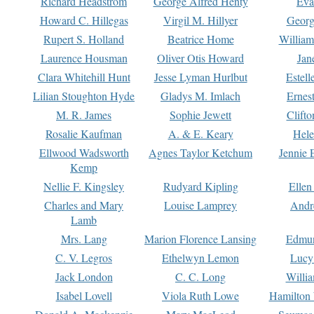
Richard Headstrom
George Alfred Henty
Eva
Howard C. Hillegas
Virgil M. Hillyer
Georg
Rupert S. Holland
Beatrice Home
William
Laurence Housman
Oliver Otis Howard
Jan
Clara Whitehill Hunt
Jesse Lyman Hurlbut
Estell
Lilian Stoughton Hyde
Gladys M. Imlach
Ernest
M. R. James
Sophie Jewett
Clift
Rosalie Kaufman
A. & E. Keary
Hele
Ellwood Wadsworth
Agnes Taylor Ketchum
Jennie 
Kemp
Nellie F. Kingsley
Rudyard Kipling
Ellen
Charles and Mary
Louise Lamprey
Andr
Lamb
Mrs. Lang
Marion Florence Lansing
Edmu
C. V. Legros
Ethelwyn Lemon
Lucy 
Jack London
C. C. Long
Willi
Isabel Lovell
Viola Ruth Lowe
Hamilton 