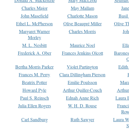
Donald A. Mackenzie
Mary MacLeod
Seumas
Charles Major
May Mallam
Jan
John Masefield
Charlotte Mason
Basil
Ethel L. McPherson
Olive Beaupré Miller
Olive T
Margaret Warner
Charles Morris
Joh
Morley
M. L. Nesbitt
Maurice Noel
Ell
Frederick A. Ober
Frances Jenkins Olcott
Barone
O
Bertha Morris Parker
Violet Partington
Edith
Frances M. Perry
Clara Dillingham Pierson
Beatrix Potter
Emilie Poulsson
Mara
Howard Pyle
Arthur Quiller-Couch
Arthu
Paul S. Reinsch
Ednah Anne Rich
Laura 
Julia Ellen Rogers
W. H. D. Rouse
Franc
Row
Carl Sandburg
Ruth Sawyer
Laura W
S