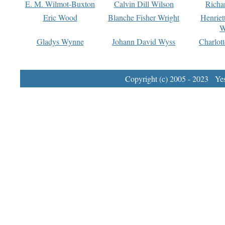
E. M. Wilmot-Buxton
Calvin Dill Wilson
Richa
Eric Wood
Blanche Fisher Wright
Henriet
W
Gladys Wynne
Johann David Wyss
Charlot
Copyright (c) 2005 - 2023 Yest