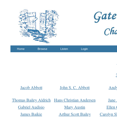
Home
Browse
Listen
Login
Jacob Abbott
John S. C. Abbott
And
Thomas Bailey Aldrich
Hans Christian Andersen
Jane
Gabriel Audisio
Mary Austin
Ellen 
James Baikie
Arthur Scott Bailey
Carolyn S