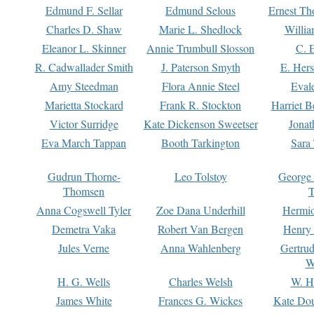
Edmund F. Sellar
Edmund Selous
Ernest Th
Charles D. Shaw
Marie L. Shedlock
Willia
Eleanor L. Skinner
Annie Trumbull Slosson
C. 
R. Cadwallader Smith
J. Paterson Smyth
E. Her
Amy Steedman
Flora Annie Steel
Eval
Marietta Stockard
Frank R. Stockton
Harriet 
Victor Surridge
Kate Dickenson Sweetser
Jonat
Eva March Tappan
Booth Tarkington
Sara
Gudrun Thorne-
Leo Tolstoy
George
Thomsen
T
Anna Cogswell Tyler
Zoe Dana Underhill
Hermi
Demetra Vaka
Robert Van Bergen
Henry
Jules Verne
Anna Wahlenberg
Gertru
W
H. G. Wells
Charles Welsh
W. H
James White
Frances G. Wickes
Kate Dou