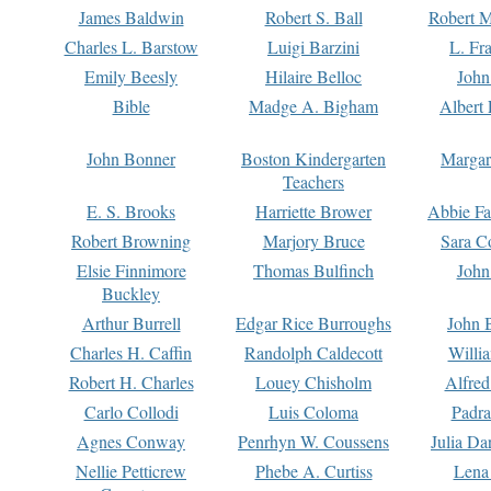
James Baldwin
Robert S. Ball
Robert M
Charles L. Barstow
Luigi Barzini
L. Fr
Emily Beesly
Hilaire Belloc
John
Bible
Madge A. Bigham
Albert 
John Bonner
Boston Kindergarten
Margar
Teachers
E. S. Brooks
Harriette Brower
Abbie Fa
Robert Browning
Marjory Bruce
Sara C
Elsie Finnimore
Thomas Bulfinch
John
Buckley
Arthur Burrell
Edgar Rice Burroughs
John 
Charles H. Caffin
Randolph Caldecott
Willi
Robert H. Charles
Louey Chisholm
Alfred
Carlo Collodi
Luis Coloma
Padra
Agnes Conway
Penrhyn W. Coussens
Julia D
Nellie Petticrew
Phebe A. Curtiss
Lena