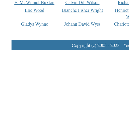
E. M. Wilmot-Buxton
Calvin Dill Wilson
Richa
Eric Wood
Blanche Fisher Wright
Henriet
W
Gladys Wynne
Johann David Wyss
Charlot
Copyright (c) 2005 - 2023 Yest