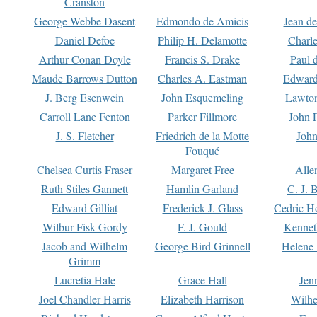
Cranston
George Webbe Dasent
Edmondo de Amicis
Jean d
Daniel Defoe
Philip H. Delamotte
Charl
Arthur Conan Doyle
Francis S. Drake
Paul 
Maude Barrows Dutton
Charles A. Eastman
Edward
J. Berg Esenwein
John Esquemeling
Lawton
Carroll Lane Fenton
Parker Fillmore
John 
J. S. Fletcher
Friedrich de la Motte
John
Fouqué
Chelsea Curtis Fraser
Margaret Free
Alle
Ruth Stiles Gannett
Hamlin Garland
C. J. 
Edward Gilliat
Frederick J. Glass
Cedric H
Wilbur Fisk Gordy
F. J. Gould
Kennet
Jacob and Wilhelm
George Bird Grinnell
Helene 
Grimm
Lucretia Hale
Grace Hall
Jen
Joel Chandler Harris
Elizabeth Harrison
Wilhe