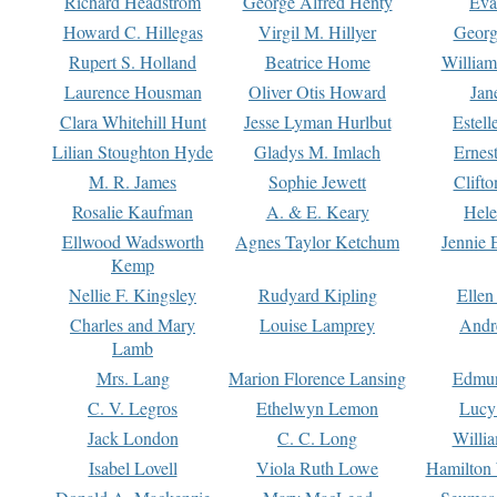
Richard Headstrom
George Alfred Henty
Eva
Howard C. Hillegas
Virgil M. Hillyer
Georg
Rupert S. Holland
Beatrice Home
William
Laurence Housman
Oliver Otis Howard
Jan
Clara Whitehill Hunt
Jesse Lyman Hurlbut
Estell
Lilian Stoughton Hyde
Gladys M. Imlach
Ernest
M. R. James
Sophie Jewett
Clift
Rosalie Kaufman
A. & E. Keary
Hele
Ellwood Wadsworth
Agnes Taylor Ketchum
Jennie 
Kemp
Nellie F. Kingsley
Rudyard Kipling
Ellen
Charles and Mary
Louise Lamprey
Andr
Lamb
Mrs. Lang
Marion Florence Lansing
Edmu
C. V. Legros
Ethelwyn Lemon
Lucy 
Jack London
C. C. Long
Willi
Isabel Lovell
Viola Ruth Lowe
Hamilton 