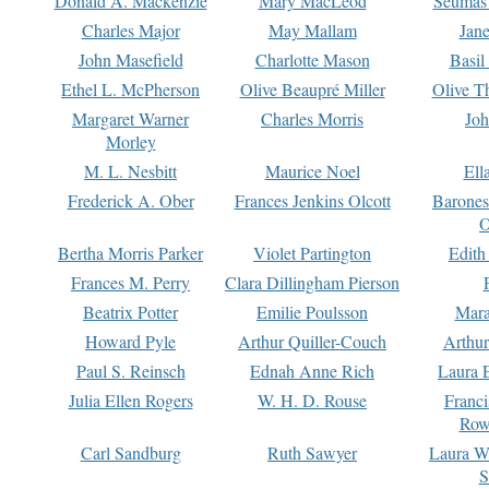
Donald A. Mackenzie
Mary MacLeod
Seumas
Charles Major
May Mallam
Jan
John Masefield
Charlotte Mason
Basil
Ethel L. McPherson
Olive Beaupré Miller
Olive T
Margaret Warner
Charles Morris
Joh
Morley
M. L. Nesbitt
Maurice Noel
Ell
Frederick A. Ober
Frances Jenkins Olcott
Barone
O
Bertha Morris Parker
Violet Partington
Edith
Frances M. Perry
Clara Dillingham Pierson
Beatrix Potter
Emilie Poulsson
Mara
Howard Pyle
Arthur Quiller-Couch
Arthu
Paul S. Reinsch
Ednah Anne Rich
Laura 
Julia Ellen Rogers
W. H. D. Rouse
Franc
Row
Carl Sandburg
Ruth Sawyer
Laura W
S