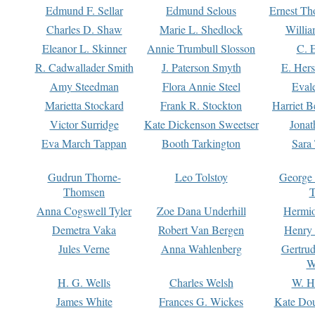
Edmund F. Sellar
Edmund Selous
Ernest Th
Charles D. Shaw
Marie L. Shedlock
Willia
Eleanor L. Skinner
Annie Trumbull Slosson
C. 
R. Cadwallader Smith
J. Paterson Smyth
E. Her
Amy Steedman
Flora Annie Steel
Eval
Marietta Stockard
Frank R. Stockton
Harriet 
Victor Surridge
Kate Dickenson Sweetser
Jonat
Eva March Tappan
Booth Tarkington
Sara
Gudrun Thorne-
Leo Tolstoy
George
Thomsen
T
Anna Cogswell Tyler
Zoe Dana Underhill
Hermi
Demetra Vaka
Robert Van Bergen
Henry
Jules Verne
Anna Wahlenberg
Gertru
W
H. G. Wells
Charles Welsh
W. H
James White
Frances G. Wickes
Kate Dou