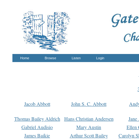
Home
Browse
Listen
Login
Jacob Abbott
John S. C. Abbott
And
Thomas Bailey Aldrich
Hans Christian Andersen
Jane
Gabriel Audisio
Mary Austin
Ellen 
James Baikie
Arthur Scott Bailey
Carolyn S