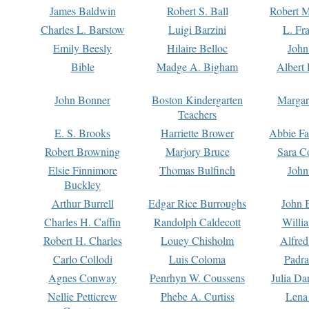
James Baldwin
Robert S. Ball
Robert M
Charles L. Barstow
Luigi Barzini
L. Fr
Emily Beesly
Hilaire Belloc
John
Bible
Madge A. Bigham
Albert 
John Bonner
Boston Kindergarten
Margar
Teachers
E. S. Brooks
Harriette Brower
Abbie Fa
Robert Browning
Marjory Bruce
Sara C
Elsie Finnimore
Thomas Bulfinch
John
Buckley
Arthur Burrell
Edgar Rice Burroughs
John 
Charles H. Caffin
Randolph Caldecott
Willi
Robert H. Charles
Louey Chisholm
Alfred
Carlo Collodi
Luis Coloma
Padra
Agnes Conway
Penrhyn W. Coussens
Julia D
Nellie Petticrew
Phebe A. Curtiss
Lena