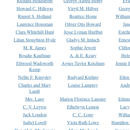
Richard Headstrom
George Alfred Henty
Eva
Howard C. Hillegas
Virgil M. Hillyer
Georg
Rupert S. Holland
Beatrice Home
William
Laurence Housman
Oliver Otis Howard
Jan
Clara Whitehill Hunt
Jesse Lyman Hurlbut
Estell
Lilian Stoughton Hyde
Gladys M. Imlach
Ernest
M. R. James
Sophie Jewett
Clift
Rosalie Kaufman
A. & E. Keary
Hele
Ellwood Wadsworth
Agnes Taylor Ketchum
Jennie 
Kemp
Nellie F. Kingsley
Rudyard Kipling
Ellen
Charles and Mary
Louise Lamprey
Andr
Lamb
Mrs. Lang
Marion Florence Lansing
Edmu
C. V. Legros
Ethelwyn Lemon
Lucy 
Jack London
C. C. Long
Willi
Isabel Lovell
Viola Ruth Lowe
Hamilton 