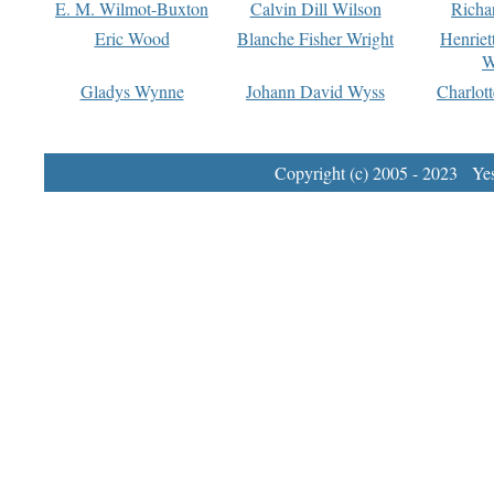
E. M. Wilmot-Buxton
Calvin Dill Wilson
Richa
Eric Wood
Blanche Fisher Wright
Henriet
W
Gladys Wynne
Johann David Wyss
Charlot
Copyright (c) 2005 - 2023 Yest