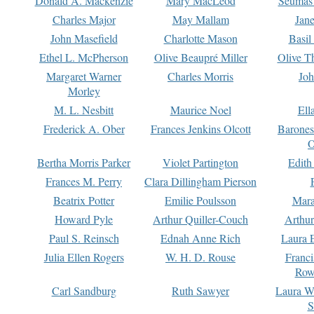
Donald A. Mackenzie
Mary MacLeod
Seumas
Charles Major
May Mallam
Jan
John Masefield
Charlotte Mason
Basil
Ethel L. McPherson
Olive Beaupré Miller
Olive T
Margaret Warner
Charles Morris
Joh
Morley
M. L. Nesbitt
Maurice Noel
Ell
Frederick A. Ober
Frances Jenkins Olcott
Barone
O
Bertha Morris Parker
Violet Partington
Edith
Frances M. Perry
Clara Dillingham Pierson
Beatrix Potter
Emilie Poulsson
Mara
Howard Pyle
Arthur Quiller-Couch
Arthu
Paul S. Reinsch
Ednah Anne Rich
Laura 
Julia Ellen Rogers
W. H. D. Rouse
Franc
Row
Carl Sandburg
Ruth Sawyer
Laura W
S