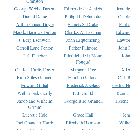
Cranston
George Webbe Dasent
Edmondo de Amicis
Jean d
Daniel Defoe
Philip H. Delamotte
Charl
Arthur Conan Doyle
Francis S. Drake
Paul 
Maude Barrows Dutton
Charles A. Eastman
Edward
J. Berg Esenwein
John Esquemeling
Lawton
Carroll Lane Fenton
Parker Fillmore
John 
J. S. Fletcher
Friedrich de la Motte
John
Fouqué
Chelsea Curtis Fraser
Margaret Free
Alle
Ruth Stiles Gannett
Hamlin Garland
C. J. 
Edward Gilliat
Frederick J. Glass
Cedric H
Wilbur Fisk Gordy
F. J. Gould
Kennet
Jacob and Wilhelm
George Bird Grinnell
Helene 
Grimm
Lucretia Hale
Grace Hall
Jen
Joel Chandler Harris
Elizabeth Harrison
Wilhe