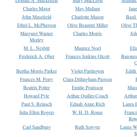
Donald A. Mackenzie
Mary MacLeod
Seumas
Charles Major
May Mallam
Jan
John Masefield
Charlotte Mason
Basil
Ethel L. McPherson
Olive Beaupré Miller
Olive T
Margaret Warner
Charles Morris
Joh
Morley
M. L. Nesbitt
Maurice Noel
Ell
Frederick A. Ober
Frances Jenkins Olcott
Barone
O
Bertha Morris Parker
Violet Partington
Edith
Frances M. Perry
Clara Dillingham Pierson
Beatrix Potter
Emilie Poulsson
Mara
Howard Pyle
Arthur Quiller-Couch
Arthu
Paul S. Reinsch
Ednah Anne Rich
Laura 
Julia Ellen Rogers
W. H. D. Rouse
Franc
Row
Carl Sandburg
Ruth Sawyer
Laura W
S