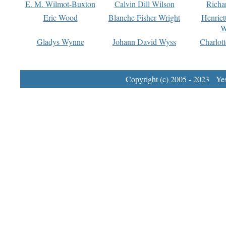
E. M. Wilmot-Buxton
Calvin Dill Wilson
Richa
Eric Wood
Blanche Fisher Wright
Henriet
W
Gladys Wynne
Johann David Wyss
Charlot
Copyright (c) 2005 - 2023 Yest