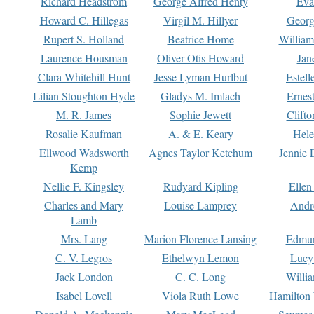
Richard Headstrom
George Alfred Henty
Eva
Howard C. Hillegas
Virgil M. Hillyer
Georg
Rupert S. Holland
Beatrice Home
William
Laurence Housman
Oliver Otis Howard
Jan
Clara Whitehill Hunt
Jesse Lyman Hurlbut
Estell
Lilian Stoughton Hyde
Gladys M. Imlach
Ernest
M. R. James
Sophie Jewett
Clift
Rosalie Kaufman
A. & E. Keary
Hele
Ellwood Wadsworth
Agnes Taylor Ketchum
Jennie 
Kemp
Nellie F. Kingsley
Rudyard Kipling
Ellen
Charles and Mary
Louise Lamprey
Andr
Lamb
Mrs. Lang
Marion Florence Lansing
Edmu
C. V. Legros
Ethelwyn Lemon
Lucy 
Jack London
C. C. Long
Willi
Isabel Lovell
Viola Ruth Lowe
Hamilton 