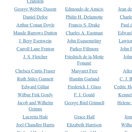
Cranston
George Webbe Dasent
Edmondo de Amicis
Jean d
Daniel Defoe
Philip H. Delamotte
Charl
Arthur Conan Doyle
Francis S. Drake
Paul 
Maude Barrows Dutton
Charles A. Eastman
Edward
J. Berg Esenwein
John Esquemeling
Lawton
Carroll Lane Fenton
Parker Fillmore
John 
J. S. Fletcher
Friedrich de la Motte
John
Fouqué
Chelsea Curtis Fraser
Margaret Free
Alle
Ruth Stiles Gannett
Hamlin Garland
C. J. 
Edward Gilliat
Frederick J. Glass
Cedric H
Wilbur Fisk Gordy
F. J. Gould
Kennet
Jacob and Wilhelm
George Bird Grinnell
Helene 
Grimm
Lucretia Hale
Grace Hall
Jen
Joel Chandler Harris
Elizabeth Harrison
Wilhe