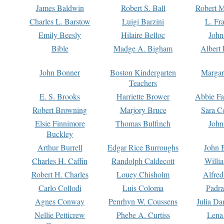
James Baldwin
Robert S. Ball
Robert M
Charles L. Barstow
Luigi Barzini
L. Fr
Emily Beesly
Hilaire Belloc
John
Bible
Madge A. Bigham
Albert 
John Bonner
Boston Kindergarten
Margar
Teachers
E. S. Brooks
Harriette Brower
Abbie Fa
Robert Browning
Marjory Bruce
Sara C
Elsie Finnimore
Thomas Bulfinch
John
Buckley
Arthur Burrell
Edgar Rice Burroughs
John 
Charles H. Caffin
Randolph Caldecott
Willi
Robert H. Charles
Louey Chisholm
Alfred
Carlo Collodi
Luis Coloma
Padra
Agnes Conway
Penrhyn W. Coussens
Julia D
Nellie Petticrew
Phebe A. Curtiss
Lena