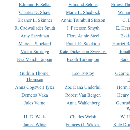
Edmund F. Sellar
Edmund Selous
Ernest Th
Charles D. Shaw
Marie L. Shedlock
Willia
Eleanor L. Skinner
Annie Trumbull Slosson
C. 
R. Cadwallader Smith
J. Paterson Smyth
E. Her
Amy Steedman
Flora Annie Steel
Eval
Marietta Stockard
Frank R. Stockton
Harriet 
Victor Surridge
Kate Dickenson Sweetser
Jonat
Eva March Tappan
Booth Tarkington
Sara
Gudrun Thorne-
Leo Tolstoy
George
Thomsen
T
Anna Cogswell Tyler
Zoe Dana Underhill
Hermi
Demetra Vaka
Robert Van Bergen
Henry
Jules Verne
Anna Wahlenberg
Gertru
W
H. G. Wells
Charles Welsh
W. H
James White
Frances G. Wickes
Kate Dou