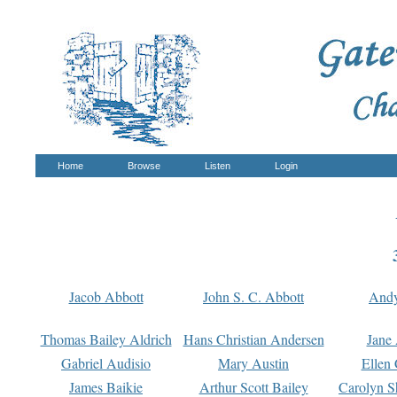
Home
Browse
Listen
Login
Jacob Abbott
John S. C. Abbott
And
Thomas Bailey Aldrich
Hans Christian Andersen
Jane
Gabriel Audisio
Mary Austin
Ellen 
James Baikie
Arthur Scott Bailey
Carolyn S