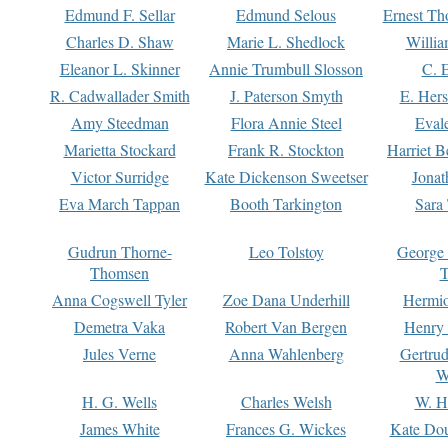
Edmund F. Sellar
Edmund Selous
Ernest Th
Charles D. Shaw
Marie L. Shedlock
Willia
Eleanor L. Skinner
Annie Trumbull Slosson
C. 
R. Cadwallader Smith
J. Paterson Smyth
E. Her
Amy Steedman
Flora Annie Steel
Eval
Marietta Stockard
Frank R. Stockton
Harriet 
Victor Surridge
Kate Dickenson Sweetser
Jonat
Eva March Tappan
Booth Tarkington
Sara
Gudrun Thorne-
Leo Tolstoy
George
Thomsen
T
Anna Cogswell Tyler
Zoe Dana Underhill
Hermi
Demetra Vaka
Robert Van Bergen
Henry
Jules Verne
Anna Wahlenberg
Gertru
W
H. G. Wells
Charles Welsh
W. H
James White
Frances G. Wickes
Kate Dou