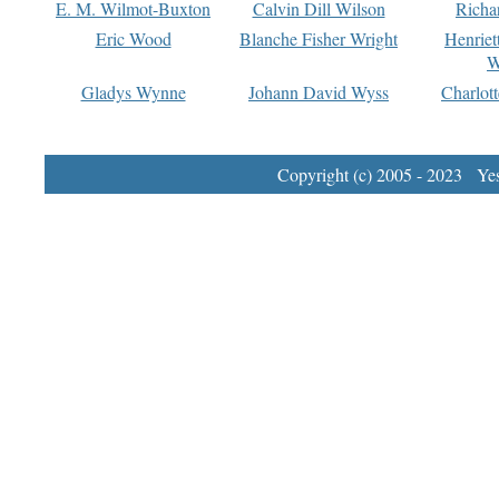
E. M. Wilmot-Buxton
Calvin Dill Wilson
Richa
Eric Wood
Blanche Fisher Wright
Henriet
W
Gladys Wynne
Johann David Wyss
Charlot
Copyright (c) 2005 - 2023 Yest