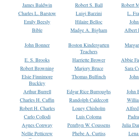
James Baldwin
Robert S. Ball
Robert M
Charles L. Barstow
Luigi Barzini
L. Fr
Emily Beesly
Hilaire Belloc
John
Bible
Madge A. Bigham
Albert 
John Bonner
Boston Kindergarten
Margar
Teachers
E. S. Brooks
Harriette Brower
Abbie Fa
Robert Browning
Marjory Bruce
Sara C
Elsie Finnimore
Thomas Bulfinch
John
Buckley
Arthur Burrell
Edgar Rice Burroughs
John 
Charles H. Caffin
Randolph Caldecott
Willi
Robert H. Charles
Louey Chisholm
Alfred
Carlo Collodi
Luis Coloma
Padra
Agnes Conway
Penrhyn W. Coussens
Julia D
Nellie Petticrew
Phebe A. Curtiss
Lena