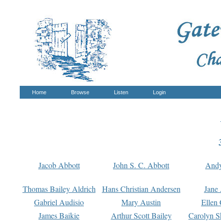
Home
Browse
Listen
Login
Jacob Abbott
John S. C. Abbott
And
Thomas Bailey Aldrich
Hans Christian Andersen
Jane
Gabriel Audisio
Mary Austin
Ellen 
James Baikie
Arthur Scott Bailey
Carolyn S