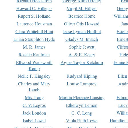
Richard Headstrom
George Alfred Henty
Eva
Howard C. Hillegas
Virgil M. Hillyer
Georg
Rupert S. Holland
Beatrice Home
William
Laurence Housman
Oliver Otis Howard
Jan
Clara Whitehill Hunt
Jesse Lyman Hurlbut
Estell
Lilian Stoughton Hyde
Gladys M. Imlach
Ernest
M. R. James
Sophie Jewett
Clift
Rosalie Kaufman
A. & E. Keary
Hele
Ellwood Wadsworth
Agnes Taylor Ketchum
Jennie 
Kemp
Nellie F. Kingsley
Rudyard Kipling
Ellen
Charles and Mary
Louise Lamprey
Andr
Lamb
Mrs. Lang
Marion Florence Lansing
Edmu
C. V. Legros
Ethelwyn Lemon
Lucy 
Jack London
C. C. Long
Willi
Isabel Lovell
Viola Ruth Lowe
Hamilton 