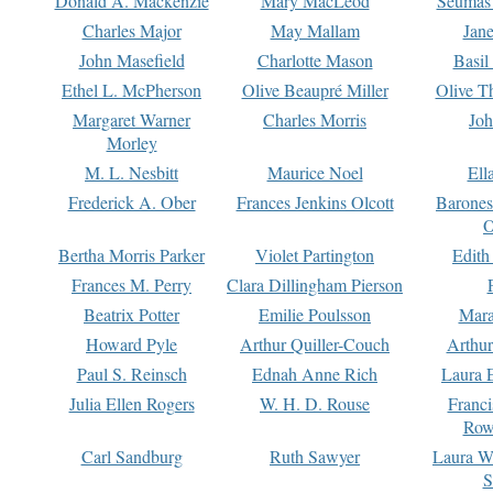
Donald A. Mackenzie
Mary MacLeod
Seumas
Charles Major
May Mallam
Jan
John Masefield
Charlotte Mason
Basil
Ethel L. McPherson
Olive Beaupré Miller
Olive T
Margaret Warner
Charles Morris
Joh
Morley
M. L. Nesbitt
Maurice Noel
Ell
Frederick A. Ober
Frances Jenkins Olcott
Barone
O
Bertha Morris Parker
Violet Partington
Edith
Frances M. Perry
Clara Dillingham Pierson
Beatrix Potter
Emilie Poulsson
Mara
Howard Pyle
Arthur Quiller-Couch
Arthu
Paul S. Reinsch
Ednah Anne Rich
Laura 
Julia Ellen Rogers
W. H. D. Rouse
Franc
Row
Carl Sandburg
Ruth Sawyer
Laura W
S