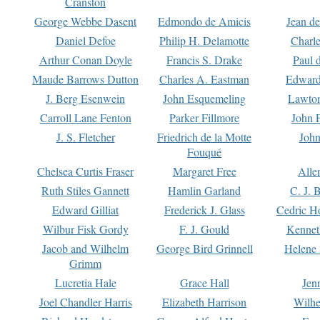
Cranston
George Webbe Dasent
Edmondo de Amicis
Jean d
Daniel Defoe
Philip H. Delamotte
Charl
Arthur Conan Doyle
Francis S. Drake
Paul 
Maude Barrows Dutton
Charles A. Eastman
Edward
J. Berg Esenwein
John Esquemeling
Lawton
Carroll Lane Fenton
Parker Fillmore
John 
J. S. Fletcher
Friedrich de la Motte
John
Fouqué
Chelsea Curtis Fraser
Margaret Free
Alle
Ruth Stiles Gannett
Hamlin Garland
C. J. 
Edward Gilliat
Frederick J. Glass
Cedric H
Wilbur Fisk Gordy
F. J. Gould
Kennet
Jacob and Wilhelm
George Bird Grinnell
Helene 
Grimm
Lucretia Hale
Grace Hall
Jen
Joel Chandler Harris
Elizabeth Harrison
Wilhe