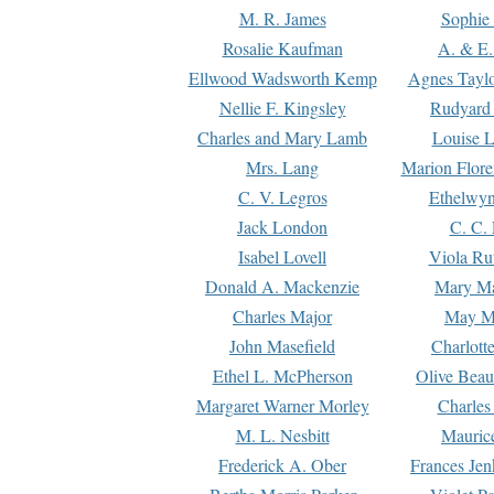
M. R. James
Sophie 
Rosalie Kaufman
A. & E.
Ellwood Wadsworth Kemp
Agnes Tayl
Nellie F. Kingsley
Rudyard 
Charles and Mary Lamb
Louise 
Mrs. Lang
Marion Flore
C. V. Legros
Ethelwy
Jack London
C. C.
Isabel Lovell
Viola Ru
Donald A. Mackenzie
Mary M
Charles Major
May M
John Masefield
Charlott
Ethel L. McPherson
Olive Beau
Margaret Warner Morley
Charles
M. L. Nesbitt
Mauric
Frederick A. Ober
Frances Jen