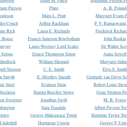
rtington
Edith M. Patch
Josephine Preston 
gham Pierson
Plato
A. B. Poland
oulsson
Mara L. Pratt
Margaret Evans P
ller-Couch
Arthur Rackham
P. V. Ramaswami
ne Rich
Laura E. Richards
Frederick Richar
. Rouse
Francis Jameson Rowbotham
John Ruskin
awyer
Laura Woolsey Lord Scales
Sir Walter Sco
Selous
Ernest Thompson Seton
Anna Sewell
Shedlock
William Shepard
Margaret Sidn
ull Slosson
C. E. Smith
Elva S. Smit
on Smyth
E. Hershey Sneath
Gertrude van Duyn So
ie Steel
Evaleen Stein
Robert Louis Stev
Stockton
Harriet Beecher Stowe
Gene Stratton-Po
on Sweetser
Jonathan Swift
M. B. Synge
rkington
Sara Teasdale
Albert Payson Te
lstoy
George Makepeace Towle
Harriette Taylor Tr
Underhill
Hermione Unwin
George P. Upt