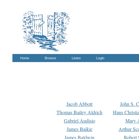
Home
Browse
Listen
Login
Jacob Abbott
John S. C
Thomas Bailey Aldrich
Hans Christi
Gabriel Audisio
Mary A
James Baikie
Arthur Sco
James Baldwin
Robert 