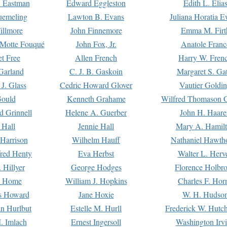
. Eastman
Edward Eggleston
Edith L. Elia
uemeling
Lawton B. Evans
Juliana Horatia 
illmore
John Finnemore
Emma M. Firt
a Motte Fouqué
John Fox, Jr.
Anatole Franc
t Free
Allen French
Harry W. Fren
Garland
C. J. B. Gaskoin
Margaret S. Ga
 J. Glass
Cedric Howard Glover
Vautier Goldi
Gould
Kenneth Grahame
Wilfred Thomason G
d Grinnell
Helene A. Guerber
John H. Haare
 Hall
Jennie Hall
Mary A. Hamil
 Harrison
Wilhelm Hauff
Nathaniel Hawth
red Henty
Eva Herbst
Walter L. Herv
 Hillyer
George Hodges
Florence Holbr
e Home
William J. Hopkins
Charles F. Hor
is Howard
Jane Hoxie
W. H. Hudso
n Hurlbut
Estelle M. Hurll
Frederick W. Hutc
. Imlach
Ernest Ingersoll
Washington Irv