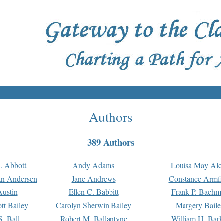
Authors
389 Authors
. Abbott
Andy Adams
Louisa May Alc
an Andersen
Jane Andrews
Constance Armfi
ustin
Ellen C. Babbitt
Frank P. Bach
tt Bailey
Carolyn Sherwin Bailey
Margery Baile
S. Ball
Robert M. Ballantyne
William H. Bar