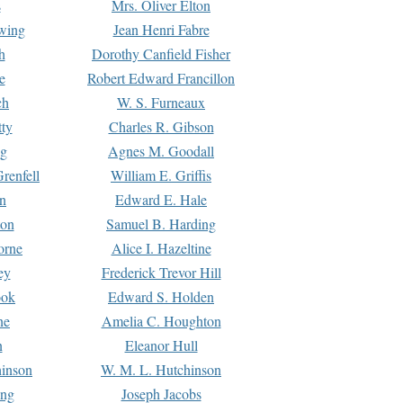
s
Mrs. Oliver Elton
Ewing
Jean Henri Fabre
h
Dorothy Canfield Fisher
e
Robert Edward Francillon
ch
W. S. Furneaux
tty
Charles R. Gibson
ng
Agnes M. Goodall
renfell
William E. Griffis
n
Edward E. Hale
ton
Samuel B. Harding
orne
Alice I. Hazeltine
ey
Frederick Trevor Hill
ook
Edward S. Holden
ne
Amelia C. Houghton
n
Eleanor Hull
hinson
W. M. L. Hutchinson
ing
Joseph Jacobs