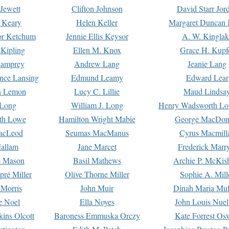
Jewett
Clifton Johnson
David Starr Jor
 Keary
Helen Keller
Margaret Duncan 
or Ketchum
Jennie Ellis Keysor
A. W. Kinglak
Kipling
Ellen M. Knox
Grace H. Kupf
Lamprey
Andrew Lang
Jeanie Lang
nce Lansing
Edmund Leamy
Edward Lear
n Lemon
Lucy C. Lillie
Maud Lindsa
 Long
William J. Long
Henry Wadsworth Lo
th Lowe
Hamilton Wright Mabie
George MacDon
acLeod
Seumas MacManus
Cyrus Macmill
allam
Jane Marcet
Frederick Marr
e Mason
Basil Mathews
Archie P. McKis
pré Miller
Olive Thorne Miller
Sophie A. Mill
 Morris
John Muir
Dinah Maria Mu
e Noel
Ella Noyes
John Louis Nuel
kins Olcott
Baroness Emmuska Orczy
Kate Forrest Os