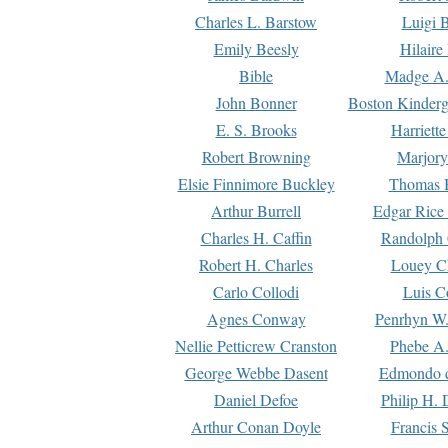
Charles L. Barstow
Luigi B
Emily Beesly
Hilaire
Bible
Madge A.
John Bonner
Boston Kinderg
E. S. Brooks
Harriett
Robert Browning
Marjory
Elsie Finnimore Buckley
Thomas B
Arthur Burrell
Edgar Rice
Charles H. Caffin
Randolph 
Robert H. Charles
Louey C
Carlo Collodi
Luis C
Agnes Conway
Penrhyn W.
Nellie Petticrew Cranston
Phebe A.
George Webbe Dasent
Edmondo d
Daniel Defoe
Philip H. 
Arthur Conan Doyle
Francis 