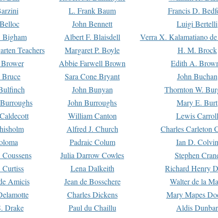
arzini
L. Frank Baum
Francis D. Bedf
 Belloc
John Bennett
Luigi Bertelli
 Bigham
Albert F. Blaisdell
Verra X. Kalamatiano de
arten Teachers
Margaret P. Boyle
H. M. Brock
e Brower
Abbie Farwell Brown
Edith A. Brow
 Bruce
Sara Cone Bryant
John Buchan
ulfinch
John Bunyan
Thornton W. Bur
 Burroughs
John Burroughs
Mary E. Burt
Caldecott
William Canton
Lewis Carrol
hisholm
Alfred J. Church
Charles Carleton C
oloma
Padraic Colum
Ian D. Colvi
 Coussens
Julia Darrow Cowles
Stephen Cran
 Curtiss
Lena Dalkeith
Richard Henry 
e Amicis
Jean de Bosschere
Walter de la Ma
Delamotte
Charles Dickens
Mary Mapes Do
S. Drake
Paul du Chaillu
Aldis Dunbar