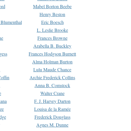
ord
Mabel Borton Beebe
Henry Beston
 Blumenthal
Eric Boesch
L. Leslie Brooke
ne
Frances Browne
Arabella B. Buckley
gess
Frances Hodgson Burnett
Alma Holman Burton
l
Lulu Maude Chance
offin
Archie Frederick Collins
n
Anna B. Comstock
e
Walter Crane
Dana
F. J. Harvey Darton
re
Louisa de la Ramée
dge
Frederick Douglass
Agnes M. Dunne