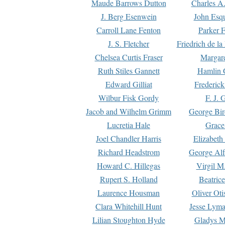
Maude Barrows Dutton
Charles A
J. Berg Esenwein
John Esq
Carroll Lane Fenton
Parker F
J. S. Fletcher
Friedrich de l
Chelsea Curtis Fraser
Margare
Ruth Stiles Gannett
Hamlin 
Edward Gilliat
Frederick
Wilbur Fisk Gordy
F. J. 
Jacob and Wilhelm Grimm
George Bir
Lucretia Hale
Grace
Joel Chandler Harris
Elizabeth
Richard Headstrom
George Alf
Howard C. Hillegas
Virgil M.
Rupert S. Holland
Beatric
Laurence Housman
Oliver Ot
Clara Whitehill Hunt
Jesse Lyma
Lilian Stoughton Hyde
Gladys M