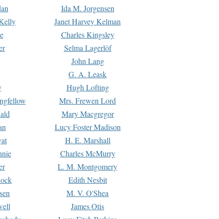
dan
Ida M. Jorgensen
Kelly
Janet Harvey Kelman
e
Charles Kingsley
er
Selma Lagerlöf
John Lang
G. A. Leask
y
Hugh Lofting
ngfellow
Mrs. Frewen Lord
ald
Mary Macgregor
an
Lucy Foster Madison
yat
H. E. Marshall
hnie
Charles McMurry
er
L. M. Montgomery
lock
Edith Nesbit
sen
M. V. O'Shea
well
James Otis