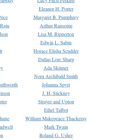
Peabody
Lucy Fitch Perkins
Eleanor H. Porter
rice
Margaret B. Pumphrey
 Raju
Arthur Ransome
dson
Lisa M. Ripperton
Edwin L. Sabin
tt
Horace Elisha Scudder
Dallas Lore Sharp
ey
Ada Skinner
h
Nora Archibald Smith
uthworth
Johanna Spyri
enson
J. H. Stickney
rter
Strayer and Upton
Ethel Talbot
rhune
William Makepeace Thackeray
eadwell
Mark Twain
on
Roland G. Usher