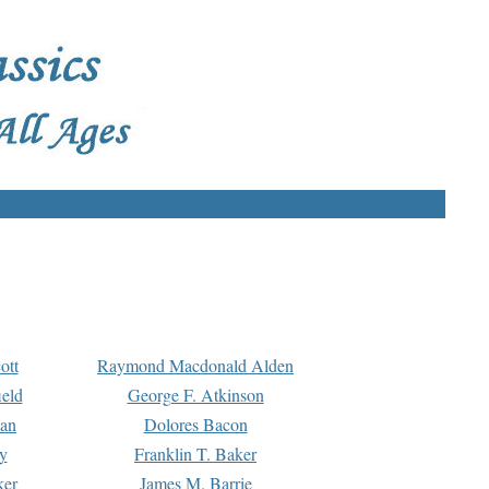
ott
Raymond Macdonald Alden
eld
George F. Atkinson
man
Dolores Bacon
y
Franklin T. Baker
ker
James M. Barrie