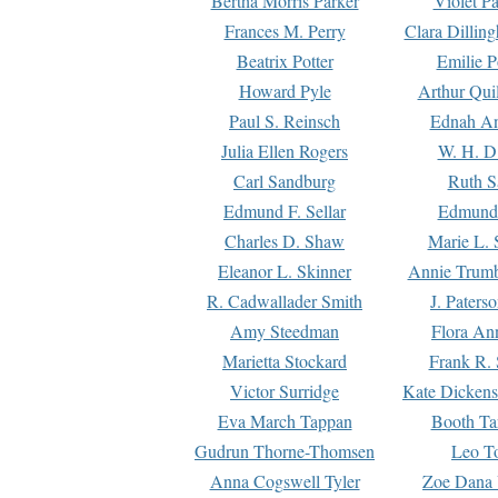
Bertha Morris Parker
Violet Pa
Frances M. Perry
Clara Dillin
Beatrix Potter
Emilie P
Howard Pyle
Arthur Qui
Paul S. Reinsch
Ednah An
Julia Ellen Rogers
W. H. D
Carl Sandburg
Ruth S
Edmund F. Sellar
Edmund 
Charles D. Shaw
Marie L. 
Eleanor L. Skinner
Annie Trumb
R. Cadwallader Smith
J. Paters
Amy Steedman
Flora Ann
Marietta Stockard
Frank R. 
Victor Surridge
Kate Dickens
Eva March Tappan
Booth Ta
Gudrun Thorne-Thomsen
Leo To
Anna Cogswell Tyler
Zoe Dana 