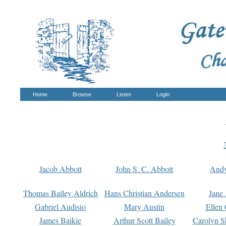
Home
Browse
Listen
Login
Jacob Abbott
John S. C. Abbott
And
Thomas Bailey Aldrich
Hans Christian Andersen
Jane
Gabriel Audisio
Mary Austin
Ellen 
James Baikie
Arthur Scott Bailey
Carolyn S