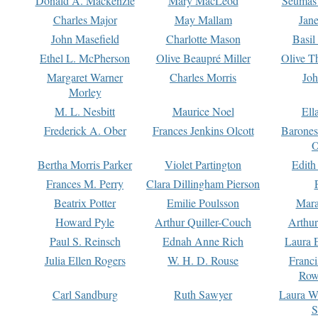
Donald A. Mackenzie
Mary MacLeod
Seumas
Charles Major
May Mallam
Jan
John Masefield
Charlotte Mason
Basil
Ethel L. McPherson
Olive Beaupré Miller
Olive T
Margaret Warner
Charles Morris
Joh
Morley
M. L. Nesbitt
Maurice Noel
Ell
Frederick A. Ober
Frances Jenkins Olcott
Barone
O
Bertha Morris Parker
Violet Partington
Edith
Frances M. Perry
Clara Dillingham Pierson
Beatrix Potter
Emilie Poulsson
Mara
Howard Pyle
Arthur Quiller-Couch
Arthu
Paul S. Reinsch
Ednah Anne Rich
Laura 
Julia Ellen Rogers
W. H. D. Rouse
Franc
Row
Carl Sandburg
Ruth Sawyer
Laura W
S