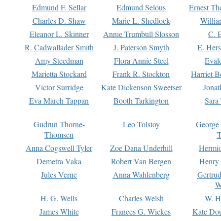
Edmund F. Sellar
Edmund Selous
Ernest Th
Charles D. Shaw
Marie L. Shedlock
Willia
Eleanor L. Skinner
Annie Trumbull Slosson
C. 
R. Cadwallader Smith
J. Paterson Smyth
E. Her
Amy Steedman
Flora Annie Steel
Eval
Marietta Stockard
Frank R. Stockton
Harriet 
Victor Surridge
Kate Dickenson Sweetser
Jonat
Eva March Tappan
Booth Tarkington
Sara
Gudrun Thorne-
Leo Tolstoy
George
Thomsen
T
Anna Cogswell Tyler
Zoe Dana Underhill
Hermi
Demetra Vaka
Robert Van Bergen
Henry
Jules Verne
Anna Wahlenberg
Gertru
W
H. G. Wells
Charles Welsh
W. H
James White
Frances G. Wickes
Kate Dou