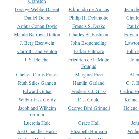
Cranston
George Webbe Dasent
Edmondo de Amicis
Jean d
Daniel Defoe
Philip H. Delamotte
Charl
Arthur Conan Doyle
Francis S. Drake
Paul 
Maude Barrows Dutton
Charles A. Eastman
Edward
J. Berg Esenwein
John Esquemeling
Lawton
Carroll Lane Fenton
Parker Fillmore
John 
J. S. Fletcher
Friedrich de la Motte
John
Fouqué
Chelsea Curtis Fraser
Margaret Free
Alle
Ruth Stiles Gannett
Hamlin Garland
C. J. 
Edward Gilliat
Frederick J. Glass
Cedric H
Wilbur Fisk Gordy
F. J. Gould
Kennet
Jacob and Wilhelm
George Bird Grinnell
Helene 
Grimm
Lucretia Hale
Grace Hall
Jen
Joel Chandler Harris
Elizabeth Harrison
Wilhe