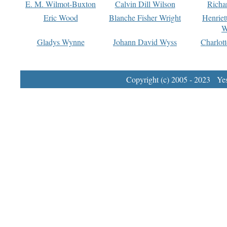
E. M. Wilmot-Buxton
Calvin Dill Wilson
Richa
Eric Wood
Blanche Fisher Wright
Henriet
W
Gladys Wynne
Johann David Wyss
Charlot
Copyright (c) 2005 - 2023 Yest