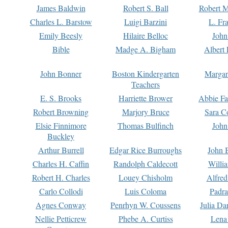
James Baldwin
Robert S. Ball
Robert M
Charles L. Barstow
Luigi Barzini
L. Fr
Emily Beesly
Hilaire Belloc
John
Bible
Madge A. Bigham
Albert 
John Bonner
Boston Kindergarten
Margar
Teachers
E. S. Brooks
Harriette Brower
Abbie Fa
Robert Browning
Marjory Bruce
Sara C
Elsie Finnimore
Thomas Bulfinch
John
Buckley
Arthur Burrell
Edgar Rice Burroughs
John 
Charles H. Caffin
Randolph Caldecott
Willi
Robert H. Charles
Louey Chisholm
Alfred
Carlo Collodi
Luis Coloma
Padra
Agnes Conway
Penrhyn W. Coussens
Julia D
Nellie Petticrew
Phebe A. Curtiss
Lena