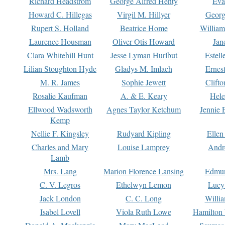
Richard Headstrom
George Alfred Henty
Eva
Howard C. Hillegas
Virgil M. Hillyer
Georg
Rupert S. Holland
Beatrice Home
William
Laurence Housman
Oliver Otis Howard
Jan
Clara Whitehill Hunt
Jesse Lyman Hurlbut
Estell
Lilian Stoughton Hyde
Gladys M. Imlach
Ernest
M. R. James
Sophie Jewett
Clift
Rosalie Kaufman
A. & E. Keary
Hele
Ellwood Wadsworth
Agnes Taylor Ketchum
Jennie 
Kemp
Nellie F. Kingsley
Rudyard Kipling
Ellen
Charles and Mary
Louise Lamprey
Andr
Lamb
Mrs. Lang
Marion Florence Lansing
Edmu
C. V. Legros
Ethelwyn Lemon
Lucy 
Jack London
C. C. Long
Willi
Isabel Lovell
Viola Ruth Lowe
Hamilton 