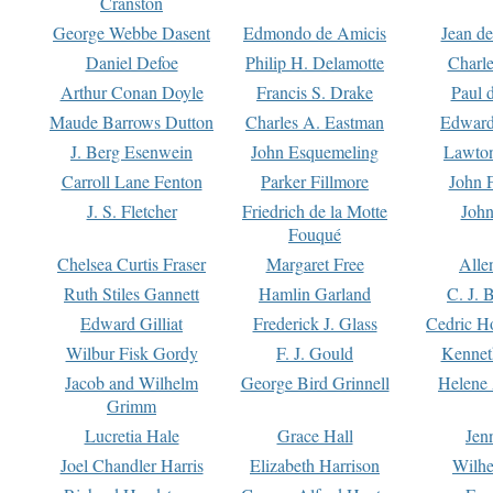
Cranston
George Webbe Dasent
Edmondo de Amicis
Jean d
Daniel Defoe
Philip H. Delamotte
Charl
Arthur Conan Doyle
Francis S. Drake
Paul 
Maude Barrows Dutton
Charles A. Eastman
Edward
J. Berg Esenwein
John Esquemeling
Lawton
Carroll Lane Fenton
Parker Fillmore
John 
J. S. Fletcher
Friedrich de la Motte
John
Fouqué
Chelsea Curtis Fraser
Margaret Free
Alle
Ruth Stiles Gannett
Hamlin Garland
C. J. 
Edward Gilliat
Frederick J. Glass
Cedric H
Wilbur Fisk Gordy
F. J. Gould
Kennet
Jacob and Wilhelm
George Bird Grinnell
Helene 
Grimm
Lucretia Hale
Grace Hall
Jen
Joel Chandler Harris
Elizabeth Harrison
Wilhe