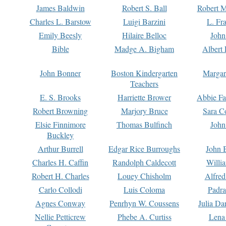
James Baldwin
Robert S. Ball
Robert M
Charles L. Barstow
Luigi Barzini
L. Fr
Emily Beesly
Hilaire Belloc
John
Bible
Madge A. Bigham
Albert 
John Bonner
Boston Kindergarten
Margar
Teachers
E. S. Brooks
Harriette Brower
Abbie Fa
Robert Browning
Marjory Bruce
Sara C
Elsie Finnimore
Thomas Bulfinch
John
Buckley
Arthur Burrell
Edgar Rice Burroughs
John 
Charles H. Caffin
Randolph Caldecott
Willi
Robert H. Charles
Louey Chisholm
Alfred
Carlo Collodi
Luis Coloma
Padra
Agnes Conway
Penrhyn W. Coussens
Julia D
Nellie Petticrew
Phebe A. Curtiss
Lena