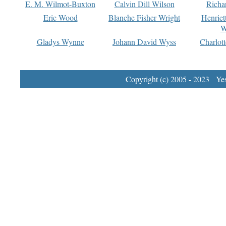
E. M. Wilmot-Buxton
Calvin Dill Wilson
Richa
Eric Wood
Blanche Fisher Wright
Henriet
W
Gladys Wynne
Johann David Wyss
Charlot
Copyright (c) 2005 - 2023 Yest