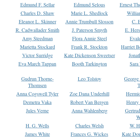
Edmund F. Sellar
Edmund Selous
Ernest Th
Charles D. Shaw
Marie L. Shedlock
Willia
Eleanor L. Skinner
Annie Trumbull Slosson
C. 
R. Cadwallader Smith
J. Paterson Smyth
E. Her
Amy Steedman
Flora Annie Steel
Eval
Marietta Stockard
Frank R. Stockton
Harriet 
Victor Surridge
Kate Dickenson Sweetser
Jonat
Eva March Tappan
Booth Tarkington
Sara
Gudrun Thorne-
Leo Tolstoy
George
Thomsen
T
Anna Cogswell Tyler
Zoe Dana Underhill
Hermi
Demetra Vaka
Robert Van Bergen
Henry
Jules Verne
Anna Wahlenberg
Gertru
W
H. G. Wells
Charles Welsh
W. H
James White
Frances G. Wickes
Kate Dou