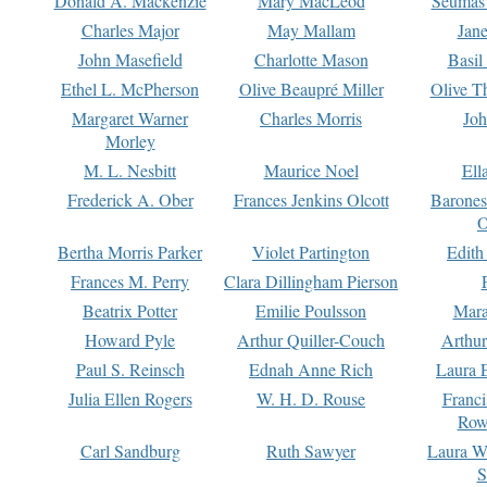
Donald A. Mackenzie
Mary MacLeod
Seumas
Charles Major
May Mallam
Jan
John Masefield
Charlotte Mason
Basil
Ethel L. McPherson
Olive Beaupré Miller
Olive T
Margaret Warner
Charles Morris
Joh
Morley
M. L. Nesbitt
Maurice Noel
Ell
Frederick A. Ober
Frances Jenkins Olcott
Barone
O
Bertha Morris Parker
Violet Partington
Edith
Frances M. Perry
Clara Dillingham Pierson
Beatrix Potter
Emilie Poulsson
Mara
Howard Pyle
Arthur Quiller-Couch
Arthu
Paul S. Reinsch
Ednah Anne Rich
Laura 
Julia Ellen Rogers
W. H. D. Rouse
Franc
Row
Carl Sandburg
Ruth Sawyer
Laura W
S