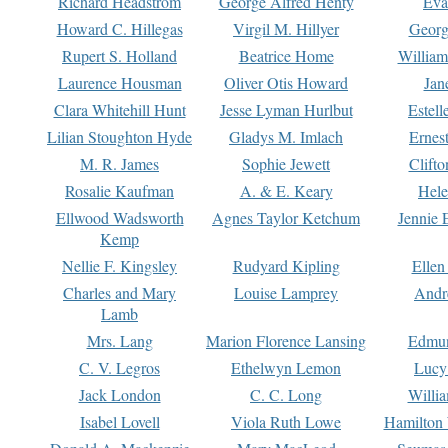
Richard Headstrom
George Alfred Henty
Eva
Howard C. Hillegas
Virgil M. Hillyer
Georg
Rupert S. Holland
Beatrice Home
William
Laurence Housman
Oliver Otis Howard
Jan
Clara Whitehill Hunt
Jesse Lyman Hurlbut
Estell
Lilian Stoughton Hyde
Gladys M. Imlach
Ernest
M. R. James
Sophie Jewett
Clift
Rosalie Kaufman
A. & E. Keary
Hele
Ellwood Wadsworth
Agnes Taylor Ketchum
Jennie 
Kemp
Nellie F. Kingsley
Rudyard Kipling
Ellen
Charles and Mary
Louise Lamprey
Andr
Lamb
Mrs. Lang
Marion Florence Lansing
Edmu
C. V. Legros
Ethelwyn Lemon
Lucy 
Jack London
C. C. Long
Willi
Isabel Lovell
Viola Ruth Lowe
Hamilton 