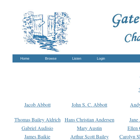
Home
Browse
Listen
Login
Jacob Abbott
John S. C. Abbott
And
Thomas Bailey Aldrich
Hans Christian Andersen
Jane
Gabriel Audisio
Mary Austin
Ellen 
James Baikie
Arthur Scott Bailey
Carolyn S