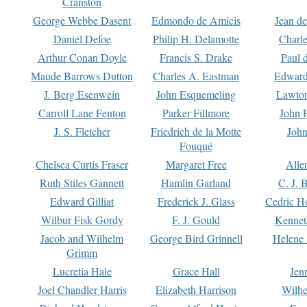
Cranston
George Webbe Dasent
Edmondo de Amicis
Jean d
Daniel Defoe
Philip H. Delamotte
Charl
Arthur Conan Doyle
Francis S. Drake
Paul 
Maude Barrows Dutton
Charles A. Eastman
Edward
J. Berg Esenwein
John Esquemeling
Lawton
Carroll Lane Fenton
Parker Fillmore
John 
J. S. Fletcher
Friedrich de la Motte
John
Fouqué
Chelsea Curtis Fraser
Margaret Free
Alle
Ruth Stiles Gannett
Hamlin Garland
C. J. 
Edward Gilliat
Frederick J. Glass
Cedric H
Wilbur Fisk Gordy
F. J. Gould
Kennet
Jacob and Wilhelm
George Bird Grinnell
Helene 
Grimm
Lucretia Hale
Grace Hall
Jen
Joel Chandler Harris
Elizabeth Harrison
Wilhe