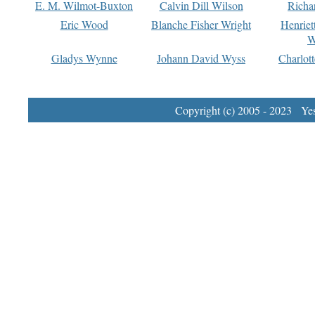
E. M. Wilmot-Buxton
Calvin Dill Wilson
Richa
Eric Wood
Blanche Fisher Wright
Henriet
W
Gladys Wynne
Johann David Wyss
Charlot
Copyright (c) 2005 - 2023 Yest