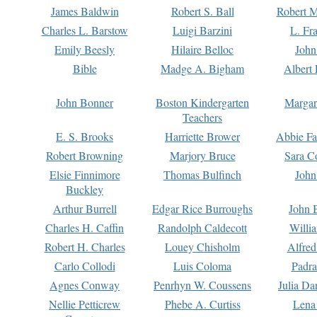
James Baldwin
Robert S. Ball
Robert M
Charles L. Barstow
Luigi Barzini
L. Fr
Emily Beesly
Hilaire Belloc
John
Bible
Madge A. Bigham
Albert 
John Bonner
Boston Kindergarten
Margar
Teachers
E. S. Brooks
Harriette Brower
Abbie Fa
Robert Browning
Marjory Bruce
Sara C
Elsie Finnimore
Thomas Bulfinch
John
Buckley
Arthur Burrell
Edgar Rice Burroughs
John 
Charles H. Caffin
Randolph Caldecott
Willi
Robert H. Charles
Louey Chisholm
Alfred
Carlo Collodi
Luis Coloma
Padra
Agnes Conway
Penrhyn W. Coussens
Julia D
Nellie Petticrew
Phebe A. Curtiss
Lena