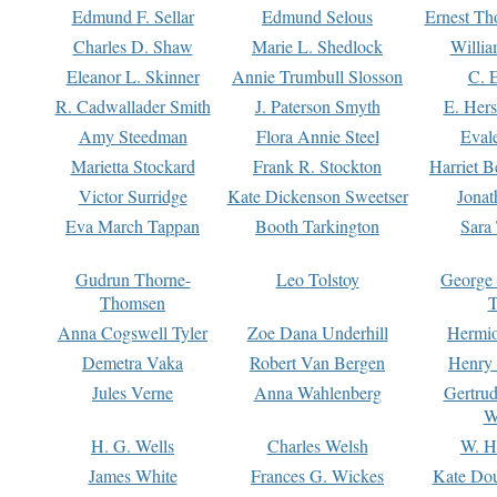
Edmund F. Sellar
Edmund Selous
Ernest Th
Charles D. Shaw
Marie L. Shedlock
Willia
Eleanor L. Skinner
Annie Trumbull Slosson
C. 
R. Cadwallader Smith
J. Paterson Smyth
E. Her
Amy Steedman
Flora Annie Steel
Eval
Marietta Stockard
Frank R. Stockton
Harriet 
Victor Surridge
Kate Dickenson Sweetser
Jonat
Eva March Tappan
Booth Tarkington
Sara
Gudrun Thorne-
Leo Tolstoy
George
Thomsen
T
Anna Cogswell Tyler
Zoe Dana Underhill
Hermi
Demetra Vaka
Robert Van Bergen
Henry
Jules Verne
Anna Wahlenberg
Gertru
W
H. G. Wells
Charles Welsh
W. H
James White
Frances G. Wickes
Kate Dou