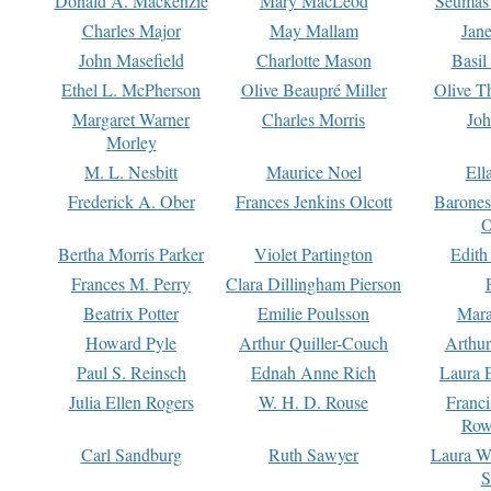
Donald A. Mackenzie
Mary MacLeod
Seumas
Charles Major
May Mallam
Jan
John Masefield
Charlotte Mason
Basil
Ethel L. McPherson
Olive Beaupré Miller
Olive T
Margaret Warner
Charles Morris
Joh
Morley
M. L. Nesbitt
Maurice Noel
Ell
Frederick A. Ober
Frances Jenkins Olcott
Barone
O
Bertha Morris Parker
Violet Partington
Edith
Frances M. Perry
Clara Dillingham Pierson
Beatrix Potter
Emilie Poulsson
Mara
Howard Pyle
Arthur Quiller-Couch
Arthu
Paul S. Reinsch
Ednah Anne Rich
Laura 
Julia Ellen Rogers
W. H. D. Rouse
Franc
Row
Carl Sandburg
Ruth Sawyer
Laura W
S