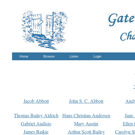
Home
Browse
Listen
Login
Jacob Abbott
John S. C. Abbott
And
Thomas Bailey Aldrich
Hans Christian Andersen
Jane
Gabriel Audisio
Mary Austin
Ellen 
James Baikie
Arthur Scott Bailey
Carolyn S