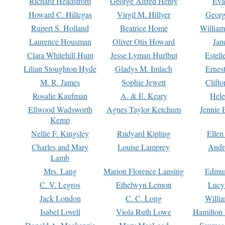
Richard Headstrom
George Alfred Henty
Eva
Howard C. Hillegas
Virgil M. Hillyer
Georg
Rupert S. Holland
Beatrice Home
William
Laurence Housman
Oliver Otis Howard
Jan
Clara Whitehill Hunt
Jesse Lyman Hurlbut
Estell
Lilian Stoughton Hyde
Gladys M. Imlach
Ernest
M. R. James
Sophie Jewett
Clift
Rosalie Kaufman
A. & E. Keary
Hele
Ellwood Wadsworth
Agnes Taylor Ketchum
Jennie 
Kemp
Nellie F. Kingsley
Rudyard Kipling
Ellen
Charles and Mary
Louise Lamprey
Andr
Lamb
Mrs. Lang
Marion Florence Lansing
Edmu
C. V. Legros
Ethelwyn Lemon
Lucy 
Jack London
C. C. Long
Willi
Isabel Lovell
Viola Ruth Lowe
Hamilton 