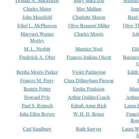
Donald A. Mackenzie
Mary MacLeod
Seumas
Charles Major
May Mallam
Jan
John Masefield
Charlotte Mason
Basil
Ethel L. McPherson
Olive Beaupré Miller
Olive T
Margaret Warner
Charles Morris
Joh
Morley
M. L. Nesbitt
Maurice Noel
Ell
Frederick A. Ober
Frances Jenkins Olcott
Barone
O
Bertha Morris Parker
Violet Partington
Edith
Frances M. Perry
Clara Dillingham Pierson
Beatrix Potter
Emilie Poulsson
Mara
Howard Pyle
Arthur Quiller-Couch
Arthu
Paul S. Reinsch
Ednah Anne Rich
Laura 
Julia Ellen Rogers
W. H. D. Rouse
Franc
Row
Carl Sandburg
Ruth Sawyer
Laura W
S