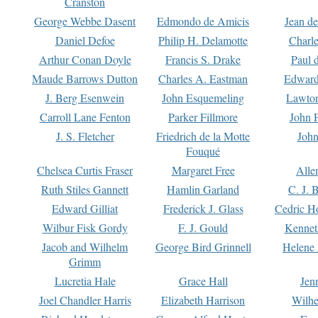
Cranston
George Webbe Dasent
Edmondo de Amicis
Jean d
Daniel Defoe
Philip H. Delamotte
Charl
Arthur Conan Doyle
Francis S. Drake
Paul 
Maude Barrows Dutton
Charles A. Eastman
Edward
J. Berg Esenwein
John Esquemeling
Lawton
Carroll Lane Fenton
Parker Fillmore
John 
J. S. Fletcher
Friedrich de la Motte
John
Fouqué
Chelsea Curtis Fraser
Margaret Free
Alle
Ruth Stiles Gannett
Hamlin Garland
C. J. 
Edward Gilliat
Frederick J. Glass
Cedric H
Wilbur Fisk Gordy
F. J. Gould
Kennet
Jacob and Wilhelm
George Bird Grinnell
Helene 
Grimm
Lucretia Hale
Grace Hall
Jen
Joel Chandler Harris
Elizabeth Harrison
Wilhe