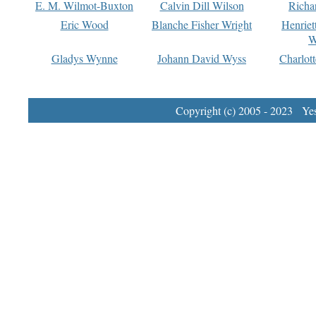
E. M. Wilmot-Buxton
Calvin Dill Wilson
Richa
Eric Wood
Blanche Fisher Wright
Henriet
W
Gladys Wynne
Johann David Wyss
Charlot
Copyright (c) 2005 - 2023 Yest