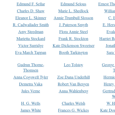
Edmund F. Sellar
Edmund Selous
Ernest Th
Charles D. Shaw
Marie L. Shedlock
Willia
Eleanor L. Skinner
Annie Trumbull Slosson
C. 
R. Cadwallader Smith
J. Paterson Smyth
E. Her
Amy Steedman
Flora Annie Steel
Eval
Marietta Stockard
Frank R. Stockton
Harriet 
Victor Surridge
Kate Dickenson Sweetser
Jonat
Eva March Tappan
Booth Tarkington
Sara
Gudrun Thorne-
Leo Tolstoy
George
Thomsen
T
Anna Cogswell Tyler
Zoe Dana Underhill
Hermi
Demetra Vaka
Robert Van Bergen
Henry
Jules Verne
Anna Wahlenberg
Gertru
W
H. G. Wells
Charles Welsh
W. H
James White
Frances G. Wickes
Kate Dou