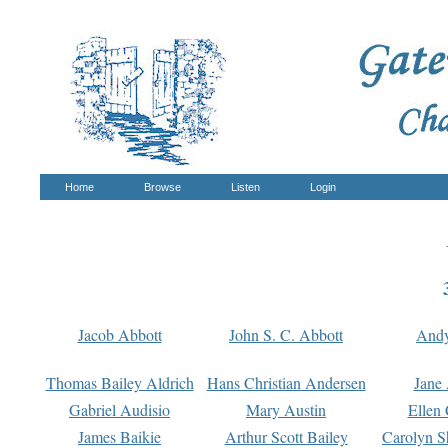
Home
Browse
Listen
Login
Jacob Abbott
John S. C. Abbott
And
Thomas Bailey Aldrich
Hans Christian Andersen
Jane
Gabriel Audisio
Mary Austin
Ellen 
James Baikie
Arthur Scott Bailey
Carolyn S