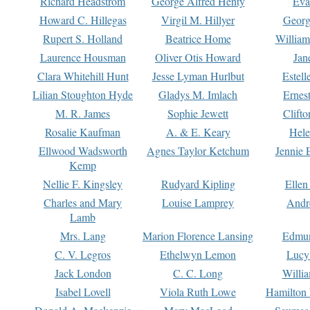
Richard Headstrom
George Alfred Henty
Eva
Howard C. Hillegas
Virgil M. Hillyer
Georg
Rupert S. Holland
Beatrice Home
William
Laurence Housman
Oliver Otis Howard
Jan
Clara Whitehill Hunt
Jesse Lyman Hurlbut
Estell
Lilian Stoughton Hyde
Gladys M. Imlach
Ernest
M. R. James
Sophie Jewett
Clift
Rosalie Kaufman
A. & E. Keary
Hele
Ellwood Wadsworth
Agnes Taylor Ketchum
Jennie 
Kemp
Nellie F. Kingsley
Rudyard Kipling
Ellen
Charles and Mary
Louise Lamprey
Andr
Lamb
Mrs. Lang
Marion Florence Lansing
Edmu
C. V. Legros
Ethelwyn Lemon
Lucy 
Jack London
C. C. Long
Willi
Isabel Lovell
Viola Ruth Lowe
Hamilton 