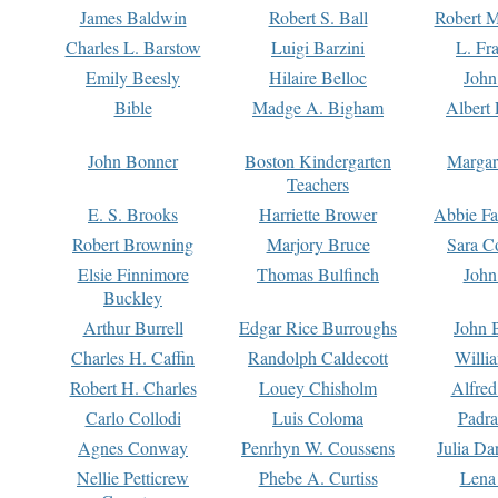
James Baldwin
Robert S. Ball
Robert M
Charles L. Barstow
Luigi Barzini
L. Fr
Emily Beesly
Hilaire Belloc
John
Bible
Madge A. Bigham
Albert 
John Bonner
Boston Kindergarten
Margar
Teachers
E. S. Brooks
Harriette Brower
Abbie Fa
Robert Browning
Marjory Bruce
Sara C
Elsie Finnimore
Thomas Bulfinch
John
Buckley
Arthur Burrell
Edgar Rice Burroughs
John 
Charles H. Caffin
Randolph Caldecott
Willi
Robert H. Charles
Louey Chisholm
Alfred
Carlo Collodi
Luis Coloma
Padra
Agnes Conway
Penrhyn W. Coussens
Julia D
Nellie Petticrew
Phebe A. Curtiss
Lena