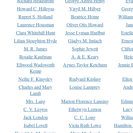
Richard Headstrom
George Alfred Henty
Eva
Howard C. Hillegas
Virgil M. Hillyer
Georg
Rupert S. Holland
Beatrice Home
William
Laurence Housman
Oliver Otis Howard
Jan
Clara Whitehill Hunt
Jesse Lyman Hurlbut
Estell
Lilian Stoughton Hyde
Gladys M. Imlach
Ernest
M. R. James
Sophie Jewett
Clift
Rosalie Kaufman
A. & E. Keary
Hele
Ellwood Wadsworth
Agnes Taylor Ketchum
Jennie 
Kemp
Nellie F. Kingsley
Rudyard Kipling
Ellen
Charles and Mary
Louise Lamprey
Andr
Lamb
Mrs. Lang
Marion Florence Lansing
Edmu
C. V. Legros
Ethelwyn Lemon
Lucy 
Jack London
C. C. Long
Willi
Isabel Lovell
Viola Ruth Lowe
Hamilton 