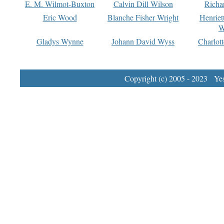
E. M. Wilmot-Buxton
Calvin Dill Wilson
Richa
Eric Wood
Blanche Fisher Wright
Henriet
W
Gladys Wynne
Johann David Wyss
Charlot
Copyright (c) 2005 - 2023 Yest