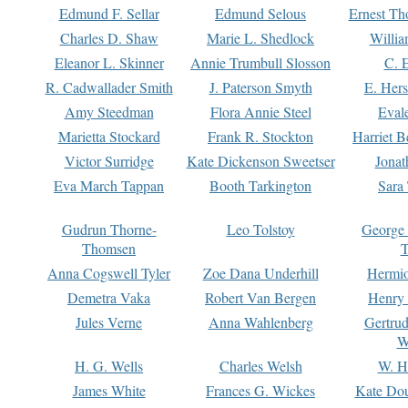
Edmund F. Sellar
Edmund Selous
Ernest Th
Charles D. Shaw
Marie L. Shedlock
Willia
Eleanor L. Skinner
Annie Trumbull Slosson
C. 
R. Cadwallader Smith
J. Paterson Smyth
E. Her
Amy Steedman
Flora Annie Steel
Eval
Marietta Stockard
Frank R. Stockton
Harriet 
Victor Surridge
Kate Dickenson Sweetser
Jonat
Eva March Tappan
Booth Tarkington
Sara
Gudrun Thorne-
Leo Tolstoy
George
Thomsen
T
Anna Cogswell Tyler
Zoe Dana Underhill
Hermi
Demetra Vaka
Robert Van Bergen
Henry
Jules Verne
Anna Wahlenberg
Gertru
W
H. G. Wells
Charles Welsh
W. H
James White
Frances G. Wickes
Kate Dou