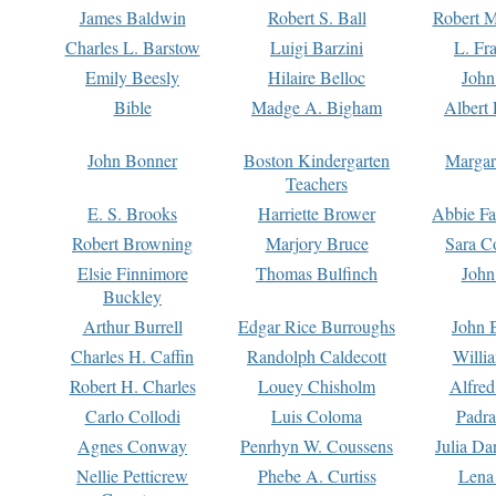
James Baldwin
Robert S. Ball
Robert M
Charles L. Barstow
Luigi Barzini
L. Fr
Emily Beesly
Hilaire Belloc
John
Bible
Madge A. Bigham
Albert 
John Bonner
Boston Kindergarten
Margar
Teachers
E. S. Brooks
Harriette Brower
Abbie Fa
Robert Browning
Marjory Bruce
Sara C
Elsie Finnimore
Thomas Bulfinch
John
Buckley
Arthur Burrell
Edgar Rice Burroughs
John 
Charles H. Caffin
Randolph Caldecott
Willi
Robert H. Charles
Louey Chisholm
Alfred
Carlo Collodi
Luis Coloma
Padra
Agnes Conway
Penrhyn W. Coussens
Julia D
Nellie Petticrew
Phebe A. Curtiss
Lena