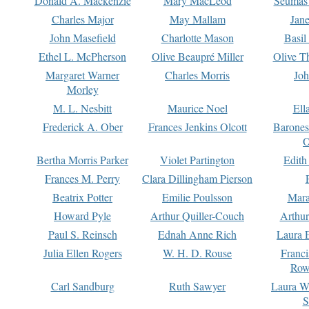
Donald A. Mackenzie
Mary MacLeod
Seumas
Charles Major
May Mallam
Jan
John Masefield
Charlotte Mason
Basil
Ethel L. McPherson
Olive Beaupré Miller
Olive T
Margaret Warner
Charles Morris
Joh
Morley
M. L. Nesbitt
Maurice Noel
Ell
Frederick A. Ober
Frances Jenkins Olcott
Barone
O
Bertha Morris Parker
Violet Partington
Edith
Frances M. Perry
Clara Dillingham Pierson
Beatrix Potter
Emilie Poulsson
Mara
Howard Pyle
Arthur Quiller-Couch
Arthu
Paul S. Reinsch
Ednah Anne Rich
Laura 
Julia Ellen Rogers
W. H. D. Rouse
Franc
Row
Carl Sandburg
Ruth Sawyer
Laura W
S