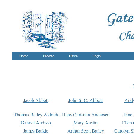
Home
Browse
Listen
Login
Jacob Abbott
John S. C. Abbott
And
Thomas Bailey Aldrich
Hans Christian Andersen
Jane
Gabriel Audisio
Mary Austin
Ellen 
James Baikie
Arthur Scott Bailey
Carolyn S