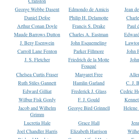
Cranston
George Webbe Dasent
Edmondo de Amicis
Jean d
Daniel Defoe
Philip H. Delamotte
Charl
Arthur Conan Doyle
Francis S. Drake
Paul 
Maude Barrows Dutton
Charles A. Eastman
Edward
J. Berg Esenwein
John Esquemeling
Lawton
Carroll Lane Fenton
Parker Fillmore
John 
J. S. Fletcher
Friedrich de la Motte
John
Fouqué
Chelsea Curtis Fraser
Margaret Free
Alle
Ruth Stiles Gannett
Hamlin Garland
C. J. 
Edward Gilliat
Frederick J. Glass
Cedric H
Wilbur Fisk Gordy
F. J. Gould
Kennet
Jacob and Wilhelm
George Bird Grinnell
Helene 
Grimm
Lucretia Hale
Grace Hall
Jen
Joel Chandler Harris
Elizabeth Harrison
Wilhe