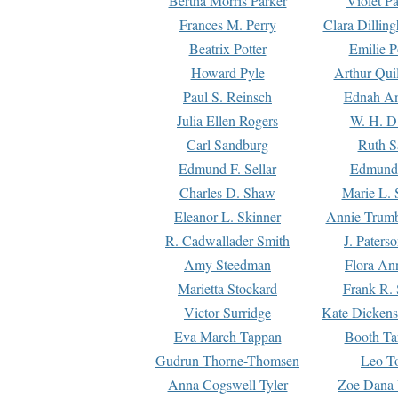
Bertha Morris Parker
Violet Pa
Frances M. Perry
Clara Dillin
Beatrix Potter
Emilie P
Howard Pyle
Arthur Qui
Paul S. Reinsch
Ednah An
Julia Ellen Rogers
W. H. D
Carl Sandburg
Ruth S
Edmund F. Sellar
Edmund 
Charles D. Shaw
Marie L. 
Eleanor L. Skinner
Annie Trumb
R. Cadwallader Smith
J. Paters
Amy Steedman
Flora Ann
Marietta Stockard
Frank R. 
Victor Surridge
Kate Dickens
Eva March Tappan
Booth Ta
Gudrun Thorne-Thomsen
Leo To
Anna Cogswell Tyler
Zoe Dana 