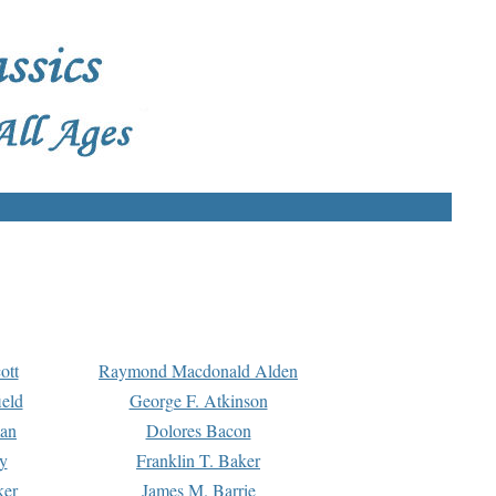
ott
Raymond Macdonald Alden
eld
George F. Atkinson
man
Dolores Bacon
y
Franklin T. Baker
ker
James M. Barrie