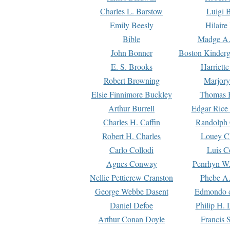
Charles L. Barstow
Luigi B
Emily Beesly
Hilaire
Bible
Madge A.
John Bonner
Boston Kinderg
E. S. Brooks
Harriett
Robert Browning
Marjory
Elsie Finnimore Buckley
Thomas B
Arthur Burrell
Edgar Rice
Charles H. Caffin
Randolph 
Robert H. Charles
Louey C
Carlo Collodi
Luis C
Agnes Conway
Penrhyn W.
Nellie Petticrew Cranston
Phebe A.
George Webbe Dasent
Edmondo d
Daniel Defoe
Philip H. 
Arthur Conan Doyle
Francis 