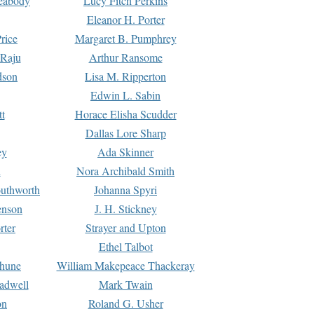
Peabody
Lucy Fitch Perkins
Eleanor H. Porter
rice
Margaret B. Pumphrey
 Raju
Arthur Ransome
dson
Lisa M. Ripperton
Edwin L. Sabin
tt
Horace Elisha Scudder
Dallas Lore Sharp
ey
Ada Skinner
h
Nora Archibald Smith
uthworth
Johanna Spyri
enson
J. H. Stickney
rter
Strayer and Upton
Ethel Talbot
rhune
William Makepeace Thackeray
eadwell
Mark Twain
on
Roland G. Usher