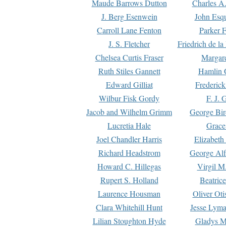
Maude Barrows Dutton
Charles A
J. Berg Esenwein
John Esq
Carroll Lane Fenton
Parker F
J. S. Fletcher
Friedrich de l
Chelsea Curtis Fraser
Margare
Ruth Stiles Gannett
Hamlin 
Edward Gilliat
Frederick
Wilbur Fisk Gordy
F. J. 
Jacob and Wilhelm Grimm
George Bir
Lucretia Hale
Grace
Joel Chandler Harris
Elizabeth
Richard Headstrom
George Alf
Howard C. Hillegas
Virgil M.
Rupert S. Holland
Beatric
Laurence Housman
Oliver Ot
Clara Whitehill Hunt
Jesse Lyma
Lilian Stoughton Hyde
Gladys M