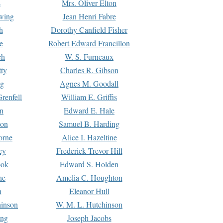
s
Mrs. Oliver Elton
Ewing
Jean Henri Fabre
h
Dorothy Canfield Fisher
e
Robert Edward Francillon
ch
W. S. Furneaux
tty
Charles R. Gibson
ng
Agnes M. Goodall
renfell
William E. Griffis
n
Edward E. Hale
ton
Samuel B. Harding
orne
Alice I. Hazeltine
ey
Frederick Trevor Hill
ook
Edward S. Holden
ne
Amelia C. Houghton
n
Eleanor Hull
hinson
W. M. L. Hutchinson
ing
Joseph Jacobs