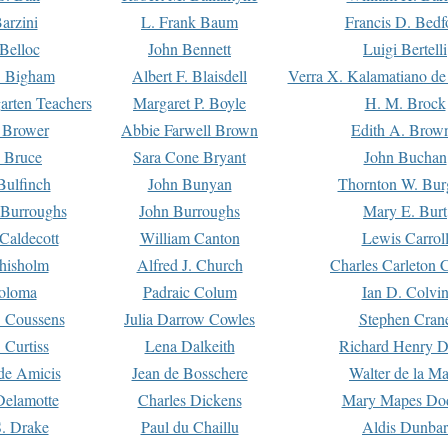
arzini
L. Frank Baum
Francis D. Bedf
 Belloc
John Bennett
Luigi Bertelli
 Bigham
Albert F. Blaisdell
Verra X. Kalamatiano de
arten Teachers
Margaret P. Boyle
H. M. Brock
e Brower
Abbie Farwell Brown
Edith A. Brow
 Bruce
Sara Cone Bryant
John Buchan
ulfinch
John Bunyan
Thornton W. Bur
 Burroughs
John Burroughs
Mary E. Burt
Caldecott
William Canton
Lewis Carrol
hisholm
Alfred J. Church
Charles Carleton C
oloma
Padraic Colum
Ian D. Colvi
 Coussens
Julia Darrow Cowles
Stephen Cran
 Curtiss
Lena Dalkeith
Richard Henry 
e Amicis
Jean de Bosschere
Walter de la Ma
Delamotte
Charles Dickens
Mary Mapes Do
S. Drake
Paul du Chaillu
Aldis Dunbar