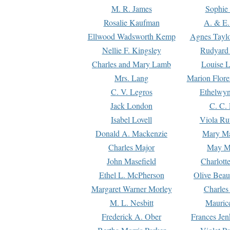
M. R. James
Sophie 
Rosalie Kaufman
A. & E.
Ellwood Wadsworth Kemp
Agnes Tayl
Nellie F. Kingsley
Rudyard 
Charles and Mary Lamb
Louise 
Mrs. Lang
Marion Flore
C. V. Legros
Ethelwy
Jack London
C. C.
Isabel Lovell
Viola Ru
Donald A. Mackenzie
Mary M
Charles Major
May M
John Masefield
Charlott
Ethel L. McPherson
Olive Beau
Margaret Warner Morley
Charles
M. L. Nesbitt
Mauric
Frederick A. Ober
Frances Jen