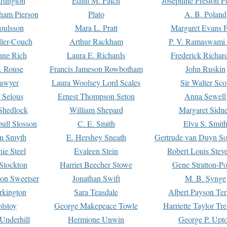
rtington
Edith M. Patch
Josephine Preston 
gham Pierson
Plato
A. B. Poland
oulsson
Mara L. Pratt
Margaret Evans P
ller-Couch
Arthur Rackham
P. V. Ramaswami
ne Rich
Laura E. Richards
Frederick Richar
. Rouse
Francis Jameson Rowbotham
John Ruskin
awyer
Laura Woolsey Lord Scales
Sir Walter Sco
Selous
Ernest Thompson Seton
Anna Sewell
Shedlock
William Shepard
Margaret Sidn
ull Slosson
C. E. Smith
Elva S. Smit
on Smyth
E. Hershey Sneath
Gertrude van Duyn So
ie Steel
Evaleen Stein
Robert Louis Stev
Stockton
Harriet Beecher Stowe
Gene Stratton-Po
on Sweetser
Jonathan Swift
M. B. Synge
rkington
Sara Teasdale
Albert Payson Te
lstoy
George Makepeace Towle
Harriette Taylor Tr
Underhill
Hermione Unwin
George P. Upt