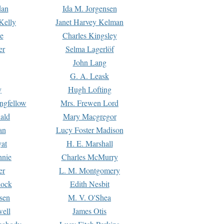
dan
Ida M. Jorgensen
Kelly
Janet Harvey Kelman
e
Charles Kingsley
er
Selma Lagerlöf
John Lang
G. A. Leask
y
Hugh Lofting
ngfellow
Mrs. Frewen Lord
ald
Mary Macgregor
an
Lucy Foster Madison
yat
H. E. Marshall
hnie
Charles McMurry
er
L. M. Montgomery
lock
Edith Nesbit
sen
M. V. O'Shea
well
James Otis