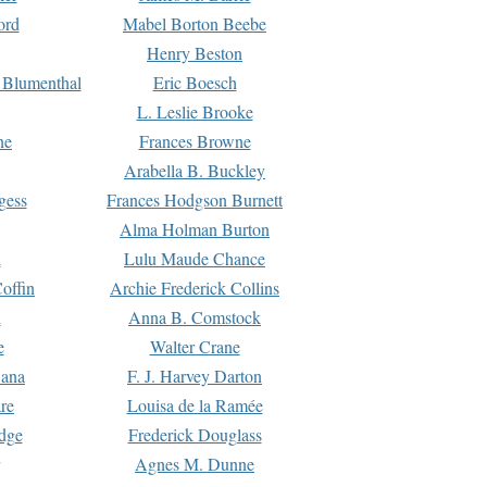
ord
Mabel Borton Beebe
Henry Beston
 Blumenthal
Eric Boesch
L. Leslie Brooke
ne
Frances Browne
Arabella B. Buckley
gess
Frances Hodgson Burnett
Alma Holman Burton
l
Lulu Maude Chance
offin
Archie Frederick Collins
n
Anna B. Comstock
e
Walter Crane
Dana
F. J. Harvey Darton
re
Louisa de la Ramée
dge
Frederick Douglass
Agnes M. Dunne