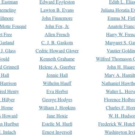
. Eastman
Edward Eggleston
Edith L. Elia
uemeling
Lawton B. Evans
Juliana Horatia 
illmore
John Finnemore
Emma M. Firt
a Motte Fouqué
John Fox, Jr.
Anatole Franc
t Free
Allen French
Harry W. Fren
Garland
C. J. B. Gaskoin
Margaret S. Ga
 J. Glass
Cedric Howard Glover
Vautier Goldi
Gould
Kenneth Grahame
Wilfred Thomason G
d Grinnell
Helene A. Guerber
John H. Haare
 Hall
Jennie Hall
Mary A. Hamil
 Harrison
Wilhelm Hauff
Nathaniel Hawth
red Henty
Eva Herbst
Walter L. Herv
 Hillyer
George Hodges
Florence Holbr
e Home
William J. Hopkins
Charles F. Hor
is Howard
Jane Hoxie
W. H. Hudso
n Hurlbut
Estelle M. Hurll
Frederick W. Hutc
. Imlach
Ernest Ingersoll
Washington Irv