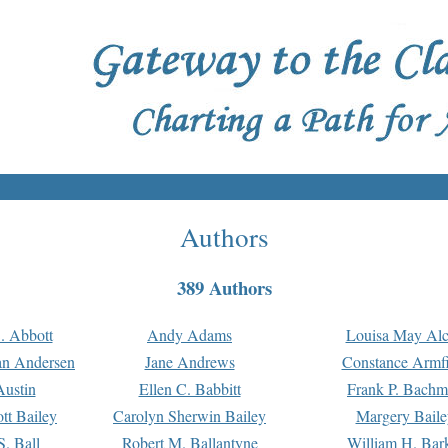
Authors
389 Authors
. Abbott
Andy Adams
Louisa May Alc
an Andersen
Jane Andrews
Constance Armfi
ustin
Ellen C. Babbitt
Frank P. Bach
tt Bailey
Carolyn Sherwin Bailey
Margery Baile
S. Ball
Robert M. Ballantyne
William H. Bar