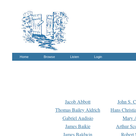
Home
Browse
Listen
Login
Jacob Abbott
John S. C
Thomas Bailey Aldrich
Hans Christi
Gabriel Audisio
Mary A
James Baikie
Arthur Sco
James Baldwin
Robert 