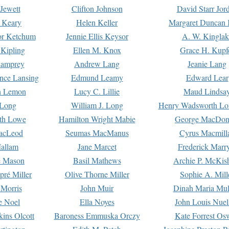
Jewett
Clifton Johnson
David Starr Jor
 Keary
Helen Keller
Margaret Duncan 
or Ketchum
Jennie Ellis Keysor
A. W. Kinglak
Kipling
Ellen M. Knox
Grace H. Kupf
Lamprey
Andrew Lang
Jeanie Lang
nce Lansing
Edmund Leamy
Edward Lear
n Lemon
Lucy C. Lillie
Maud Lindsa
 Long
William J. Long
Henry Wadsworth Lo
th Lowe
Hamilton Wright Mabie
George MacDon
acLeod
Seumas MacManus
Cyrus Macmill
allam
Jane Marcet
Frederick Marr
e Mason
Basil Mathews
Archie P. McKis
pré Miller
Olive Thorne Miller
Sophie A. Mill
 Morris
John Muir
Dinah Maria Mu
e Noel
Ella Noyes
John Louis Nuel
kins Olcott
Baroness Emmuska Orczy
Kate Forrest Os