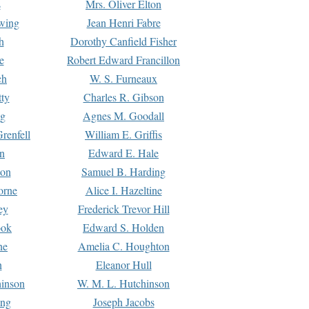
s
Mrs. Oliver Elton
Ewing
Jean Henri Fabre
h
Dorothy Canfield Fisher
e
Robert Edward Francillon
ch
W. S. Furneaux
tty
Charles R. Gibson
ng
Agnes M. Goodall
renfell
William E. Griffis
n
Edward E. Hale
ton
Samuel B. Harding
orne
Alice I. Hazeltine
ey
Frederick Trevor Hill
ook
Edward S. Holden
ne
Amelia C. Houghton
n
Eleanor Hull
hinson
W. M. L. Hutchinson
ing
Joseph Jacobs