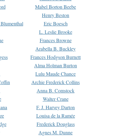
ord
Mabel Borton Beebe
Henry Beston
 Blumenthal
Eric Boesch
L. Leslie Brooke
ne
Frances Browne
Arabella B. Buckley
gess
Frances Hodgson Burnett
Alma Holman Burton
l
Lulu Maude Chance
offin
Archie Frederick Collins
n
Anna B. Comstock
e
Walter Crane
Dana
F. J. Harvey Darton
re
Louisa de la Ramée
dge
Frederick Douglass
Agnes M. Dunne