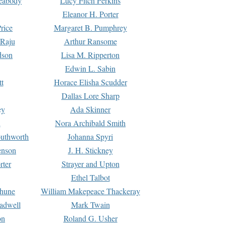
Peabody
Lucy Fitch Perkins
Eleanor H. Porter
rice
Margaret B. Pumphrey
 Raju
Arthur Ransome
dson
Lisa M. Ripperton
Edwin L. Sabin
tt
Horace Elisha Scudder
Dallas Lore Sharp
ey
Ada Skinner
h
Nora Archibald Smith
uthworth
Johanna Spyri
enson
J. H. Stickney
rter
Strayer and Upton
Ethel Talbot
rhune
William Makepeace Thackeray
eadwell
Mark Twain
on
Roland G. Usher