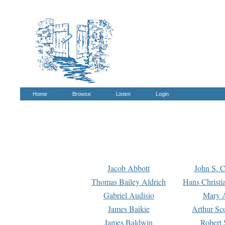
Home
Browse
Listen
Login
Jacob Abbott
John S. C
Thomas Bailey Aldrich
Hans Christi
Gabriel Audisio
Mary A
James Baikie
Arthur Sco
James Baldwin
Robert 