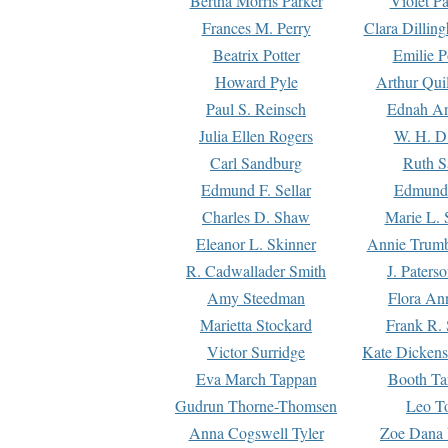
Bertha Morris Parker
Violet Pa
Frances M. Perry
Clara Dillin
Beatrix Potter
Emilie P
Howard Pyle
Arthur Qui
Paul S. Reinsch
Ednah An
Julia Ellen Rogers
W. H. D
Carl Sandburg
Ruth S
Edmund F. Sellar
Edmund 
Charles D. Shaw
Marie L. 
Eleanor L. Skinner
Annie Trumb
R. Cadwallader Smith
J. Paters
Amy Steedman
Flora Ann
Marietta Stockard
Frank R. 
Victor Surridge
Kate Dickens
Eva March Tappan
Booth Ta
Gudrun Thorne-Thomsen
Leo To
Anna Cogswell Tyler
Zoe Dana 