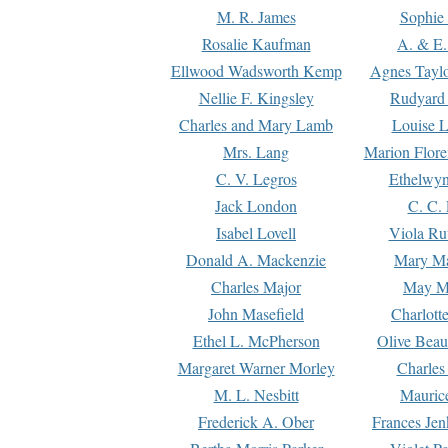
M. R. James
Sophie 
Rosalie Kaufman
A. & E.
Ellwood Wadsworth Kemp
Agnes Tayl
Nellie F. Kingsley
Rudyard 
Charles and Mary Lamb
Louise 
Mrs. Lang
Marion Flore
C. V. Legros
Ethelwy
Jack London
C. C.
Isabel Lovell
Viola Ru
Donald A. Mackenzie
Mary M
Charles Major
May M
John Masefield
Charlott
Ethel L. McPherson
Olive Beau
Margaret Warner Morley
Charles
M. L. Nesbitt
Mauric
Frederick A. Ober
Frances Jen