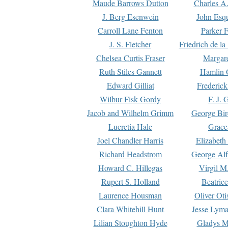
Maude Barrows Dutton
Charles A
J. Berg Esenwein
John Esq
Carroll Lane Fenton
Parker F
J. S. Fletcher
Friedrich de l
Chelsea Curtis Fraser
Margare
Ruth Stiles Gannett
Hamlin 
Edward Gilliat
Frederick
Wilbur Fisk Gordy
F. J. 
Jacob and Wilhelm Grimm
George Bir
Lucretia Hale
Grace
Joel Chandler Harris
Elizabeth
Richard Headstrom
George Alf
Howard C. Hillegas
Virgil M.
Rupert S. Holland
Beatric
Laurence Housman
Oliver Ot
Clara Whitehill Hunt
Jesse Lyma
Lilian Stoughton Hyde
Gladys M