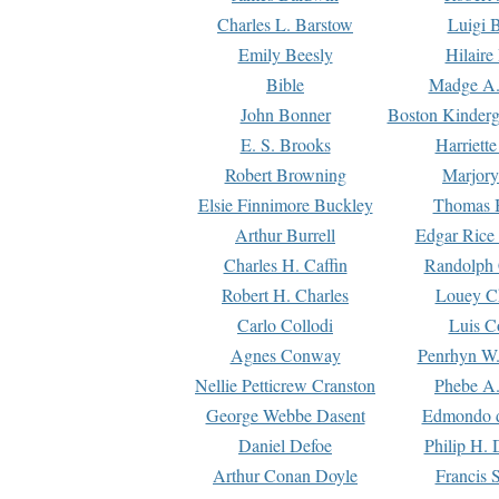
Charles L. Barstow
Luigi B
Emily Beesly
Hilaire
Bible
Madge A.
John Bonner
Boston Kinderg
E. S. Brooks
Harriett
Robert Browning
Marjory
Elsie Finnimore Buckley
Thomas B
Arthur Burrell
Edgar Rice
Charles H. Caffin
Randolph 
Robert H. Charles
Louey C
Carlo Collodi
Luis C
Agnes Conway
Penrhyn W.
Nellie Petticrew Cranston
Phebe A.
George Webbe Dasent
Edmondo d
Daniel Defoe
Philip H. 
Arthur Conan Doyle
Francis 