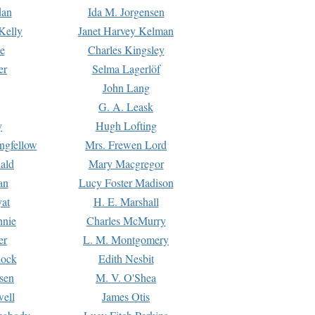
dan
Ida M. Jorgensen
Kelly
Janet Harvey Kelman
e
Charles Kingsley
er
Selma Lagerlöf
John Lang
G. A. Leask
y
Hugh Lofting
ngfellow
Mrs. Frewen Lord
ald
Mary Macgregor
an
Lucy Foster Madison
yat
H. E. Marshall
hnie
Charles McMurry
er
L. M. Montgomery
lock
Edith Nesbit
sen
M. V. O'Shea
well
James Otis