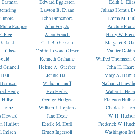
. Eastman
Edward Eggleston
Edith L. Elia
uemeling
Lawton B. Evans
Juliana Horatia 
illmore
John Finnemore
Emma M. Firt
a Motte Fouqué
John Fox, Jr.
Anatole Franc
t Free
Allen French
Harry W. Fren
Garland
C. J. B. Gaskoin
Margaret S. Ga
 J. Glass
Cedric Howard Glover
Vautier Goldi
Gould
Kenneth Grahame
Wilfred Thomason G
d Grinnell
Helene A. Guerber
John H. Haare
 Hall
Jennie Hall
Mary A. Hamil
 Harrison
Wilhelm Hauff
Nathaniel Hawth
red Henty
Eva Herbst
Walter L. Herv
 Hillyer
George Hodges
Florence Holbr
e Home
William J. Hopkins
Charles F. Hor
is Howard
Jane Hoxie
W. H. Hudso
n Hurlbut
Estelle M. Hurll
Frederick W. Hutc
. Imlach
Ernest Ingersoll
Washington Irv