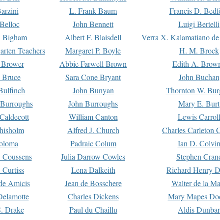
arzini
L. Frank Baum
Francis D. Bedf
 Belloc
John Bennett
Luigi Bertelli
 Bigham
Albert F. Blaisdell
Verra X. Kalamatiano de
arten Teachers
Margaret P. Boyle
H. M. Brock
e Brower
Abbie Farwell Brown
Edith A. Brow
 Bruce
Sara Cone Bryant
John Buchan
ulfinch
John Bunyan
Thornton W. Bur
 Burroughs
John Burroughs
Mary E. Burt
Caldecott
William Canton
Lewis Carrol
hisholm
Alfred J. Church
Charles Carleton C
oloma
Padraic Colum
Ian D. Colvi
 Coussens
Julia Darrow Cowles
Stephen Cran
 Curtiss
Lena Dalkeith
Richard Henry 
e Amicis
Jean de Bosschere
Walter de la Ma
Delamotte
Charles Dickens
Mary Mapes Do
S. Drake
Paul du Chaillu
Aldis Dunbar