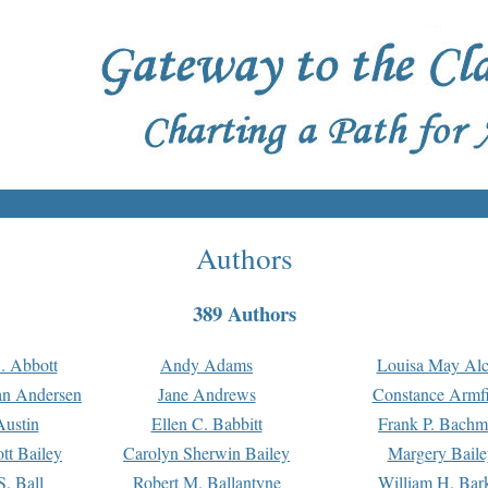
Authors
389 Authors
. Abbott
Andy Adams
Louisa May Alc
an Andersen
Jane Andrews
Constance Armfi
ustin
Ellen C. Babbitt
Frank P. Bach
tt Bailey
Carolyn Sherwin Bailey
Margery Baile
S. Ball
Robert M. Ballantyne
William H. Bar