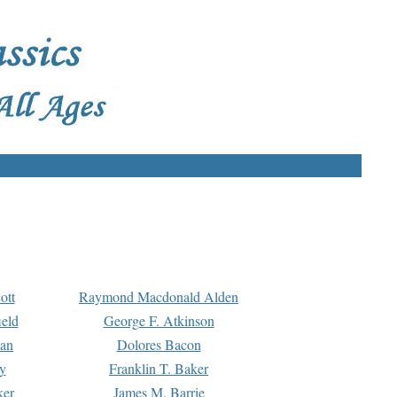
ott
Raymond Macdonald Alden
eld
George F. Atkinson
man
Dolores Bacon
y
Franklin T. Baker
ker
James M. Barrie