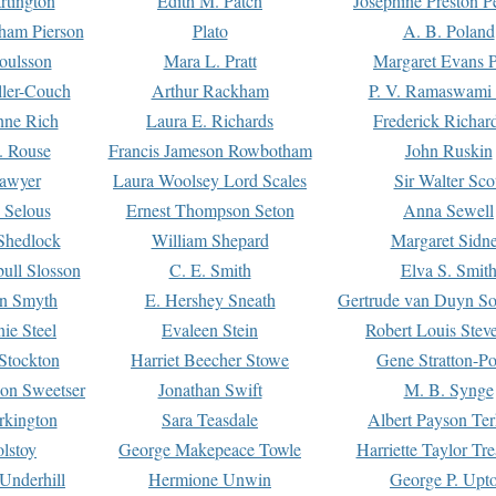
rtington
Edith M. Patch
Josephine Preston 
gham Pierson
Plato
A. B. Poland
oulsson
Mara L. Pratt
Margaret Evans P
ller-Couch
Arthur Rackham
P. V. Ramaswami
ne Rich
Laura E. Richards
Frederick Richar
. Rouse
Francis Jameson Rowbotham
John Ruskin
awyer
Laura Woolsey Lord Scales
Sir Walter Sco
Selous
Ernest Thompson Seton
Anna Sewell
Shedlock
William Shepard
Margaret Sidn
ull Slosson
C. E. Smith
Elva S. Smit
on Smyth
E. Hershey Sneath
Gertrude van Duyn So
ie Steel
Evaleen Stein
Robert Louis Stev
Stockton
Harriet Beecher Stowe
Gene Stratton-Po
on Sweetser
Jonathan Swift
M. B. Synge
rkington
Sara Teasdale
Albert Payson Te
lstoy
George Makepeace Towle
Harriette Taylor Tr
Underhill
Hermione Unwin
George P. Upt