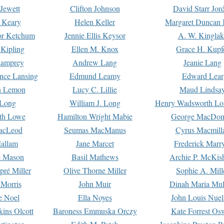
Jewett
Clifton Johnson
David Starr Jor
 Keary
Helen Keller
Margaret Duncan 
or Ketchum
Jennie Ellis Keysor
A. W. Kinglak
Kipling
Ellen M. Knox
Grace H. Kupf
Lamprey
Andrew Lang
Jeanie Lang
nce Lansing
Edmund Leamy
Edward Lear
n Lemon
Lucy C. Lillie
Maud Lindsa
 Long
William J. Long
Henry Wadsworth Lo
th Lowe
Hamilton Wright Mabie
George MacDon
acLeod
Seumas MacManus
Cyrus Macmill
allam
Jane Marcet
Frederick Marr
e Mason
Basil Mathews
Archie P. McKis
pré Miller
Olive Thorne Miller
Sophie A. Mill
 Morris
John Muir
Dinah Maria Mu
e Noel
Ella Noyes
John Louis Nuel
kins Olcott
Baroness Emmuska Orczy
Kate Forrest Os