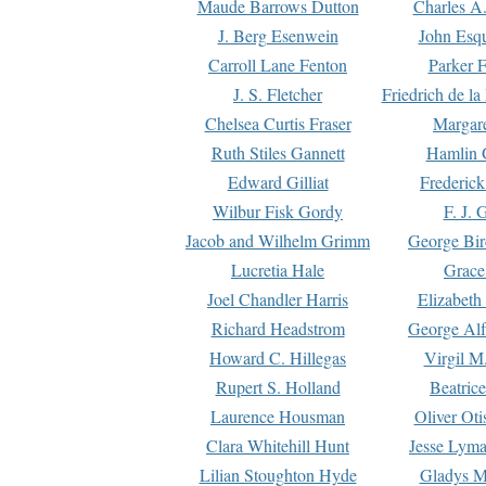
Maude Barrows Dutton
Charles A
J. Berg Esenwein
John Esq
Carroll Lane Fenton
Parker F
J. S. Fletcher
Friedrich de l
Chelsea Curtis Fraser
Margare
Ruth Stiles Gannett
Hamlin 
Edward Gilliat
Frederick
Wilbur Fisk Gordy
F. J. 
Jacob and Wilhelm Grimm
George Bir
Lucretia Hale
Grace
Joel Chandler Harris
Elizabeth
Richard Headstrom
George Alf
Howard C. Hillegas
Virgil M.
Rupert S. Holland
Beatric
Laurence Housman
Oliver Ot
Clara Whitehill Hunt
Jesse Lyma
Lilian Stoughton Hyde
Gladys M