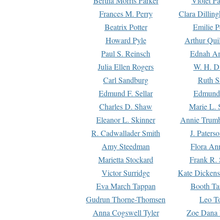
Bertha Morris Parker
Violet Pa
Frances M. Perry
Clara Dillin
Beatrix Potter
Emilie P
Howard Pyle
Arthur Qui
Paul S. Reinsch
Ednah An
Julia Ellen Rogers
W. H. D
Carl Sandburg
Ruth S
Edmund F. Sellar
Edmund 
Charles D. Shaw
Marie L. 
Eleanor L. Skinner
Annie Trumb
R. Cadwallader Smith
J. Paters
Amy Steedman
Flora Ann
Marietta Stockard
Frank R. 
Victor Surridge
Kate Dickens
Eva March Tappan
Booth Ta
Gudrun Thorne-Thomsen
Leo To
Anna Cogswell Tyler
Zoe Dana 