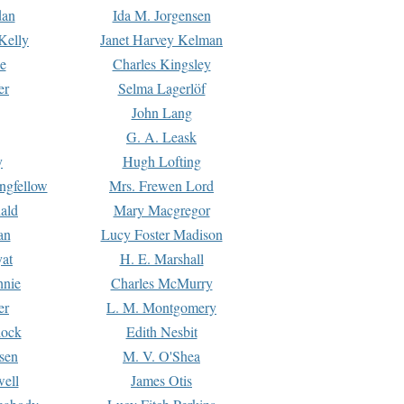
dan
Ida M. Jorgensen
Kelly
Janet Harvey Kelman
e
Charles Kingsley
er
Selma Lagerlöf
John Lang
G. A. Leask
y
Hugh Lofting
ngfellow
Mrs. Frewen Lord
ald
Mary Macgregor
an
Lucy Foster Madison
yat
H. E. Marshall
hnie
Charles McMurry
er
L. M. Montgomery
lock
Edith Nesbit
sen
M. V. O'Shea
well
James Otis