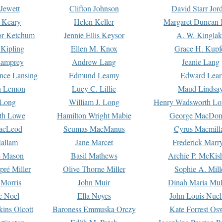
Jewett
Clifton Johnson
David Starr Jor
 Keary
Helen Keller
Margaret Duncan 
or Ketchum
Jennie Ellis Keysor
A. W. Kinglak
Kipling
Ellen M. Knox
Grace H. Kupf
Lamprey
Andrew Lang
Jeanie Lang
nce Lansing
Edmund Leamy
Edward Lear
n Lemon
Lucy C. Lillie
Maud Lindsa
 Long
William J. Long
Henry Wadsworth Lo
th Lowe
Hamilton Wright Mabie
George MacDon
acLeod
Seumas MacManus
Cyrus Macmill
allam
Jane Marcet
Frederick Marr
e Mason
Basil Mathews
Archie P. McKis
pré Miller
Olive Thorne Miller
Sophie A. Mill
 Morris
John Muir
Dinah Maria Mu
e Noel
Ella Noyes
John Louis Nuel
kins Olcott
Baroness Emmuska Orczy
Kate Forrest Os