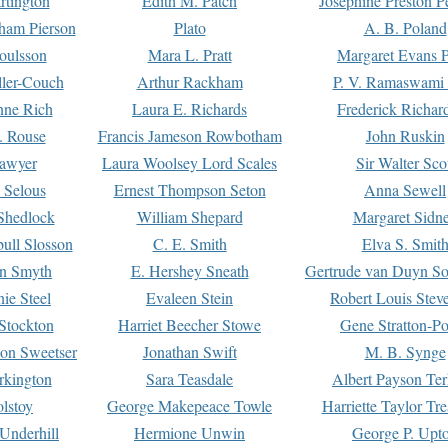
rtington
Edith M. Patch
Josephine Preston 
gham Pierson
Plato
A. B. Poland
oulsson
Mara L. Pratt
Margaret Evans P
ller-Couch
Arthur Rackham
P. V. Ramaswami
ne Rich
Laura E. Richards
Frederick Richar
. Rouse
Francis Jameson Rowbotham
John Ruskin
awyer
Laura Woolsey Lord Scales
Sir Walter Sco
Selous
Ernest Thompson Seton
Anna Sewell
Shedlock
William Shepard
Margaret Sidn
ull Slosson
C. E. Smith
Elva S. Smit
on Smyth
E. Hershey Sneath
Gertrude van Duyn So
ie Steel
Evaleen Stein
Robert Louis Stev
Stockton
Harriet Beecher Stowe
Gene Stratton-Po
on Sweetser
Jonathan Swift
M. B. Synge
rkington
Sara Teasdale
Albert Payson Te
lstoy
George Makepeace Towle
Harriette Taylor Tr
Underhill
Hermione Unwin
George P. Upt