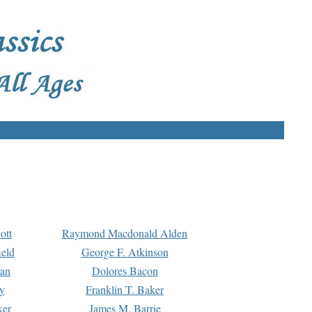
ott
Raymond Macdonald Alden
eld
George F. Atkinson
man
Dolores Bacon
y
Franklin T. Baker
ker
James M. Barrie