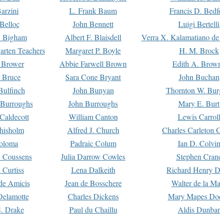
arzini
L. Frank Baum
Francis D. Bedf
 Belloc
John Bennett
Luigi Bertelli
 Bigham
Albert F. Blaisdell
Verra X. Kalamatiano de
arten Teachers
Margaret P. Boyle
H. M. Brock
e Brower
Abbie Farwell Brown
Edith A. Brow
 Bruce
Sara Cone Bryant
John Buchan
ulfinch
John Bunyan
Thornton W. Bur
 Burroughs
John Burroughs
Mary E. Burt
Caldecott
William Canton
Lewis Carrol
hisholm
Alfred J. Church
Charles Carleton C
oloma
Padraic Colum
Ian D. Colvi
 Coussens
Julia Darrow Cowles
Stephen Cran
 Curtiss
Lena Dalkeith
Richard Henry 
e Amicis
Jean de Bosschere
Walter de la Ma
Delamotte
Charles Dickens
Mary Mapes Do
S. Drake
Paul du Chaillu
Aldis Dunbar