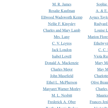
M. R. James
Sophie 
Rosalie Kaufman
A. & E.
Ellwood Wadsworth Kemp
Agnes Tayl
Nellie F. Kingsley
Rudyard 
Charles and Mary Lamb
Louise 
Mrs. Lang
Marion Flore
C. V. Legros
Ethelwy
Jack London
C. C.
Isabel Lovell
Viola Ru
Donald A. Mackenzie
Mary M
Charles Major
May M
John Masefield
Charlott
Ethel L. McPherson
Olive Beau
Margaret Warner Morley
Charles
M. L. Nesbitt
Mauric
Frederick A. Ober
Frances Jen