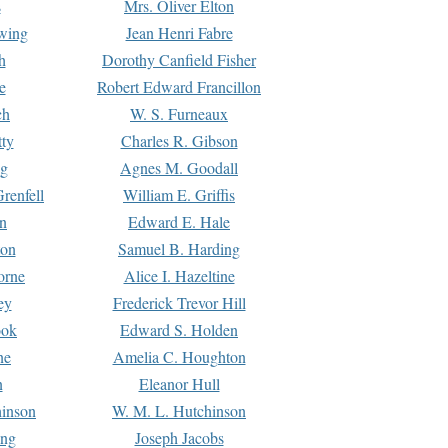
s
Mrs. Oliver Elton
Ewing
Jean Henri Fabre
h
Dorothy Canfield Fisher
e
Robert Edward Francillon
ch
W. S. Furneaux
tty
Charles R. Gibson
ng
Agnes M. Goodall
renfell
William E. Griffis
n
Edward E. Hale
ton
Samuel B. Harding
orne
Alice I. Hazeltine
ey
Frederick Trevor Hill
ook
Edward S. Holden
ne
Amelia C. Houghton
n
Eleanor Hull
hinson
W. M. L. Hutchinson
ing
Joseph Jacobs