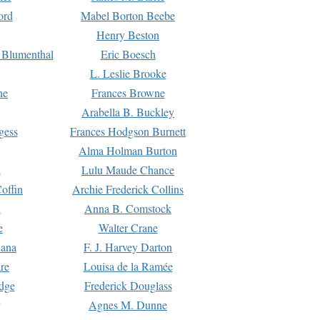
ord
Mabel Borton Beebe
Henry Beston
 Blumenthal
Eric Boesch
L. Leslie Brooke
ne
Frances Browne
Arabella B. Buckley
gess
Frances Hodgson Burnett
Alma Holman Burton
l
Lulu Maude Chance
offin
Archie Frederick Collins
n
Anna B. Comstock
e
Walter Crane
Dana
F. J. Harvey Darton
re
Louisa de la Ramée
dge
Frederick Douglass
Agnes M. Dunne