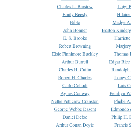
Charles L. Barstow
Luigi B
Emily Beesly
Hilaire
Bible
Madge A.
John Bonner
Boston Kinderg
E. S. Brooks
Harriett
Robert Browning
Marjory
Elsie Finnimore Buckley
Thomas B
Arthur Burrell
Edgar Rice
Charles H. Caffin
Randolph 
Robert H. Charles
Louey C
Carlo Collodi
Luis C
Agnes Conway
Penrhyn W.
Nellie Petticrew Cranston
Phebe A.
George Webbe Dasent
Edmondo d
Daniel Defoe
Philip H. 
Arthur Conan Doyle
Francis 