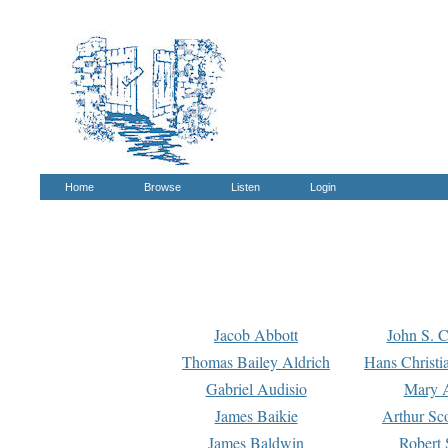
Home
Browse
Listen
Login
Jacob Abbott
John S. C
Thomas Bailey Aldrich
Hans Christi
Gabriel Audisio
Mary A
James Baikie
Arthur Sco
James Baldwin
Robert 