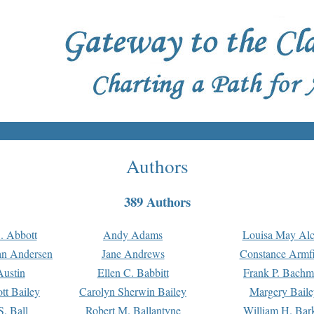
Authors
389 Authors
. Abbott
Andy Adams
Louisa May Alc
an Andersen
Jane Andrews
Constance Armfi
ustin
Ellen C. Babbitt
Frank P. Bach
tt Bailey
Carolyn Sherwin Bailey
Margery Baile
S. Ball
Robert M. Ballantyne
William H. Bar