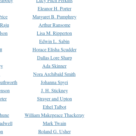
Peabody
Lucy Fitch Perkins
Eleanor H. Porter
rice
Margaret B. Pumphrey
 Raju
Arthur Ransome
dson
Lisa M. Ripperton
Edwin L. Sabin
tt
Horace Elisha Scudder
Dallas Lore Sharp
ey
Ada Skinner
h
Nora Archibald Smith
uthworth
Johanna Spyri
enson
J. H. Stickney
rter
Strayer and Upton
Ethel Talbot
rhune
William Makepeace Thackeray
eadwell
Mark Twain
on
Roland G. Usher