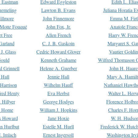
. Eastman
Edward Eggleston
Edith L. Elia
uemeling
Lawton B. Evans
Juliana Horatia 
illmore
John Finnemore
Emma M. Firt
a Motte Fouqué
John Fox, Jr.
Anatole Franc
t Free
Allen French
Harry W. Fren
Garland
C. J. B. Gaskoin
Margaret S. Ga
 J. Glass
Cedric Howard Glover
Vautier Goldi
Gould
Kenneth Grahame
Wilfred Thomason G
d Grinnell
Helene A. Guerber
John H. Haare
 Hall
Jennie Hall
Mary A. Hamil
 Harrison
Wilhelm Hauff
Nathaniel Hawth
red Henty
Eva Herbst
Walter L. Herv
 Hillyer
George Hodges
Florence Holbr
e Home
William J. Hopkins
Charles F. Hor
is Howard
Jane Hoxie
W. H. Hudso
n Hurlbut
Estelle M. Hurll
Frederick W. Hutc
. Imlach
Ernest Ingersoll
Washington Irv