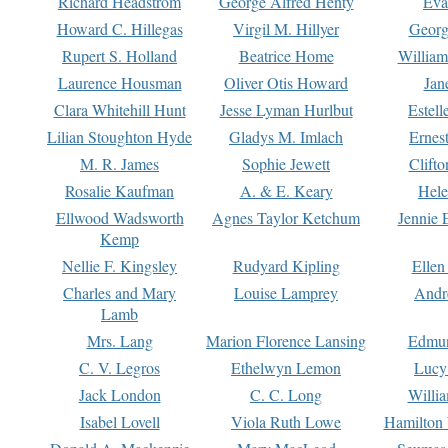
Richard Headstrom
George Alfred Henty
Eva
Howard C. Hillegas
Virgil M. Hillyer
Georg
Rupert S. Holland
Beatrice Home
William
Laurence Housman
Oliver Otis Howard
Jan
Clara Whitehill Hunt
Jesse Lyman Hurlbut
Estell
Lilian Stoughton Hyde
Gladys M. Imlach
Ernest
M. R. James
Sophie Jewett
Clift
Rosalie Kaufman
A. & E. Keary
Hele
Ellwood Wadsworth
Agnes Taylor Ketchum
Jennie 
Kemp
Nellie F. Kingsley
Rudyard Kipling
Ellen
Charles and Mary
Louise Lamprey
Andr
Lamb
Mrs. Lang
Marion Florence Lansing
Edmu
C. V. Legros
Ethelwyn Lemon
Lucy 
Jack London
C. C. Long
Willi
Isabel Lovell
Viola Ruth Lowe
Hamilton 