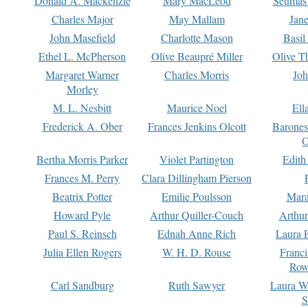
Donald A. Mackenzie
Mary MacLeod
Seumas
Charles Major
May Mallam
Jan
John Masefield
Charlotte Mason
Basil
Ethel L. McPherson
Olive Beaupré Miller
Olive T
Margaret Warner
Charles Morris
Joh
Morley
M. L. Nesbitt
Maurice Noel
Ell
Frederick A. Ober
Frances Jenkins Olcott
Barone
O
Bertha Morris Parker
Violet Partington
Edith
Frances M. Perry
Clara Dillingham Pierson
Beatrix Potter
Emilie Poulsson
Mara
Howard Pyle
Arthur Quiller-Couch
Arthu
Paul S. Reinsch
Ednah Anne Rich
Laura 
Julia Ellen Rogers
W. H. D. Rouse
Franc
Row
Carl Sandburg
Ruth Sawyer
Laura W
S