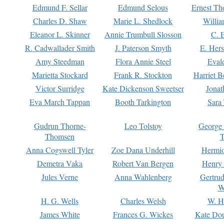
Edmund F. Sellar
Edmund Selous
Ernest Th
Charles D. Shaw
Marie L. Shedlock
Willia
Eleanor L. Skinner
Annie Trumbull Slosson
C. 
R. Cadwallader Smith
J. Paterson Smyth
E. Her
Amy Steedman
Flora Annie Steel
Eval
Marietta Stockard
Frank R. Stockton
Harriet 
Victor Surridge
Kate Dickenson Sweetser
Jonat
Eva March Tappan
Booth Tarkington
Sara
Gudrun Thorne-
Leo Tolstoy
George
Thomsen
T
Anna Cogswell Tyler
Zoe Dana Underhill
Hermi
Demetra Vaka
Robert Van Bergen
Henry
Jules Verne
Anna Wahlenberg
Gertru
W
H. G. Wells
Charles Welsh
W. H
James White
Frances G. Wickes
Kate Dou