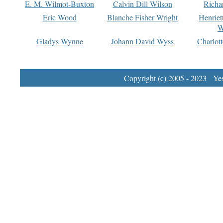
E. M. Wilmot-Buxton
Calvin Dill Wilson
Richa
Eric Wood
Blanche Fisher Wright
Henriet
W
Gladys Wynne
Johann David Wyss
Charlot
Copyright (c) 2005 - 2023 Yest