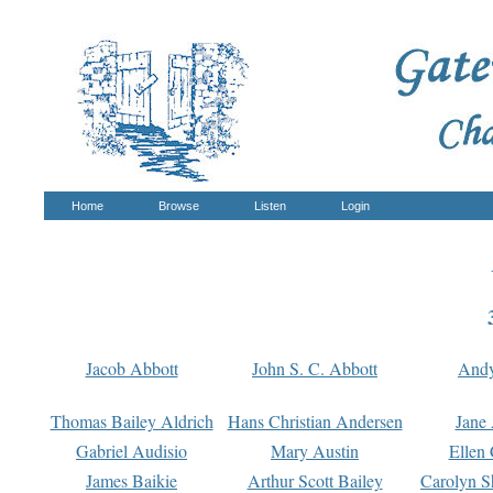
Home
Browse
Listen
Login
Jacob Abbott
John S. C. Abbott
And
Thomas Bailey Aldrich
Hans Christian Andersen
Jane
Gabriel Audisio
Mary Austin
Ellen 
James Baikie
Arthur Scott Bailey
Carolyn S