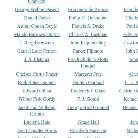
Cranston
George Webbe Dasent
Edmondo de Amicis
Jean d
Daniel Defoe
Philip H. Delamotte
Charl
Arthur Conan Doyle
Francis S. Drake
Paul 
Maude Barrows Dutton
Charles A. Eastman
Edward
J. Berg Esenwein
John Esquemeling
Lawton
Carroll Lane Fenton
Parker Fillmore
John 
J. S. Fletcher
Friedrich de la Motte
John
Fouqué
Chelsea Curtis Fraser
Margaret Free
Alle
Ruth Stiles Gannett
Hamlin Garland
C. J. 
Edward Gilliat
Frederick J. Glass
Cedric H
Wilbur Fisk Gordy
F. J. Gould
Kennet
Jacob and Wilhelm
George Bird Grinnell
Helene 
Grimm
Lucretia Hale
Grace Hall
Jen
Joel Chandler Harris
Elizabeth Harrison
Wilhe