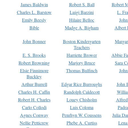
James Baldwin
Robert S. Ball
Robert M
Charles L. Barstow
Luigi Barzini
L. Fr
Emily Beesly
Hilaire Belloc
John
Bible
Madge A. Bigham
Albert 
John Bonner
Boston Kindergarten
Margar
Teachers
E. S. Brooks
Harriette Brower
Abbie Fa
Robert Browning
Marjory Bruce
Sara C
Elsie Finnimore
Thomas Bulfinch
John
Buckley
Arthur Burrell
Edgar Rice Burroughs
John 
Charles H. Caffin
Randolph Caldecott
Willi
Robert H. Charles
Louey Chisholm
Alfred
Carlo Collodi
Luis Coloma
Padra
Agnes Conway
Penrhyn W. Coussens
Julia D
Nellie Petticrew
Phebe A. Curtiss
Lena