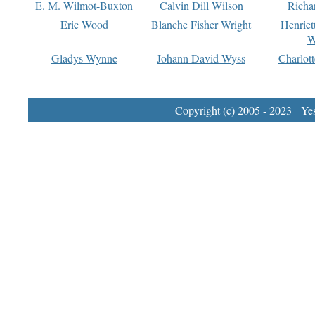
E. M. Wilmot-Buxton
Calvin Dill Wilson
Richa
Eric Wood
Blanche Fisher Wright
Henriet
W
Gladys Wynne
Johann David Wyss
Charlot
Copyright (c) 2005 - 2023 Yest