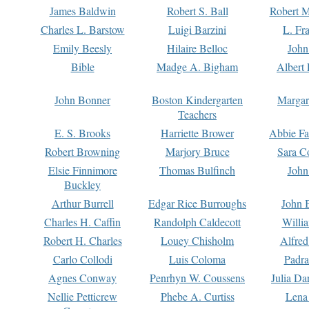
James Baldwin
Robert S. Ball
Robert M
Charles L. Barstow
Luigi Barzini
L. Fr
Emily Beesly
Hilaire Belloc
John
Bible
Madge A. Bigham
Albert 
John Bonner
Boston Kindergarten
Margar
Teachers
E. S. Brooks
Harriette Brower
Abbie Fa
Robert Browning
Marjory Bruce
Sara C
Elsie Finnimore
Thomas Bulfinch
John
Buckley
Arthur Burrell
Edgar Rice Burroughs
John 
Charles H. Caffin
Randolph Caldecott
Willi
Robert H. Charles
Louey Chisholm
Alfred
Carlo Collodi
Luis Coloma
Padra
Agnes Conway
Penrhyn W. Coussens
Julia D
Nellie Petticrew
Phebe A. Curtiss
Lena