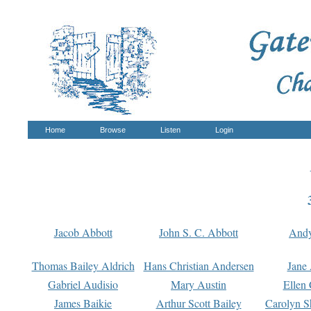
Home
Browse
Listen
Login
Jacob Abbott
John S. C. Abbott
And
Thomas Bailey Aldrich
Hans Christian Andersen
Jane
Gabriel Audisio
Mary Austin
Ellen 
James Baikie
Arthur Scott Bailey
Carolyn S