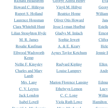
Richard Headstrom
George Alfred Henty
Eva
Howard C. Hillegas
Virgil M. Hillyer
Georg
Rupert S. Holland
Beatrice Home
William
Laurence Housman
Oliver Otis Howard
Jan
Clara Whitehill Hunt
Jesse Lyman Hurlbut
Estell
Lilian Stoughton Hyde
Gladys M. Imlach
Ernest
M. R. James
Sophie Jewett
Clift
Rosalie Kaufman
A. & E. Keary
Hele
Ellwood Wadsworth
Agnes Taylor Ketchum
Jennie 
Kemp
Nellie F. Kingsley
Rudyard Kipling
Ellen
Charles and Mary
Louise Lamprey
Andr
Lamb
Mrs. Lang
Marion Florence Lansing
Edmu
C. V. Legros
Ethelwyn Lemon
Lucy 
Jack London
C. C. Long
Willi
Isabel Lovell
Viola Ruth Lowe
Hamilton 