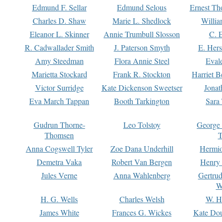
Edmund F. Sellar
Edmund Selous
Ernest Th
Charles D. Shaw
Marie L. Shedlock
Willia
Eleanor L. Skinner
Annie Trumbull Slosson
C. 
R. Cadwallader Smith
J. Paterson Smyth
E. Her
Amy Steedman
Flora Annie Steel
Eval
Marietta Stockard
Frank R. Stockton
Harriet 
Victor Surridge
Kate Dickenson Sweetser
Jonat
Eva March Tappan
Booth Tarkington
Sara
Gudrun Thorne-
Leo Tolstoy
George
Thomsen
T
Anna Cogswell Tyler
Zoe Dana Underhill
Hermi
Demetra Vaka
Robert Van Bergen
Henry
Jules Verne
Anna Wahlenberg
Gertru
W
H. G. Wells
Charles Welsh
W. H
James White
Frances G. Wickes
Kate Dou