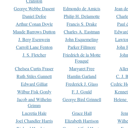
Cranston
George Webbe Dasent
Edmondo de Amicis
Jean d
Daniel Defoe
Philip H. Delamotte
Charl
Arthur Conan Doyle
Francis S. Drake
Paul 
Maude Barrows Dutton
Charles A. Eastman
Edward
J. Berg Esenwein
John Esquemeling
Lawton
Carroll Lane Fenton
Parker Fillmore
John 
J. S. Fletcher
Friedrich de la Motte
John
Fouqué
Chelsea Curtis Fraser
Margaret Free
Alle
Ruth Stiles Gannett
Hamlin Garland
C. J. 
Edward Gilliat
Frederick J. Glass
Cedric H
Wilbur Fisk Gordy
F. J. Gould
Kennet
Jacob and Wilhelm
George Bird Grinnell
Helene 
Grimm
Lucretia Hale
Grace Hall
Jen
Joel Chandler Harris
Elizabeth Harrison
Wilhe