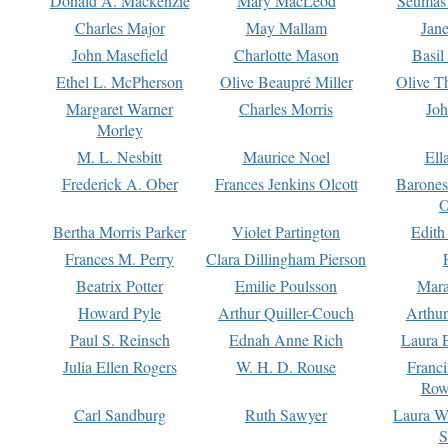
Donald A. Mackenzie
Mary MacLeod
Seumas
Charles Major
May Mallam
Jan
John Masefield
Charlotte Mason
Basil
Ethel L. McPherson
Olive Beaupré Miller
Olive T
Margaret Warner
Charles Morris
Joh
Morley
M. L. Nesbitt
Maurice Noel
Ell
Frederick A. Ober
Frances Jenkins Olcott
Barone
O
Bertha Morris Parker
Violet Partington
Edith
Frances M. Perry
Clara Dillingham Pierson
Beatrix Potter
Emilie Poulsson
Mara
Howard Pyle
Arthur Quiller-Couch
Arthu
Paul S. Reinsch
Ednah Anne Rich
Laura 
Julia Ellen Rogers
W. H. D. Rouse
Franc
Row
Carl Sandburg
Ruth Sawyer
Laura W
S