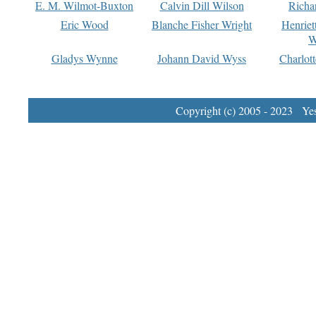
E. M. Wilmot-Buxton
Calvin Dill Wilson
Richa
Eric Wood
Blanche Fisher Wright
Henriet
W
Gladys Wynne
Johann David Wyss
Charlot
Copyright (c) 2005 - 2023 Yest