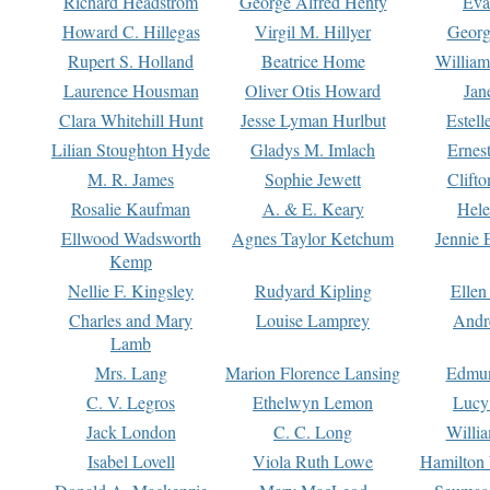
Richard Headstrom
George Alfred Henty
Eva
Howard C. Hillegas
Virgil M. Hillyer
Georg
Rupert S. Holland
Beatrice Home
William
Laurence Housman
Oliver Otis Howard
Jan
Clara Whitehill Hunt
Jesse Lyman Hurlbut
Estell
Lilian Stoughton Hyde
Gladys M. Imlach
Ernest
M. R. James
Sophie Jewett
Clift
Rosalie Kaufman
A. & E. Keary
Hele
Ellwood Wadsworth
Agnes Taylor Ketchum
Jennie 
Kemp
Nellie F. Kingsley
Rudyard Kipling
Ellen
Charles and Mary
Louise Lamprey
Andr
Lamb
Mrs. Lang
Marion Florence Lansing
Edmu
C. V. Legros
Ethelwyn Lemon
Lucy 
Jack London
C. C. Long
Willi
Isabel Lovell
Viola Ruth Lowe
Hamilton 