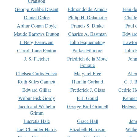
Cranston
George Webbe Dasent
Edmondo de Amicis
Jean d
Daniel Defoe
Philip H. Delamotte
Charl
Arthur Conan Doyle
Francis S. Drake
Paul 
Maude Barrows Dutton
Charles A. Eastman
Edward
J. Berg Esenwein
John Esquemeling
Lawton
Carroll Lane Fenton
Parker Fillmore
John 
J. S. Fletcher
Friedrich de la Motte
John
Fouqué
Chelsea Curtis Fraser
Margaret Free
Alle
Ruth Stiles Gannett
Hamlin Garland
C. J. 
Edward Gilliat
Frederick J. Glass
Cedric H
Wilbur Fisk Gordy
F. J. Gould
Kennet
Jacob and Wilhelm
George Bird Grinnell
Helene 
Grimm
Lucretia Hale
Grace Hall
Jen
Joel Chandler Harris
Elizabeth Harrison
Wilhe