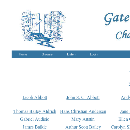
Home
Browse
Listen
Login
Jacob Abbott
John S. C. Abbott
And
Thomas Bailey Aldrich
Hans Christian Andersen
Jane
Gabriel Audisio
Mary Austin
Ellen 
James Baikie
Arthur Scott Bailey
Carolyn S