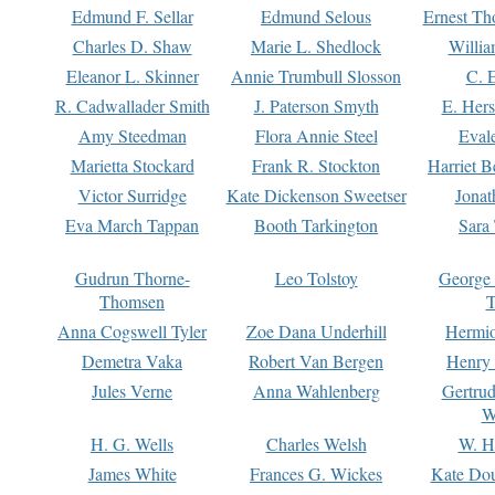
Edmund F. Sellar
Edmund Selous
Ernest Th
Charles D. Shaw
Marie L. Shedlock
Willia
Eleanor L. Skinner
Annie Trumbull Slosson
C. 
R. Cadwallader Smith
J. Paterson Smyth
E. Her
Amy Steedman
Flora Annie Steel
Eval
Marietta Stockard
Frank R. Stockton
Harriet 
Victor Surridge
Kate Dickenson Sweetser
Jonat
Eva March Tappan
Booth Tarkington
Sara
Gudrun Thorne-
Leo Tolstoy
George
Thomsen
T
Anna Cogswell Tyler
Zoe Dana Underhill
Hermi
Demetra Vaka
Robert Van Bergen
Henry
Jules Verne
Anna Wahlenberg
Gertru
W
H. G. Wells
Charles Welsh
W. H
James White
Frances G. Wickes
Kate Dou