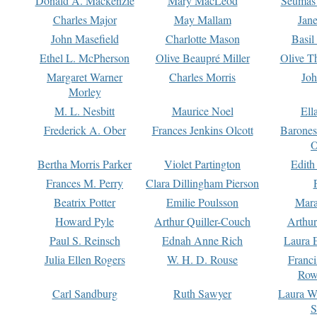
Donald A. Mackenzie
Mary MacLeod
Seumas
Charles Major
May Mallam
Jan
John Masefield
Charlotte Mason
Basil
Ethel L. McPherson
Olive Beaupré Miller
Olive T
Margaret Warner
Charles Morris
Joh
Morley
M. L. Nesbitt
Maurice Noel
Ell
Frederick A. Ober
Frances Jenkins Olcott
Barone
O
Bertha Morris Parker
Violet Partington
Edith
Frances M. Perry
Clara Dillingham Pierson
Beatrix Potter
Emilie Poulsson
Mara
Howard Pyle
Arthur Quiller-Couch
Arthu
Paul S. Reinsch
Ednah Anne Rich
Laura 
Julia Ellen Rogers
W. H. D. Rouse
Franc
Row
Carl Sandburg
Ruth Sawyer
Laura W
S