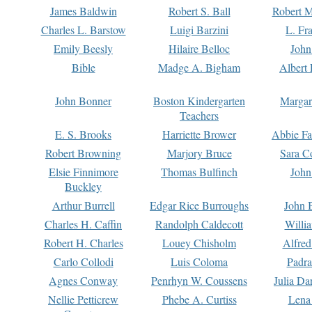
James Baldwin
Robert S. Ball
Robert M
Charles L. Barstow
Luigi Barzini
L. Fr
Emily Beesly
Hilaire Belloc
John
Bible
Madge A. Bigham
Albert 
John Bonner
Boston Kindergarten
Margar
Teachers
E. S. Brooks
Harriette Brower
Abbie Fa
Robert Browning
Marjory Bruce
Sara C
Elsie Finnimore
Thomas Bulfinch
John
Buckley
Arthur Burrell
Edgar Rice Burroughs
John 
Charles H. Caffin
Randolph Caldecott
Willi
Robert H. Charles
Louey Chisholm
Alfred
Carlo Collodi
Luis Coloma
Padra
Agnes Conway
Penrhyn W. Coussens
Julia D
Nellie Petticrew
Phebe A. Curtiss
Lena