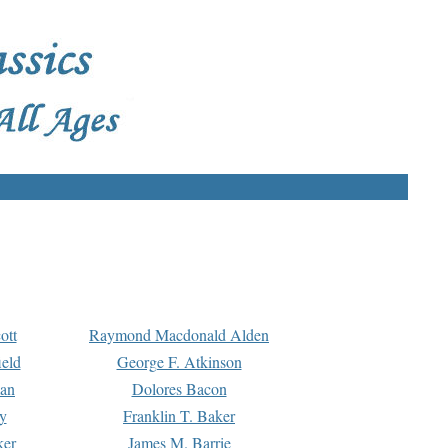
ott
Raymond Macdonald Alden
eld
George F. Atkinson
man
Dolores Bacon
y
Franklin T. Baker
ker
James M. Barrie