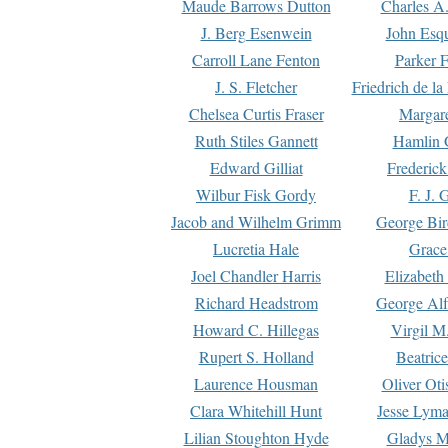
Maude Barrows Dutton
Charles A
J. Berg Esenwein
John Esq
Carroll Lane Fenton
Parker F
J. S. Fletcher
Friedrich de l
Chelsea Curtis Fraser
Margare
Ruth Stiles Gannett
Hamlin 
Edward Gilliat
Frederick
Wilbur Fisk Gordy
F. J. 
Jacob and Wilhelm Grimm
George Bir
Lucretia Hale
Grace
Joel Chandler Harris
Elizabeth
Richard Headstrom
George Alf
Howard C. Hillegas
Virgil M.
Rupert S. Holland
Beatric
Laurence Housman
Oliver Ot
Clara Whitehill Hunt
Jesse Lyma
Lilian Stoughton Hyde
Gladys M