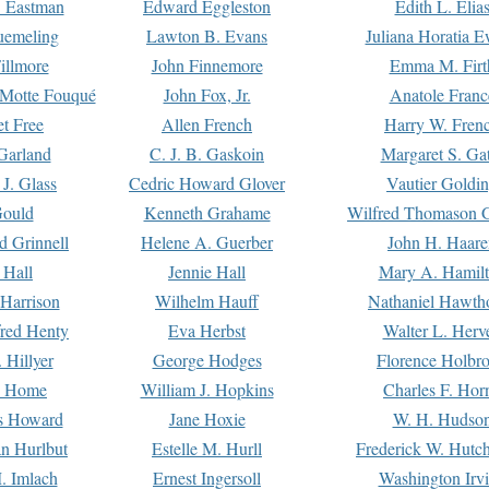
. Eastman
Edward Eggleston
Edith L. Elia
uemeling
Lawton B. Evans
Juliana Horatia 
illmore
John Finnemore
Emma M. Firt
a Motte Fouqué
John Fox, Jr.
Anatole Franc
t Free
Allen French
Harry W. Fren
Garland
C. J. B. Gaskoin
Margaret S. Ga
 J. Glass
Cedric Howard Glover
Vautier Goldi
Gould
Kenneth Grahame
Wilfred Thomason G
d Grinnell
Helene A. Guerber
John H. Haare
 Hall
Jennie Hall
Mary A. Hamil
 Harrison
Wilhelm Hauff
Nathaniel Hawth
red Henty
Eva Herbst
Walter L. Herv
 Hillyer
George Hodges
Florence Holbr
e Home
William J. Hopkins
Charles F. Hor
is Howard
Jane Hoxie
W. H. Hudso
n Hurlbut
Estelle M. Hurll
Frederick W. Hutc
. Imlach
Ernest Ingersoll
Washington Irv