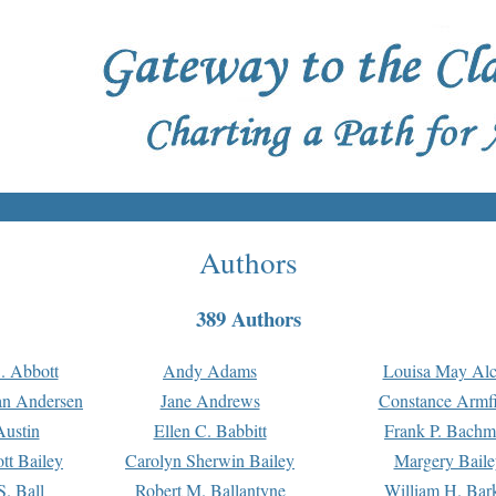
Authors
389 Authors
. Abbott
Andy Adams
Louisa May Alc
an Andersen
Jane Andrews
Constance Armfi
ustin
Ellen C. Babbitt
Frank P. Bach
tt Bailey
Carolyn Sherwin Bailey
Margery Baile
S. Ball
Robert M. Ballantyne
William H. Bar