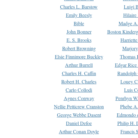
Charles L. Barstow
Luigi B
Emily Beesly
Hilaire
Bible
Madge A.
John Bonner
Boston Kinderg
E. S. Brooks
Harriett
Robert Browning
Marjory
Elsie Finnimore Buckley
Thomas B
Arthur Burrell
Edgar Rice
Charles H. Caffin
Randolph 
Robert H. Charles
Louey C
Carlo Collodi
Luis C
Agnes Conway
Penrhyn W.
Nellie Petticrew Cranston
Phebe A.
George Webbe Dasent
Edmondo d
Daniel Defoe
Philip H. 
Arthur Conan Doyle
Francis 