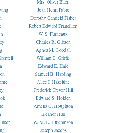
s
Mrs. Oliver Elton
Ewing
Jean Henri Fabre
h
Dorothy Canfield Fisher
e
Robert Edward Francillon
ch
W. S. Furneaux
tty
Charles R. Gibson
ng
Agnes M. Goodall
renfell
William E. Griffis
n
Edward E. Hale
ton
Samuel B. Harding
orne
Alice I. Hazeltine
ey
Frederick Trevor Hill
ook
Edward S. Holden
ne
Amelia C. Houghton
n
Eleanor Hull
hinson
W. M. L. Hutchinson
ing
Joseph Jacobs