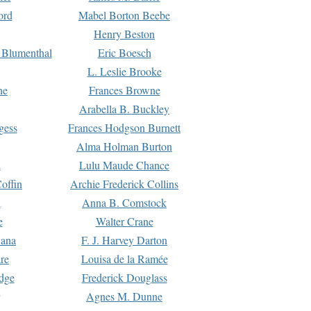
ord
Mabel Borton Beebe
Henry Beston
 Blumenthal
Eric Boesch
L. Leslie Brooke
ne
Frances Browne
Arabella B. Buckley
gess
Frances Hodgson Burnett
Alma Holman Burton
l
Lulu Maude Chance
offin
Archie Frederick Collins
n
Anna B. Comstock
e
Walter Crane
Dana
F. J. Harvey Darton
re
Louisa de la Ramée
dge
Frederick Douglass
Agnes M. Dunne