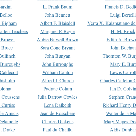
arzini
L. Frank Baum
Francis D. Bedf
 Belloc
John Bennett
Luigi Bertelli
 Bigham
Albert F. Blaisdell
Verra X. Kalamatiano de
arten Teachers
Margaret P. Boyle
H. M. Brock
e Brower
Abbie Farwell Brown
Edith A. Brow
 Bruce
Sara Cone Bryant
John Buchan
ulfinch
John Bunyan
Thornton W. Bur
 Burroughs
John Burroughs
Mary E. Burt
Caldecott
William Canton
Lewis Carrol
hisholm
Alfred J. Church
Charles Carleton C
oloma
Padraic Colum
Ian D. Colvi
 Coussens
Julia Darrow Cowles
Stephen Cran
 Curtiss
Lena Dalkeith
Richard Henry 
e Amicis
Jean de Bosschere
Walter de la Ma
Delamotte
Charles Dickens
Mary Mapes Do
S. Drake
Paul du Chaillu
Aldis Dunbar