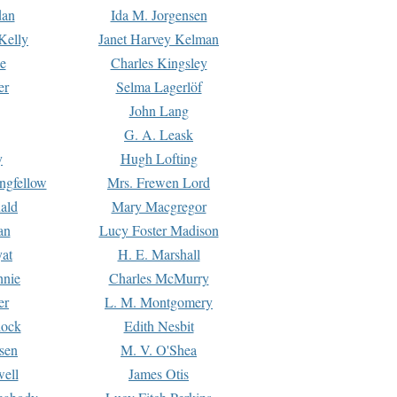
dan
Ida M. Jorgensen
Kelly
Janet Harvey Kelman
e
Charles Kingsley
er
Selma Lagerlöf
John Lang
G. A. Leask
y
Hugh Lofting
ngfellow
Mrs. Frewen Lord
ald
Mary Macgregor
an
Lucy Foster Madison
yat
H. E. Marshall
hnie
Charles McMurry
er
L. M. Montgomery
lock
Edith Nesbit
sen
M. V. O'Shea
well
James Otis