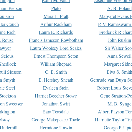
rtington
Edith M. Patch
Josephine Preston 
gham Pierson
Plato
A. B. Poland
oulsson
Mara L. Pratt
Margaret Evans P
ller-Couch
Arthur Rackham
P. V. Ramaswami
ne Rich
Laura E. Richards
Frederick Richar
. Rouse
Francis Jameson Rowbotham
John Ruskin
awyer
Laura Woolsey Lord Scales
Sir Walter Sco
Selous
Ernest Thompson Seton
Anna Sewell
Shedlock
William Shepard
Margaret Sidn
ull Slosson
C. E. Smith
Elva S. Smit
on Smyth
E. Hershey Sneath
Gertrude van Duyn So
ie Steel
Evaleen Stein
Robert Louis Stev
Stockton
Harriet Beecher Stowe
Gene Stratton-Po
on Sweetser
Jonathan Swift
M. B. Synge
rkington
Sara Teasdale
Albert Payson Te
lstoy
George Makepeace Towle
Harriette Taylor Tr
Underhill
Hermione Unwin
George P. Upt