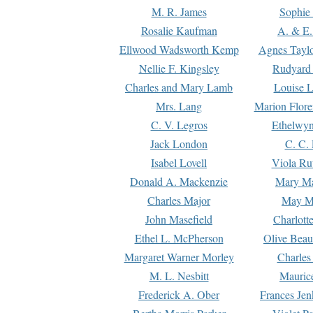
M. R. James
Sophie 
Rosalie Kaufman
A. & E.
Ellwood Wadsworth Kemp
Agnes Tayl
Nellie F. Kingsley
Rudyard 
Charles and Mary Lamb
Louise 
Mrs. Lang
Marion Flore
C. V. Legros
Ethelwy
Jack London
C. C.
Isabel Lovell
Viola Ru
Donald A. Mackenzie
Mary M
Charles Major
May M
John Masefield
Charlott
Ethel L. McPherson
Olive Beau
Margaret Warner Morley
Charles
M. L. Nesbitt
Mauric
Frederick A. Ober
Frances Jen