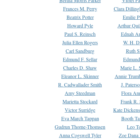
Bertha Morris Parker
Violet Pa
Frances M. Perry
Clara Dillin
Beatrix Potter
Emilie P
Howard Pyle
Arthur Qui
Paul S. Reinsch
Ednah An
Julia Ellen Rogers
W. H. D
Carl Sandburg
Ruth S
Edmund F. Sellar
Edmund 
Charles D. Shaw
Marie L. 
Eleanor L. Skinner
Annie Trumb
R. Cadwallader Smith
J. Paters
Amy Steedman
Flora Ann
Marietta Stockard
Frank R. 
Victor Surridge
Kate Dickens
Eva March Tappan
Booth Ta
Gudrun Thorne-Thomsen
Leo To
Anna Cogswell Tyler
Zoe Dana 