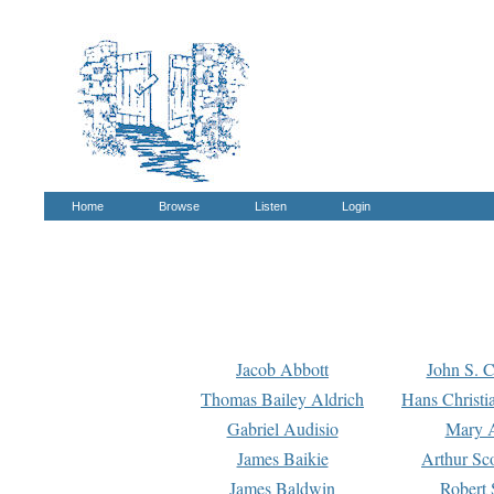
Home
Browse
Listen
Login
Jacob Abbott
John S. C
Thomas Bailey Aldrich
Hans Christi
Gabriel Audisio
Mary A
James Baikie
Arthur Sco
James Baldwin
Robert 