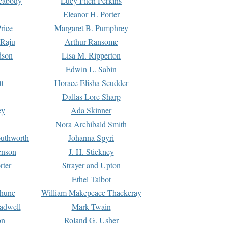
Peabody
Lucy Fitch Perkins
Eleanor H. Porter
rice
Margaret B. Pumphrey
 Raju
Arthur Ransome
dson
Lisa M. Ripperton
Edwin L. Sabin
tt
Horace Elisha Scudder
Dallas Lore Sharp
ey
Ada Skinner
h
Nora Archibald Smith
uthworth
Johanna Spyri
enson
J. H. Stickney
rter
Strayer and Upton
Ethel Talbot
rhune
William Makepeace Thackeray
eadwell
Mark Twain
on
Roland G. Usher