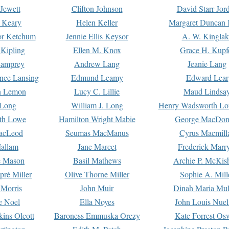
Jewett
Clifton Johnson
David Starr Jor
 Keary
Helen Keller
Margaret Duncan 
or Ketchum
Jennie Ellis Keysor
A. W. Kinglak
Kipling
Ellen M. Knox
Grace H. Kupf
Lamprey
Andrew Lang
Jeanie Lang
nce Lansing
Edmund Leamy
Edward Lear
n Lemon
Lucy C. Lillie
Maud Lindsa
 Long
William J. Long
Henry Wadsworth Lo
th Lowe
Hamilton Wright Mabie
George MacDon
acLeod
Seumas MacManus
Cyrus Macmill
allam
Jane Marcet
Frederick Marr
e Mason
Basil Mathews
Archie P. McKis
pré Miller
Olive Thorne Miller
Sophie A. Mill
 Morris
John Muir
Dinah Maria Mu
e Noel
Ella Noyes
John Louis Nuel
kins Olcott
Baroness Emmuska Orczy
Kate Forrest Os