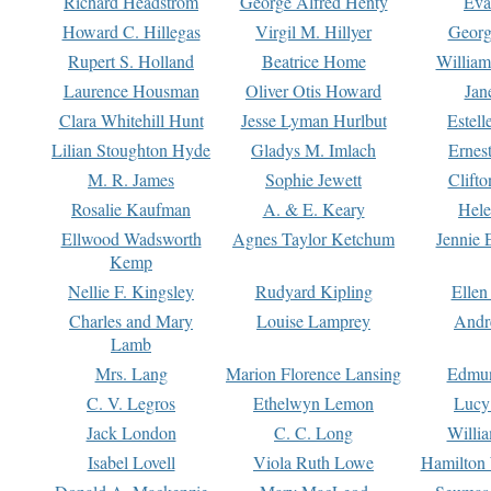
Richard Headstrom
George Alfred Henty
Eva
Howard C. Hillegas
Virgil M. Hillyer
Georg
Rupert S. Holland
Beatrice Home
William
Laurence Housman
Oliver Otis Howard
Jan
Clara Whitehill Hunt
Jesse Lyman Hurlbut
Estell
Lilian Stoughton Hyde
Gladys M. Imlach
Ernest
M. R. James
Sophie Jewett
Clift
Rosalie Kaufman
A. & E. Keary
Hele
Ellwood Wadsworth
Agnes Taylor Ketchum
Jennie 
Kemp
Nellie F. Kingsley
Rudyard Kipling
Ellen
Charles and Mary
Louise Lamprey
Andr
Lamb
Mrs. Lang
Marion Florence Lansing
Edmu
C. V. Legros
Ethelwyn Lemon
Lucy 
Jack London
C. C. Long
Willi
Isabel Lovell
Viola Ruth Lowe
Hamilton 