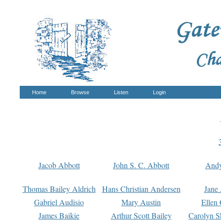
Home
Browse
Listen
Login
Jacob Abbott
John S. C. Abbott
And
Thomas Bailey Aldrich
Hans Christian Andersen
Jane
Gabriel Audisio
Mary Austin
Ellen 
James Baikie
Arthur Scott Bailey
Carolyn S