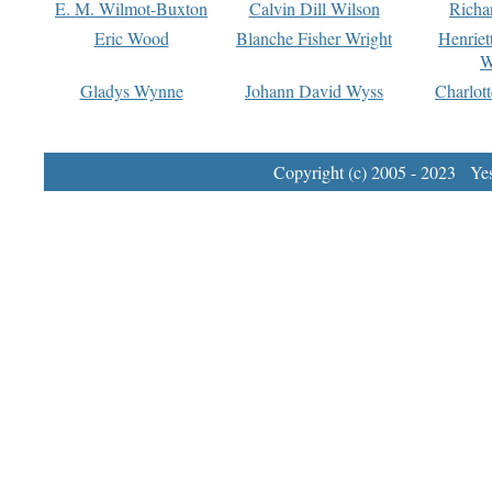
E. M. Wilmot-Buxton
Calvin Dill Wilson
Richa
Eric Wood
Blanche Fisher Wright
Henriet
W
Gladys Wynne
Johann David Wyss
Charlot
Copyright (c) 2005 - 2023 Yest