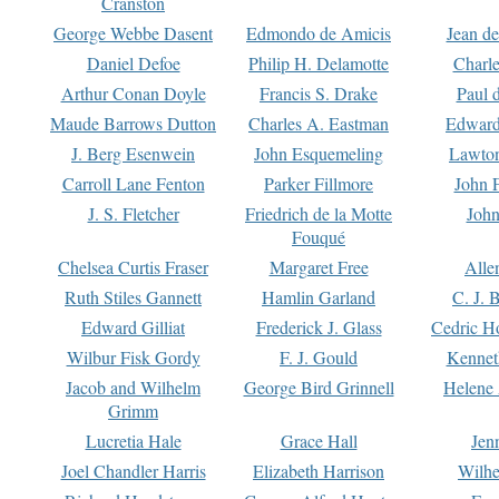
Cranston
George Webbe Dasent
Edmondo de Amicis
Jean d
Daniel Defoe
Philip H. Delamotte
Charl
Arthur Conan Doyle
Francis S. Drake
Paul 
Maude Barrows Dutton
Charles A. Eastman
Edward
J. Berg Esenwein
John Esquemeling
Lawton
Carroll Lane Fenton
Parker Fillmore
John 
J. S. Fletcher
Friedrich de la Motte
John
Fouqué
Chelsea Curtis Fraser
Margaret Free
Alle
Ruth Stiles Gannett
Hamlin Garland
C. J. 
Edward Gilliat
Frederick J. Glass
Cedric H
Wilbur Fisk Gordy
F. J. Gould
Kennet
Jacob and Wilhelm
George Bird Grinnell
Helene 
Grimm
Lucretia Hale
Grace Hall
Jen
Joel Chandler Harris
Elizabeth Harrison
Wilhe