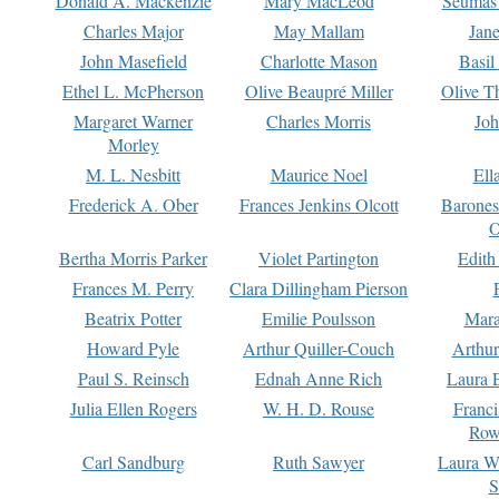
Donald A. Mackenzie
Mary MacLeod
Seumas
Charles Major
May Mallam
Jan
John Masefield
Charlotte Mason
Basil
Ethel L. McPherson
Olive Beaupré Miller
Olive T
Margaret Warner
Charles Morris
Joh
Morley
M. L. Nesbitt
Maurice Noel
Ell
Frederick A. Ober
Frances Jenkins Olcott
Barone
O
Bertha Morris Parker
Violet Partington
Edith
Frances M. Perry
Clara Dillingham Pierson
Beatrix Potter
Emilie Poulsson
Mara
Howard Pyle
Arthur Quiller-Couch
Arthu
Paul S. Reinsch
Ednah Anne Rich
Laura 
Julia Ellen Rogers
W. H. D. Rouse
Franc
Row
Carl Sandburg
Ruth Sawyer
Laura W
S