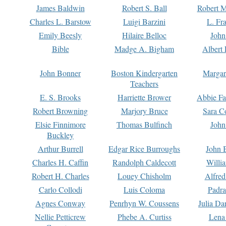
James Baldwin
Robert S. Ball
Robert M
Charles L. Barstow
Luigi Barzini
L. Fr
Emily Beesly
Hilaire Belloc
John
Bible
Madge A. Bigham
Albert 
John Bonner
Boston Kindergarten
Margar
Teachers
E. S. Brooks
Harriette Brower
Abbie Fa
Robert Browning
Marjory Bruce
Sara C
Elsie Finnimore
Thomas Bulfinch
John
Buckley
Arthur Burrell
Edgar Rice Burroughs
John 
Charles H. Caffin
Randolph Caldecott
Willi
Robert H. Charles
Louey Chisholm
Alfred
Carlo Collodi
Luis Coloma
Padra
Agnes Conway
Penrhyn W. Coussens
Julia D
Nellie Petticrew
Phebe A. Curtiss
Lena