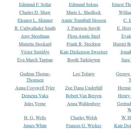
Edmund F. Sellar
Edmund Selous
Ernest Th
Charles D. Shaw
Marie L. Shedlock
Willia
Eleanor L. Skinner
Annie Trumbull Slosson
C. 
R. Cadwallader Smith
J. Paterson Smyth
E. Her
Amy Steedman
Flora Annie Steel
Eval
Marietta Stockard
Frank R. Stockton
Harriet 
Victor Surridge
Kate Dickenson Sweetser
Jonat
Eva March Tappan
Booth Tarkington
Sara
Gudrun Thorne-
Leo Tolstoy
George
Thomsen
T
Anna Cogswell Tyler
Zoe Dana Underhill
Hermi
Demetra Vaka
Robert Van Bergen
Henry
Jules Verne
Anna Wahlenberg
Gertru
W
H. G. Wells
Charles Welsh
W. H
James White
Frances G. Wickes
Kate Dou