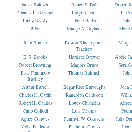
James Baldwin
Robert S. Ball
Robert M
Charles L. Barstow
Luigi Barzini
L. Fr
Emily Beesly
Hilaire Belloc
John
Bible
Madge A. Bigham
Albert 
John Bonner
Boston Kindergarten
Margar
Teachers
E. S. Brooks
Harriette Brower
Abbie Fa
Robert Browning
Marjory Bruce
Sara C
Elsie Finnimore
Thomas Bulfinch
John
Buckley
Arthur Burrell
Edgar Rice Burroughs
John 
Charles H. Caffin
Randolph Caldecott
Willi
Robert H. Charles
Louey Chisholm
Alfred
Carlo Collodi
Luis Coloma
Padra
Agnes Conway
Penrhyn W. Coussens
Julia D
Nellie Petticrew
Phebe A. Curtiss
Lena