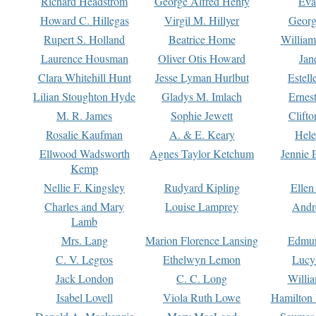
Richard Headstrom
George Alfred Henty
Eva
Howard C. Hillegas
Virgil M. Hillyer
Georg
Rupert S. Holland
Beatrice Home
William
Laurence Housman
Oliver Otis Howard
Jan
Clara Whitehill Hunt
Jesse Lyman Hurlbut
Estell
Lilian Stoughton Hyde
Gladys M. Imlach
Ernest
M. R. James
Sophie Jewett
Clift
Rosalie Kaufman
A. & E. Keary
Hele
Ellwood Wadsworth
Agnes Taylor Ketchum
Jennie 
Kemp
Nellie F. Kingsley
Rudyard Kipling
Ellen
Charles and Mary
Louise Lamprey
Andr
Lamb
Mrs. Lang
Marion Florence Lansing
Edmu
C. V. Legros
Ethelwyn Lemon
Lucy 
Jack London
C. C. Long
Willi
Isabel Lovell
Viola Ruth Lowe
Hamilton 