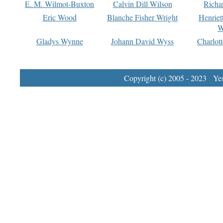
E. M. Wilmot-Buxton
Calvin Dill Wilson
Richa
Eric Wood
Blanche Fisher Wright
Henriet
W
Gladys Wynne
Johann David Wyss
Charlot
Copyright (c) 2005 - 2023 Yest