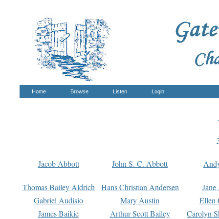
Home
Browse
Listen
Login
Jacob Abbott
John S. C. Abbott
And
Thomas Bailey Aldrich
Hans Christian Andersen
Jane
Gabriel Audisio
Mary Austin
Ellen 
James Baikie
Arthur Scott Bailey
Carolyn S