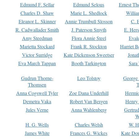
Edmund F. Sellar
Edmund Selous
Ernest Th
Charles D. Shaw
Marie L. Shedlock
Willia
Eleanor L. Skinner
Annie Trumbull Slosson
C. 
R. Cadwallader Smith
J. Paterson Smyth
E. Her
Amy Steedman
Flora Annie Steel
Eval
Marietta Stockard
Frank R. Stockton
Harriet 
Victor Surridge
Kate Dickenson Sweetser
Jonat
Eva March Tappan
Booth Tarkington
Sara
Gudrun Thorne-
Leo Tolstoy
George
Thomsen
T
Anna Cogswell Tyler
Zoe Dana Underhill
Hermi
Demetra Vaka
Robert Van Bergen
Henry
Jules Verne
Anna Wahlenberg
Gertru
W
H. G. Wells
Charles Welsh
W. H
James White
Frances G. Wickes
Kate Dou