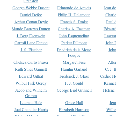
Cranston
George Webbe Dasent
Edmondo de Amicis
Jean d
Daniel Defoe
Philip H. Delamotte
Charl
Arthur Conan Doyle
Francis S. Drake
Paul 
Maude Barrows Dutton
Charles A. Eastman
Edward
J. Berg Esenwein
John Esquemeling
Lawton
Carroll Lane Fenton
Parker Fillmore
John 
J. S. Fletcher
Friedrich de la Motte
John
Fouqué
Chelsea Curtis Fraser
Margaret Free
Alle
Ruth Stiles Gannett
Hamlin Garland
C. J. 
Edward Gilliat
Frederick J. Glass
Cedric H
Wilbur Fisk Gordy
F. J. Gould
Kennet
Jacob and Wilhelm
George Bird Grinnell
Helene 
Grimm
Lucretia Hale
Grace Hall
Jen
Joel Chandler Harris
Elizabeth Harrison
Wilhe