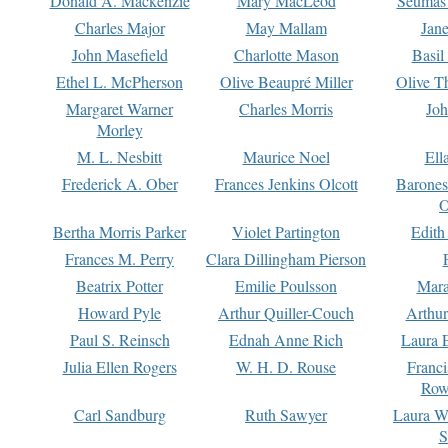
Donald A. Mackenzie
Mary MacLeod
Seumas
Charles Major
May Mallam
Jan
John Masefield
Charlotte Mason
Basil
Ethel L. McPherson
Olive Beaupré Miller
Olive T
Margaret Warner
Charles Morris
Joh
Morley
M. L. Nesbitt
Maurice Noel
Ell
Frederick A. Ober
Frances Jenkins Olcott
Barone
O
Bertha Morris Parker
Violet Partington
Edith
Frances M. Perry
Clara Dillingham Pierson
Beatrix Potter
Emilie Poulsson
Mara
Howard Pyle
Arthur Quiller-Couch
Arthu
Paul S. Reinsch
Ednah Anne Rich
Laura 
Julia Ellen Rogers
W. H. D. Rouse
Franc
Row
Carl Sandburg
Ruth Sawyer
Laura W
S