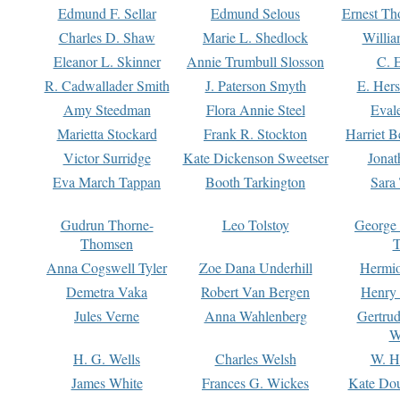
Edmund F. Sellar
Edmund Selous
Ernest Th
Charles D. Shaw
Marie L. Shedlock
Willia
Eleanor L. Skinner
Annie Trumbull Slosson
C. 
R. Cadwallader Smith
J. Paterson Smyth
E. Her
Amy Steedman
Flora Annie Steel
Eval
Marietta Stockard
Frank R. Stockton
Harriet 
Victor Surridge
Kate Dickenson Sweetser
Jonat
Eva March Tappan
Booth Tarkington
Sara
Gudrun Thorne-
Leo Tolstoy
George
Thomsen
T
Anna Cogswell Tyler
Zoe Dana Underhill
Hermi
Demetra Vaka
Robert Van Bergen
Henry
Jules Verne
Anna Wahlenberg
Gertru
W
H. G. Wells
Charles Welsh
W. H
James White
Frances G. Wickes
Kate Dou