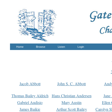
Home
Browse
Listen
Login
Jacob Abbott
John S. C. Abbott
And
Thomas Bailey Aldrich
Hans Christian Andersen
Jane
Gabriel Audisio
Mary Austin
Ellen 
James Baikie
Arthur Scott Bailey
Carolyn S