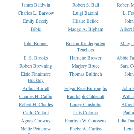
James Baldwin
Robert S. Ball
Robert M
Charles L. Barstow
Luigi Barzini
L. Fr
Emily Beesly
Hilaire Belloc
John
Bible
Madge A. Bigham
Albert 
John Bonner
Boston Kindergarten
Margar
Teachers
E. S. Brooks
Harriette Brower
Abbie Fa
Robert Browning
Marjory Bruce
Sara C
Elsie Finnimore
Thomas Bulfinch
John
Buckley
Arthur Burrell
Edgar Rice Burroughs
John 
Charles H. Caffin
Randolph Caldecott
Willi
Robert H. Charles
Louey Chisholm
Alfred
Carlo Collodi
Luis Coloma
Padra
Agnes Conway
Penrhyn W. Coussens
Julia D
Nellie Petticrew
Phebe A. Curtiss
Lena