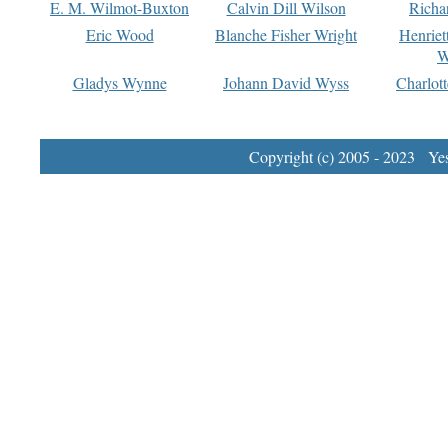
E. M. Wilmot-Buxton
Calvin Dill Wilson
Richa
Eric Wood
Blanche Fisher Wright
Henriet
W
Gladys Wynne
Johann David Wyss
Charlot
Copyright (c) 2005 - 2023 Yest