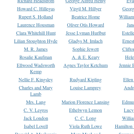
Richard Headstrom
George Alfred Henty
Eva
Howard C. Hillegas
Virgil M. Hillyer
Georg
Rupert S. Holland
Beatrice Home
William
Laurence Housman
Oliver Otis Howard
Jan
Clara Whitehill Hunt
Jesse Lyman Hurlbut
Estell
Lilian Stoughton Hyde
Gladys M. Imlach
Ernest
M. R. James
Sophie Jewett
Clift
Rosalie Kaufman
A. & E. Keary
Hele
Ellwood Wadsworth
Agnes Taylor Ketchum
Jennie 
Kemp
Nellie F. Kingsley
Rudyard Kipling
Ellen
Charles and Mary
Louise Lamprey
Andr
Lamb
Mrs. Lang
Marion Florence Lansing
Edmu
C. V. Legros
Ethelwyn Lemon
Lucy 
Jack London
C. C. Long
Willi
Isabel Lovell
Viola Ruth Lowe
Hamilton 