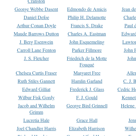
Cranston
George Webbe Dasent
Edmondo de Amicis
Jean d
Daniel Defoe
Philip H. Delamotte
Charl
Arthur Conan Doyle
Francis S. Drake
Paul 
Maude Barrows Dutton
Charles A. Eastman
Edward
J. Berg Esenwein
John Esquemeling
Lawton
Carroll Lane Fenton
Parker Fillmore
John 
J. S. Fletcher
Friedrich de la Motte
John
Fouqué
Chelsea Curtis Fraser
Margaret Free
Alle
Ruth Stiles Gannett
Hamlin Garland
C. J. 
Edward Gilliat
Frederick J. Glass
Cedric H
Wilbur Fisk Gordy
F. J. Gould
Kennet
Jacob and Wilhelm
George Bird Grinnell
Helene 
Grimm
Lucretia Hale
Grace Hall
Jen
Joel Chandler Harris
Elizabeth Harrison
Wilhe