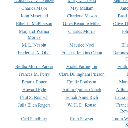
Donald A. Mackenzie
Mary MacLeod
Seumas
Charles Major
May Mallam
Jan
John Masefield
Charlotte Mason
Basil
Ethel L. McPherson
Olive Beaupré Miller
Olive T
Margaret Warner
Charles Morris
Joh
Morley
M. L. Nesbitt
Maurice Noel
Ell
Frederick A. Ober
Frances Jenkins Olcott
Barone
O
Bertha Morris Parker
Violet Partington
Edith
Frances M. Perry
Clara Dillingham Pierson
Beatrix Potter
Emilie Poulsson
Mara
Howard Pyle
Arthur Quiller-Couch
Arthu
Paul S. Reinsch
Ednah Anne Rich
Laura 
Julia Ellen Rogers
W. H. D. Rouse
Franc
Row
Carl Sandburg
Ruth Sawyer
Laura W
S