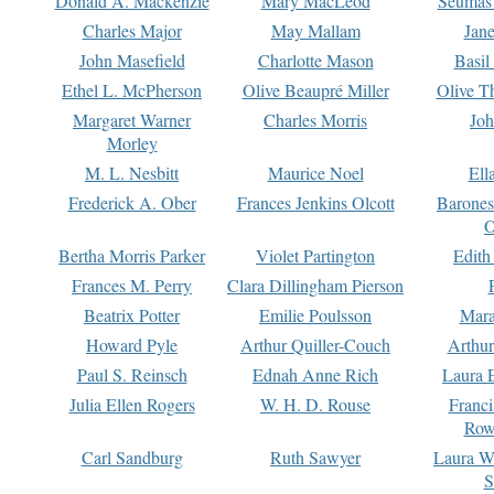
Donald A. Mackenzie
Mary MacLeod
Seumas
Charles Major
May Mallam
Jan
John Masefield
Charlotte Mason
Basil
Ethel L. McPherson
Olive Beaupré Miller
Olive T
Margaret Warner
Charles Morris
Joh
Morley
M. L. Nesbitt
Maurice Noel
Ell
Frederick A. Ober
Frances Jenkins Olcott
Barone
O
Bertha Morris Parker
Violet Partington
Edith
Frances M. Perry
Clara Dillingham Pierson
Beatrix Potter
Emilie Poulsson
Mara
Howard Pyle
Arthur Quiller-Couch
Arthu
Paul S. Reinsch
Ednah Anne Rich
Laura 
Julia Ellen Rogers
W. H. D. Rouse
Franc
Row
Carl Sandburg
Ruth Sawyer
Laura W
S