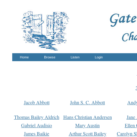
Home
Browse
Listen
Login
Jacob Abbott
John S. C. Abbott
And
Thomas Bailey Aldrich
Hans Christian Andersen
Jane
Gabriel Audisio
Mary Austin
Ellen 
James Baikie
Arthur Scott Bailey
Carolyn S