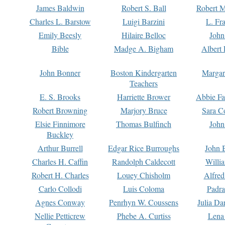
James Baldwin
Robert S. Ball
Robert M
Charles L. Barstow
Luigi Barzini
L. Fr
Emily Beesly
Hilaire Belloc
John
Bible
Madge A. Bigham
Albert 
John Bonner
Boston Kindergarten
Margar
Teachers
E. S. Brooks
Harriette Brower
Abbie Fa
Robert Browning
Marjory Bruce
Sara C
Elsie Finnimore
Thomas Bulfinch
John
Buckley
Arthur Burrell
Edgar Rice Burroughs
John 
Charles H. Caffin
Randolph Caldecott
Willi
Robert H. Charles
Louey Chisholm
Alfred
Carlo Collodi
Luis Coloma
Padra
Agnes Conway
Penrhyn W. Coussens
Julia D
Nellie Petticrew
Phebe A. Curtiss
Lena