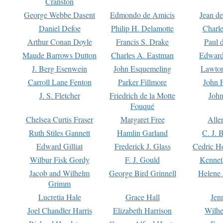
Cranston
George Webbe Dasent
Edmondo de Amicis
Jean d
Daniel Defoe
Philip H. Delamotte
Charl
Arthur Conan Doyle
Francis S. Drake
Paul 
Maude Barrows Dutton
Charles A. Eastman
Edward
J. Berg Esenwein
John Esquemeling
Lawton
Carroll Lane Fenton
Parker Fillmore
John 
J. S. Fletcher
Friedrich de la Motte
John
Fouqué
Chelsea Curtis Fraser
Margaret Free
Alle
Ruth Stiles Gannett
Hamlin Garland
C. J. 
Edward Gilliat
Frederick J. Glass
Cedric H
Wilbur Fisk Gordy
F. J. Gould
Kennet
Jacob and Wilhelm
George Bird Grinnell
Helene 
Grimm
Lucretia Hale
Grace Hall
Jen
Joel Chandler Harris
Elizabeth Harrison
Wilhe