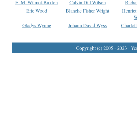
E. M. Wilmot-Buxton
Calvin Dill Wilson
Richa
Eric Wood
Blanche Fisher Wright
Henriet
W
Gladys Wynne
Johann David Wyss
Charlot
Copyright (c) 2005 - 2023 Yest