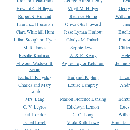
Richard Headstrom
George Alfred Henty
Eva
Howard C. Hillegas
Virgil M. Hillyer
Georg
Rupert S. Holland
Beatrice Home
William
Laurence Housman
Oliver Otis Howard
Jan
Clara Whitehill Hunt
Jesse Lyman Hurlbut
Estell
Lilian Stoughton Hyde
Gladys M. Imlach
Ernest
M. R. James
Sophie Jewett
Clift
Rosalie Kaufman
A. & E. Keary
Hele
Ellwood Wadsworth
Agnes Taylor Ketchum
Jennie 
Kemp
Nellie F. Kingsley
Rudyard Kipling
Ellen
Charles and Mary
Louise Lamprey
Andr
Lamb
Mrs. Lang
Marion Florence Lansing
Edmu
C. V. Legros
Ethelwyn Lemon
Lucy 
Jack London
C. C. Long
Willi
Isabel Lovell
Viola Ruth Lowe
Hamilton 