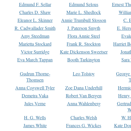
Edmund F. Sellar
Edmund Selous
Ernest Th
Charles D. Shaw
Marie L. Shedlock
Willia
Eleanor L. Skinner
Annie Trumbull Slosson
C. 
R. Cadwallader Smith
J. Paterson Smyth
E. Her
Amy Steedman
Flora Annie Steel
Eval
Marietta Stockard
Frank R. Stockton
Harriet 
Victor Surridge
Kate Dickenson Sweetser
Jonat
Eva March Tappan
Booth Tarkington
Sara
Gudrun Thorne-
Leo Tolstoy
George
Thomsen
T
Anna Cogswell Tyler
Zoe Dana Underhill
Hermi
Demetra Vaka
Robert Van Bergen
Henry
Jules Verne
Anna Wahlenberg
Gertru
W
H. G. Wells
Charles Welsh
W. H
James White
Frances G. Wickes
Kate Dou