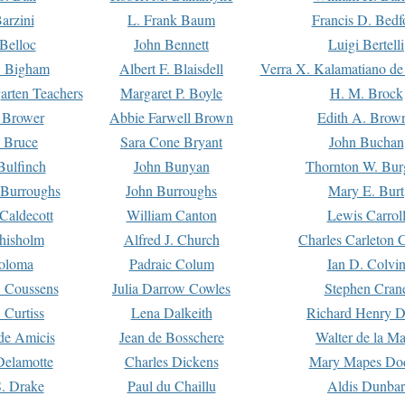
arzini
L. Frank Baum
Francis D. Bedf
 Belloc
John Bennett
Luigi Bertelli
 Bigham
Albert F. Blaisdell
Verra X. Kalamatiano de
arten Teachers
Margaret P. Boyle
H. M. Brock
e Brower
Abbie Farwell Brown
Edith A. Brow
 Bruce
Sara Cone Bryant
John Buchan
ulfinch
John Bunyan
Thornton W. Bur
 Burroughs
John Burroughs
Mary E. Burt
Caldecott
William Canton
Lewis Carrol
hisholm
Alfred J. Church
Charles Carleton C
oloma
Padraic Colum
Ian D. Colvi
 Coussens
Julia Darrow Cowles
Stephen Cran
 Curtiss
Lena Dalkeith
Richard Henry 
e Amicis
Jean de Bosschere
Walter de la Ma
Delamotte
Charles Dickens
Mary Mapes Do
S. Drake
Paul du Chaillu
Aldis Dunbar