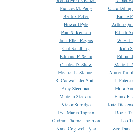
Bertha Morris Parker
Violet Pa
Frances M. Perry
Clara Dillin
Beatrix Potter
Emilie P
Howard Pyle
Arthur Qui
Paul S. Reinsch
Ednah An
Julia Ellen Rogers
W. H. D
Carl Sandburg
Ruth S
Edmund F. Sellar
Edmund 
Charles D. Shaw
Marie L. 
Eleanor L. Skinner
Annie Trumb
R. Cadwallader Smith
J. Paters
Amy Steedman
Flora Ann
Marietta Stockard
Frank R. 
Victor Surridge
Kate Dickens
Eva March Tappan
Booth Ta
Gudrun Thorne-Thomsen
Leo To
Anna Cogswell Tyler
Zoe Dana 