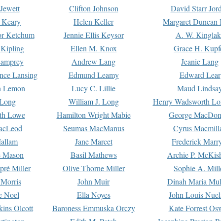
Jewett
Clifton Johnson
David Starr Jor
 Keary
Helen Keller
Margaret Duncan 
or Ketchum
Jennie Ellis Keysor
A. W. Kinglak
Kipling
Ellen M. Knox
Grace H. Kupf
Lamprey
Andrew Lang
Jeanie Lang
nce Lansing
Edmund Leamy
Edward Lear
n Lemon
Lucy C. Lillie
Maud Lindsa
 Long
William J. Long
Henry Wadsworth Lo
th Lowe
Hamilton Wright Mabie
George MacDon
acLeod
Seumas MacManus
Cyrus Macmill
allam
Jane Marcet
Frederick Marr
e Mason
Basil Mathews
Archie P. McKis
pré Miller
Olive Thorne Miller
Sophie A. Mill
 Morris
John Muir
Dinah Maria Mu
e Noel
Ella Noyes
John Louis Nuel
kins Olcott
Baroness Emmuska Orczy
Kate Forrest Os