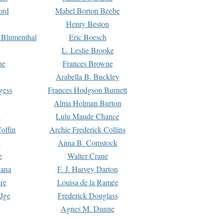
ord
Mabel Borton Beebe
Henry Beston
 Blumenthal
Eric Boesch
L. Leslie Brooke
ne
Frances Browne
Arabella B. Buckley
gess
Frances Hodgson Burnett
Alma Holman Burton
l
Lulu Maude Chance
offin
Archie Frederick Collins
n
Anna B. Comstock
e
Walter Crane
Dana
F. J. Harvey Darton
re
Louisa de la Ramée
dge
Frederick Douglass
Agnes M. Dunne