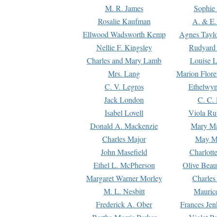
M. R. James
Sophie 
Rosalie Kaufman
A. & E.
Ellwood Wadsworth Kemp
Agnes Tayl
Nellie F. Kingsley
Rudyard 
Charles and Mary Lamb
Louise 
Mrs. Lang
Marion Flore
C. V. Legros
Ethelwy
Jack London
C. C.
Isabel Lovell
Viola Ru
Donald A. Mackenzie
Mary M
Charles Major
May M
John Masefield
Charlott
Ethel L. McPherson
Olive Beau
Margaret Warner Morley
Charles
M. L. Nesbitt
Mauric
Frederick A. Ober
Frances Jen