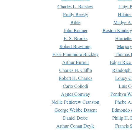
Charles L. Barstow
Luigi B
Emily Beesly
Hilaire
Bible
Madge A.
John Bonner
Boston Kinderg
E. S. Brooks
Harriett
Robert Browning
Marjory
Elsie Finnimore Buckley
Thomas B
Arthur Burrell
Edgar Rice
Charles H. Caffin
Randolph 
Robert H. Charles
Louey C
Carlo Collodi
Luis C
Agnes Conway
Penrhyn W.
Nellie Petticrew Cranston
Phebe A.
George Webbe Dasent
Edmondo d
Daniel Defoe
Philip H. 
Arthur Conan Doyle
Francis 