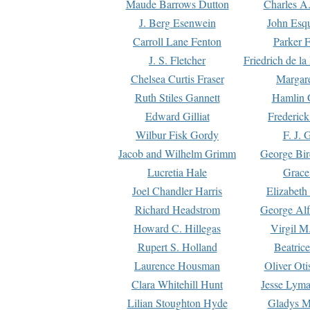
Maude Barrows Dutton
Charles A
J. Berg Esenwein
John Esq
Carroll Lane Fenton
Parker F
J. S. Fletcher
Friedrich de l
Chelsea Curtis Fraser
Margare
Ruth Stiles Gannett
Hamlin 
Edward Gilliat
Frederick
Wilbur Fisk Gordy
F. J. 
Jacob and Wilhelm Grimm
George Bir
Lucretia Hale
Grace
Joel Chandler Harris
Elizabeth
Richard Headstrom
George Alf
Howard C. Hillegas
Virgil M.
Rupert S. Holland
Beatric
Laurence Housman
Oliver Ot
Clara Whitehill Hunt
Jesse Lyma
Lilian Stoughton Hyde
Gladys M