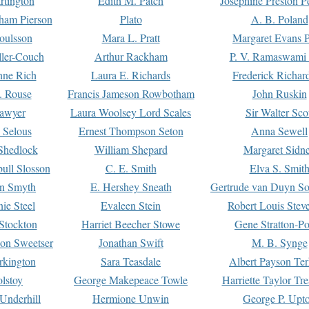
rtington
Edith M. Patch
Josephine Preston 
gham Pierson
Plato
A. B. Poland
oulsson
Mara L. Pratt
Margaret Evans P
ller-Couch
Arthur Rackham
P. V. Ramaswami
ne Rich
Laura E. Richards
Frederick Richar
. Rouse
Francis Jameson Rowbotham
John Ruskin
awyer
Laura Woolsey Lord Scales
Sir Walter Sco
Selous
Ernest Thompson Seton
Anna Sewell
Shedlock
William Shepard
Margaret Sidn
ull Slosson
C. E. Smith
Elva S. Smit
on Smyth
E. Hershey Sneath
Gertrude van Duyn So
ie Steel
Evaleen Stein
Robert Louis Stev
Stockton
Harriet Beecher Stowe
Gene Stratton-Po
on Sweetser
Jonathan Swift
M. B. Synge
rkington
Sara Teasdale
Albert Payson Te
lstoy
George Makepeace Towle
Harriette Taylor Tr
Underhill
Hermione Unwin
George P. Upt