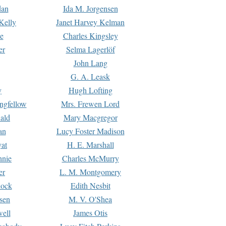
dan
Ida M. Jorgensen
Kelly
Janet Harvey Kelman
e
Charles Kingsley
er
Selma Lagerlöf
John Lang
G. A. Leask
y
Hugh Lofting
ngfellow
Mrs. Frewen Lord
ald
Mary Macgregor
an
Lucy Foster Madison
yat
H. E. Marshall
hnie
Charles McMurry
er
L. M. Montgomery
lock
Edith Nesbit
sen
M. V. O'Shea
well
James Otis