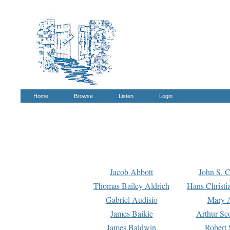
Home
Browse
Listen
Login
Jacob Abbott
John S. C
Thomas Bailey Aldrich
Hans Christi
Gabriel Audisio
Mary A
James Baikie
Arthur Sco
James Baldwin
Robert 