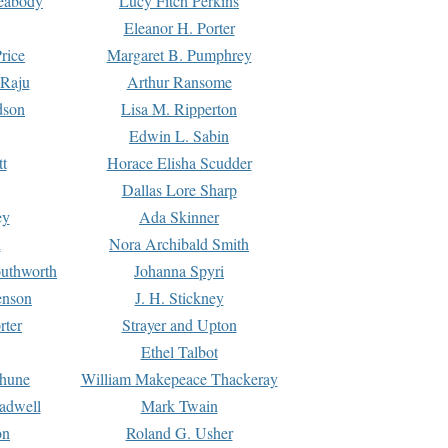
Peabody
Lucy Fitch Perkins
Eleanor H. Porter
rice
Margaret B. Pumphrey
 Raju
Arthur Ransome
dson
Lisa M. Ripperton
Edwin L. Sabin
tt
Horace Elisha Scudder
Dallas Lore Sharp
ey
Ada Skinner
h
Nora Archibald Smith
uthworth
Johanna Spyri
enson
J. H. Stickney
rter
Strayer and Upton
Ethel Talbot
rhune
William Makepeace Thackeray
eadwell
Mark Twain
on
Roland G. Usher