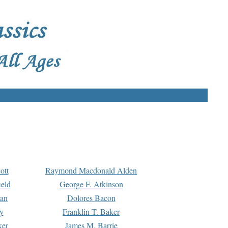
ott
Raymond Macdonald Alden
eld
George F. Atkinson
man
Dolores Bacon
y
Franklin T. Baker
ker
James M. Barrie