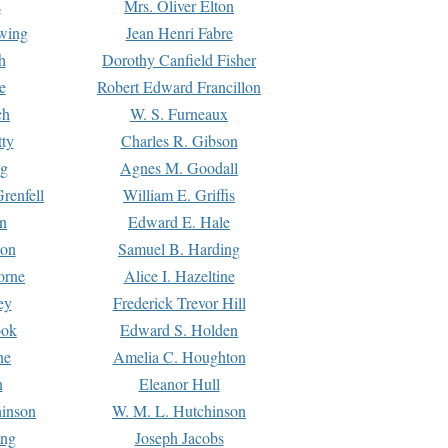
s
Mrs. Oliver Elton
Ewing
Jean Henri Fabre
h
Dorothy Canfield Fisher
e
Robert Edward Francillon
ch
W. S. Furneaux
tty
Charles R. Gibson
ng
Agnes M. Goodall
renfell
William E. Griffis
n
Edward E. Hale
ton
Samuel B. Harding
orne
Alice I. Hazeltine
ey
Frederick Trevor Hill
ook
Edward S. Holden
ne
Amelia C. Houghton
n
Eleanor Hull
hinson
W. M. L. Hutchinson
ing
Joseph Jacobs