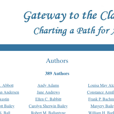
Authors
389 Authors
. Abbott
Andy Adams
Louisa May Alc
an Andersen
Jane Andrews
Constance Armfi
ustin
Ellen C. Babbitt
Frank P. Bach
tt Bailey
Carolyn Sherwin Bailey
Margery Baile
S. Ball
Robert M. Ballantyne
William H. Bar