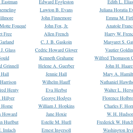
. Eastman
Edward Eggleston
Edith L. Elia
uemeling
Lawton B. Evans
Juliana Horatia 
illmore
John Finnemore
Emma M. Firt
a Motte Fouqué
John Fox, Jr.
Anatole Franc
t Free
Allen French
Harry W. Fren
Garland
C. J. B. Gaskoin
Margaret S. Ga
 J. Glass
Cedric Howard Glover
Vautier Goldi
Gould
Kenneth Grahame
Wilfred Thomason G
d Grinnell
Helene A. Guerber
John H. Haare
 Hall
Jennie Hall
Mary A. Hamil
 Harrison
Wilhelm Hauff
Nathaniel Hawth
red Henty
Eva Herbst
Walter L. Herv
 Hillyer
George Hodges
Florence Holbr
e Home
William J. Hopkins
Charles F. Hor
is Howard
Jane Hoxie
W. H. Hudso
n Hurlbut
Estelle M. Hurll
Frederick W. Hutc
. Imlach
Ernest Ingersoll
Washington Irv