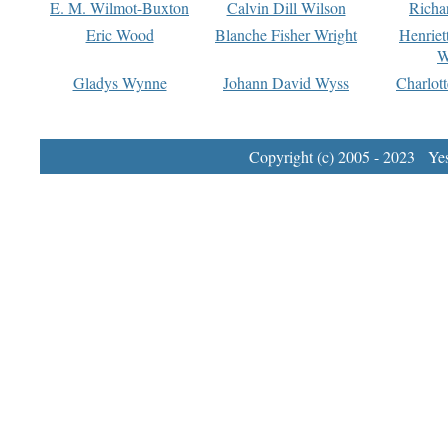
E. M. Wilmot-Buxton
Calvin Dill Wilson
Richa
Eric Wood
Blanche Fisher Wright
Henriet
W
Gladys Wynne
Johann David Wyss
Charlot
Copyright (c) 2005 - 2023 Yest