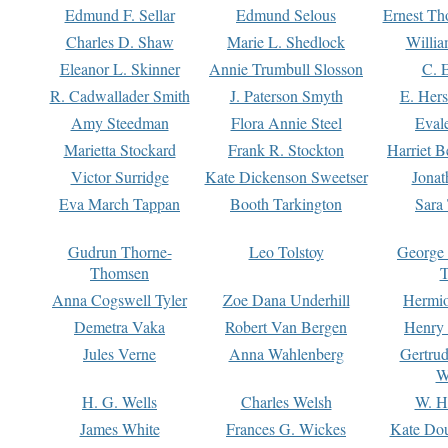
Edmund F. Sellar
Edmund Selous
Ernest Th
Charles D. Shaw
Marie L. Shedlock
Willia
Eleanor L. Skinner
Annie Trumbull Slosson
C. 
R. Cadwallader Smith
J. Paterson Smyth
E. Her
Amy Steedman
Flora Annie Steel
Eval
Marietta Stockard
Frank R. Stockton
Harriet 
Victor Surridge
Kate Dickenson Sweetser
Jonat
Eva March Tappan
Booth Tarkington
Sara
Gudrun Thorne-
Leo Tolstoy
George
Thomsen
T
Anna Cogswell Tyler
Zoe Dana Underhill
Hermi
Demetra Vaka
Robert Van Bergen
Henry
Jules Verne
Anna Wahlenberg
Gertru
W
H. G. Wells
Charles Welsh
W. H
James White
Frances G. Wickes
Kate Dou