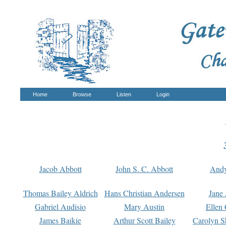
Home
Browse
Listen
Login
Jacob Abbott
John S. C. Abbott
And
Thomas Bailey Aldrich
Hans Christian Andersen
Jane
Gabriel Audisio
Mary Austin
Ellen 
James Baikie
Arthur Scott Bailey
Carolyn S