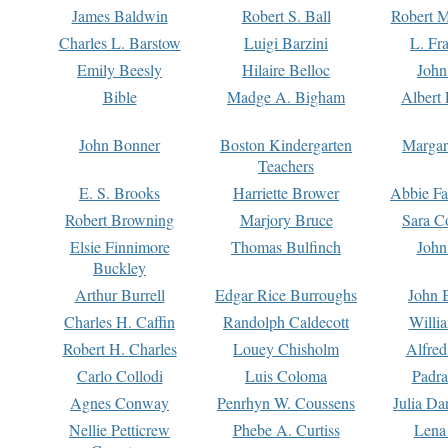
James Baldwin
Robert S. Ball
Robert M
Charles L. Barstow
Luigi Barzini
L. Fr
Emily Beesly
Hilaire Belloc
John
Bible
Madge A. Bigham
Albert 
John Bonner
Boston Kindergarten
Margar
Teachers
E. S. Brooks
Harriette Brower
Abbie Fa
Robert Browning
Marjory Bruce
Sara C
Elsie Finnimore
Thomas Bulfinch
John
Buckley
Arthur Burrell
Edgar Rice Burroughs
John 
Charles H. Caffin
Randolph Caldecott
Willi
Robert H. Charles
Louey Chisholm
Alfred
Carlo Collodi
Luis Coloma
Padra
Agnes Conway
Penrhyn W. Coussens
Julia D
Nellie Petticrew
Phebe A. Curtiss
Lena