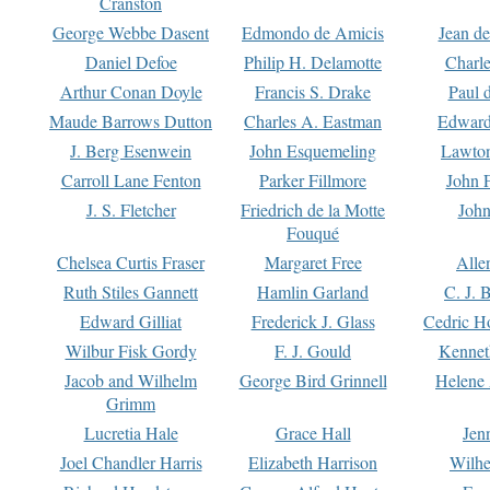
Cranston
George Webbe Dasent
Edmondo de Amicis
Jean d
Daniel Defoe
Philip H. Delamotte
Charl
Arthur Conan Doyle
Francis S. Drake
Paul 
Maude Barrows Dutton
Charles A. Eastman
Edward
J. Berg Esenwein
John Esquemeling
Lawton
Carroll Lane Fenton
Parker Fillmore
John 
J. S. Fletcher
Friedrich de la Motte
John
Fouqué
Chelsea Curtis Fraser
Margaret Free
Alle
Ruth Stiles Gannett
Hamlin Garland
C. J. 
Edward Gilliat
Frederick J. Glass
Cedric H
Wilbur Fisk Gordy
F. J. Gould
Kennet
Jacob and Wilhelm
George Bird Grinnell
Helene 
Grimm
Lucretia Hale
Grace Hall
Jen
Joel Chandler Harris
Elizabeth Harrison
Wilhe