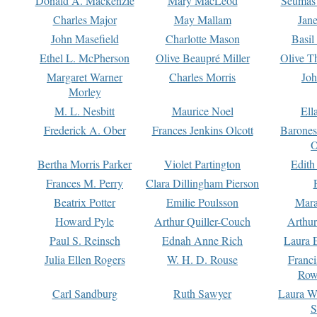
Donald A. Mackenzie
Mary MacLeod
Seumas
Charles Major
May Mallam
Jan
John Masefield
Charlotte Mason
Basil
Ethel L. McPherson
Olive Beaupré Miller
Olive T
Margaret Warner
Charles Morris
Joh
Morley
M. L. Nesbitt
Maurice Noel
Ell
Frederick A. Ober
Frances Jenkins Olcott
Barone
O
Bertha Morris Parker
Violet Partington
Edith
Frances M. Perry
Clara Dillingham Pierson
Beatrix Potter
Emilie Poulsson
Mara
Howard Pyle
Arthur Quiller-Couch
Arthu
Paul S. Reinsch
Ednah Anne Rich
Laura 
Julia Ellen Rogers
W. H. D. Rouse
Franc
Row
Carl Sandburg
Ruth Sawyer
Laura W
S