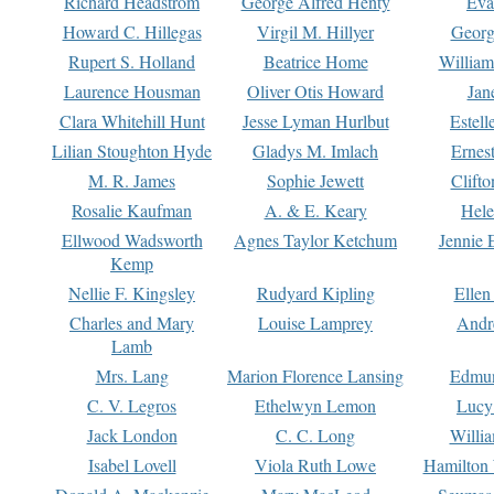
Richard Headstrom
George Alfred Henty
Eva
Howard C. Hillegas
Virgil M. Hillyer
Georg
Rupert S. Holland
Beatrice Home
William
Laurence Housman
Oliver Otis Howard
Jan
Clara Whitehill Hunt
Jesse Lyman Hurlbut
Estell
Lilian Stoughton Hyde
Gladys M. Imlach
Ernest
M. R. James
Sophie Jewett
Clift
Rosalie Kaufman
A. & E. Keary
Hele
Ellwood Wadsworth
Agnes Taylor Ketchum
Jennie 
Kemp
Nellie F. Kingsley
Rudyard Kipling
Ellen
Charles and Mary
Louise Lamprey
Andr
Lamb
Mrs. Lang
Marion Florence Lansing
Edmu
C. V. Legros
Ethelwyn Lemon
Lucy 
Jack London
C. C. Long
Willi
Isabel Lovell
Viola Ruth Lowe
Hamilton 