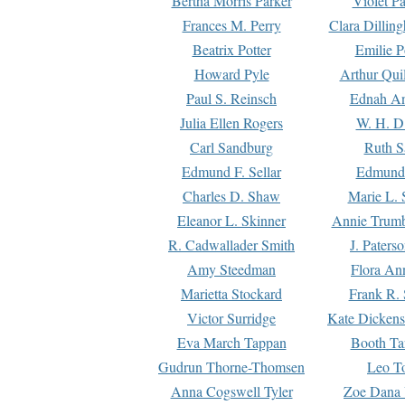
Bertha Morris Parker
Violet Pa
Frances M. Perry
Clara Dillin
Beatrix Potter
Emilie P
Howard Pyle
Arthur Qui
Paul S. Reinsch
Ednah An
Julia Ellen Rogers
W. H. D
Carl Sandburg
Ruth S
Edmund F. Sellar
Edmund 
Charles D. Shaw
Marie L. 
Eleanor L. Skinner
Annie Trumb
R. Cadwallader Smith
J. Paters
Amy Steedman
Flora Ann
Marietta Stockard
Frank R. 
Victor Surridge
Kate Dickens
Eva March Tappan
Booth Ta
Gudrun Thorne-Thomsen
Leo To
Anna Cogswell Tyler
Zoe Dana 