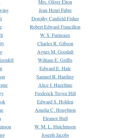
s
Mrs. Oliver Elton
Ewing
Jean Henri Fabre
h
Dorothy Canfield Fisher
e
Robert Edward Francillon
ch
W. S. Furneaux
tty
Charles R. Gibson
ng
Agnes M. Goodall
renfell
William E. Griffis
n
Edward E. Hale
ton
Samuel B. Harding
orne
Alice I. Hazeltine
ey
Frederick Trevor Hill
ook
Edward S. Holden
ne
Amelia C. Houghton
n
Eleanor Hull
hinson
W. M. L. Hutchinson
ing
Joseph Jacobs