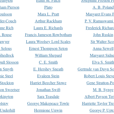
rtington
Edith M. Patch
Josephine Preston 
gham Pierson
Plato
A. B. Poland
oulsson
Mara L. Pratt
Margaret Evans P
ller-Couch
Arthur Rackham
P. V. Ramaswami
ne Rich
Laura E. Richards
Frederick Richar
. Rouse
Francis Jameson Rowbotham
John Ruskin
awyer
Laura Woolsey Lord Scales
Sir Walter Sco
Selous
Ernest Thompson Seton
Anna Sewell
Shedlock
William Shepard
Margaret Sidn
ull Slosson
C. E. Smith
Elva S. Smit
on Smyth
E. Hershey Sneath
Gertrude van Duyn So
ie Steel
Evaleen Stein
Robert Louis Stev
Stockton
Harriet Beecher Stowe
Gene Stratton-Po
on Sweetser
Jonathan Swift
M. B. Synge
rkington
Sara Teasdale
Albert Payson Te
lstoy
George Makepeace Towle
Harriette Taylor Tr
Underhill
Hermione Unwin
George P. Upt