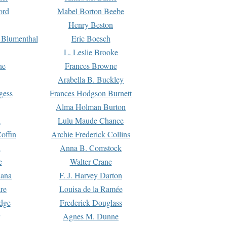
ord
Mabel Borton Beebe
Henry Beston
 Blumenthal
Eric Boesch
L. Leslie Brooke
ne
Frances Browne
Arabella B. Buckley
gess
Frances Hodgson Burnett
Alma Holman Burton
l
Lulu Maude Chance
offin
Archie Frederick Collins
n
Anna B. Comstock
e
Walter Crane
Dana
F. J. Harvey Darton
re
Louisa de la Ramée
dge
Frederick Douglass
Agnes M. Dunne