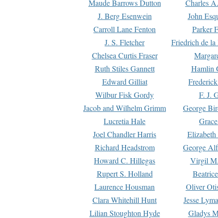
Maude Barrows Dutton
Charles A
J. Berg Esenwein
John Esq
Carroll Lane Fenton
Parker F
J. S. Fletcher
Friedrich de l
Chelsea Curtis Fraser
Margare
Ruth Stiles Gannett
Hamlin 
Edward Gilliat
Frederick
Wilbur Fisk Gordy
F. J. 
Jacob and Wilhelm Grimm
George Bir
Lucretia Hale
Grace
Joel Chandler Harris
Elizabeth
Richard Headstrom
George Alf
Howard C. Hillegas
Virgil M.
Rupert S. Holland
Beatric
Laurence Housman
Oliver Ot
Clara Whitehill Hunt
Jesse Lyma
Lilian Stoughton Hyde
Gladys M