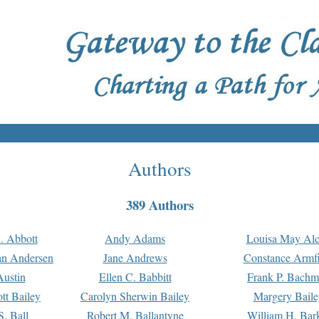
Authors
389 Authors
. Abbott
Andy Adams
Louisa May Alc
an Andersen
Jane Andrews
Constance Armfi
ustin
Ellen C. Babbitt
Frank P. Bach
tt Bailey
Carolyn Sherwin Bailey
Margery Baile
S. Ball
Robert M. Ballantyne
William H. Bar