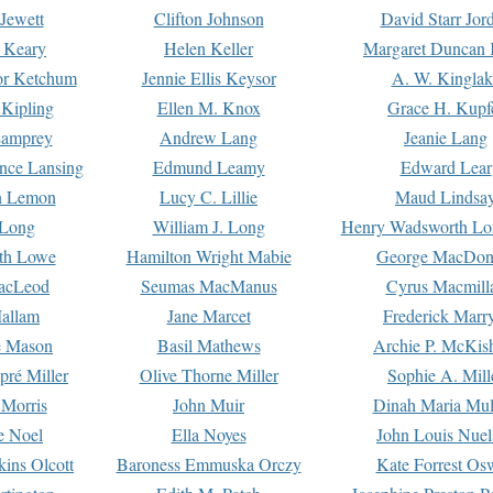
Jewett
Clifton Johnson
David Starr Jor
 Keary
Helen Keller
Margaret Duncan 
or Ketchum
Jennie Ellis Keysor
A. W. Kinglak
Kipling
Ellen M. Knox
Grace H. Kupf
Lamprey
Andrew Lang
Jeanie Lang
nce Lansing
Edmund Leamy
Edward Lear
n Lemon
Lucy C. Lillie
Maud Lindsa
 Long
William J. Long
Henry Wadsworth Lo
th Lowe
Hamilton Wright Mabie
George MacDon
acLeod
Seumas MacManus
Cyrus Macmill
allam
Jane Marcet
Frederick Marr
e Mason
Basil Mathews
Archie P. McKis
pré Miller
Olive Thorne Miller
Sophie A. Mill
 Morris
John Muir
Dinah Maria Mu
e Noel
Ella Noyes
John Louis Nuel
kins Olcott
Baroness Emmuska Orczy
Kate Forrest Os