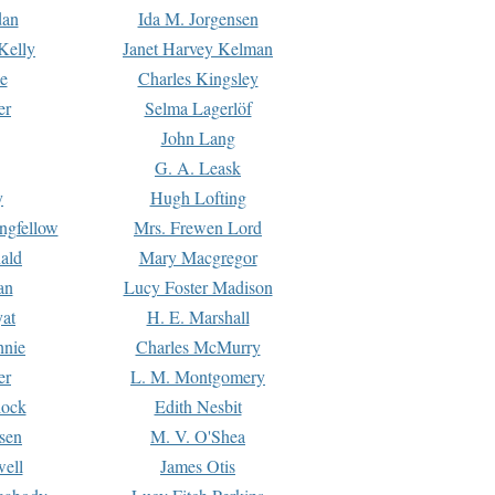
dan
Ida M. Jorgensen
Kelly
Janet Harvey Kelman
e
Charles Kingsley
er
Selma Lagerlöf
John Lang
G. A. Leask
y
Hugh Lofting
ngfellow
Mrs. Frewen Lord
ald
Mary Macgregor
an
Lucy Foster Madison
yat
H. E. Marshall
hnie
Charles McMurry
er
L. M. Montgomery
lock
Edith Nesbit
sen
M. V. O'Shea
well
James Otis