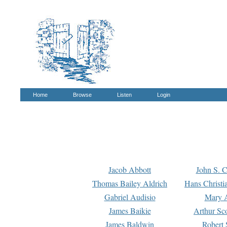
Home
Browse
Listen
Login
Jacob Abbott
John S. C
Thomas Bailey Aldrich
Hans Christi
Gabriel Audisio
Mary A
James Baikie
Arthur Sco
James Baldwin
Robert 