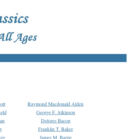
ott
Raymond Macdonald Alden
eld
George F. Atkinson
man
Dolores Bacon
y
Franklin T. Baker
ker
James M. Barrie