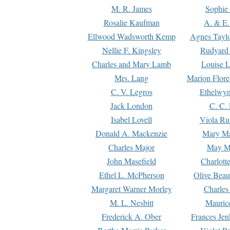
M. R. James
Sophie 
Rosalie Kaufman
A. & E.
Ellwood Wadsworth Kemp
Agnes Tayl
Nellie F. Kingsley
Rudyard 
Charles and Mary Lamb
Louise 
Mrs. Lang
Marion Flore
C. V. Legros
Ethelwy
Jack London
C. C.
Isabel Lovell
Viola Ru
Donald A. Mackenzie
Mary M
Charles Major
May M
John Masefield
Charlott
Ethel L. McPherson
Olive Beau
Margaret Warner Morley
Charles
M. L. Nesbitt
Mauric
Frederick A. Ober
Frances Jen