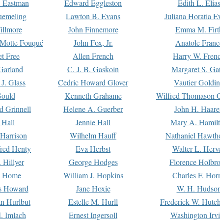
. Eastman
Edward Eggleston
Edith L. Elia
uemeling
Lawton B. Evans
Juliana Horatia 
illmore
John Finnemore
Emma M. Firt
a Motte Fouqué
John Fox, Jr.
Anatole Franc
t Free
Allen French
Harry W. Fren
Garland
C. J. B. Gaskoin
Margaret S. Ga
 J. Glass
Cedric Howard Glover
Vautier Goldi
Gould
Kenneth Grahame
Wilfred Thomason G
d Grinnell
Helene A. Guerber
John H. Haare
 Hall
Jennie Hall
Mary A. Hamil
 Harrison
Wilhelm Hauff
Nathaniel Hawth
red Henty
Eva Herbst
Walter L. Herv
 Hillyer
George Hodges
Florence Holbr
e Home
William J. Hopkins
Charles F. Hor
is Howard
Jane Hoxie
W. H. Hudso
n Hurlbut
Estelle M. Hurll
Frederick W. Hutc
. Imlach
Ernest Ingersoll
Washington Irv