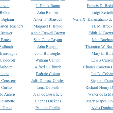
arzini
L. Frank Baum
Francis D. Bedf
 Belloc
John Bennett
Luigi Bertelli
 Bigham
Albert F. Blaisdell
Verra X. Kalamatiano de
arten Teachers
Margaret P. Boyle
H. M. Brock
e Brower
Abbie Farwell Brown
Edith A. Brow
 Bruce
Sara Cone Bryant
John Buchan
ulfinch
John Bunyan
Thornton W. Bur
 Burroughs
John Burroughs
Mary E. Burt
Caldecott
William Canton
Lewis Carrol
hisholm
Alfred J. Church
Charles Carleton C
oloma
Padraic Colum
Ian D. Colvi
 Coussens
Julia Darrow Cowles
Stephen Cran
 Curtiss
Lena Dalkeith
Richard Henry 
e Amicis
Jean de Bosschere
Walter de la Ma
Delamotte
Charles Dickens
Mary Mapes Do
S. Drake
Paul du Chaillu
Aldis Dunbar