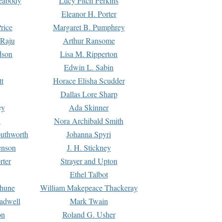
Peabody
Lucy Fitch Perkins
Eleanor H. Porter
rice
Margaret B. Pumphrey
 Raju
Arthur Ransome
dson
Lisa M. Ripperton
Edwin L. Sabin
tt
Horace Elisha Scudder
Dallas Lore Sharp
ey
Ada Skinner
h
Nora Archibald Smith
uthworth
Johanna Spyri
enson
J. H. Stickney
rter
Strayer and Upton
Ethel Talbot
rhune
William Makepeace Thackeray
eadwell
Mark Twain
on
Roland G. Usher