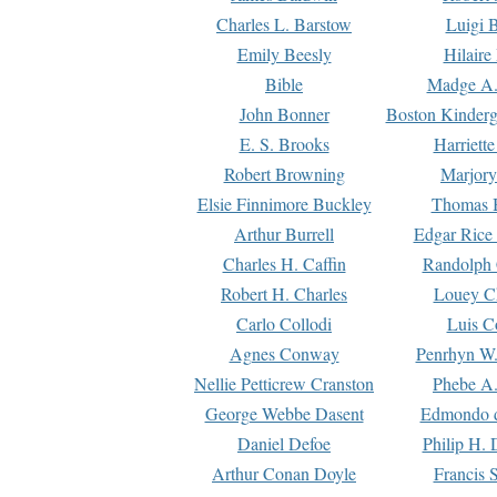
Charles L. Barstow
Luigi B
Emily Beesly
Hilaire
Bible
Madge A.
John Bonner
Boston Kinderg
E. S. Brooks
Harriett
Robert Browning
Marjory
Elsie Finnimore Buckley
Thomas B
Arthur Burrell
Edgar Rice
Charles H. Caffin
Randolph 
Robert H. Charles
Louey C
Carlo Collodi
Luis C
Agnes Conway
Penrhyn W.
Nellie Petticrew Cranston
Phebe A.
George Webbe Dasent
Edmondo d
Daniel Defoe
Philip H. 
Arthur Conan Doyle
Francis 