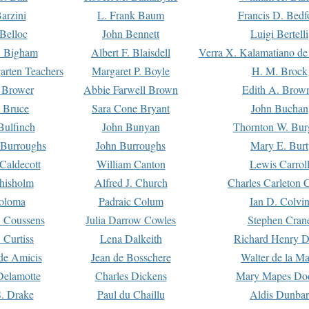
arzini
L. Frank Baum
Francis D. Bedf
 Belloc
John Bennett
Luigi Bertelli
 Bigham
Albert F. Blaisdell
Verra X. Kalamatiano de
arten Teachers
Margaret P. Boyle
H. M. Brock
e Brower
Abbie Farwell Brown
Edith A. Brow
 Bruce
Sara Cone Bryant
John Buchan
ulfinch
John Bunyan
Thornton W. Bur
 Burroughs
John Burroughs
Mary E. Burt
Caldecott
William Canton
Lewis Carrol
hisholm
Alfred J. Church
Charles Carleton C
oloma
Padraic Colum
Ian D. Colvi
 Coussens
Julia Darrow Cowles
Stephen Cran
 Curtiss
Lena Dalkeith
Richard Henry 
e Amicis
Jean de Bosschere
Walter de la Ma
Delamotte
Charles Dickens
Mary Mapes Do
S. Drake
Paul du Chaillu
Aldis Dunbar