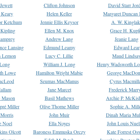
Jewett
Clifton Johnson
David Starr Jor
 Keary
Helen Keller
Margaret Duncan 
or Ketchum
Jennie Ellis Keysor
A. W. Kinglak
Kipling
Ellen M. Knox
Grace H. Kupf
Lamprey
Andrew Lang
Jeanie Lang
nce Lansing
Edmund Leamy
Edward Lear
n Lemon
Lucy C. Lillie
Maud Lindsa
 Long
William J. Long
Henry Wadsworth Lo
th Lowe
Hamilton Wright Mabie
George MacDon
acLeod
Seumas MacManus
Cyrus Macmill
allam
Jane Marcet
Frederick Marr
e Mason
Basil Mathews
Archie P. McKis
pré Miller
Olive Thorne Miller
Sophie A. Mill
 Morris
John Muir
Dinah Maria Mu
e Noel
Ella Noyes
John Louis Nuel
kins Olcott
Baroness Emmuska Orczy
Kate Forrest Os