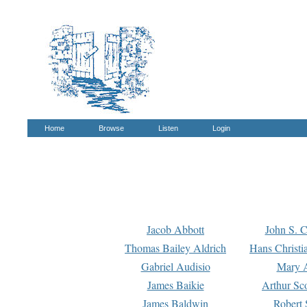
Home
Browse
Listen
Login
Jacob Abbott
John S. C
Thomas Bailey Aldrich
Hans Christi
Gabriel Audisio
Mary A
James Baikie
Arthur Sco
James Baldwin
Robert 