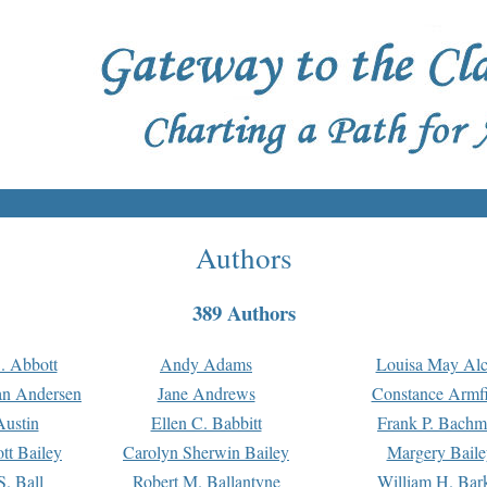
Authors
389 Authors
. Abbott
Andy Adams
Louisa May Alc
an Andersen
Jane Andrews
Constance Armfi
ustin
Ellen C. Babbitt
Frank P. Bach
tt Bailey
Carolyn Sherwin Bailey
Margery Baile
S. Ball
Robert M. Ballantyne
William H. Bar