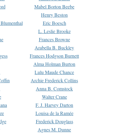
ord
Mabel Borton Beebe
Henry Beston
 Blumenthal
Eric Boesch
L. Leslie Brooke
ne
Frances Browne
Arabella B. Buckley
gess
Frances Hodgson Burnett
Alma Holman Burton
l
Lulu Maude Chance
offin
Archie Frederick Collins
n
Anna B. Comstock
e
Walter Crane
Dana
F. J. Harvey Darton
re
Louisa de la Ramée
dge
Frederick Douglass
Agnes M. Dunne