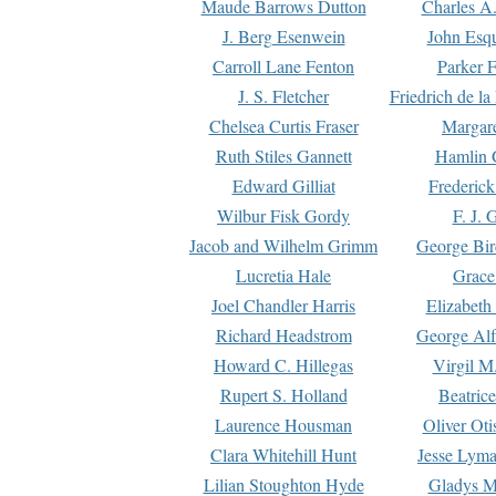
Maude Barrows Dutton
Charles A
J. Berg Esenwein
John Esq
Carroll Lane Fenton
Parker F
J. S. Fletcher
Friedrich de l
Chelsea Curtis Fraser
Margare
Ruth Stiles Gannett
Hamlin 
Edward Gilliat
Frederick
Wilbur Fisk Gordy
F. J. 
Jacob and Wilhelm Grimm
George Bir
Lucretia Hale
Grace
Joel Chandler Harris
Elizabeth
Richard Headstrom
George Alf
Howard C. Hillegas
Virgil M.
Rupert S. Holland
Beatric
Laurence Housman
Oliver Ot
Clara Whitehill Hunt
Jesse Lyma
Lilian Stoughton Hyde
Gladys M