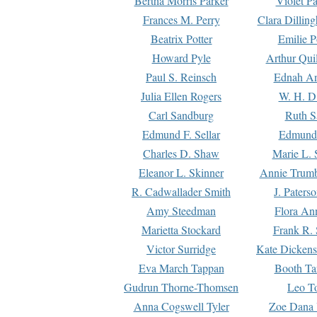
Bertha Morris Parker
Violet Pa
Frances M. Perry
Clara Dillin
Beatrix Potter
Emilie P
Howard Pyle
Arthur Qui
Paul S. Reinsch
Ednah An
Julia Ellen Rogers
W. H. D
Carl Sandburg
Ruth S
Edmund F. Sellar
Edmund 
Charles D. Shaw
Marie L. 
Eleanor L. Skinner
Annie Trumb
R. Cadwallader Smith
J. Paters
Amy Steedman
Flora Ann
Marietta Stockard
Frank R. 
Victor Surridge
Kate Dickens
Eva March Tappan
Booth Ta
Gudrun Thorne-Thomsen
Leo To
Anna Cogswell Tyler
Zoe Dana 