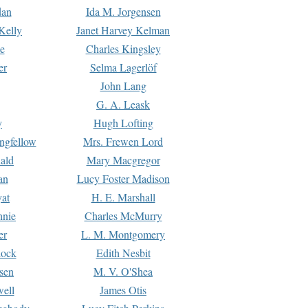
dan
Ida M. Jorgensen
Kelly
Janet Harvey Kelman
e
Charles Kingsley
er
Selma Lagerlöf
John Lang
G. A. Leask
y
Hugh Lofting
ngfellow
Mrs. Frewen Lord
ald
Mary Macgregor
an
Lucy Foster Madison
yat
H. E. Marshall
hnie
Charles McMurry
er
L. M. Montgomery
lock
Edith Nesbit
sen
M. V. O'Shea
well
James Otis