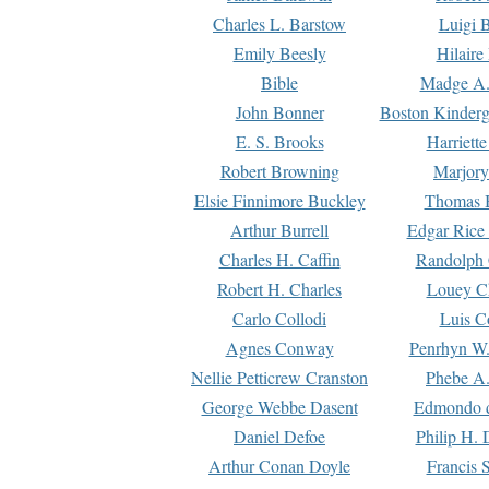
Charles L. Barstow
Luigi B
Emily Beesly
Hilaire
Bible
Madge A.
John Bonner
Boston Kinderg
E. S. Brooks
Harriett
Robert Browning
Marjory
Elsie Finnimore Buckley
Thomas B
Arthur Burrell
Edgar Rice
Charles H. Caffin
Randolph 
Robert H. Charles
Louey C
Carlo Collodi
Luis C
Agnes Conway
Penrhyn W.
Nellie Petticrew Cranston
Phebe A.
George Webbe Dasent
Edmondo d
Daniel Defoe
Philip H. 
Arthur Conan Doyle
Francis 