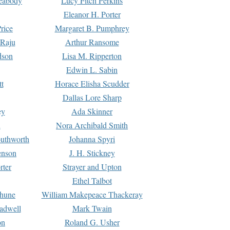
Peabody
Lucy Fitch Perkins
Eleanor H. Porter
rice
Margaret B. Pumphrey
 Raju
Arthur Ransome
dson
Lisa M. Ripperton
Edwin L. Sabin
tt
Horace Elisha Scudder
Dallas Lore Sharp
ey
Ada Skinner
h
Nora Archibald Smith
uthworth
Johanna Spyri
enson
J. H. Stickney
rter
Strayer and Upton
Ethel Talbot
rhune
William Makepeace Thackeray
eadwell
Mark Twain
on
Roland G. Usher