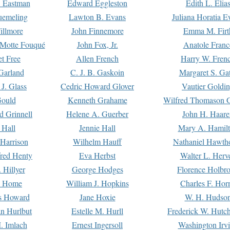
. Eastman
Edward Eggleston
Edith L. Elia
uemeling
Lawton B. Evans
Juliana Horatia 
illmore
John Finnemore
Emma M. Firt
a Motte Fouqué
John Fox, Jr.
Anatole Franc
t Free
Allen French
Harry W. Fren
Garland
C. J. B. Gaskoin
Margaret S. Ga
 J. Glass
Cedric Howard Glover
Vautier Goldi
Gould
Kenneth Grahame
Wilfred Thomason G
d Grinnell
Helene A. Guerber
John H. Haare
 Hall
Jennie Hall
Mary A. Hamil
 Harrison
Wilhelm Hauff
Nathaniel Hawth
red Henty
Eva Herbst
Walter L. Herv
 Hillyer
George Hodges
Florence Holbr
e Home
William J. Hopkins
Charles F. Hor
is Howard
Jane Hoxie
W. H. Hudso
n Hurlbut
Estelle M. Hurll
Frederick W. Hutc
. Imlach
Ernest Ingersoll
Washington Irv