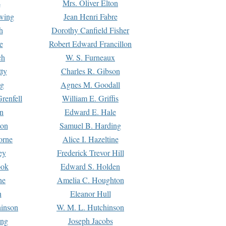
s
Mrs. Oliver Elton
Ewing
Jean Henri Fabre
h
Dorothy Canfield Fisher
e
Robert Edward Francillon
ch
W. S. Furneaux
tty
Charles R. Gibson
ng
Agnes M. Goodall
renfell
William E. Griffis
n
Edward E. Hale
ton
Samuel B. Harding
orne
Alice I. Hazeltine
ey
Frederick Trevor Hill
ook
Edward S. Holden
ne
Amelia C. Houghton
n
Eleanor Hull
hinson
W. M. L. Hutchinson
ing
Joseph Jacobs