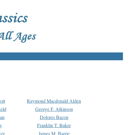
ott
Raymond Macdonald Alden
eld
George F. Atkinson
man
Dolores Bacon
y
Franklin T. Baker
ker
James M. Barrie