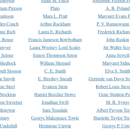
rtington
Edith M. Patch
Josephine Preston 
gham Pierson
Plato
A. B. Poland
oulsson
Mara L. Pratt
Margaret Evans P
ller-Couch
Arthur Rackham
P. V. Ramaswami
ne Rich
Laura E. Richards
Frederick Richar
. Rouse
Francis Jameson Rowbotham
John Ruskin
awyer
Laura Woolsey Lord Scales
Sir Walter Sco
Selous
Ernest Thompson Seton
Anna Sewell
Shedlock
William Shepard
Margaret Sidn
ull Slosson
C. E. Smith
Elva S. Smit
on Smyth
E. Hershey Sneath
Gertrude van Duyn So
ie Steel
Evaleen Stein
Robert Louis Stev
Stockton
Harriet Beecher Stowe
Gene Stratton-Po
on Sweetser
Jonathan Swift
M. B. Synge
rkington
Sara Teasdale
Albert Payson Te
lstoy
George Makepeace Towle
Harriette Taylor Tr
Underhill
Hermione Unwin
George P. Upt