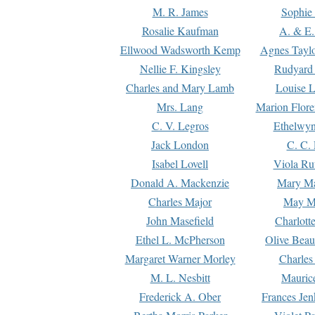
M. R. James
Sophie 
Rosalie Kaufman
A. & E.
Ellwood Wadsworth Kemp
Agnes Tayl
Nellie F. Kingsley
Rudyard 
Charles and Mary Lamb
Louise 
Mrs. Lang
Marion Flore
C. V. Legros
Ethelwy
Jack London
C. C.
Isabel Lovell
Viola Ru
Donald A. Mackenzie
Mary M
Charles Major
May M
John Masefield
Charlott
Ethel L. McPherson
Olive Beau
Margaret Warner Morley
Charles
M. L. Nesbitt
Mauric
Frederick A. Ober
Frances Jen