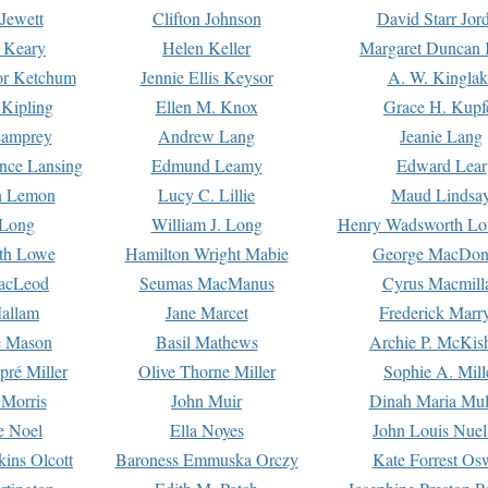
Jewett
Clifton Johnson
David Starr Jor
 Keary
Helen Keller
Margaret Duncan 
or Ketchum
Jennie Ellis Keysor
A. W. Kinglak
Kipling
Ellen M. Knox
Grace H. Kupf
Lamprey
Andrew Lang
Jeanie Lang
nce Lansing
Edmund Leamy
Edward Lear
n Lemon
Lucy C. Lillie
Maud Lindsa
 Long
William J. Long
Henry Wadsworth Lo
th Lowe
Hamilton Wright Mabie
George MacDon
acLeod
Seumas MacManus
Cyrus Macmill
allam
Jane Marcet
Frederick Marr
e Mason
Basil Mathews
Archie P. McKis
pré Miller
Olive Thorne Miller
Sophie A. Mill
 Morris
John Muir
Dinah Maria Mu
e Noel
Ella Noyes
John Louis Nuel
kins Olcott
Baroness Emmuska Orczy
Kate Forrest Os