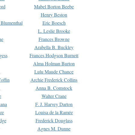
ord
Mabel Borton Beebe
Henry Beston
 Blumenthal
Eric Boesch
L. Leslie Brooke
ne
Frances Browne
Arabella B. Buckley
gess
Frances Hodgson Burnett
Alma Holman Burton
l
Lulu Maude Chance
offin
Archie Frederick Collins
n
Anna B. Comstock
e
Walter Crane
Dana
F. J. Harvey Darton
re
Louisa de la Ramée
dge
Frederick Douglass
Agnes M. Dunne