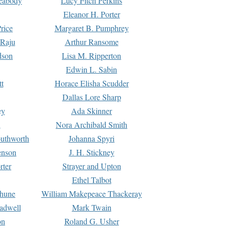
Peabody
Lucy Fitch Perkins
Eleanor H. Porter
rice
Margaret B. Pumphrey
 Raju
Arthur Ransome
dson
Lisa M. Ripperton
Edwin L. Sabin
tt
Horace Elisha Scudder
Dallas Lore Sharp
ey
Ada Skinner
h
Nora Archibald Smith
uthworth
Johanna Spyri
enson
J. H. Stickney
rter
Strayer and Upton
Ethel Talbot
rhune
William Makepeace Thackeray
eadwell
Mark Twain
on
Roland G. Usher