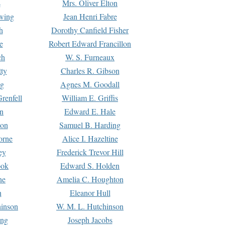
s
Mrs. Oliver Elton
Ewing
Jean Henri Fabre
h
Dorothy Canfield Fisher
e
Robert Edward Francillon
ch
W. S. Furneaux
tty
Charles R. Gibson
ng
Agnes M. Goodall
renfell
William E. Griffis
n
Edward E. Hale
ton
Samuel B. Harding
orne
Alice I. Hazeltine
ey
Frederick Trevor Hill
ook
Edward S. Holden
ne
Amelia C. Houghton
n
Eleanor Hull
hinson
W. M. L. Hutchinson
ing
Joseph Jacobs