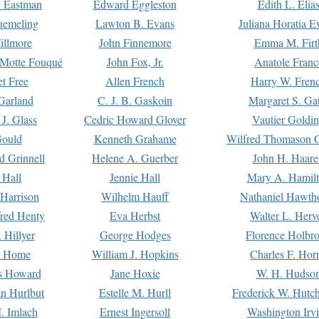
. Eastman
Edward Eggleston
Edith L. Elia
uemeling
Lawton B. Evans
Juliana Horatia 
illmore
John Finnemore
Emma M. Firt
a Motte Fouqué
John Fox, Jr.
Anatole Franc
t Free
Allen French
Harry W. Fren
Garland
C. J. B. Gaskoin
Margaret S. Ga
 J. Glass
Cedric Howard Glover
Vautier Goldi
Gould
Kenneth Grahame
Wilfred Thomason G
d Grinnell
Helene A. Guerber
John H. Haare
 Hall
Jennie Hall
Mary A. Hamil
 Harrison
Wilhelm Hauff
Nathaniel Hawth
red Henty
Eva Herbst
Walter L. Herv
 Hillyer
George Hodges
Florence Holbr
e Home
William J. Hopkins
Charles F. Hor
is Howard
Jane Hoxie
W. H. Hudso
n Hurlbut
Estelle M. Hurll
Frederick W. Hutc
. Imlach
Ernest Ingersoll
Washington Irv