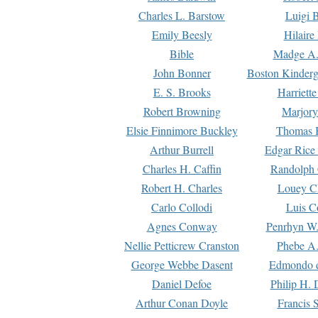
Charles L. Barstow
Luigi B
Emily Beesly
Hilaire
Bible
Madge A.
John Bonner
Boston Kinderg
E. S. Brooks
Harriett
Robert Browning
Marjory
Elsie Finnimore Buckley
Thomas B
Arthur Burrell
Edgar Rice
Charles H. Caffin
Randolph 
Robert H. Charles
Louey C
Carlo Collodi
Luis C
Agnes Conway
Penrhyn W.
Nellie Petticrew Cranston
Phebe A.
George Webbe Dasent
Edmondo d
Daniel Defoe
Philip H. 
Arthur Conan Doyle
Francis 