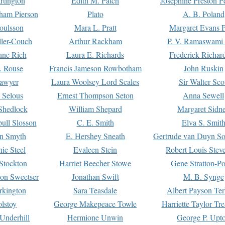
rtington
Edith M. Patch
Josephine Preston 
gham Pierson
Plato
A. B. Poland
oulsson
Mara L. Pratt
Margaret Evans P
ller-Couch
Arthur Rackham
P. V. Ramaswami
ne Rich
Laura E. Richards
Frederick Richar
. Rouse
Francis Jameson Rowbotham
John Ruskin
awyer
Laura Woolsey Lord Scales
Sir Walter Sco
Selous
Ernest Thompson Seton
Anna Sewell
Shedlock
William Shepard
Margaret Sidn
ull Slosson
C. E. Smith
Elva S. Smit
on Smyth
E. Hershey Sneath
Gertrude van Duyn So
ie Steel
Evaleen Stein
Robert Louis Stev
Stockton
Harriet Beecher Stowe
Gene Stratton-Po
on Sweetser
Jonathan Swift
M. B. Synge
rkington
Sara Teasdale
Albert Payson Te
lstoy
George Makepeace Towle
Harriette Taylor Tr
Underhill
Hermione Unwin
George P. Upt