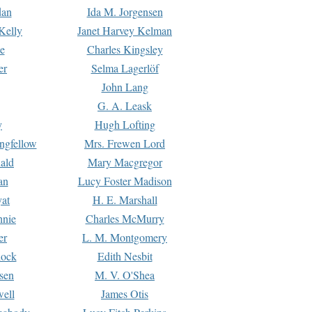
dan
Ida M. Jorgensen
Kelly
Janet Harvey Kelman
e
Charles Kingsley
er
Selma Lagerlöf
John Lang
G. A. Leask
y
Hugh Lofting
ngfellow
Mrs. Frewen Lord
ald
Mary Macgregor
an
Lucy Foster Madison
yat
H. E. Marshall
hnie
Charles McMurry
er
L. M. Montgomery
lock
Edith Nesbit
sen
M. V. O'Shea
well
James Otis