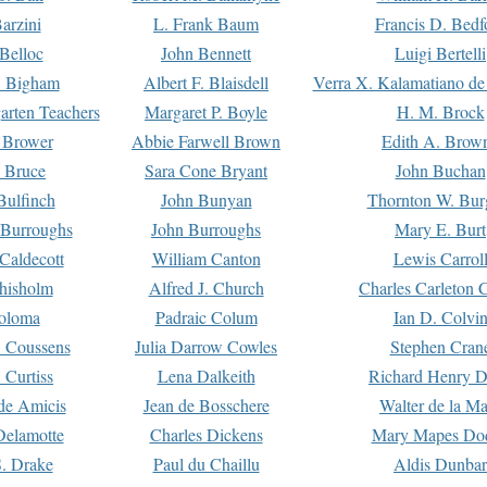
arzini
L. Frank Baum
Francis D. Bedf
 Belloc
John Bennett
Luigi Bertelli
 Bigham
Albert F. Blaisdell
Verra X. Kalamatiano de
arten Teachers
Margaret P. Boyle
H. M. Brock
e Brower
Abbie Farwell Brown
Edith A. Brow
 Bruce
Sara Cone Bryant
John Buchan
ulfinch
John Bunyan
Thornton W. Bur
 Burroughs
John Burroughs
Mary E. Burt
Caldecott
William Canton
Lewis Carrol
hisholm
Alfred J. Church
Charles Carleton C
oloma
Padraic Colum
Ian D. Colvi
 Coussens
Julia Darrow Cowles
Stephen Cran
 Curtiss
Lena Dalkeith
Richard Henry 
e Amicis
Jean de Bosschere
Walter de la Ma
Delamotte
Charles Dickens
Mary Mapes Do
S. Drake
Paul du Chaillu
Aldis Dunbar