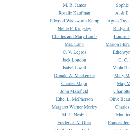
M. R. James
Sophie 
Rosalie Kaufman
A. & E.
Ellwood Wadsworth Kemp
Agnes Tayl
Nellie F. Kingsley
Rudyard 
Charles and Mary Lamb
Louise 
Mrs. Lang
Marion Flore
C. V. Legros
Ethelwy
Jack London
C. C.
Isabel Lovell
Viola Ru
Donald A. Mackenzie
Mary M
Charles Major
May M
John Masefield
Charlott
Ethel L. McPherson
Olive Beau
Margaret Warner Morley
Charles
M. L. Nesbitt
Mauric
Frederick A. Ober
Frances Jen