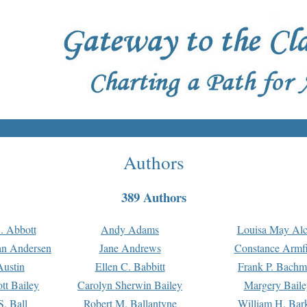
Authors
389 Authors
. Abbott
Andy Adams
Louisa May Alc
an Andersen
Jane Andrews
Constance Armfi
ustin
Ellen C. Babbitt
Frank P. Bach
tt Bailey
Carolyn Sherwin Bailey
Margery Baile
S. Ball
Robert M. Ballantyne
William H. Bar