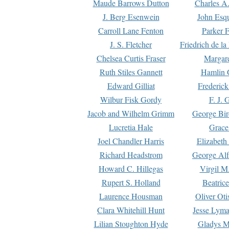
Maude Barrows Dutton
Charles A
J. Berg Esenwein
John Esq
Carroll Lane Fenton
Parker F
J. S. Fletcher
Friedrich de l
Chelsea Curtis Fraser
Margare
Ruth Stiles Gannett
Hamlin 
Edward Gilliat
Frederick
Wilbur Fisk Gordy
F. J. 
Jacob and Wilhelm Grimm
George Bir
Lucretia Hale
Grace
Joel Chandler Harris
Elizabeth
Richard Headstrom
George Alf
Howard C. Hillegas
Virgil M.
Rupert S. Holland
Beatric
Laurence Housman
Oliver Ot
Clara Whitehill Hunt
Jesse Lyma
Lilian Stoughton Hyde
Gladys M