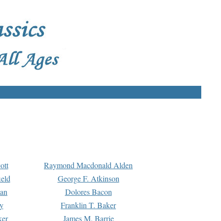
ott
Raymond Macdonald Alden
eld
George F. Atkinson
man
Dolores Bacon
y
Franklin T. Baker
ker
James M. Barrie