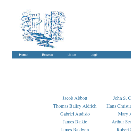
Home
Browse
Listen
Login
Jacob Abbott
John S. C
Thomas Bailey Aldrich
Hans Christi
Gabriel Audisio
Mary A
James Baikie
Arthur Sco
James Baldwin
Robert 