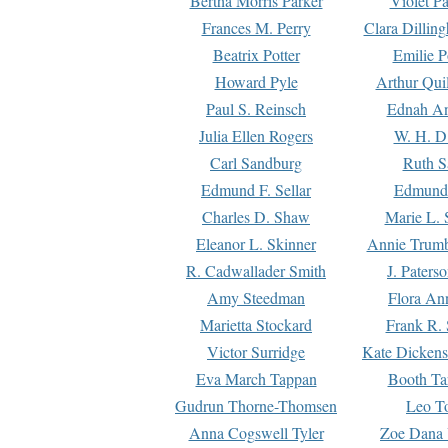
Bertha Morris Parker
Violet Pa
Frances M. Perry
Clara Dillin
Beatrix Potter
Emilie P
Howard Pyle
Arthur Qui
Paul S. Reinsch
Ednah An
Julia Ellen Rogers
W. H. D
Carl Sandburg
Ruth S
Edmund F. Sellar
Edmund 
Charles D. Shaw
Marie L. 
Eleanor L. Skinner
Annie Trumb
R. Cadwallader Smith
J. Paters
Amy Steedman
Flora Ann
Marietta Stockard
Frank R. 
Victor Surridge
Kate Dickens
Eva March Tappan
Booth Ta
Gudrun Thorne-Thomsen
Leo To
Anna Cogswell Tyler
Zoe Dana 