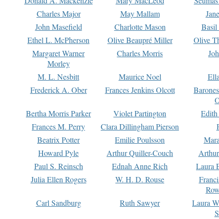
Donald A. Mackenzie
Mary MacLeod
Seumas
Charles Major
May Mallam
Jan
John Masefield
Charlotte Mason
Basil
Ethel L. McPherson
Olive Beaupré Miller
Olive T
Margaret Warner
Charles Morris
Joh
Morley
M. L. Nesbitt
Maurice Noel
Ell
Frederick A. Ober
Frances Jenkins Olcott
Barone
O
Bertha Morris Parker
Violet Partington
Edith
Frances M. Perry
Clara Dillingham Pierson
Beatrix Potter
Emilie Poulsson
Mara
Howard Pyle
Arthur Quiller-Couch
Arthu
Paul S. Reinsch
Ednah Anne Rich
Laura 
Julia Ellen Rogers
W. H. D. Rouse
Franc
Row
Carl Sandburg
Ruth Sawyer
Laura W
S