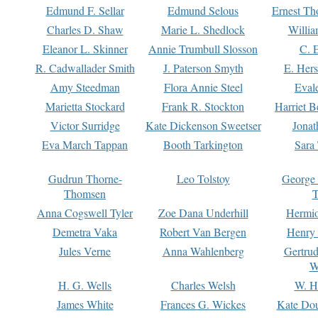
Edmund F. Sellar
Edmund Selous
Ernest Th
Charles D. Shaw
Marie L. Shedlock
Willia
Eleanor L. Skinner
Annie Trumbull Slosson
C. 
R. Cadwallader Smith
J. Paterson Smyth
E. Her
Amy Steedman
Flora Annie Steel
Eval
Marietta Stockard
Frank R. Stockton
Harriet 
Victor Surridge
Kate Dickenson Sweetser
Jonat
Eva March Tappan
Booth Tarkington
Sara
Gudrun Thorne-
Leo Tolstoy
George
Thomsen
T
Anna Cogswell Tyler
Zoe Dana Underhill
Hermi
Demetra Vaka
Robert Van Bergen
Henry
Jules Verne
Anna Wahlenberg
Gertru
W
H. G. Wells
Charles Welsh
W. H
James White
Frances G. Wickes
Kate Dou