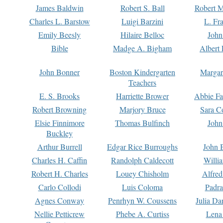
James Baldwin
Robert S. Ball
Robert M
Charles L. Barstow
Luigi Barzini
L. Fr
Emily Beesly
Hilaire Belloc
John
Bible
Madge A. Bigham
Albert 
John Bonner
Boston Kindergarten
Margar
Teachers
E. S. Brooks
Harriette Brower
Abbie Fa
Robert Browning
Marjory Bruce
Sara C
Elsie Finnimore
Thomas Bulfinch
John
Buckley
Arthur Burrell
Edgar Rice Burroughs
John 
Charles H. Caffin
Randolph Caldecott
Willi
Robert H. Charles
Louey Chisholm
Alfred
Carlo Collodi
Luis Coloma
Padra
Agnes Conway
Penrhyn W. Coussens
Julia D
Nellie Petticrew
Phebe A. Curtiss
Lena