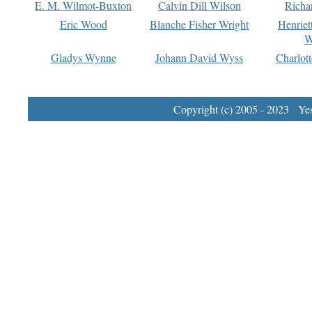
E. M. Wilmot-Buxton
Calvin Dill Wilson
Richa
Eric Wood
Blanche Fisher Wright
Henriet
W
Gladys Wynne
Johann David Wyss
Charlot
Copyright (c) 2005 - 2023 Yest