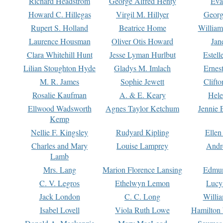
Richard Headstrom
George Alfred Henty
Eva
Howard C. Hillegas
Virgil M. Hillyer
Georg
Rupert S. Holland
Beatrice Home
William
Laurence Housman
Oliver Otis Howard
Jan
Clara Whitehill Hunt
Jesse Lyman Hurlbut
Estell
Lilian Stoughton Hyde
Gladys M. Imlach
Ernest
M. R. James
Sophie Jewett
Clift
Rosalie Kaufman
A. & E. Keary
Hele
Ellwood Wadsworth
Agnes Taylor Ketchum
Jennie 
Kemp
Nellie F. Kingsley
Rudyard Kipling
Ellen
Charles and Mary
Louise Lamprey
Andr
Lamb
Mrs. Lang
Marion Florence Lansing
Edmu
C. V. Legros
Ethelwyn Lemon
Lucy 
Jack London
C. C. Long
Willi
Isabel Lovell
Viola Ruth Lowe
Hamilton 