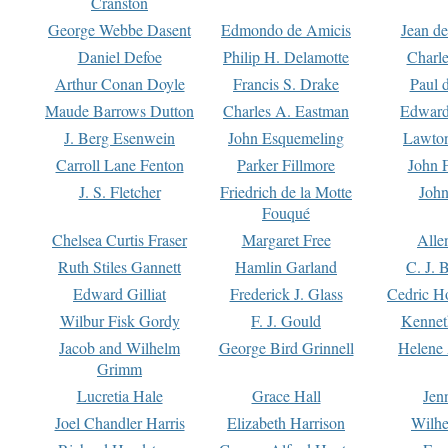
Cranston
George Webbe Dasent
Edmondo de Amicis
Jean d
Daniel Defoe
Philip H. Delamotte
Charl
Arthur Conan Doyle
Francis S. Drake
Paul 
Maude Barrows Dutton
Charles A. Eastman
Edward
J. Berg Esenwein
John Esquemeling
Lawton
Carroll Lane Fenton
Parker Fillmore
John 
J. S. Fletcher
Friedrich de la Motte
John
Fouqué
Chelsea Curtis Fraser
Margaret Free
Alle
Ruth Stiles Gannett
Hamlin Garland
C. J. 
Edward Gilliat
Frederick J. Glass
Cedric H
Wilbur Fisk Gordy
F. J. Gould
Kennet
Jacob and Wilhelm
George Bird Grinnell
Helene 
Grimm
Lucretia Hale
Grace Hall
Jen
Joel Chandler Harris
Elizabeth Harrison
Wilhe