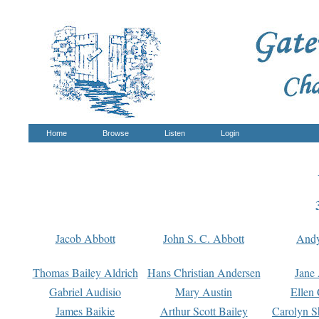
Home
Browse
Listen
Login
Jacob Abbott
John S. C. Abbott
And
Thomas Bailey Aldrich
Hans Christian Andersen
Jane
Gabriel Audisio
Mary Austin
Ellen 
James Baikie
Arthur Scott Bailey
Carolyn S