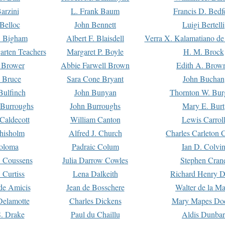
arzini
L. Frank Baum
Francis D. Bedf
 Belloc
John Bennett
Luigi Bertelli
 Bigham
Albert F. Blaisdell
Verra X. Kalamatiano de
arten Teachers
Margaret P. Boyle
H. M. Brock
e Brower
Abbie Farwell Brown
Edith A. Brow
 Bruce
Sara Cone Bryant
John Buchan
ulfinch
John Bunyan
Thornton W. Bur
 Burroughs
John Burroughs
Mary E. Burt
Caldecott
William Canton
Lewis Carrol
hisholm
Alfred J. Church
Charles Carleton C
oloma
Padraic Colum
Ian D. Colvi
 Coussens
Julia Darrow Cowles
Stephen Cran
 Curtiss
Lena Dalkeith
Richard Henry 
e Amicis
Jean de Bosschere
Walter de la Ma
Delamotte
Charles Dickens
Mary Mapes Do
S. Drake
Paul du Chaillu
Aldis Dunbar