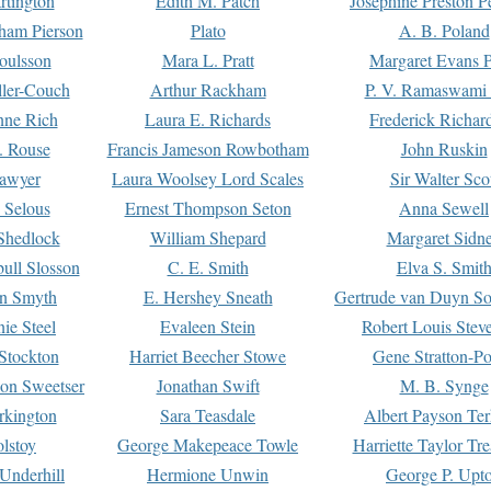
rtington
Edith M. Patch
Josephine Preston 
gham Pierson
Plato
A. B. Poland
oulsson
Mara L. Pratt
Margaret Evans P
ller-Couch
Arthur Rackham
P. V. Ramaswami
ne Rich
Laura E. Richards
Frederick Richar
. Rouse
Francis Jameson Rowbotham
John Ruskin
awyer
Laura Woolsey Lord Scales
Sir Walter Sco
Selous
Ernest Thompson Seton
Anna Sewell
Shedlock
William Shepard
Margaret Sidn
ull Slosson
C. E. Smith
Elva S. Smit
on Smyth
E. Hershey Sneath
Gertrude van Duyn So
ie Steel
Evaleen Stein
Robert Louis Stev
Stockton
Harriet Beecher Stowe
Gene Stratton-Po
on Sweetser
Jonathan Swift
M. B. Synge
rkington
Sara Teasdale
Albert Payson Te
lstoy
George Makepeace Towle
Harriette Taylor Tr
Underhill
Hermione Unwin
George P. Upt