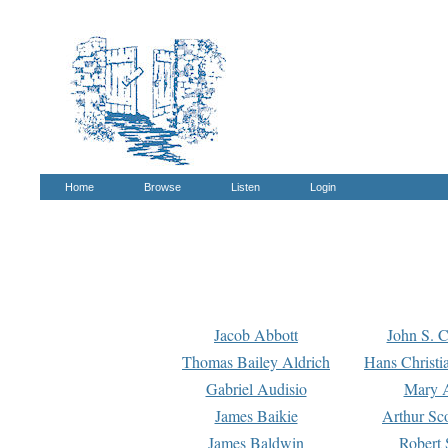
Home
Browse
Listen
Login
Jacob Abbott
John S. C
Thomas Bailey Aldrich
Hans Christi
Gabriel Audisio
Mary A
James Baikie
Arthur Sco
James Baldwin
Robert 