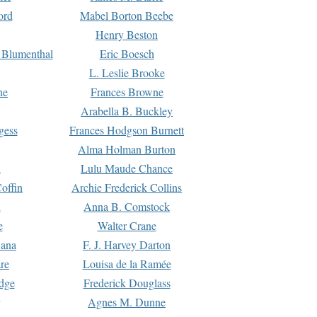
ord
Mabel Borton Beebe
Henry Beston
 Blumenthal
Eric Boesch
L. Leslie Brooke
ne
Frances Browne
Arabella B. Buckley
gess
Frances Hodgson Burnett
Alma Holman Burton
l
Lulu Maude Chance
offin
Archie Frederick Collins
n
Anna B. Comstock
e
Walter Crane
Dana
F. J. Harvey Darton
re
Louisa de la Ramée
dge
Frederick Douglass
Agnes M. Dunne