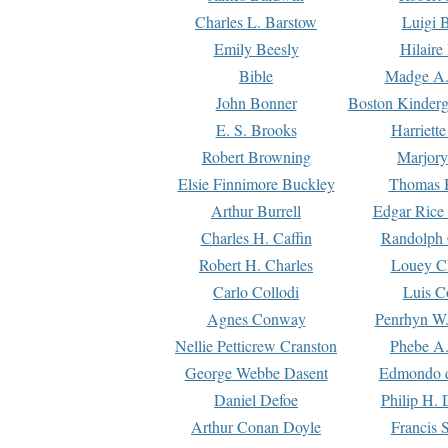
Charles L. Barstow
Luigi B
Emily Beesly
Hilaire
Bible
Madge A.
John Bonner
Boston Kinderg
E. S. Brooks
Harriett
Robert Browning
Marjory
Elsie Finnimore Buckley
Thomas B
Arthur Burrell
Edgar Rice
Charles H. Caffin
Randolph 
Robert H. Charles
Louey C
Carlo Collodi
Luis C
Agnes Conway
Penrhyn W.
Nellie Petticrew Cranston
Phebe A.
George Webbe Dasent
Edmondo d
Daniel Defoe
Philip H. 
Arthur Conan Doyle
Francis 