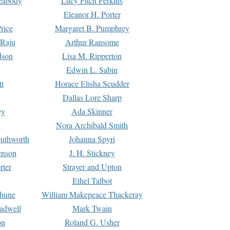
Peabody
Lucy Fitch Perkins
Eleanor H. Porter
rice
Margaret B. Pumphrey
 Raju
Arthur Ransome
dson
Lisa M. Ripperton
Edwin L. Sabin
tt
Horace Elisha Scudder
Dallas Lore Sharp
ey
Ada Skinner
h
Nora Archibald Smith
uthworth
Johanna Spyri
enson
J. H. Stickney
rter
Strayer and Upton
Ethel Talbot
rhune
William Makepeace Thackeray
eadwell
Mark Twain
on
Roland G. Usher