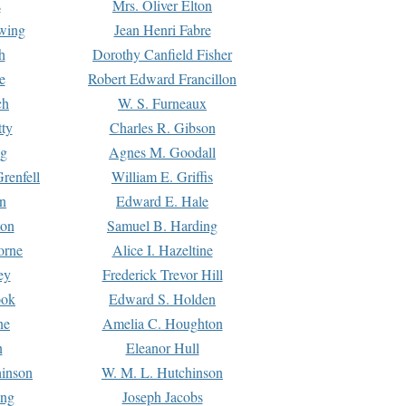
s
Mrs. Oliver Elton
Ewing
Jean Henri Fabre
h
Dorothy Canfield Fisher
e
Robert Edward Francillon
ch
W. S. Furneaux
tty
Charles R. Gibson
ng
Agnes M. Goodall
renfell
William E. Griffis
n
Edward E. Hale
ton
Samuel B. Harding
orne
Alice I. Hazeltine
ey
Frederick Trevor Hill
ook
Edward S. Holden
ne
Amelia C. Houghton
n
Eleanor Hull
hinson
W. M. L. Hutchinson
ing
Joseph Jacobs