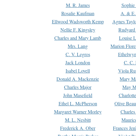
M. R. James
Sophie 
Rosalie Kaufman
A. & E.
Ellwood Wadsworth Kemp
Agnes Tayl
Nellie F. Kingsley
Rudyard 
Charles and Mary Lamb
Louise 
Mrs. Lang
Marion Flore
C. V. Legros
Ethelwy
Jack London
C. C.
Isabel Lovell
Viola Ru
Donald A. Mackenzie
Mary M
Charles Major
May M
John Masefield
Charlott
Ethel L. McPherson
Olive Beau
Margaret Warner Morley
Charles
M. L. Nesbitt
Mauric
Frederick A. Ober
Frances Jen