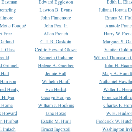
. Eastman
Edward Eggleston
Edith L. Elia
uemeling
Lawton B. Evans
Juliana Horatia 
illmore
John Finnemore
Emma M. Firt
a Motte Fouqué
John Fox, Jr.
Anatole Franc
t Free
Allen French
Harry W. Fren
Garland
C. J. B. Gaskoin
Margaret S. Ga
 J. Glass
Cedric Howard Glover
Vautier Goldi
Gould
Kenneth Grahame
Wilfred Thomason G
d Grinnell
Helene A. Guerber
John H. Haare
 Hall
Jennie Hall
Mary A. Hamil
 Harrison
Wilhelm Hauff
Nathaniel Hawth
red Henty
Eva Herbst
Walter L. Herv
 Hillyer
George Hodges
Florence Holbr
e Home
William J. Hopkins
Charles F. Hor
is Howard
Jane Hoxie
W. H. Hudso
n Hurlbut
Estelle M. Hurll
Frederick W. Hutc
. Imlach
Ernest Ingersoll
Washington Irv