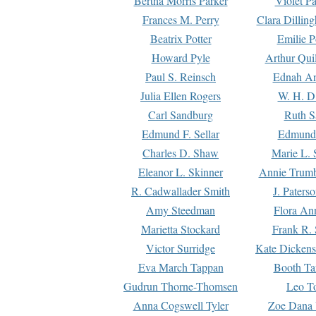
Bertha Morris Parker
Violet Pa
Frances M. Perry
Clara Dillin
Beatrix Potter
Emilie P
Howard Pyle
Arthur Qui
Paul S. Reinsch
Ednah An
Julia Ellen Rogers
W. H. D
Carl Sandburg
Ruth S
Edmund F. Sellar
Edmund 
Charles D. Shaw
Marie L. 
Eleanor L. Skinner
Annie Trumb
R. Cadwallader Smith
J. Paters
Amy Steedman
Flora Ann
Marietta Stockard
Frank R. 
Victor Surridge
Kate Dickens
Eva March Tappan
Booth Ta
Gudrun Thorne-Thomsen
Leo To
Anna Cogswell Tyler
Zoe Dana 