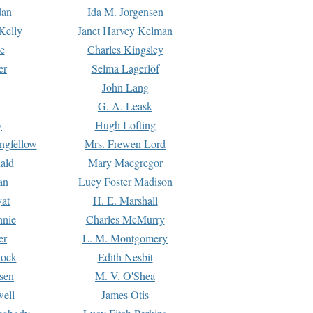
dan
Ida M. Jorgensen
Kelly
Janet Harvey Kelman
e
Charles Kingsley
er
Selma Lagerlöf
John Lang
G. A. Leask
y
Hugh Lofting
ngfellow
Mrs. Frewen Lord
ald
Mary Macgregor
an
Lucy Foster Madison
yat
H. E. Marshall
hnie
Charles McMurry
er
L. M. Montgomery
lock
Edith Nesbit
sen
M. V. O'Shea
well
James Otis