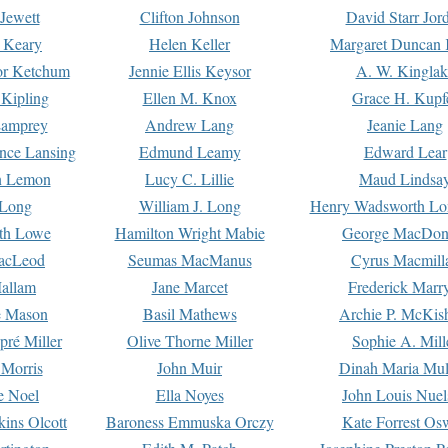
Jewett
Clifton Johnson
David Starr Jor
 Keary
Helen Keller
Margaret Duncan 
or Ketchum
Jennie Ellis Keysor
A. W. Kinglak
Kipling
Ellen M. Knox
Grace H. Kupf
Lamprey
Andrew Lang
Jeanie Lang
nce Lansing
Edmund Leamy
Edward Lear
n Lemon
Lucy C. Lillie
Maud Lindsa
 Long
William J. Long
Henry Wadsworth Lo
th Lowe
Hamilton Wright Mabie
George MacDon
acLeod
Seumas MacManus
Cyrus Macmill
allam
Jane Marcet
Frederick Marr
e Mason
Basil Mathews
Archie P. McKis
pré Miller
Olive Thorne Miller
Sophie A. Mill
 Morris
John Muir
Dinah Maria Mu
e Noel
Ella Noyes
John Louis Nuel
kins Olcott
Baroness Emmuska Orczy
Kate Forrest Os