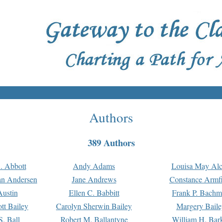
Authors
389 Authors
. Abbott
Andy Adams
Louisa May Alc
an Andersen
Jane Andrews
Constance Armfi
ustin
Ellen C. Babbitt
Frank P. Bach
tt Bailey
Carolyn Sherwin Bailey
Margery Baile
S. Ball
Robert M. Ballantyne
William H. Bar