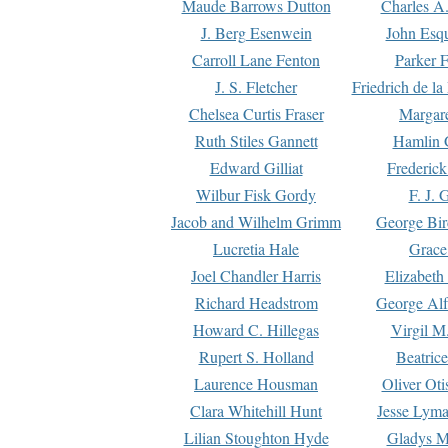
Maude Barrows Dutton
Charles A
J. Berg Esenwein
John Esq
Carroll Lane Fenton
Parker F
J. S. Fletcher
Friedrich de l
Chelsea Curtis Fraser
Margare
Ruth Stiles Gannett
Hamlin 
Edward Gilliat
Frederick
Wilbur Fisk Gordy
F. J. 
Jacob and Wilhelm Grimm
George Bir
Lucretia Hale
Grace
Joel Chandler Harris
Elizabeth
Richard Headstrom
George Alf
Howard C. Hillegas
Virgil M.
Rupert S. Holland
Beatric
Laurence Housman
Oliver Ot
Clara Whitehill Hunt
Jesse Lyma
Lilian Stoughton Hyde
Gladys M