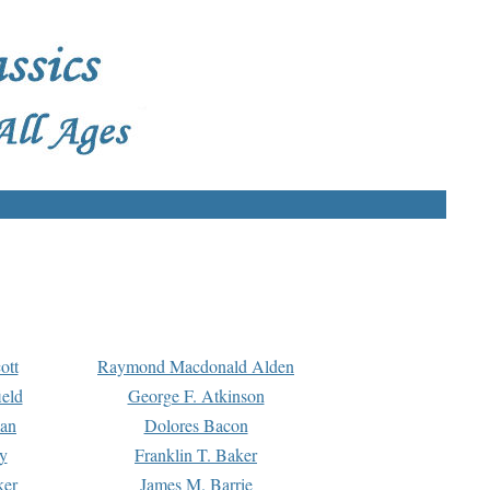
ott
Raymond Macdonald Alden
eld
George F. Atkinson
man
Dolores Bacon
y
Franklin T. Baker
ker
James M. Barrie