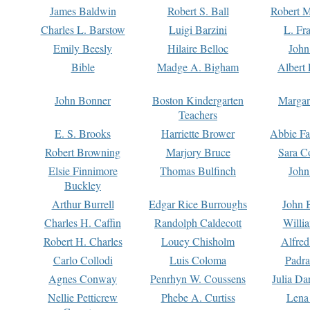
James Baldwin
Robert S. Ball
Robert M
Charles L. Barstow
Luigi Barzini
L. Fr
Emily Beesly
Hilaire Belloc
John
Bible
Madge A. Bigham
Albert 
John Bonner
Boston Kindergarten
Margar
Teachers
E. S. Brooks
Harriette Brower
Abbie Fa
Robert Browning
Marjory Bruce
Sara C
Elsie Finnimore
Thomas Bulfinch
John
Buckley
Arthur Burrell
Edgar Rice Burroughs
John 
Charles H. Caffin
Randolph Caldecott
Willi
Robert H. Charles
Louey Chisholm
Alfred
Carlo Collodi
Luis Coloma
Padra
Agnes Conway
Penrhyn W. Coussens
Julia D
Nellie Petticrew
Phebe A. Curtiss
Lena