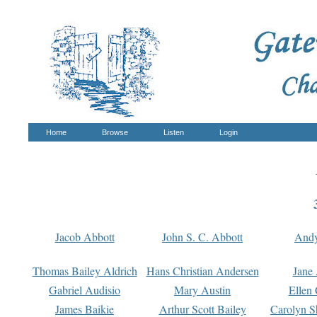
Home
Browse
Listen
Login
Jacob Abbott
John S. C. Abbott
And
Thomas Bailey Aldrich
Hans Christian Andersen
Jane
Gabriel Audisio
Mary Austin
Ellen 
James Baikie
Arthur Scott Bailey
Carolyn S