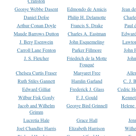
Cranston
George Webbe Dasent
Edmondo de Amicis
Jean d
Daniel Defoe
Philip H. Delamotte
Charl
Arthur Conan Doyle
Francis S. Drake
Paul 
Maude Barrows Dutton
Charles A. Eastman
Edward
J. Berg Esenwein
John Esquemeling
Lawton
Carroll Lane Fenton
Parker Fillmore
John 
J. S. Fletcher
Friedrich de la Motte
John
Fouqué
Chelsea Curtis Fraser
Margaret Free
Alle
Ruth Stiles Gannett
Hamlin Garland
C. J. 
Edward Gilliat
Frederick J. Glass
Cedric H
Wilbur Fisk Gordy
F. J. Gould
Kennet
Jacob and Wilhelm
George Bird Grinnell
Helene 
Grimm
Lucretia Hale
Grace Hall
Jen
Joel Chandler Harris
Elizabeth Harrison
Wilhe