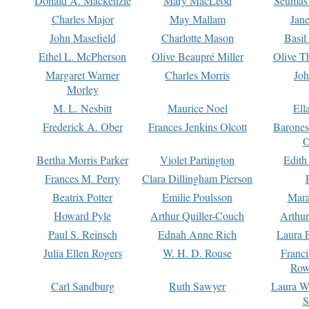
Donald A. Mackenzie
Mary MacLeod
Seumas
Charles Major
May Mallam
Jan
John Masefield
Charlotte Mason
Basil
Ethel L. McPherson
Olive Beaupré Miller
Olive T
Margaret Warner
Charles Morris
Joh
Morley
M. L. Nesbitt
Maurice Noel
Ell
Frederick A. Ober
Frances Jenkins Olcott
Barone
O
Bertha Morris Parker
Violet Partington
Edith
Frances M. Perry
Clara Dillingham Pierson
Beatrix Potter
Emilie Poulsson
Mara
Howard Pyle
Arthur Quiller-Couch
Arthu
Paul S. Reinsch
Ednah Anne Rich
Laura 
Julia Ellen Rogers
W. H. D. Rouse
Franc
Row
Carl Sandburg
Ruth Sawyer
Laura W
S