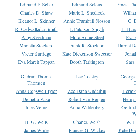
Edmund F. Sellar
Edmund Selous
Ernest Th
Charles D. Shaw
Marie L. Shedlock
Willia
Eleanor L. Skinner
Annie Trumbull Slosson
C. 
R. Cadwallader Smith
J. Paterson Smyth
E. Her
Amy Steedman
Flora Annie Steel
Eval
Marietta Stockard
Frank R. Stockton
Harriet 
Victor Surridge
Kate Dickenson Sweetser
Jonat
Eva March Tappan
Booth Tarkington
Sara
Gudrun Thorne-
Leo Tolstoy
George
Thomsen
T
Anna Cogswell Tyler
Zoe Dana Underhill
Hermi
Demetra Vaka
Robert Van Bergen
Henry
Jules Verne
Anna Wahlenberg
Gertru
W
H. G. Wells
Charles Welsh
W. H
James White
Frances G. Wickes
Kate Dou