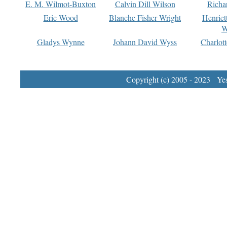
E. M. Wilmot-Buxton
Calvin Dill Wilson
Richa
Eric Wood
Blanche Fisher Wright
Henriet
W
Gladys Wynne
Johann David Wyss
Charlot
Copyright (c) 2005 - 2023 Yest