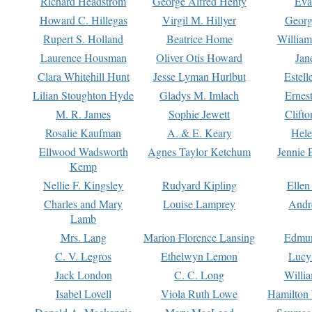
Richard Headstrom
George Alfred Henty
Eva
Howard C. Hillegas
Virgil M. Hillyer
Georg
Rupert S. Holland
Beatrice Home
William
Laurence Housman
Oliver Otis Howard
Jan
Clara Whitehill Hunt
Jesse Lyman Hurlbut
Estell
Lilian Stoughton Hyde
Gladys M. Imlach
Ernest
M. R. James
Sophie Jewett
Clift
Rosalie Kaufman
A. & E. Keary
Hele
Ellwood Wadsworth
Agnes Taylor Ketchum
Jennie 
Kemp
Nellie F. Kingsley
Rudyard Kipling
Ellen
Charles and Mary
Louise Lamprey
Andr
Lamb
Mrs. Lang
Marion Florence Lansing
Edmu
C. V. Legros
Ethelwyn Lemon
Lucy 
Jack London
C. C. Long
Willi
Isabel Lovell
Viola Ruth Lowe
Hamilton 