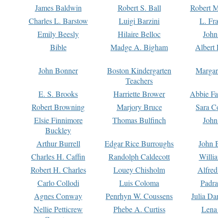
James Baldwin
Robert S. Ball
Robert M
Charles L. Barstow
Luigi Barzini
L. Fr
Emily Beesly
Hilaire Belloc
John
Bible
Madge A. Bigham
Albert 
John Bonner
Boston Kindergarten
Margar
Teachers
E. S. Brooks
Harriette Brower
Abbie Fa
Robert Browning
Marjory Bruce
Sara C
Elsie Finnimore
Thomas Bulfinch
John
Buckley
Arthur Burrell
Edgar Rice Burroughs
John 
Charles H. Caffin
Randolph Caldecott
Willi
Robert H. Charles
Louey Chisholm
Alfred
Carlo Collodi
Luis Coloma
Padra
Agnes Conway
Penrhyn W. Coussens
Julia D
Nellie Petticrew
Phebe A. Curtiss
Lena