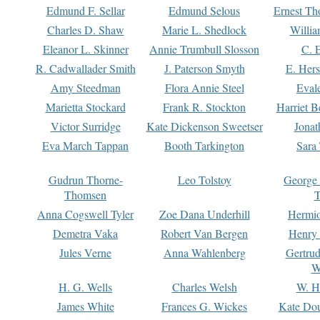
Edmund F. Sellar
Edmund Selous
Ernest Th
Charles D. Shaw
Marie L. Shedlock
Willia
Eleanor L. Skinner
Annie Trumbull Slosson
C. 
R. Cadwallader Smith
J. Paterson Smyth
E. Her
Amy Steedman
Flora Annie Steel
Eval
Marietta Stockard
Frank R. Stockton
Harriet 
Victor Surridge
Kate Dickenson Sweetser
Jonat
Eva March Tappan
Booth Tarkington
Sara
Gudrun Thorne-
Leo Tolstoy
George
Thomsen
T
Anna Cogswell Tyler
Zoe Dana Underhill
Hermi
Demetra Vaka
Robert Van Bergen
Henry
Jules Verne
Anna Wahlenberg
Gertru
W
H. G. Wells
Charles Welsh
W. H
James White
Frances G. Wickes
Kate Dou