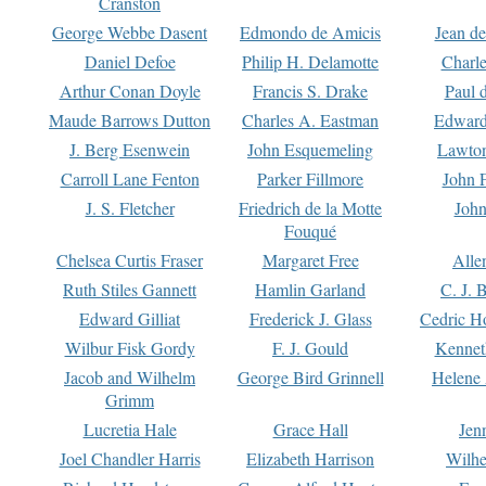
Cranston
George Webbe Dasent
Edmondo de Amicis
Jean d
Daniel Defoe
Philip H. Delamotte
Charl
Arthur Conan Doyle
Francis S. Drake
Paul 
Maude Barrows Dutton
Charles A. Eastman
Edward
J. Berg Esenwein
John Esquemeling
Lawton
Carroll Lane Fenton
Parker Fillmore
John 
J. S. Fletcher
Friedrich de la Motte
John
Fouqué
Chelsea Curtis Fraser
Margaret Free
Alle
Ruth Stiles Gannett
Hamlin Garland
C. J. 
Edward Gilliat
Frederick J. Glass
Cedric H
Wilbur Fisk Gordy
F. J. Gould
Kennet
Jacob and Wilhelm
George Bird Grinnell
Helene 
Grimm
Lucretia Hale
Grace Hall
Jen
Joel Chandler Harris
Elizabeth Harrison
Wilhe