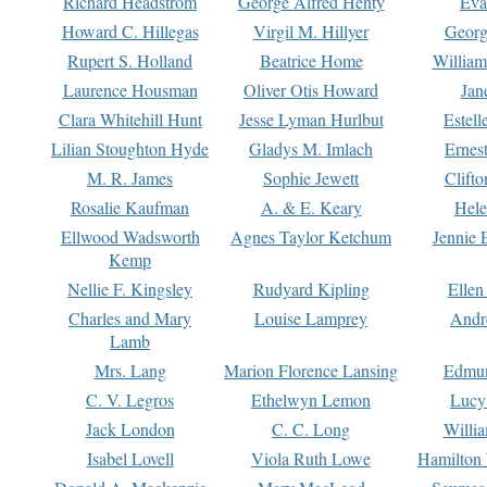
Richard Headstrom
George Alfred Henty
Eva
Howard C. Hillegas
Virgil M. Hillyer
Georg
Rupert S. Holland
Beatrice Home
William
Laurence Housman
Oliver Otis Howard
Jan
Clara Whitehill Hunt
Jesse Lyman Hurlbut
Estell
Lilian Stoughton Hyde
Gladys M. Imlach
Ernest
M. R. James
Sophie Jewett
Clift
Rosalie Kaufman
A. & E. Keary
Hele
Ellwood Wadsworth
Agnes Taylor Ketchum
Jennie 
Kemp
Nellie F. Kingsley
Rudyard Kipling
Ellen
Charles and Mary
Louise Lamprey
Andr
Lamb
Mrs. Lang
Marion Florence Lansing
Edmu
C. V. Legros
Ethelwyn Lemon
Lucy 
Jack London
C. C. Long
Willi
Isabel Lovell
Viola Ruth Lowe
Hamilton 