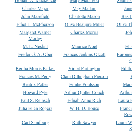
Donald A. Mackenzie
Mary MacLeod
Seumas
Charles Major
May Mallam
Jan
John Masefield
Charlotte Mason
Basil
Ethel L. McPherson
Olive Beaupré Miller
Olive T
Margaret Warner
Charles Morris
Joh
Morley
M. L. Nesbitt
Maurice Noel
Ell
Frederick A. Ober
Frances Jenkins Olcott
Barone
O
Bertha Morris Parker
Violet Partington
Edith
Frances M. Perry
Clara Dillingham Pierson
Beatrix Potter
Emilie Poulsson
Mara
Howard Pyle
Arthur Quiller-Couch
Arthu
Paul S. Reinsch
Ednah Anne Rich
Laura 
Julia Ellen Rogers
W. H. D. Rouse
Franc
Row
Carl Sandburg
Ruth Sawyer
Laura W
S