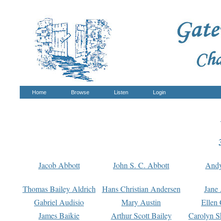
Home
Browse
Listen
Login
Jacob Abbott
John S. C. Abbott
And
Thomas Bailey Aldrich
Hans Christian Andersen
Jane
Gabriel Audisio
Mary Austin
Ellen 
James Baikie
Arthur Scott Bailey
Carolyn S