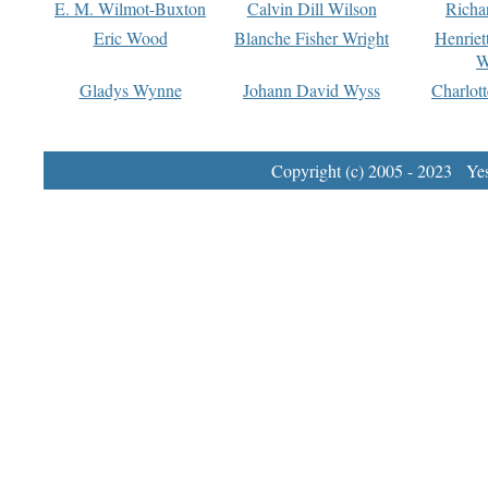
E. M. Wilmot-Buxton
Calvin Dill Wilson
Richa
Eric Wood
Blanche Fisher Wright
Henriet
W
Gladys Wynne
Johann David Wyss
Charlot
Copyright (c) 2005 - 2023 Yest