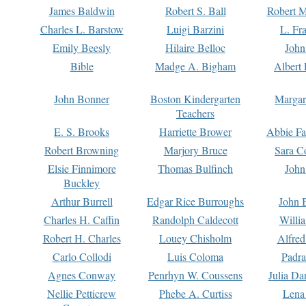
James Baldwin
Robert S. Ball
Robert M
Charles L. Barstow
Luigi Barzini
L. Fr
Emily Beesly
Hilaire Belloc
John
Bible
Madge A. Bigham
Albert 
John Bonner
Boston Kindergarten
Margar
Teachers
E. S. Brooks
Harriette Brower
Abbie Fa
Robert Browning
Marjory Bruce
Sara C
Elsie Finnimore
Thomas Bulfinch
John
Buckley
Arthur Burrell
Edgar Rice Burroughs
John 
Charles H. Caffin
Randolph Caldecott
Willi
Robert H. Charles
Louey Chisholm
Alfred
Carlo Collodi
Luis Coloma
Padra
Agnes Conway
Penrhyn W. Coussens
Julia D
Nellie Petticrew
Phebe A. Curtiss
Lena