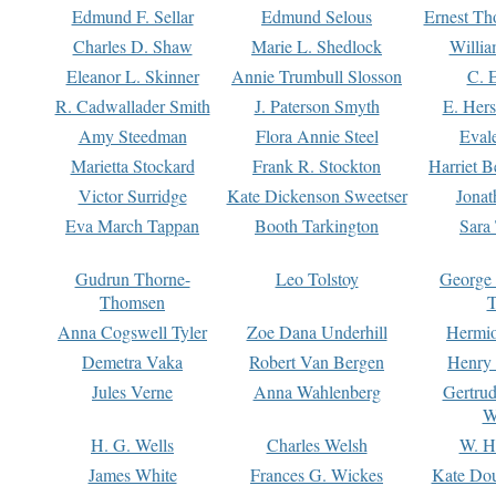
Edmund F. Sellar
Edmund Selous
Ernest Th
Charles D. Shaw
Marie L. Shedlock
Willia
Eleanor L. Skinner
Annie Trumbull Slosson
C. 
R. Cadwallader Smith
J. Paterson Smyth
E. Her
Amy Steedman
Flora Annie Steel
Eval
Marietta Stockard
Frank R. Stockton
Harriet 
Victor Surridge
Kate Dickenson Sweetser
Jonat
Eva March Tappan
Booth Tarkington
Sara
Gudrun Thorne-
Leo Tolstoy
George
Thomsen
T
Anna Cogswell Tyler
Zoe Dana Underhill
Hermi
Demetra Vaka
Robert Van Bergen
Henry
Jules Verne
Anna Wahlenberg
Gertru
W
H. G. Wells
Charles Welsh
W. H
James White
Frances G. Wickes
Kate Dou