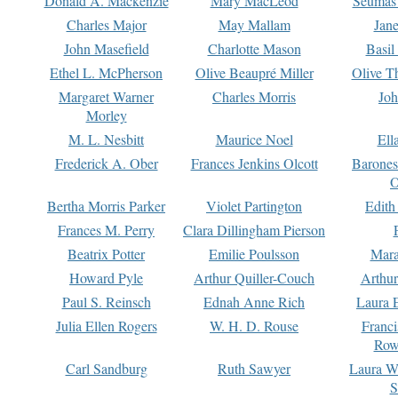
Donald A. Mackenzie
Mary MacLeod
Seumas
Charles Major
May Mallam
Jan
John Masefield
Charlotte Mason
Basil
Ethel L. McPherson
Olive Beaupré Miller
Olive T
Margaret Warner
Charles Morris
Joh
Morley
M. L. Nesbitt
Maurice Noel
Ell
Frederick A. Ober
Frances Jenkins Olcott
Barone
O
Bertha Morris Parker
Violet Partington
Edith
Frances M. Perry
Clara Dillingham Pierson
Beatrix Potter
Emilie Poulsson
Mara
Howard Pyle
Arthur Quiller-Couch
Arthu
Paul S. Reinsch
Ednah Anne Rich
Laura 
Julia Ellen Rogers
W. H. D. Rouse
Franc
Row
Carl Sandburg
Ruth Sawyer
Laura W
S