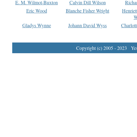
E. M. Wilmot-Buxton
Calvin Dill Wilson
Richa
Eric Wood
Blanche Fisher Wright
Henriet
W
Gladys Wynne
Johann David Wyss
Charlot
Copyright (c) 2005 - 2023 Yest