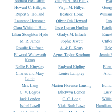
Richard Headstrom
George Alfred Henty
Eva
Howard C. Hillegas
Virgil M. Hillyer
Georg
Rupert S. Holland
Beatrice Home
William
Laurence Housman
Oliver Otis Howard
Jan
Clara Whitehill Hunt
Jesse Lyman Hurlbut
Estell
Lilian Stoughton Hyde
Gladys M. Imlach
Ernest
M. R. James
Sophie Jewett
Clift
Rosalie Kaufman
A. & E. Keary
Hele
Ellwood Wadsworth
Agnes Taylor Ketchum
Jennie 
Kemp
Nellie F. Kingsley
Rudyard Kipling
Ellen
Charles and Mary
Louise Lamprey
Andr
Lamb
Mrs. Lang
Marion Florence Lansing
Edmu
C. V. Legros
Ethelwyn Lemon
Lucy 
Jack London
C. C. Long
Willi
Isabel Lovell
Viola Ruth Lowe
Hamilton 