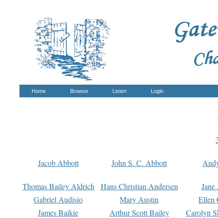
Home
Browse
Listen
Login
Jacob Abbott
John S. C. Abbott
And
Thomas Bailey Aldrich
Hans Christian Andersen
Jane
Gabriel Audisio
Mary Austin
Ellen 
James Baikie
Arthur Scott Bailey
Carolyn S