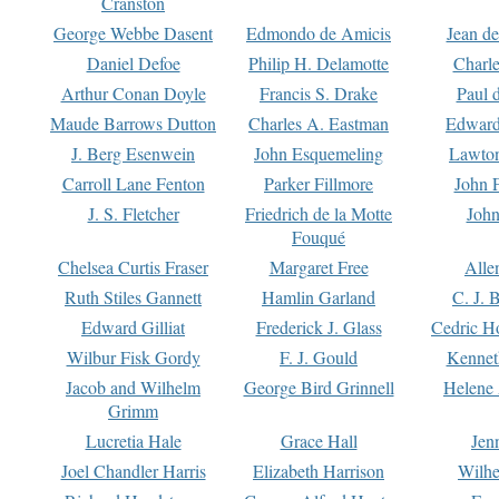
Cranston
George Webbe Dasent
Edmondo de Amicis
Jean d
Daniel Defoe
Philip H. Delamotte
Charl
Arthur Conan Doyle
Francis S. Drake
Paul 
Maude Barrows Dutton
Charles A. Eastman
Edward
J. Berg Esenwein
John Esquemeling
Lawton
Carroll Lane Fenton
Parker Fillmore
John 
J. S. Fletcher
Friedrich de la Motte
John
Fouqué
Chelsea Curtis Fraser
Margaret Free
Alle
Ruth Stiles Gannett
Hamlin Garland
C. J. 
Edward Gilliat
Frederick J. Glass
Cedric H
Wilbur Fisk Gordy
F. J. Gould
Kennet
Jacob and Wilhelm
George Bird Grinnell
Helene 
Grimm
Lucretia Hale
Grace Hall
Jen
Joel Chandler Harris
Elizabeth Harrison
Wilhe