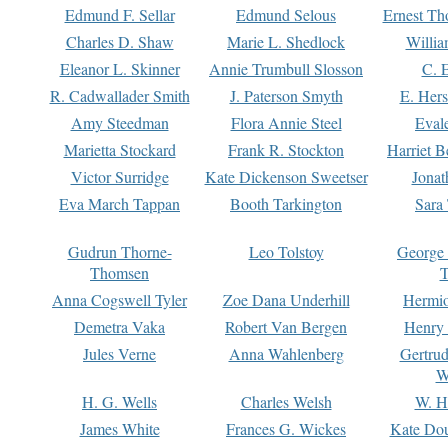
Edmund F. Sellar
Edmund Selous
Ernest Th
Charles D. Shaw
Marie L. Shedlock
Willia
Eleanor L. Skinner
Annie Trumbull Slosson
C. 
R. Cadwallader Smith
J. Paterson Smyth
E. Her
Amy Steedman
Flora Annie Steel
Eval
Marietta Stockard
Frank R. Stockton
Harriet 
Victor Surridge
Kate Dickenson Sweetser
Jonat
Eva March Tappan
Booth Tarkington
Sara
Gudrun Thorne-
Leo Tolstoy
George
Thomsen
T
Anna Cogswell Tyler
Zoe Dana Underhill
Hermi
Demetra Vaka
Robert Van Bergen
Henry
Jules Verne
Anna Wahlenberg
Gertru
W
H. G. Wells
Charles Welsh
W. H
James White
Frances G. Wickes
Kate Dou