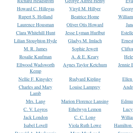
Richard Headstrom
George Alfred Henty
Eva
Howard C. Hillegas
Virgil M. Hillyer
Georg
Rupert S. Holland
Beatrice Home
William
Laurence Housman
Oliver Otis Howard
Jan
Clara Whitehill Hunt
Jesse Lyman Hurlbut
Estell
Lilian Stoughton Hyde
Gladys M. Imlach
Ernest
M. R. James
Sophie Jewett
Clift
Rosalie Kaufman
A. & E. Keary
Hele
Ellwood Wadsworth
Agnes Taylor Ketchum
Jennie 
Kemp
Nellie F. Kingsley
Rudyard Kipling
Ellen
Charles and Mary
Louise Lamprey
Andr
Lamb
Mrs. Lang
Marion Florence Lansing
Edmu
C. V. Legros
Ethelwyn Lemon
Lucy 
Jack London
C. C. Long
Willi
Isabel Lovell
Viola Ruth Lowe
Hamilton 