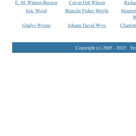
E. M. Wilmot-Buxton
Calvin Dill Wilson
Richa
Eric Wood
Blanche Fisher Wright
Henriet
W
Gladys Wynne
Johann David Wyss
Charlot
Copyright (c) 2005 - 2023 Yest