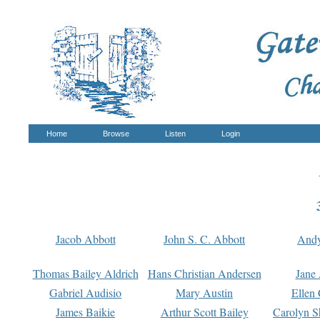
Home
Browse
Listen
Login
Jacob Abbott
John S. C. Abbott
And
Thomas Bailey Aldrich
Hans Christian Andersen
Jane
Gabriel Audisio
Mary Austin
Ellen 
James Baikie
Arthur Scott Bailey
Carolyn S