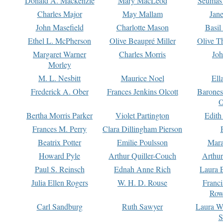
Donald A. Mackenzie
Mary MacLeod
Seumas
Charles Major
May Mallam
Jan
John Masefield
Charlotte Mason
Basil
Ethel L. McPherson
Olive Beaupré Miller
Olive T
Margaret Warner
Charles Morris
Joh
Morley
M. L. Nesbitt
Maurice Noel
Ell
Frederick A. Ober
Frances Jenkins Olcott
Barone
O
Bertha Morris Parker
Violet Partington
Edith
Frances M. Perry
Clara Dillingham Pierson
Beatrix Potter
Emilie Poulsson
Mara
Howard Pyle
Arthur Quiller-Couch
Arthu
Paul S. Reinsch
Ednah Anne Rich
Laura 
Julia Ellen Rogers
W. H. D. Rouse
Franc
Row
Carl Sandburg
Ruth Sawyer
Laura W
S