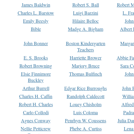
James Baldwin
Robert S. Ball
Robert M
Charles L. Barstow
Luigi Barzini
L. Fr
Emily Beesly
Hilaire Belloc
John
Bible
Madge A. Bigham
Albert 
John Bonner
Boston Kindergarten
Margar
Teachers
E. S. Brooks
Harriette Brower
Abbie Fa
Robert Browning
Marjory Bruce
Sara C
Elsie Finnimore
Thomas Bulfinch
John
Buckley
Arthur Burrell
Edgar Rice Burroughs
John 
Charles H. Caffin
Randolph Caldecott
Willi
Robert H. Charles
Louey Chisholm
Alfred
Carlo Collodi
Luis Coloma
Padra
Agnes Conway
Penrhyn W. Coussens
Julia D
Nellie Petticrew
Phebe A. Curtiss
Lena