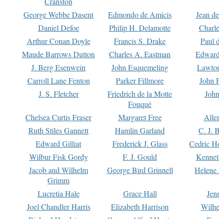
Cranston
George Webbe Dasent
Edmondo de Amicis
Jean d
Daniel Defoe
Philip H. Delamotte
Charl
Arthur Conan Doyle
Francis S. Drake
Paul 
Maude Barrows Dutton
Charles A. Eastman
Edward
J. Berg Esenwein
John Esquemeling
Lawton
Carroll Lane Fenton
Parker Fillmore
John 
J. S. Fletcher
Friedrich de la Motte
John
Fouqué
Chelsea Curtis Fraser
Margaret Free
Alle
Ruth Stiles Gannett
Hamlin Garland
C. J. 
Edward Gilliat
Frederick J. Glass
Cedric H
Wilbur Fisk Gordy
F. J. Gould
Kennet
Jacob and Wilhelm
George Bird Grinnell
Helene 
Grimm
Lucretia Hale
Grace Hall
Jen
Joel Chandler Harris
Elizabeth Harrison
Wilhe