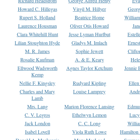
Richard Headstrom
George Alfred Henty
Eva
Howard C. Hillegas
Virgil M. Hillyer
Georg
Rupert S. Holland
Beatrice Home
William
Laurence Housman
Oliver Otis Howard
Jan
Clara Whitehill Hunt
Jesse Lyman Hurlbut
Estell
Lilian Stoughton Hyde
Gladys M. Imlach
Ernest
M. R. James
Sophie Jewett
Clift
Rosalie Kaufman
A. & E. Keary
Hele
Ellwood Wadsworth
Agnes Taylor Ketchum
Jennie 
Kemp
Nellie F. Kingsley
Rudyard Kipling
Ellen
Charles and Mary
Louise Lamprey
Andr
Lamb
Mrs. Lang
Marion Florence Lansing
Edmu
C. V. Legros
Ethelwyn Lemon
Lucy 
Jack London
C. C. Long
Willi
Isabel Lovell
Viola Ruth Lowe
Hamilton 