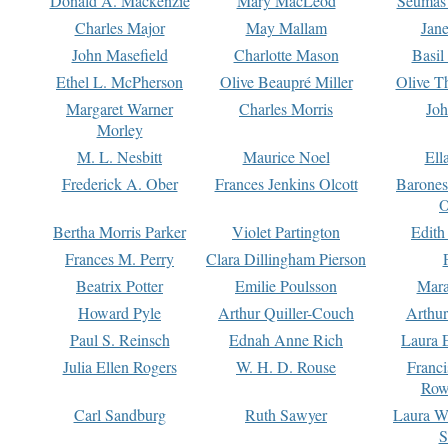
Donald A. Mackenzie
Mary MacLeod
Seumas
Charles Major
May Mallam
Jan
John Masefield
Charlotte Mason
Basil
Ethel L. McPherson
Olive Beaupré Miller
Olive T
Margaret Warner
Charles Morris
Joh
Morley
M. L. Nesbitt
Maurice Noel
Ell
Frederick A. Ober
Frances Jenkins Olcott
Barone
O
Bertha Morris Parker
Violet Partington
Edith
Frances M. Perry
Clara Dillingham Pierson
Beatrix Potter
Emilie Poulsson
Mara
Howard Pyle
Arthur Quiller-Couch
Arthu
Paul S. Reinsch
Ednah Anne Rich
Laura 
Julia Ellen Rogers
W. H. D. Rouse
Franc
Row
Carl Sandburg
Ruth Sawyer
Laura W
S