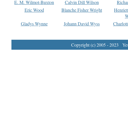
E. M. Wilmot-Buxton
Calvin Dill Wilson
Richa
Eric Wood
Blanche Fisher Wright
Henriet
W
Gladys Wynne
Johann David Wyss
Charlot
Copyright (c) 2005 - 2023 Yest