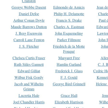
Cranston
George Webbe Dasent
Edmondo de Amicis
Jean d
Daniel Defoe
Philip H. Delamotte
Charl
Arthur Conan Doyle
Francis S. Drake
Paul 
Maude Barrows Dutton
Charles A. Eastman
Edward
J. Berg Esenwein
John Esquemeling
Lawton
Carroll Lane Fenton
Parker Fillmore
John 
J. S. Fletcher
Friedrich de la Motte
John
Fouqué
Chelsea Curtis Fraser
Margaret Free
Alle
Ruth Stiles Gannett
Hamlin Garland
C. J. 
Edward Gilliat
Frederick J. Glass
Cedric H
Wilbur Fisk Gordy
F. J. Gould
Kennet
Jacob and Wilhelm
George Bird Grinnell
Helene 
Grimm
Lucretia Hale
Grace Hall
Jen
Joel Chandler Harris
Elizabeth Harrison
Wilhe