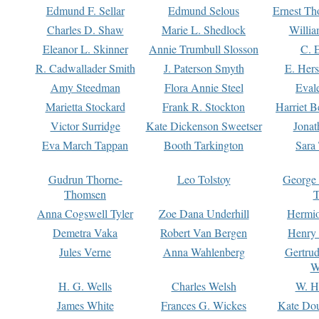
Edmund F. Sellar
Edmund Selous
Ernest Th
Charles D. Shaw
Marie L. Shedlock
Willia
Eleanor L. Skinner
Annie Trumbull Slosson
C. 
R. Cadwallader Smith
J. Paterson Smyth
E. Her
Amy Steedman
Flora Annie Steel
Eval
Marietta Stockard
Frank R. Stockton
Harriet 
Victor Surridge
Kate Dickenson Sweetser
Jonat
Eva March Tappan
Booth Tarkington
Sara
Gudrun Thorne-
Leo Tolstoy
George
Thomsen
T
Anna Cogswell Tyler
Zoe Dana Underhill
Hermi
Demetra Vaka
Robert Van Bergen
Henry
Jules Verne
Anna Wahlenberg
Gertru
W
H. G. Wells
Charles Welsh
W. H
James White
Frances G. Wickes
Kate Dou