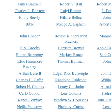
James Baldwin
Robert S. Ball
Robert M
Charles L. Barstow
Luigi Barzini
L. Fr
Emily Beesly
Hilaire Belloc
John
Bible
Madge A. Bigham
Albert 
John Bonner
Boston Kindergarten
Margar
Teachers
E. S. Brooks
Harriette Brower
Abbie Fa
Robert Browning
Marjory Bruce
Sara C
Elsie Finnimore
Thomas Bulfinch
John
Buckley
Arthur Burrell
Edgar Rice Burroughs
John 
Charles H. Caffin
Randolph Caldecott
Willi
Robert H. Charles
Louey Chisholm
Alfred
Carlo Collodi
Luis Coloma
Padra
Agnes Conway
Penrhyn W. Coussens
Julia D
Nellie Petticrew
Phebe A. Curtiss
Lena