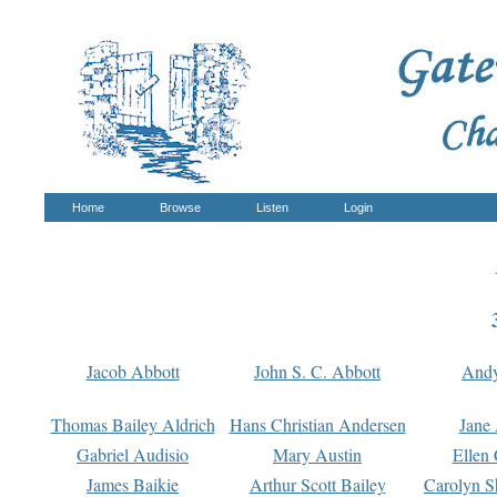
Home
Browse
Listen
Login
Jacob Abbott
John S. C. Abbott
And
Thomas Bailey Aldrich
Hans Christian Andersen
Jane
Gabriel Audisio
Mary Austin
Ellen 
James Baikie
Arthur Scott Bailey
Carolyn S